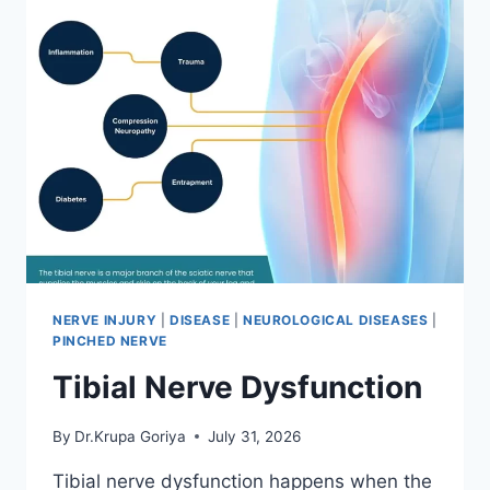
NERVE INJURY
|
DISEASE
|
NEUROLOGICAL DISEASES
|
PINCHED NERVE
Tibial Nerve Dysfunction
By
Dr.Krupa Goriya
July 31, 2026
Tibial nerve dysfunction happens when the