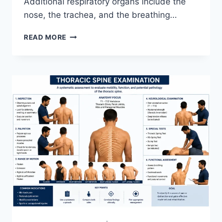
Additional respiratory organs include the
nose, the trachea, and the breathing…
RESPIRATORY
READ MORE
SYSTEM