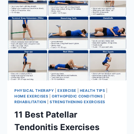
FOR
MENISCUS
TEAR
PHYSICAL THERAPY
|
EXERCISE
|
HEALTH TIPS
|
HOME EXERCISES
|
ORTHOPEDIC CONDITIONS
|
REHABILITATION
|
STRENGTHENING EXERCISES
11 Best Patellar
Tendonitis Exercises