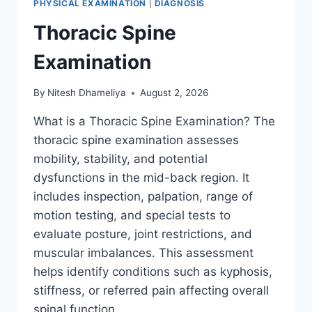
PHYSICAL EXAMINATION
|
DIAGNOSIS
Thoracic Spine
Examination
By
Nitesh Dhameliya
August 2, 2026
What is a Thoracic Spine Examination? The
thoracic spine examination assesses
mobility, stability, and potential
dysfunctions in the mid-back region. It
includes inspection, palpation, range of
motion testing, and special tests to
evaluate posture, joint restrictions, and
muscular imbalances. This assessment
helps identify conditions such as kyphosis,
stiffness, or referred pain affecting overall
spinal function….