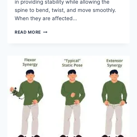
in providing stability while allowing the
spine to bend, twist, and move smoothly.
When they are affected…
TOP
READ MORE
10
EXERCISES
FOR
FACET
JOINT
SYNDROME