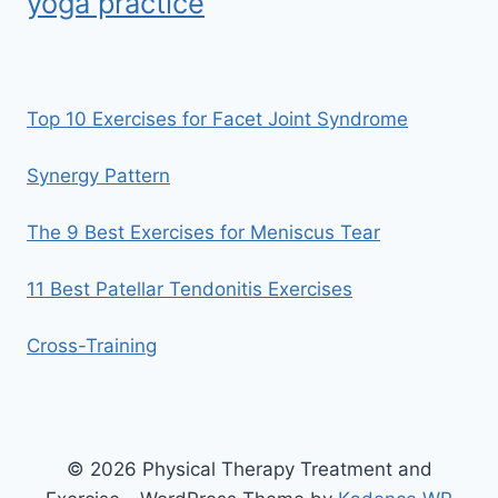
yoga practice
Top 10 Exercises for Facet Joint Syndrome
Synergy Pattern
The 9 Best Exercises for Meniscus Tear
11 Best Patellar Tendonitis Exercises
Cross-Training
© 2026 Physical Therapy Treatment and