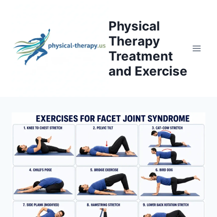
Skip
to
Physical
content
Therapy
Treatment
and Exercise