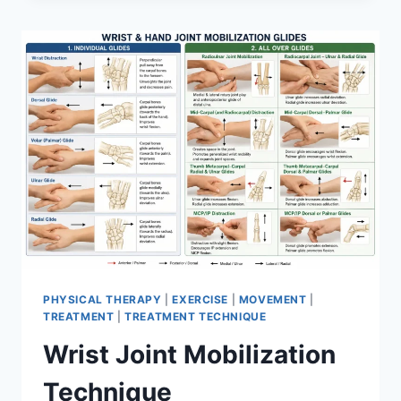
PHYSICAL THERAPY
|
EXERCISE
|
MOVEMENT
|
TREATMENT
|
TREATMENT TECHNIQUE
Wrist Joint Mobilization
Technique