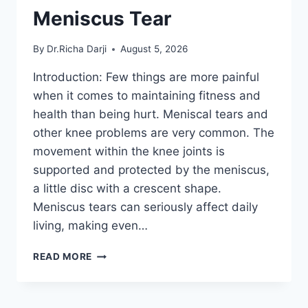
Meniscus Tear
By
Dr.Richa Darji
August 5, 2026
Introduction: Few things are more painful
when it comes to maintaining fitness and
health than being hurt. Meniscal tears and
other knee problems are very common. The
movement within the knee joints is
supported and protected by the meniscus,
a little disc with a crescent shape.
Meniscus tears can seriously affect daily
living, making even…
THE
READ MORE
9
BEST
EXERCISES