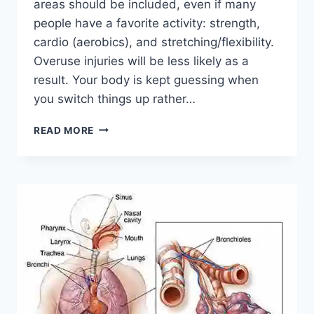
areas should be included, even if many
people have a favorite activity: strength,
cardio (aerobics), and stretching/flexibility.
Overuse injuries will be less likely as a
result. Your body is kept guessing when
you switch things up rather…
CROSS-
READ MORE
TRAINING