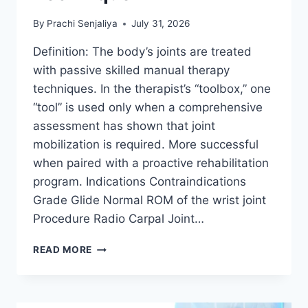
By
Prachi Senjaliya
July 31, 2026
Definition: The body’s joints are treated
with passive skilled manual therapy
techniques. In the therapist’s “toolbox,” one
“tool” is used only when a comprehensive
assessment has shown that joint
mobilization is required. More successful
when paired with a proactive rehabilitation
program. Indications Contraindications
Grade Glide Normal ROM of the wrist joint
Procedure Radio Carpal Joint…
WRIST
READ MORE
JOINT
MOBILIZATION
TECHNIQUE