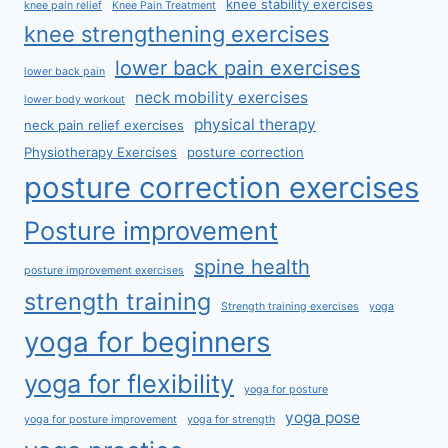
knee stability exercises
knee pain relief
Knee Pain Treatment
knee strengthening exercises
lower back pain exercises
lower back pain
neck mobility exercises
lower body workout
physical therapy
neck pain relief exercises
Physiotherapy Exercises
posture correction
posture correction exercises
Posture improvement
spine health
posture improvement exercises
strength training
Strength training exercises
yoga
yoga for beginners
yoga for flexibility
yoga for posture
yoga pose
yoga for posture improvement
yoga for strength