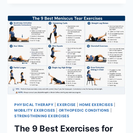
PHYSICAL THERAPY
|
EXERCISE
|
HOME EXERCISES
|
MOBILITY EXERCISES
|
ORTHOPEDIC CONDITIONS
|
STRENGTHENING EXERCISES
The 9 Best Exercises for