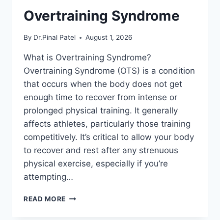
Overtraining Syndrome
By
Dr.Pinal Patel
August 1, 2026
What is Overtraining Syndrome?
Overtraining Syndrome (OTS) is a condition
that occurs when the body does not get
enough time to recover from intense or
prolonged physical training. It generally
affects athletes, particularly those training
competitively. It’s critical to allow your body
to recover and rest after any strenuous
physical exercise, especially if you’re
attempting…
OVERTRAINING
READ MORE
SYNDROME