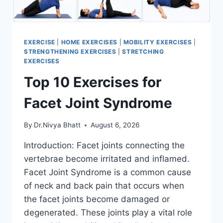
EXERCISE
|
HOME EXERCISES
|
MOBILITY EXERCISES
|
STRENGTHENING EXERCISES
|
STRETCHING
EXERCISES
Top 10 Exercises for
Facet Joint Syndrome
By
Dr.Nivya Bhatt
August 6, 2026
Introduction: Facet joints connecting the
vertebrae become irritated and inflamed.
Facet Joint Syndrome is a common cause
of neck and back pain that occurs when
the facet joints become damaged or
degenerated. These joints play a vital role