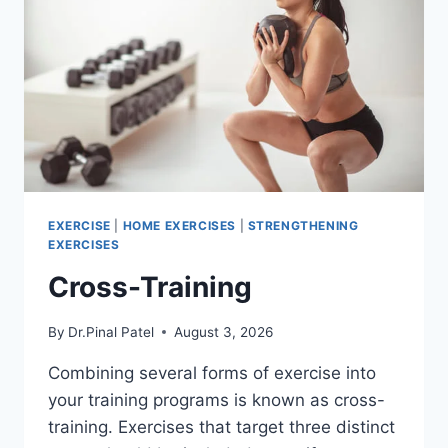
EXERCISE
|
HOME EXERCISES
|
STRENGTHENING
EXERCISES
Cross-Training
By
Dr.Pinal Patel
August 3, 2026
Combining several forms of exercise into
your training programs is known as cross-
training. Exercises that target three distinct