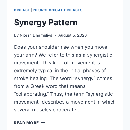
DISEASE
|
NEUROLOGICAL DISEASES
Synergy Pattern
By
Nitesh Dhameliya
August 5, 2026
Does your shoulder rise when you move
your arm? We refer to this as a synergistic
movement. This kind of movement is
extremely typical in the initial phases of
stroke healing. The word “synergy” comes
from a Greek word that means
“collaborating.” Thus, the term “synergistic
movement” describes a movement in which
several muscles cooperate…
SYNERGY
READ MORE
PATTERN