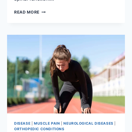
THORACIC
READ MORE
SPINE
EXAMINATION
DISEASE
|
MUSCLE PAIN
|
NEUROLOGICAL DISEASES
|
ORTHOPEDIC CONDITIONS