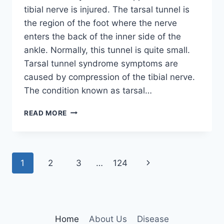
tibial nerve is injured. The tarsal tunnel is
the region of the foot where the nerve
enters the back of the inner side of the
ankle. Normally, this tunnel is quite small.
Tarsal tunnel syndrome symptoms are
caused by compression of the tibial nerve.
The condition known as tarsal…
TIBIAL
READ MORE
NERVE
DYSFUNCTION
Page
Next
1
2
3
…
124
navigation
Page
Home
About Us
Disease