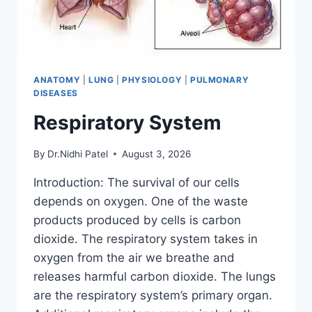
ANATOMY
|
LUNG
|
PHYSIOLOGY
|
PULMONARY
DISEASES
Respiratory System
By
Dr.Nidhi Patel
August 3, 2026
Introduction: The survival of our cells
depends on oxygen. One of the waste
products produced by cells is carbon
dioxide. The respiratory system takes in
oxygen from the air we breathe and
releases harmful carbon dioxide. The lungs
are the respiratory system’s primary organ.