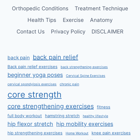
Orthopedic Conditions
Treatment Technique
Health Tips
Exercise
Anatomy
Contact Us
Privacy Policy
DISCLAIMER
back pain relief
back pain
Back pain relief exercises
back strengthening exercises
beginner yoga poses
Cervical Spine Exercises
cervical spondylosis exercises
chronic pain
core strength
core strengthening exercises
fitness
full body workout
hamstring stretch
healthy lifestyle
hip flexor stretch
hip mobility exercises
hip strengthening exercises
knee pain exercises
Home Workout