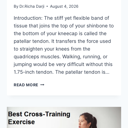
By
Dr.Richa Darji
August 4, 2026
Introduction: The stiff yet flexible band of
tissue that joins the top of your shinbone to
the bottom of your kneecap is called the
patellar tendon. It transfers the force used
to straighten your knees from the
quadriceps muscles. Walking, running, or
jumping would be very difficult without this
1.75-inch tendon. The patellar tendon is…
11
READ MORE
BEST
PATELLAR
TENDONITIS
EXERCISES