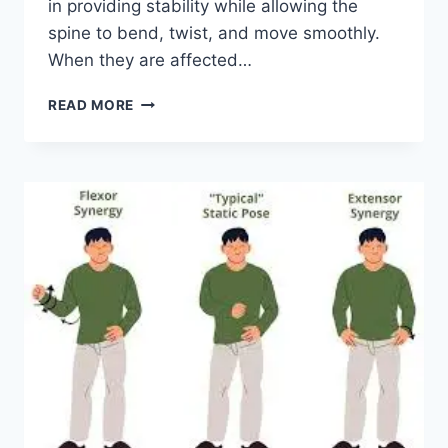
in providing stability while allowing the
spine to bend, twist, and move smoothly.
When they are affected…
TOP
READ MORE
10
EXERCISES
FOR
FACET
JOINT
SYNDROME