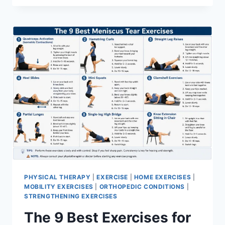
PHYSICAL THERAPY
|
EXERCISE
|
HOME EXERCISES
|
MOBILITY EXERCISES
|
ORTHOPEDIC CONDITIONS
|
STRENGTHENING EXERCISES
The 9 Best Exercises for