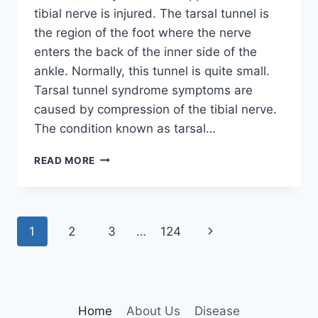
tibial nerve is injured. The tarsal tunnel is
the region of the foot where the nerve
enters the back of the inner side of the
ankle. Normally, this tunnel is quite small.
Tarsal tunnel syndrome symptoms are
caused by compression of the tibial nerve.
The condition known as tarsal…
TIBIAL
READ MORE
NERVE
DYSFUNCTION
Page
Next
1
2
3
…
124
navigation
Page
Home
About Us
Disease