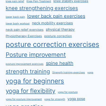
knee stability exercises
knee pain relief
Knee Pain Treatment
knee strengthening exercises
lower back pain exercises
lower back pain
neck mobility exercises
lower body workout
physical therapy
neck pain relief exercises
Physiotherapy Exercises
posture correction
posture correction exercises
Posture improvement
spine health
posture improvement exercises
strength training
Strength training exercises
yoga
yoga for beginners
yoga for flexibility
yoga for posture
yoga pose
yoga for posture improvement
yoga for strength