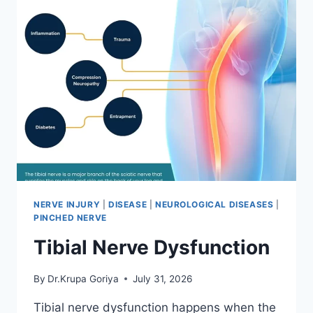
NERVE INJURY
|
DISEASE
|
NEUROLOGICAL DISEASES
|
PINCHED NERVE
Tibial Nerve Dysfunction
By
Dr.Krupa Goriya
July 31, 2026
Tibial nerve dysfunction happens when the