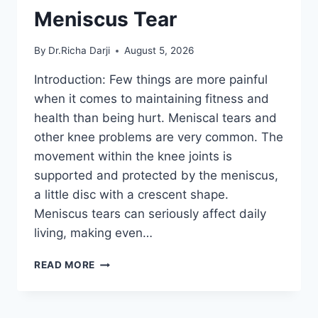
Meniscus Tear
By
Dr.Richa Darji
August 5, 2026
Introduction: Few things are more painful
when it comes to maintaining fitness and
health than being hurt. Meniscal tears and
other knee problems are very common. The
movement within the knee joints is
supported and protected by the meniscus,
a little disc with a crescent shape.
Meniscus tears can seriously affect daily
living, making even…
THE
READ MORE
9
BEST
EXERCISES