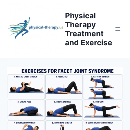
Skip
to
Physical
content
Therapy
Treatment
and Exercise