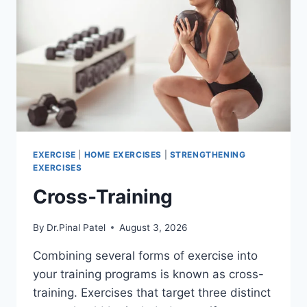
EXERCISE
|
HOME EXERCISES
|
STRENGTHENING
EXERCISES
Cross-Training
By
Dr.Pinal Patel
August 3, 2026
Combining several forms of exercise into
your training programs is known as cross-
training. Exercises that target three distinct