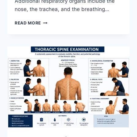
Additional respiratory organs include the
nose, the trachea, and the breathing…
RESPIRATORY
READ MORE
SYSTEM