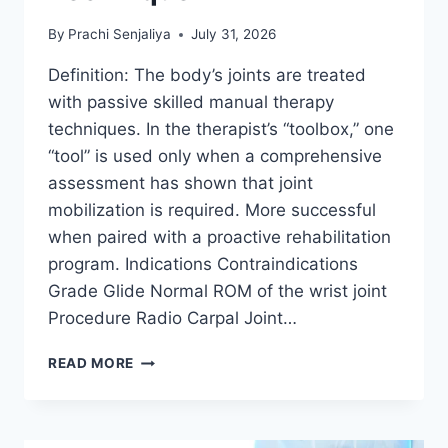
By
Prachi Senjaliya
July 31, 2026
Definition: The body’s joints are treated
with passive skilled manual therapy
techniques. In the therapist’s “toolbox,” one
“tool” is used only when a comprehensive
assessment has shown that joint
mobilization is required. More successful
when paired with a proactive rehabilitation
program. Indications Contraindications
Grade Glide Normal ROM of the wrist joint
Procedure Radio Carpal Joint…
WRIST
READ MORE
JOINT
MOBILIZATION
TECHNIQUE