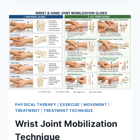
PHYSICAL THERAPY
|
EXERCISE
|
MOVEMENT
|
TREATMENT
|
TREATMENT TECHNIQUE
Wrist Joint Mobilization
Technique