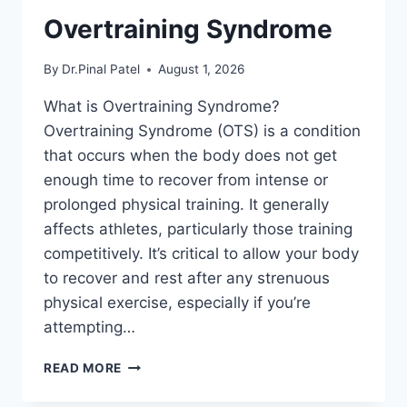
Overtraining Syndrome
By
Dr.Pinal Patel
August 1, 2026
What is Overtraining Syndrome?
Overtraining Syndrome (OTS) is a condition
that occurs when the body does not get
enough time to recover from intense or
prolonged physical training. It generally
affects athletes, particularly those training
competitively. It’s critical to allow your body
to recover and rest after any strenuous
physical exercise, especially if you’re
attempting…
OVERTRAINING
READ MORE
SYNDROME