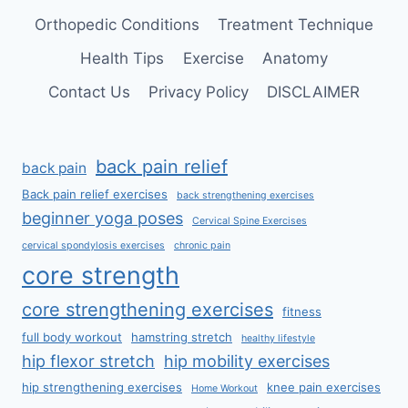
Orthopedic Conditions
Treatment Technique
Health Tips
Exercise
Anatomy
Contact Us
Privacy Policy
DISCLAIMER
back pain relief
back pain
Back pain relief exercises
back strengthening exercises
beginner yoga poses
Cervical Spine Exercises
cervical spondylosis exercises
chronic pain
core strength
core strengthening exercises
fitness
full body workout
hamstring stretch
healthy lifestyle
hip flexor stretch
hip mobility exercises
hip strengthening exercises
knee pain exercises
Home Workout