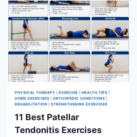
FOR
MENISCUS
TEAR
PHYSICAL THERAPY
|
EXERCISE
|
HEALTH TIPS
|
HOME EXERCISES
|
ORTHOPEDIC CONDITIONS
|
REHABILITATION
|
STRENGTHENING EXERCISES
11 Best Patellar
Tendonitis Exercises