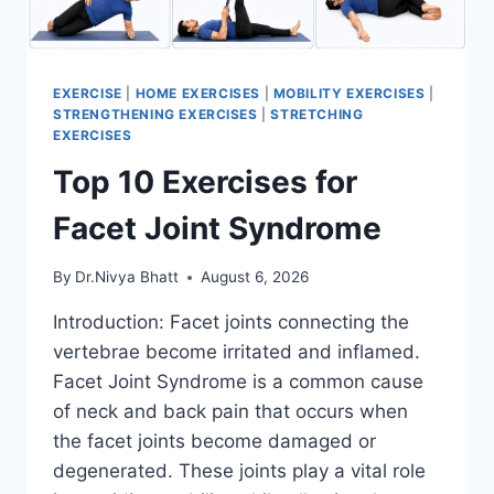
EXERCISE
|
HOME EXERCISES
|
MOBILITY EXERCISES
|
STRENGTHENING EXERCISES
|
STRETCHING
EXERCISES
Top 10 Exercises for
Facet Joint Syndrome
By
Dr.Nivya Bhatt
August 6, 2026
Introduction: Facet joints connecting the
vertebrae become irritated and inflamed.
Facet Joint Syndrome is a common cause
of neck and back pain that occurs when
the facet joints become damaged or
degenerated. These joints play a vital role