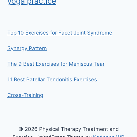
yoga practice
Top 10 Exercises for Facet Joint Syndrome
Synergy Pattern
The 9 Best Exercises for Meniscus Tear
11 Best Patellar Tendonitis Exercises
Cross-Training
© 2026 Physical Therapy Treatment and