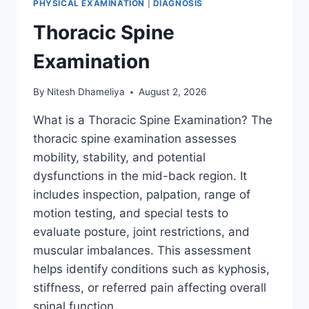
PHYSICAL EXAMINATION
|
DIAGNOSIS
Thoracic Spine
Examination
By
Nitesh Dhameliya
August 2, 2026
What is a Thoracic Spine Examination? The
thoracic spine examination assesses
mobility, stability, and potential
dysfunctions in the mid-back region. It
includes inspection, palpation, range of
motion testing, and special tests to
evaluate posture, joint restrictions, and
muscular imbalances. This assessment
helps identify conditions such as kyphosis,
stiffness, or referred pain affecting overall
spinal function….