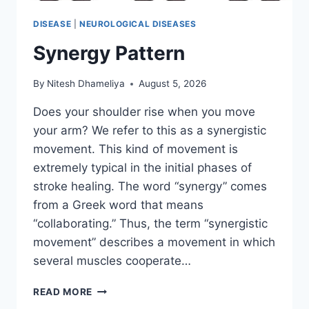
DISEASE
|
NEUROLOGICAL DISEASES
Synergy Pattern
By
Nitesh Dhameliya
August 5, 2026
Does your shoulder rise when you move
your arm? We refer to this as a synergistic
movement. This kind of movement is
extremely typical in the initial phases of
stroke healing. The word “synergy” comes
from a Greek word that means
“collaborating.” Thus, the term “synergistic
movement” describes a movement in which
several muscles cooperate…
SYNERGY
READ MORE
PATTERN