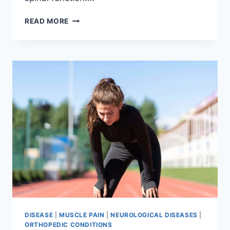
THORACIC
READ MORE
SPINE
EXAMINATION
DISEASE
|
MUSCLE PAIN
|
NEUROLOGICAL DISEASES
|
ORTHOPEDIC CONDITIONS