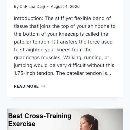
By
Dr.Richa Darji
August 4, 2026
Introduction: The stiff yet flexible band of
tissue that joins the top of your shinbone to
the bottom of your kneecap is called the
patellar tendon. It transfers the force used
to straighten your knees from the
quadriceps muscles. Walking, running, or
jumping would be very difficult without this
1.75-inch tendon. The patellar tendon is…
11
READ MORE
BEST
PATELLAR
TENDONITIS
EXERCISES