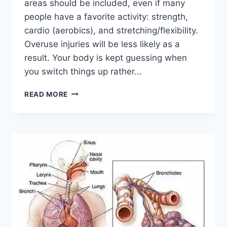
areas should be included, even if many
people have a favorite activity: strength,
cardio (aerobics), and stretching/flexibility.
Overuse injuries will be less likely as a
result. Your body is kept guessing when
you switch things up rather…
CROSS-
READ MORE
TRAINING