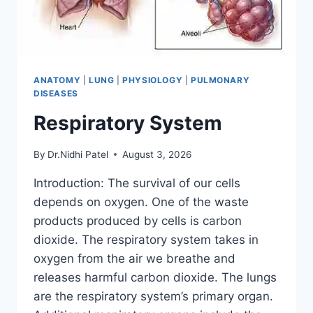
ANATOMY
|
LUNG
|
PHYSIOLOGY
|
PULMONARY
DISEASES
Respiratory System
By
Dr.Nidhi Patel
August 3, 2026
Introduction: The survival of our cells
depends on oxygen. One of the waste
products produced by cells is carbon
dioxide. The respiratory system takes in
oxygen from the air we breathe and
releases harmful carbon dioxide. The lungs
are the respiratory system’s primary organ.