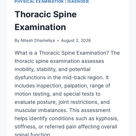
PHYSICAL EXAMINATION
|
DIAGNOSIS
Thoracic Spine
Examination
By
Nitesh Dhameliya
August 2, 2026
What is a Thoracic Spine Examination? The
thoracic spine examination assesses
mobility, stability, and potential
dysfunctions in the mid-back region. It
includes inspection, palpation, range of
motion testing, and special tests to
evaluate posture, joint restrictions, and
muscular imbalances. This assessment
helps identify conditions such as kyphosis,
stiffness, or referred pain affecting overall
spinal function….