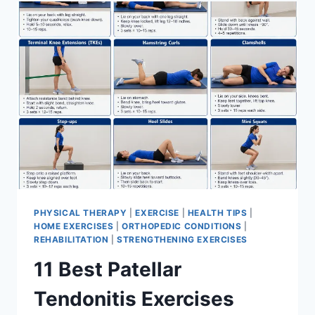
FOR
MENISCUS
TEAR
PHYSICAL THERAPY
|
EXERCISE
|
HEALTH TIPS
|
HOME EXERCISES
|
ORTHOPEDIC CONDITIONS
|
REHABILITATION
|
STRENGTHENING EXERCISES
11 Best Patellar
Tendonitis Exercises