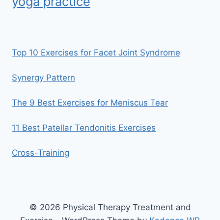
yoga practice
Top 10 Exercises for Facet Joint Syndrome
Synergy Pattern
The 9 Best Exercises for Meniscus Tear
11 Best Patellar Tendonitis Exercises
Cross-Training
© 2026 Physical Therapy Treatment and