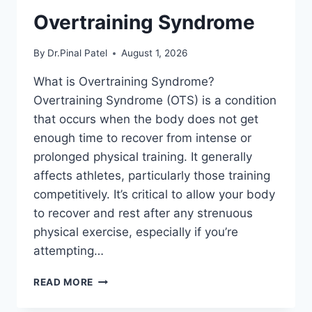
Overtraining Syndrome
By
Dr.Pinal Patel
August 1, 2026
What is Overtraining Syndrome?
Overtraining Syndrome (OTS) is a condition
that occurs when the body does not get
enough time to recover from intense or
prolonged physical training. It generally
affects athletes, particularly those training
competitively. It’s critical to allow your body
to recover and rest after any strenuous
physical exercise, especially if you’re
attempting…
OVERTRAINING
READ MORE
SYNDROME