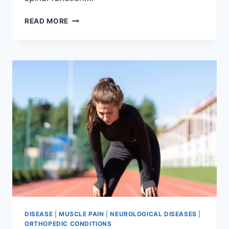
THORACIC
READ MORE
SPINE
EXAMINATION
DISEASE
|
MUSCLE PAIN
|
NEUROLOGICAL DISEASES
|
ORTHOPEDIC CONDITIONS