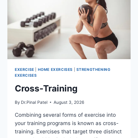
EXERCISE
|
HOME EXERCISES
|
STRENGTHENING
EXERCISES
Cross-Training
By
Dr.Pinal Patel
August 3, 2026
Combining several forms of exercise into
your training programs is known as cross-
training. Exercises that target three distinct