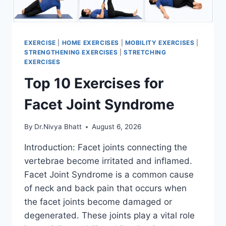
EXERCISE
|
HOME EXERCISES
|
MOBILITY EXERCISES
|
STRENGTHENING EXERCISES
|
STRETCHING
EXERCISES
Top 10 Exercises for
Facet Joint Syndrome
By
Dr.Nivya Bhatt
August 6, 2026
Introduction: Facet joints connecting the
vertebrae become irritated and inflamed.
Facet Joint Syndrome is a common cause
of neck and back pain that occurs when
the facet joints become damaged or
degenerated. These joints play a vital role