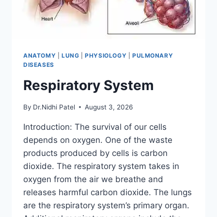
ANATOMY
|
LUNG
|
PHYSIOLOGY
|
PULMONARY
DISEASES
Respiratory System
By
Dr.Nidhi Patel
August 3, 2026
Introduction: The survival of our cells
depends on oxygen. One of the waste
products produced by cells is carbon
dioxide. The respiratory system takes in
oxygen from the air we breathe and
releases harmful carbon dioxide. The lungs
are the respiratory system’s primary organ.