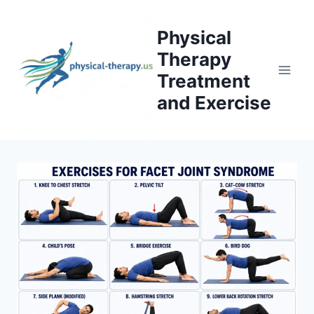
Skip
to
Physical
content
Therapy
Treatment
and Exercise