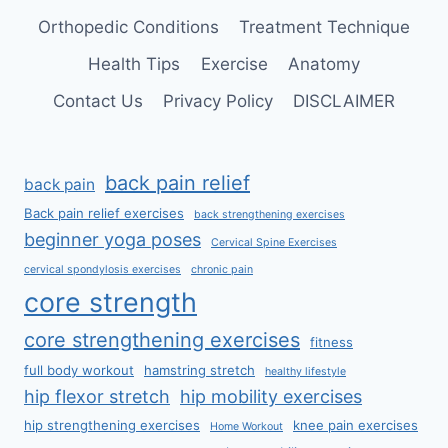
Orthopedic Conditions
Treatment Technique
Health Tips
Exercise
Anatomy
Contact Us
Privacy Policy
DISCLAIMER
back pain relief
back pain
Back pain relief exercises
back strengthening exercises
beginner yoga poses
Cervical Spine Exercises
cervical spondylosis exercises
chronic pain
core strength
core strengthening exercises
fitness
full body workout
hamstring stretch
healthy lifestyle
hip flexor stretch
hip mobility exercises
hip strengthening exercises
knee pain exercises
Home Workout