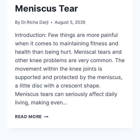
Meniscus Tear
By
Dr.Richa Darji
August 5, 2026
Introduction: Few things are more painful
when it comes to maintaining fitness and
health than being hurt. Meniscal tears and
other knee problems are very common. The
movement within the knee joints is
supported and protected by the meniscus,
a little disc with a crescent shape.
Meniscus tears can seriously affect daily
living, making even…
THE
READ MORE
9
BEST
EXERCISES