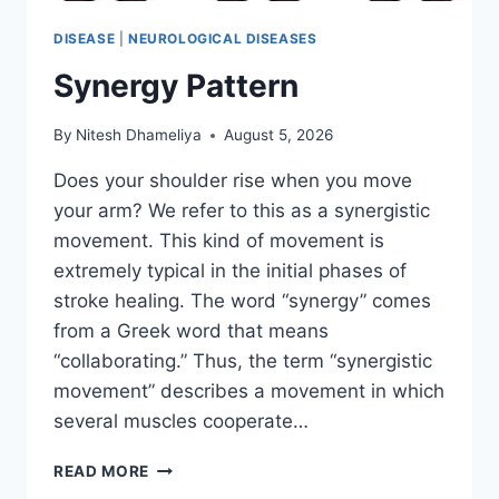
DISEASE
|
NEUROLOGICAL DISEASES
Synergy Pattern
By
Nitesh Dhameliya
August 5, 2026
Does your shoulder rise when you move
your arm? We refer to this as a synergistic
movement. This kind of movement is
extremely typical in the initial phases of
stroke healing. The word “synergy” comes
from a Greek word that means
“collaborating.” Thus, the term “synergistic
movement” describes a movement in which
several muscles cooperate…
SYNERGY
READ MORE
PATTERN