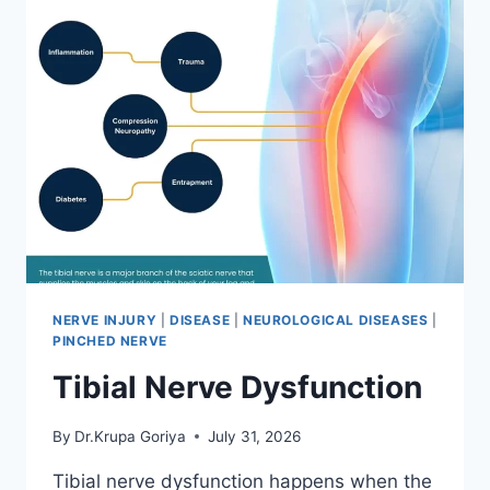
NERVE INJURY
|
DISEASE
|
NEUROLOGICAL DISEASES
|
PINCHED NERVE
Tibial Nerve Dysfunction
By
Dr.Krupa Goriya
July 31, 2026
Tibial nerve dysfunction happens when the