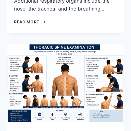
Additional respiratory organs include the
nose, the trachea, and the breathing…
RESPIRATORY
READ MORE
SYSTEM