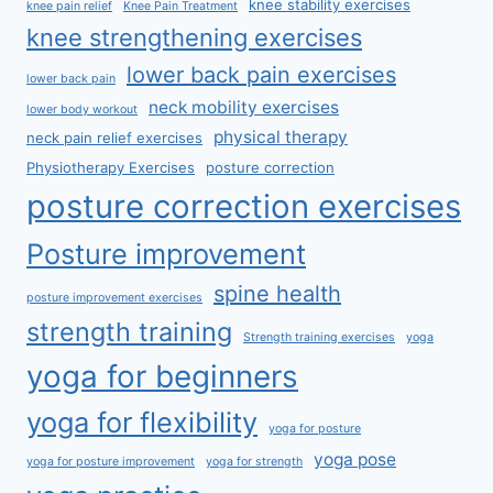
knee stability exercises
knee pain relief
Knee Pain Treatment
knee strengthening exercises
lower back pain exercises
lower back pain
neck mobility exercises
lower body workout
physical therapy
neck pain relief exercises
Physiotherapy Exercises
posture correction
posture correction exercises
Posture improvement
spine health
posture improvement exercises
strength training
Strength training exercises
yoga
yoga for beginners
yoga for flexibility
yoga for posture
yoga pose
yoga for posture improvement
yoga for strength