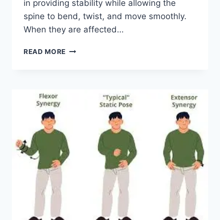
in providing stability while allowing the
spine to bend, twist, and move smoothly.
When they are affected…
TOP
READ MORE
10
EXERCISES
FOR
FACET
JOINT
SYNDROME