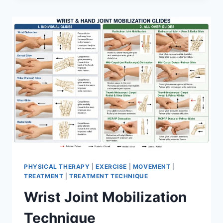
PHYSICAL THERAPY
|
EXERCISE
|
MOVEMENT
|
TREATMENT
|
TREATMENT TECHNIQUE
Wrist Joint Mobilization
Technique