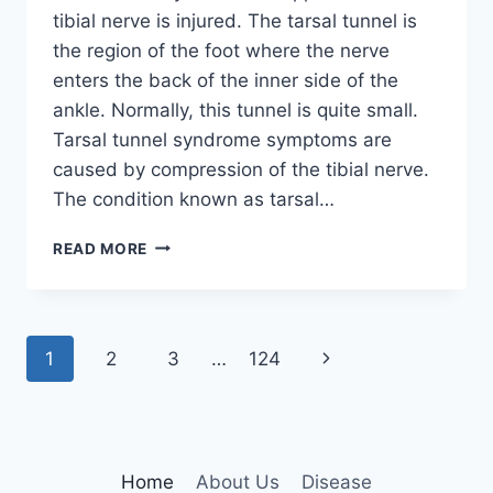
tibial nerve is injured. The tarsal tunnel is
the region of the foot where the nerve
enters the back of the inner side of the
ankle. Normally, this tunnel is quite small.
Tarsal tunnel syndrome symptoms are
caused by compression of the tibial nerve.
The condition known as tarsal…
TIBIAL
READ MORE
NERVE
DYSFUNCTION
Page
Next
1
2
3
…
124
navigation
Page
Home
About Us
Disease