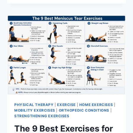
PHYSICAL THERAPY
|
EXERCISE
|
HOME EXERCISES
|
MOBILITY EXERCISES
|
ORTHOPEDIC CONDITIONS
|
STRENGTHENING EXERCISES
The 9 Best Exercises for