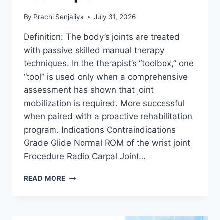
By
Prachi Senjaliya
July 31, 2026
Definition: The body’s joints are treated
with passive skilled manual therapy
techniques. In the therapist’s “toolbox,” one
“tool” is used only when a comprehensive
assessment has shown that joint
mobilization is required. More successful
when paired with a proactive rehabilitation
program. Indications Contraindications
Grade Glide Normal ROM of the wrist joint
Procedure Radio Carpal Joint…
WRIST
READ MORE
JOINT
MOBILIZATION
TECHNIQUE