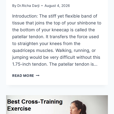
By
Dr.Richa Darji
August 4, 2026
Introduction: The stiff yet flexible band of
tissue that joins the top of your shinbone to
the bottom of your kneecap is called the
patellar tendon. It transfers the force used
to straighten your knees from the
quadriceps muscles. Walking, running, or
jumping would be very difficult without this
1.75-inch tendon. The patellar tendon is…
11
READ MORE
BEST
PATELLAR
TENDONITIS
EXERCISES