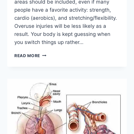
areas should be included, even if many
people have a favorite activity: strength,
cardio (aerobics), and stretching/flexibility.
Overuse injuries will be less likely as a
result. Your body is kept guessing when
you switch things up rather…
CROSS-
READ MORE
TRAINING