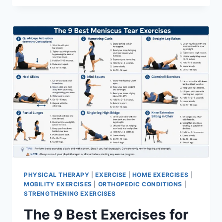
PHYSICAL THERAPY
|
EXERCISE
|
HOME EXERCISES
|
MOBILITY EXERCISES
|
ORTHOPEDIC CONDITIONS
|
STRENGTHENING EXERCISES
The 9 Best Exercises for