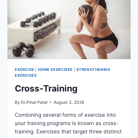
EXERCISE
|
HOME EXERCISES
|
STRENGTHENING
EXERCISES
Cross-Training
By
Dr.Pinal Patel
August 3, 2026
Combining several forms of exercise into
your training programs is known as cross-
training. Exercises that target three distinct