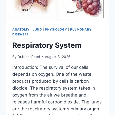
ANATOMY
|
LUNG
|
PHYSIOLOGY
|
PULMONARY
DISEASES
Respiratory System
By
Dr.Nidhi Patel
August 3, 2026
Introduction: The survival of our cells
depends on oxygen. One of the waste
products produced by cells is carbon
dioxide. The respiratory system takes in
oxygen from the air we breathe and
releases harmful carbon dioxide. The lungs
are the respiratory system’s primary organ.