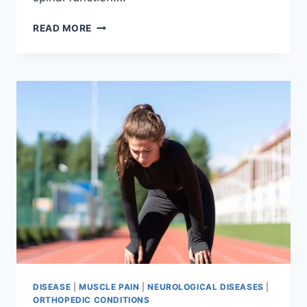
THORACIC
READ MORE
SPINE
EXAMINATION
DISEASE
|
MUSCLE PAIN
|
NEUROLOGICAL DISEASES
|
ORTHOPEDIC CONDITIONS