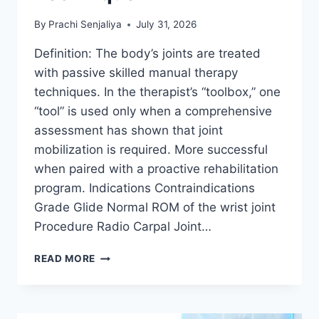
By
Prachi Senjaliya
July 31, 2026
Definition: The body’s joints are treated
with passive skilled manual therapy
techniques. In the therapist’s “toolbox,” one
“tool” is used only when a comprehensive
assessment has shown that joint
mobilization is required. More successful
when paired with a proactive rehabilitation
program. Indications Contraindications
Grade Glide Normal ROM of the wrist joint
Procedure Radio Carpal Joint…
WRIST
READ MORE
JOINT
MOBILIZATION
TECHNIQUE