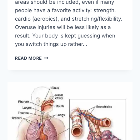
areas should be included, even if many
people have a favorite activity: strength,
cardio (aerobics), and stretching/flexibility.
Overuse injuries will be less likely as a
result. Your body is kept guessing when
you switch things up rather…
CROSS-
READ MORE
TRAINING