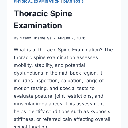
PHYSICAL EXAMINATION
|
DIAGNOSIS
Thoracic Spine
Examination
By
Nitesh Dhameliya
August 2, 2026
What is a Thoracic Spine Examination? The
thoracic spine examination assesses
mobility, stability, and potential
dysfunctions in the mid-back region. It
includes inspection, palpation, range of
motion testing, and special tests to
evaluate posture, joint restrictions, and
muscular imbalances. This assessment
helps identify conditions such as kyphosis,
stiffness, or referred pain affecting overall
spinal function….