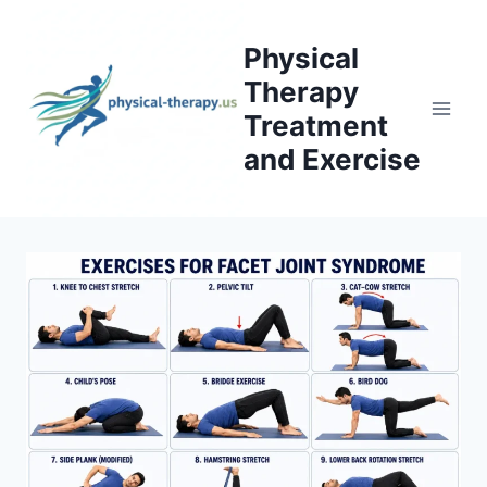
Skip
to
Physical
content
Therapy
Treatment
and Exercise