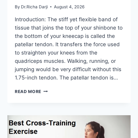
By
Dr.Richa Darji
August 4, 2026
Introduction: The stiff yet flexible band of
tissue that joins the top of your shinbone to
the bottom of your kneecap is called the
patellar tendon. It transfers the force used
to straighten your knees from the
quadriceps muscles. Walking, running, or
jumping would be very difficult without this
1.75-inch tendon. The patellar tendon is…
11
READ MORE
BEST
PATELLAR
TENDONITIS
EXERCISES