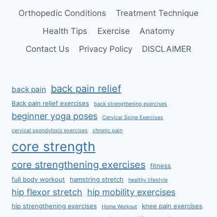
Orthopedic Conditions
Treatment Technique
Health Tips
Exercise
Anatomy
Contact Us
Privacy Policy
DISCLAIMER
back pain relief
back pain
Back pain relief exercises
back strengthening exercises
beginner yoga poses
Cervical Spine Exercises
cervical spondylosis exercises
chronic pain
core strength
core strengthening exercises
fitness
full body workout
hamstring stretch
healthy lifestyle
hip flexor stretch
hip mobility exercises
hip strengthening exercises
knee pain exercises
Home Workout