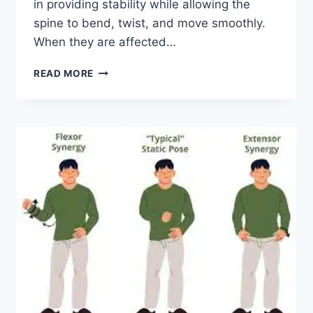
in providing stability while allowing the
spine to bend, twist, and move smoothly.
When they are affected…
TOP
READ MORE
10
EXERCISES
FOR
FACET
JOINT
SYNDROME