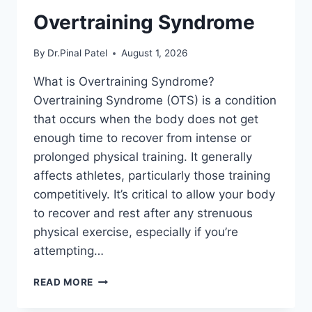
Overtraining Syndrome
By
Dr.Pinal Patel
August 1, 2026
What is Overtraining Syndrome?
Overtraining Syndrome (OTS) is a condition
that occurs when the body does not get
enough time to recover from intense or
prolonged physical training. It generally
affects athletes, particularly those training
competitively. It’s critical to allow your body
to recover and rest after any strenuous
physical exercise, especially if you’re
attempting…
OVERTRAINING
READ MORE
SYNDROME