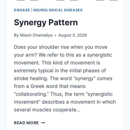
DISEASE
|
NEUROLOGICAL DISEASES
Synergy Pattern
By
Nitesh Dhameliya
August 5, 2026
Does your shoulder rise when you move
your arm? We refer to this as a synergistic
movement. This kind of movement is
extremely typical in the initial phases of
stroke healing. The word “synergy” comes
from a Greek word that means
“collaborating.” Thus, the term “synergistic
movement” describes a movement in which
several muscles cooperate…
SYNERGY
READ MORE
PATTERN