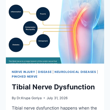
NERVE INJURY
|
DISEASE
|
NEUROLOGICAL DISEASES
|
PINCHED NERVE
Tibial Nerve Dysfunction
By
Dr.Krupa Goriya
July 31, 2026
Tibial nerve dysfunction happens when the