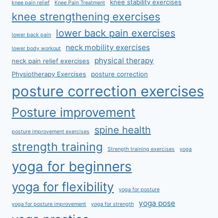
knee stability exercises
knee pain relief
Knee Pain Treatment
knee strengthening exercises
lower back pain exercises
lower back pain
neck mobility exercises
lower body workout
physical therapy
neck pain relief exercises
Physiotherapy Exercises
posture correction
posture correction exercises
Posture improvement
spine health
posture improvement exercises
strength training
Strength training exercises
yoga
yoga for beginners
yoga for flexibility
yoga for posture
yoga pose
yoga for posture improvement
yoga for strength