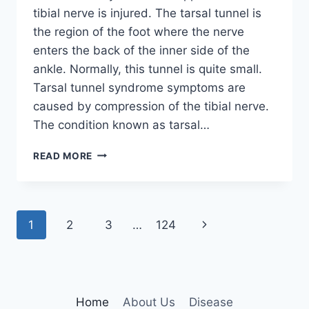
tibial nerve is injured. The tarsal tunnel is
the region of the foot where the nerve
enters the back of the inner side of the
ankle. Normally, this tunnel is quite small.
Tarsal tunnel syndrome symptoms are
caused by compression of the tibial nerve.
The condition known as tarsal…
TIBIAL
READ MORE
NERVE
DYSFUNCTION
Page
Next
1
2
3
…
124
navigation
Page
Home
About Us
Disease