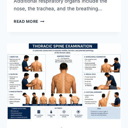
Additional respiratory organs include the
nose, the trachea, and the breathing…
RESPIRATORY
READ MORE
SYSTEM