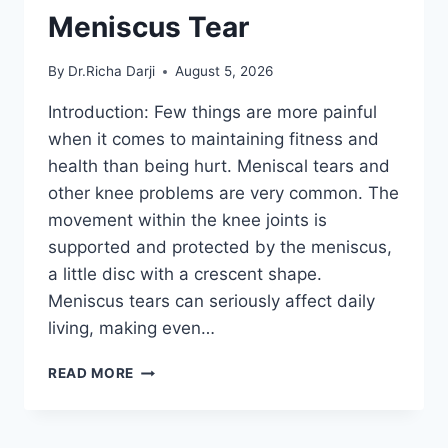
Meniscus Tear
By
Dr.Richa Darji
August 5, 2026
Introduction: Few things are more painful
when it comes to maintaining fitness and
health than being hurt. Meniscal tears and
other knee problems are very common. The
movement within the knee joints is
supported and protected by the meniscus,
a little disc with a crescent shape.
Meniscus tears can seriously affect daily
living, making even…
THE
READ MORE
9
BEST
EXERCISES