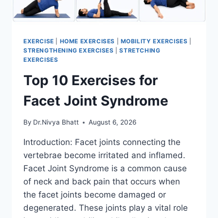
EXERCISE
|
HOME EXERCISES
|
MOBILITY EXERCISES
|
STRENGTHENING EXERCISES
|
STRETCHING
EXERCISES
Top 10 Exercises for
Facet Joint Syndrome
By
Dr.Nivya Bhatt
August 6, 2026
Introduction: Facet joints connecting the
vertebrae become irritated and inflamed.
Facet Joint Syndrome is a common cause
of neck and back pain that occurs when
the facet joints become damaged or
degenerated. These joints play a vital role