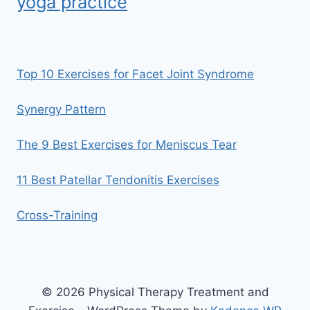
yoga practice
Top 10 Exercises for Facet Joint Syndrome
Synergy Pattern
The 9 Best Exercises for Meniscus Tear
11 Best Patellar Tendonitis Exercises
Cross-Training
© 2026 Physical Therapy Treatment and