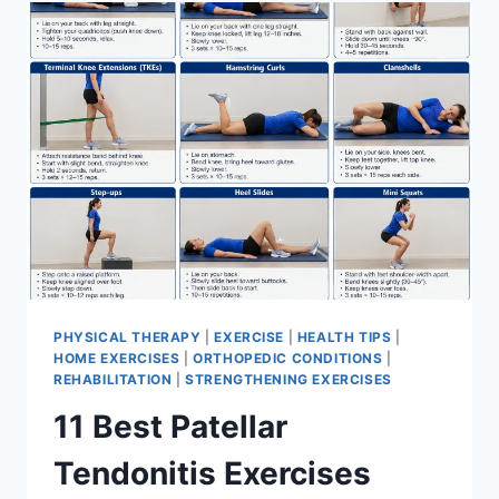
FOR
MENISCUS
TEAR
PHYSICAL THERAPY
|
EXERCISE
|
HEALTH TIPS
|
HOME EXERCISES
|
ORTHOPEDIC CONDITIONS
|
REHABILITATION
|
STRENGTHENING EXERCISES
11 Best Patellar
Tendonitis Exercises