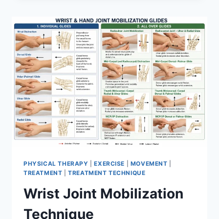
PHYSICAL THERAPY
|
EXERCISE
|
MOVEMENT
|
TREATMENT
|
TREATMENT TECHNIQUE
Wrist Joint Mobilization
Technique