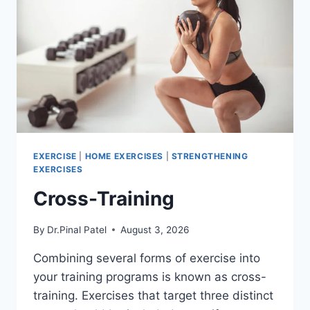
EXERCISE
|
HOME EXERCISES
|
STRENGTHENING
EXERCISES
Cross-Training
By
Dr.Pinal Patel
August 3, 2026
Combining several forms of exercise into
your training programs is known as cross-
training. Exercises that target three distinct