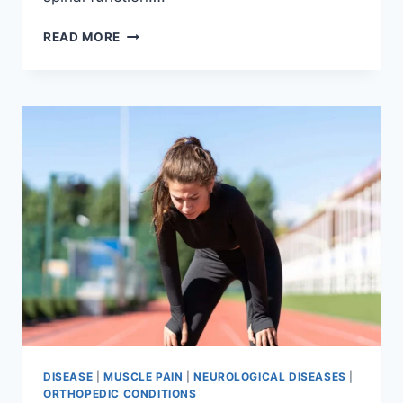
THORACIC
READ MORE
SPINE
EXAMINATION
DISEASE
|
MUSCLE PAIN
|
NEUROLOGICAL DISEASES
|
ORTHOPEDIC CONDITIONS