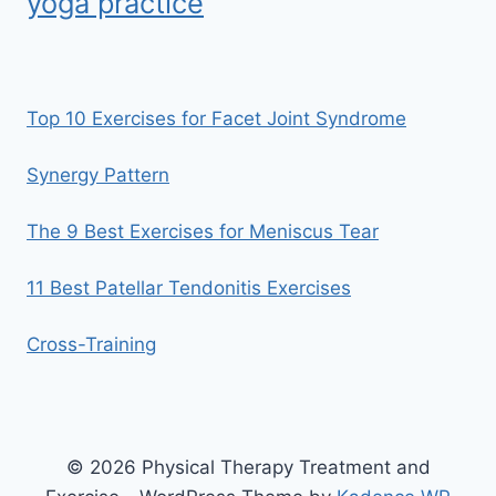
yoga practice
Top 10 Exercises for Facet Joint Syndrome
Synergy Pattern
The 9 Best Exercises for Meniscus Tear
11 Best Patellar Tendonitis Exercises
Cross-Training
© 2026 Physical Therapy Treatment and