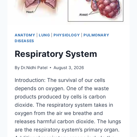
ANATOMY
|
LUNG
|
PHYSIOLOGY
|
PULMONARY
DISEASES
Respiratory System
By
Dr.Nidhi Patel
August 3, 2026
Introduction: The survival of our cells
depends on oxygen. One of the waste
products produced by cells is carbon
dioxide. The respiratory system takes in
oxygen from the air we breathe and
releases harmful carbon dioxide. The lungs
are the respiratory system’s primary organ.