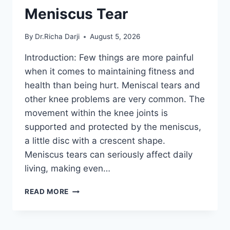
Meniscus Tear
By
Dr.Richa Darji
August 5, 2026
Introduction: Few things are more painful
when it comes to maintaining fitness and
health than being hurt. Meniscal tears and
other knee problems are very common. The
movement within the knee joints is
supported and protected by the meniscus,
a little disc with a crescent shape.
Meniscus tears can seriously affect daily
living, making even…
THE
READ MORE
9
BEST
EXERCISES