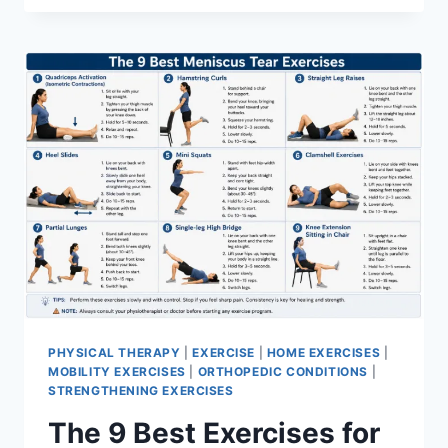
PHYSICAL THERAPY
|
EXERCISE
|
HOME EXERCISES
|
MOBILITY EXERCISES
|
ORTHOPEDIC CONDITIONS
|
STRENGTHENING EXERCISES
The 9 Best Exercises for