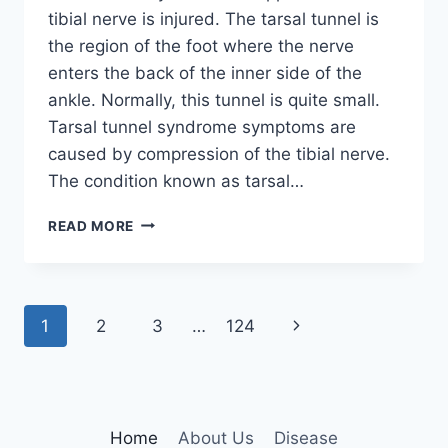
tibial nerve is injured. The tarsal tunnel is
the region of the foot where the nerve
enters the back of the inner side of the
ankle. Normally, this tunnel is quite small.
Tarsal tunnel syndrome symptoms are
caused by compression of the tibial nerve.
The condition known as tarsal…
TIBIAL
READ MORE
NERVE
DYSFUNCTION
Page
Next
1
2
3
…
124
navigation
Page
Home
About Us
Disease