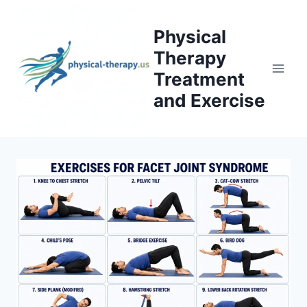
Skip
to
Physical
content
Therapy
Treatment
and Exercise