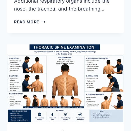
Additional respiratory organs include the
nose, the trachea, and the breathing…
RESPIRATORY
READ MORE
SYSTEM