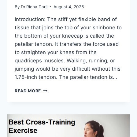
By
Dr.Richa Darji
August 4, 2026
Introduction: The stiff yet flexible band of
tissue that joins the top of your shinbone to
the bottom of your kneecap is called the
patellar tendon. It transfers the force used
to straighten your knees from the
quadriceps muscles. Walking, running, or
jumping would be very difficult without this
1.75-inch tendon. The patellar tendon is…
11
READ MORE
BEST
PATELLAR
TENDONITIS
EXERCISES