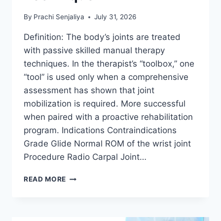
By
Prachi Senjaliya
July 31, 2026
Definition: The body’s joints are treated
with passive skilled manual therapy
techniques. In the therapist’s “toolbox,” one
“tool” is used only when a comprehensive
assessment has shown that joint
mobilization is required. More successful
when paired with a proactive rehabilitation
program. Indications Contraindications
Grade Glide Normal ROM of the wrist joint
Procedure Radio Carpal Joint…
WRIST
READ MORE
JOINT
MOBILIZATION
TECHNIQUE