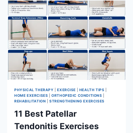
FOR
MENISCUS
TEAR
PHYSICAL THERAPY
|
EXERCISE
|
HEALTH TIPS
|
HOME EXERCISES
|
ORTHOPEDIC CONDITIONS
|
REHABILITATION
|
STRENGTHENING EXERCISES
11 Best Patellar
Tendonitis Exercises