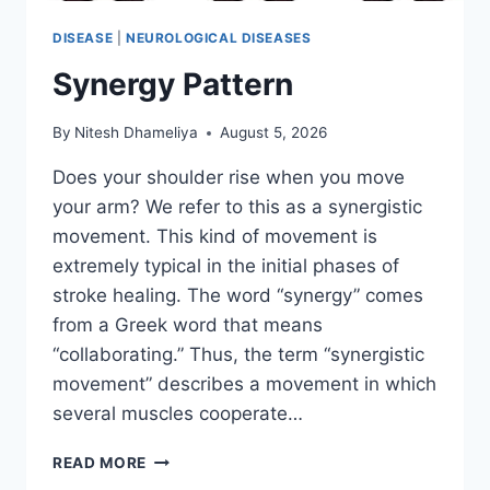
DISEASE
|
NEUROLOGICAL DISEASES
Synergy Pattern
By
Nitesh Dhameliya
August 5, 2026
Does your shoulder rise when you move
your arm? We refer to this as a synergistic
movement. This kind of movement is
extremely typical in the initial phases of
stroke healing. The word “synergy” comes
from a Greek word that means
“collaborating.” Thus, the term “synergistic
movement” describes a movement in which
several muscles cooperate…
SYNERGY
READ MORE
PATTERN