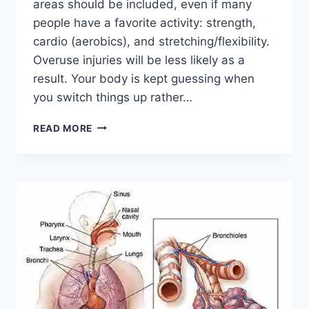
areas should be included, even if many
people have a favorite activity: strength,
cardio (aerobics), and stretching/flexibility.
Overuse injuries will be less likely as a
result. Your body is kept guessing when
you switch things up rather…
CROSS-
READ MORE
TRAINING