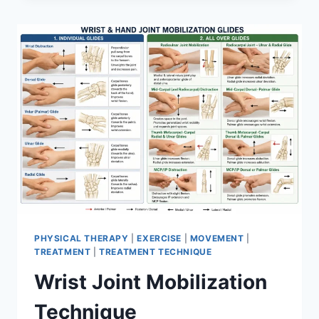
PHYSICAL THERAPY
|
EXERCISE
|
MOVEMENT
|
TREATMENT
|
TREATMENT TECHNIQUE
Wrist Joint Mobilization
Technique