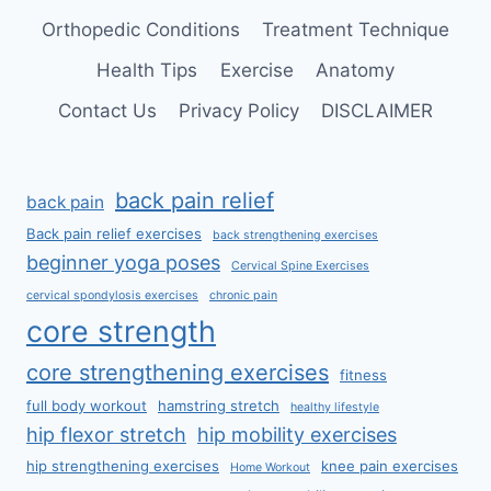
Orthopedic Conditions
Treatment Technique
Health Tips
Exercise
Anatomy
Contact Us
Privacy Policy
DISCLAIMER
back pain relief
back pain
Back pain relief exercises
back strengthening exercises
beginner yoga poses
Cervical Spine Exercises
cervical spondylosis exercises
chronic pain
core strength
core strengthening exercises
fitness
full body workout
hamstring stretch
healthy lifestyle
hip flexor stretch
hip mobility exercises
hip strengthening exercises
knee pain exercises
Home Workout