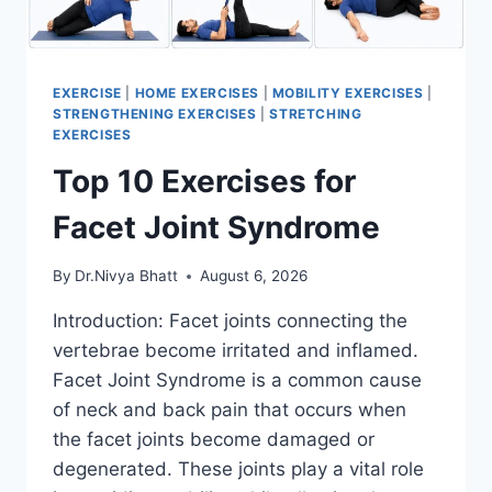
EXERCISE
|
HOME EXERCISES
|
MOBILITY EXERCISES
|
STRENGTHENING EXERCISES
|
STRETCHING
EXERCISES
Top 10 Exercises for
Facet Joint Syndrome
By
Dr.Nivya Bhatt
August 6, 2026
Introduction: Facet joints connecting the
vertebrae become irritated and inflamed.
Facet Joint Syndrome is a common cause
of neck and back pain that occurs when
the facet joints become damaged or
degenerated. These joints play a vital role