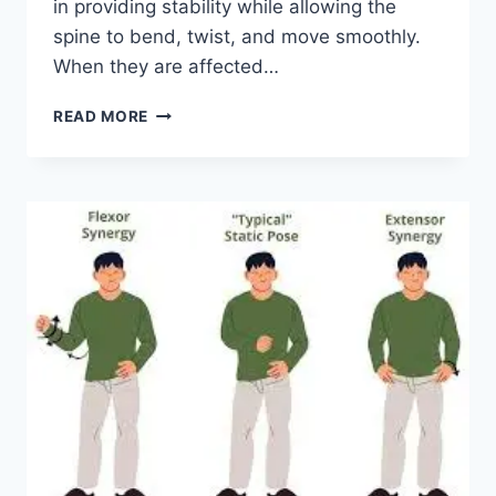
in providing stability while allowing the
spine to bend, twist, and move smoothly.
When they are affected…
TOP
READ MORE
10
EXERCISES
FOR
FACET
JOINT
SYNDROME