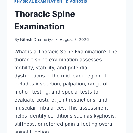
PHYSICAL EXAMINATION
|
DIAGNOSIS
Thoracic Spine
Examination
By
Nitesh Dhameliya
August 2, 2026
What is a Thoracic Spine Examination? The
thoracic spine examination assesses
mobility, stability, and potential
dysfunctions in the mid-back region. It
includes inspection, palpation, range of
motion testing, and special tests to
evaluate posture, joint restrictions, and
muscular imbalances. This assessment
helps identify conditions such as kyphosis,
stiffness, or referred pain affecting overall
spinal function….