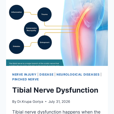
NERVE INJURY
|
DISEASE
|
NEUROLOGICAL DISEASES
|
PINCHED NERVE
Tibial Nerve Dysfunction
By
Dr.Krupa Goriya
July 31, 2026
Tibial nerve dysfunction happens when the