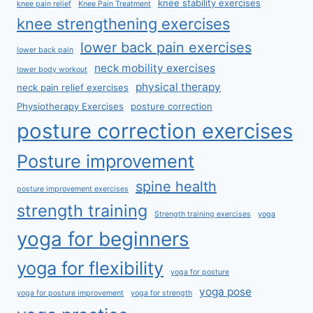
knee stability exercises
knee pain relief
Knee Pain Treatment
knee strengthening exercises
lower back pain exercises
lower back pain
neck mobility exercises
lower body workout
physical therapy
neck pain relief exercises
Physiotherapy Exercises
posture correction
posture correction exercises
Posture improvement
spine health
posture improvement exercises
strength training
Strength training exercises
yoga
yoga for beginners
yoga for flexibility
yoga for posture
yoga pose
yoga for posture improvement
yoga for strength