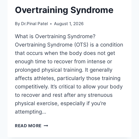
Overtraining Syndrome
By
Dr.Pinal Patel
August 1, 2026
What is Overtraining Syndrome?
Overtraining Syndrome (OTS) is a condition
that occurs when the body does not get
enough time to recover from intense or
prolonged physical training. It generally
affects athletes, particularly those training
competitively. It’s critical to allow your body
to recover and rest after any strenuous
physical exercise, especially if you’re
attempting…
OVERTRAINING
READ MORE
SYNDROME