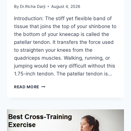
By
Dr.Richa Darji
August 4, 2026
Introduction: The stiff yet flexible band of
tissue that joins the top of your shinbone to
the bottom of your kneecap is called the
patellar tendon. It transfers the force used
to straighten your knees from the
quadriceps muscles. Walking, running, or
jumping would be very difficult without this
1.75-inch tendon. The patellar tendon is…
11
READ MORE
BEST
PATELLAR
TENDONITIS
EXERCISES