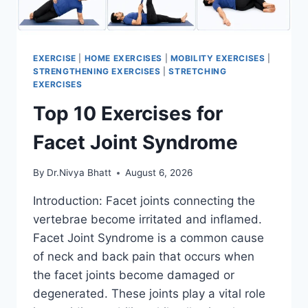
EXERCISE
|
HOME EXERCISES
|
MOBILITY EXERCISES
|
STRENGTHENING EXERCISES
|
STRETCHING
EXERCISES
Top 10 Exercises for
Facet Joint Syndrome
By
Dr.Nivya Bhatt
August 6, 2026
Introduction: Facet joints connecting the
vertebrae become irritated and inflamed.
Facet Joint Syndrome is a common cause
of neck and back pain that occurs when
the facet joints become damaged or
degenerated. These joints play a vital role