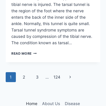
tibial nerve is injured. The tarsal tunnel is
the region of the foot where the nerve
enters the back of the inner side of the
ankle. Normally, this tunnel is quite small.
Tarsal tunnel syndrome symptoms are
caused by compression of the tibial nerve.
The condition known as tarsal…
TIBIAL
READ MORE
NERVE
DYSFUNCTION
Page
Next
1
2
3
…
124
navigation
Page
Home
About Us
Disease