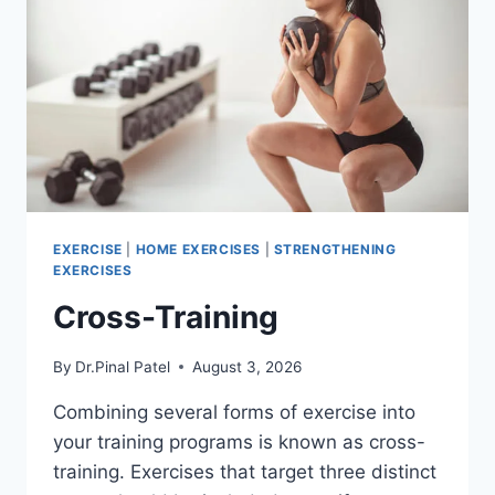
EXERCISE
|
HOME EXERCISES
|
STRENGTHENING
EXERCISES
Cross-Training
By
Dr.Pinal Patel
August 3, 2026
Combining several forms of exercise into
your training programs is known as cross-
training. Exercises that target three distinct