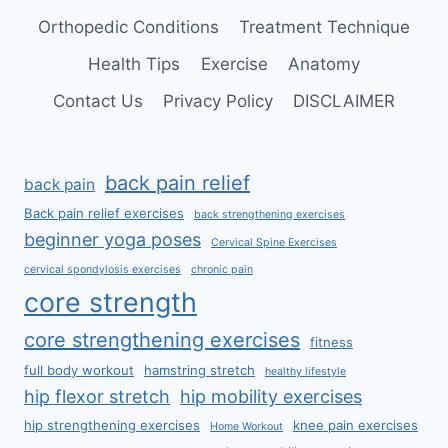
Orthopedic Conditions
Treatment Technique
Health Tips
Exercise
Anatomy
Contact Us
Privacy Policy
DISCLAIMER
back pain relief
back pain
Back pain relief exercises
back strengthening exercises
beginner yoga poses
Cervical Spine Exercises
cervical spondylosis exercises
chronic pain
core strength
core strengthening exercises
fitness
full body workout
hamstring stretch
healthy lifestyle
hip flexor stretch
hip mobility exercises
hip strengthening exercises
knee pain exercises
Home Workout