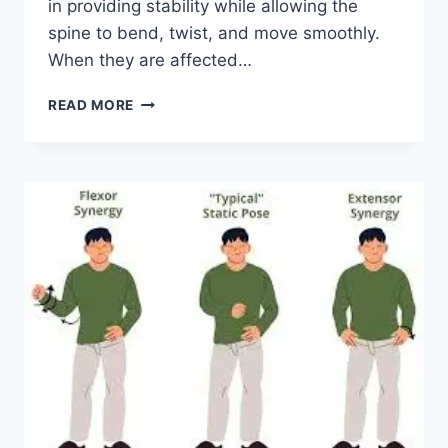
in providing stability while allowing the
spine to bend, twist, and move smoothly.
When they are affected…
TOP
READ MORE
10
EXERCISES
FOR
FACET
JOINT
SYNDROME