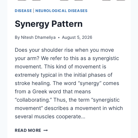
DISEASE
|
NEUROLOGICAL DISEASES
Synergy Pattern
By
Nitesh Dhameliya
August 5, 2026
Does your shoulder rise when you move
your arm? We refer to this as a synergistic
movement. This kind of movement is
extremely typical in the initial phases of
stroke healing. The word “synergy” comes
from a Greek word that means
“collaborating.” Thus, the term “synergistic
movement” describes a movement in which
several muscles cooperate…
SYNERGY
READ MORE
PATTERN