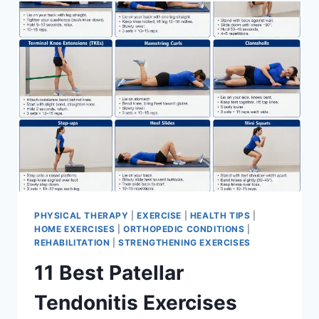
FOR
MENISCUS
TEAR
PHYSICAL THERAPY
|
EXERCISE
|
HEALTH TIPS
|
HOME EXERCISES
|
ORTHOPEDIC CONDITIONS
|
REHABILITATION
|
STRENGTHENING EXERCISES
11 Best Patellar
Tendonitis Exercises