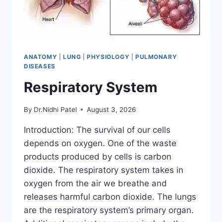
ANATOMY
|
LUNG
|
PHYSIOLOGY
|
PULMONARY
DISEASES
Respiratory System
By
Dr.Nidhi Patel
August 3, 2026
Introduction: The survival of our cells
depends on oxygen. One of the waste
products produced by cells is carbon
dioxide. The respiratory system takes in
oxygen from the air we breathe and
releases harmful carbon dioxide. The lungs
are the respiratory system’s primary organ.