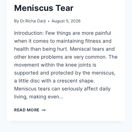
Meniscus Tear
By
Dr.Richa Darji
August 5, 2026
Introduction: Few things are more painful
when it comes to maintaining fitness and
health than being hurt. Meniscal tears and
other knee problems are very common. The
movement within the knee joints is
supported and protected by the meniscus,
a little disc with a crescent shape.
Meniscus tears can seriously affect daily
living, making even…
THE
READ MORE
9
BEST
EXERCISES