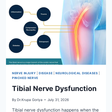
NERVE INJURY
|
DISEASE
|
NEUROLOGICAL DISEASES
|
PINCHED NERVE
Tibial Nerve Dysfunction
By
Dr.Krupa Goriya
July 31, 2026
Tibial nerve dysfunction happens when the