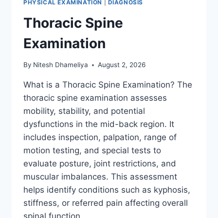
PHYSICAL EXAMINATION
|
DIAGNOSIS
Thoracic Spine
Examination
By
Nitesh Dhameliya
August 2, 2026
What is a Thoracic Spine Examination? The
thoracic spine examination assesses
mobility, stability, and potential
dysfunctions in the mid-back region. It
includes inspection, palpation, range of
motion testing, and special tests to
evaluate posture, joint restrictions, and
muscular imbalances. This assessment
helps identify conditions such as kyphosis,
stiffness, or referred pain affecting overall
spinal function….