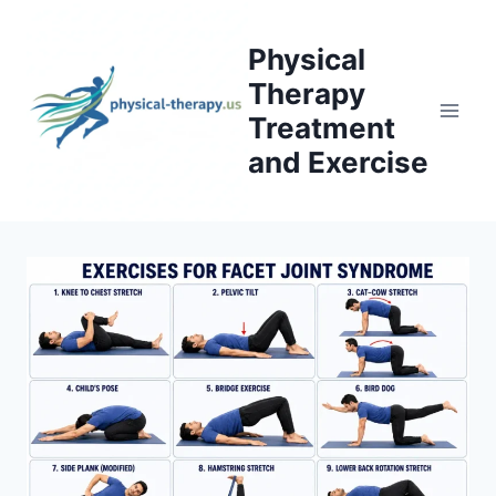
Skip
to
Physical
content
Therapy
Treatment
and Exercise