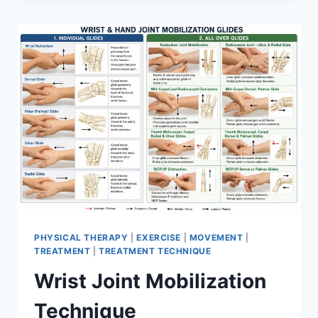
PHYSICAL THERAPY
|
EXERCISE
|
MOVEMENT
|
TREATMENT
|
TREATMENT TECHNIQUE
Wrist Joint Mobilization
Technique