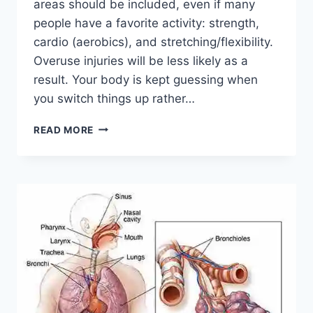
areas should be included, even if many
people have a favorite activity: strength,
cardio (aerobics), and stretching/flexibility.
Overuse injuries will be less likely as a
result. Your body is kept guessing when
you switch things up rather…
CROSS-
READ MORE
TRAINING