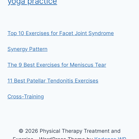
yoga practice
Top 10 Exercises for Facet Joint Syndrome
Synergy Pattern
The 9 Best Exercises for Meniscus Tear
11 Best Patellar Tendonitis Exercises
Cross-Training
© 2026 Physical Therapy Treatment and