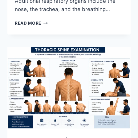
Additional respiratory organs include the
nose, the trachea, and the breathing…
RESPIRATORY
READ MORE
SYSTEM