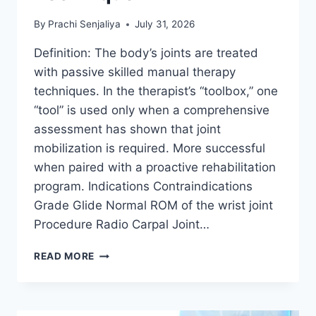
By
Prachi Senjaliya
July 31, 2026
Definition: The body’s joints are treated
with passive skilled manual therapy
techniques. In the therapist’s “toolbox,” one
“tool” is used only when a comprehensive
assessment has shown that joint
mobilization is required. More successful
when paired with a proactive rehabilitation
program. Indications Contraindications
Grade Glide Normal ROM of the wrist joint
Procedure Radio Carpal Joint…
WRIST
READ MORE
JOINT
MOBILIZATION
TECHNIQUE