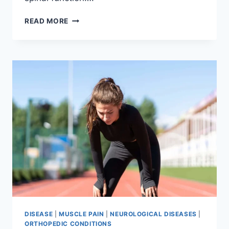
THORACIC
READ MORE
SPINE
EXAMINATION
DISEASE
|
MUSCLE PAIN
|
NEUROLOGICAL DISEASES
|
ORTHOPEDIC CONDITIONS