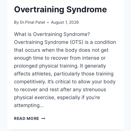
Overtraining Syndrome
By
Dr.Pinal Patel
August 1, 2026
What is Overtraining Syndrome?
Overtraining Syndrome (OTS) is a condition
that occurs when the body does not get
enough time to recover from intense or
prolonged physical training. It generally
affects athletes, particularly those training
competitively. It’s critical to allow your body
to recover and rest after any strenuous
physical exercise, especially if you’re
attempting…
OVERTRAINING
READ MORE
SYNDROME