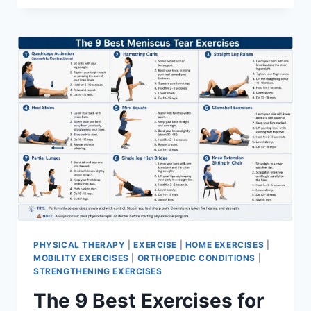
PHYSICAL THERAPY
|
EXERCISE
|
HOME EXERCISES
|
MOBILITY EXERCISES
|
ORTHOPEDIC CONDITIONS
|
STRENGTHENING EXERCISES
The 9 Best Exercises for