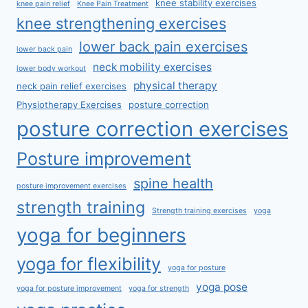
knee stability exercises
knee pain relief
Knee Pain Treatment
knee strengthening exercises
lower back pain exercises
lower back pain
neck mobility exercises
lower body workout
physical therapy
neck pain relief exercises
Physiotherapy Exercises
posture correction
posture correction exercises
Posture improvement
spine health
posture improvement exercises
strength training
Strength training exercises
yoga
yoga for beginners
yoga for flexibility
yoga for posture
yoga pose
yoga for posture improvement
yoga for strength