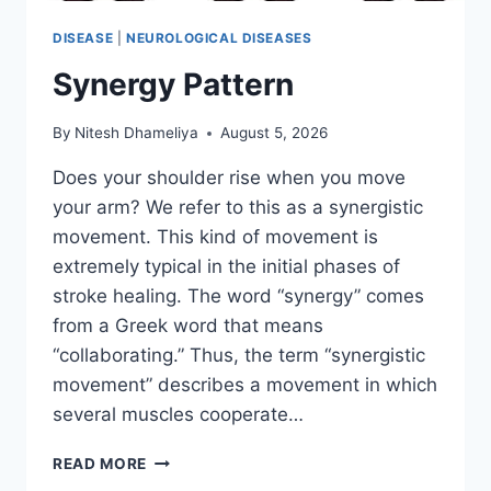
DISEASE
|
NEUROLOGICAL DISEASES
Synergy Pattern
By
Nitesh Dhameliya
August 5, 2026
Does your shoulder rise when you move
your arm? We refer to this as a synergistic
movement. This kind of movement is
extremely typical in the initial phases of
stroke healing. The word “synergy” comes
from a Greek word that means
“collaborating.” Thus, the term “synergistic
movement” describes a movement in which
several muscles cooperate…
SYNERGY
READ MORE
PATTERN