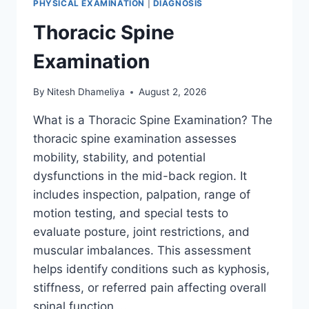
PHYSICAL EXAMINATION
|
DIAGNOSIS
Thoracic Spine
Examination
By
Nitesh Dhameliya
August 2, 2026
What is a Thoracic Spine Examination? The
thoracic spine examination assesses
mobility, stability, and potential
dysfunctions in the mid-back region. It
includes inspection, palpation, range of
motion testing, and special tests to
evaluate posture, joint restrictions, and
muscular imbalances. This assessment
helps identify conditions such as kyphosis,
stiffness, or referred pain affecting overall
spinal function….