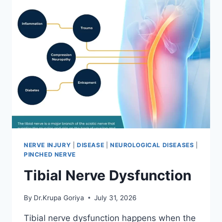
NERVE INJURY
|
DISEASE
|
NEUROLOGICAL DISEASES
|
PINCHED NERVE
Tibial Nerve Dysfunction
By
Dr.Krupa Goriya
July 31, 2026
Tibial nerve dysfunction happens when the