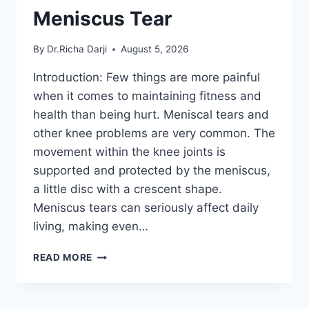
Meniscus Tear
By
Dr.Richa Darji
August 5, 2026
Introduction: Few things are more painful
when it comes to maintaining fitness and
health than being hurt. Meniscal tears and
other knee problems are very common. The
movement within the knee joints is
supported and protected by the meniscus,
a little disc with a crescent shape.
Meniscus tears can seriously affect daily
living, making even…
THE
READ MORE
9
BEST
EXERCISES