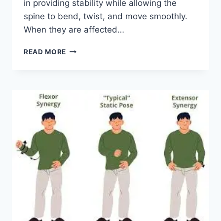
in providing stability while allowing the
spine to bend, twist, and move smoothly.
When they are affected…
TOP
READ MORE
10
EXERCISES
FOR
FACET
JOINT
SYNDROME