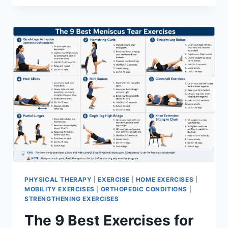
PHYSICAL THERAPY
|
EXERCISE
|
HOME EXERCISES
|
MOBILITY EXERCISES
|
ORTHOPEDIC CONDITIONS
|
STRENGTHENING EXERCISES
The 9 Best Exercises for