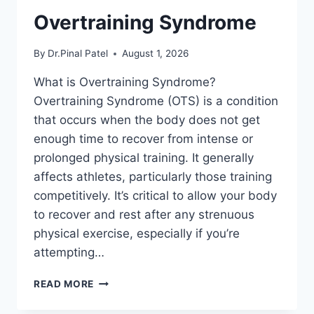
Overtraining Syndrome
By
Dr.Pinal Patel
August 1, 2026
What is Overtraining Syndrome?
Overtraining Syndrome (OTS) is a condition
that occurs when the body does not get
enough time to recover from intense or
prolonged physical training. It generally
affects athletes, particularly those training
competitively. It’s critical to allow your body
to recover and rest after any strenuous
physical exercise, especially if you’re
attempting…
OVERTRAINING
READ MORE
SYNDROME