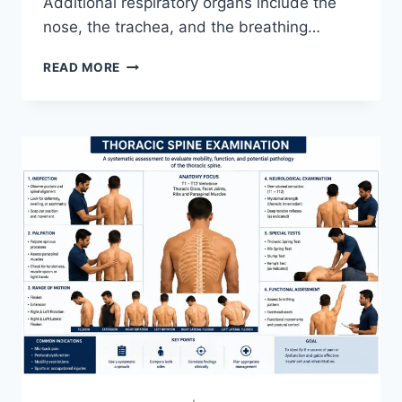
Additional respiratory organs include the
nose, the trachea, and the breathing…
RESPIRATORY
READ MORE
SYSTEM