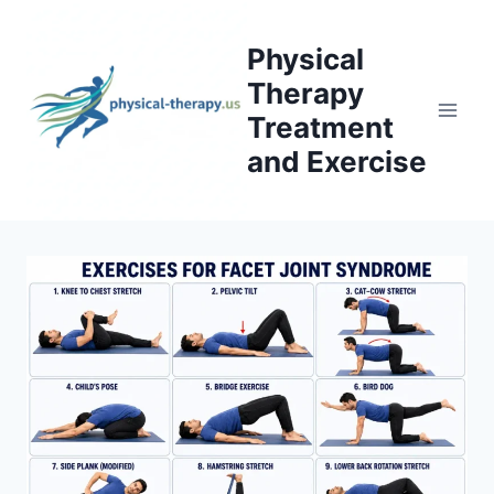
Skip
to
Physical
content
Therapy
Treatment
and Exercise