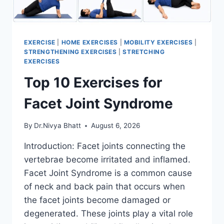
EXERCISE
|
HOME EXERCISES
|
MOBILITY EXERCISES
|
STRENGTHENING EXERCISES
|
STRETCHING
EXERCISES
Top 10 Exercises for
Facet Joint Syndrome
By
Dr.Nivya Bhatt
August 6, 2026
Introduction: Facet joints connecting the
vertebrae become irritated and inflamed.
Facet Joint Syndrome is a common cause
of neck and back pain that occurs when
the facet joints become damaged or
degenerated. These joints play a vital role