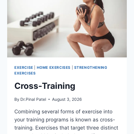
EXERCISE
|
HOME EXERCISES
|
STRENGTHENING
EXERCISES
Cross-Training
By
Dr.Pinal Patel
August 3, 2026
Combining several forms of exercise into
your training programs is known as cross-
training. Exercises that target three distinct