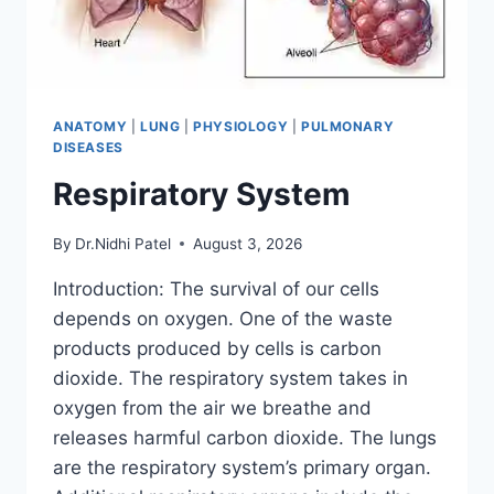
ANATOMY
|
LUNG
|
PHYSIOLOGY
|
PULMONARY
DISEASES
Respiratory System
By
Dr.Nidhi Patel
August 3, 2026
Introduction: The survival of our cells
depends on oxygen. One of the waste
products produced by cells is carbon
dioxide. The respiratory system takes in
oxygen from the air we breathe and
releases harmful carbon dioxide. The lungs
are the respiratory system’s primary organ.