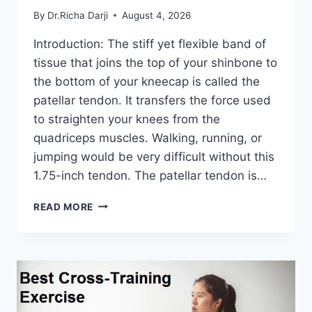
By
Dr.Richa Darji
August 4, 2026
Introduction: The stiff yet flexible band of
tissue that joins the top of your shinbone to
the bottom of your kneecap is called the
patellar tendon. It transfers the force used
to straighten your knees from the
quadriceps muscles. Walking, running, or
jumping would be very difficult without this
1.75-inch tendon. The patellar tendon is…
11
READ MORE
BEST
PATELLAR
TENDONITIS
EXERCISES