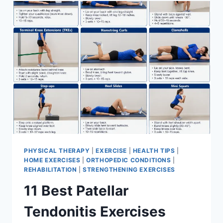
FOR
MENISCUS
TEAR
PHYSICAL THERAPY
|
EXERCISE
|
HEALTH TIPS
|
HOME EXERCISES
|
ORTHOPEDIC CONDITIONS
|
REHABILITATION
|
STRENGTHENING EXERCISES
11 Best Patellar
Tendonitis Exercises