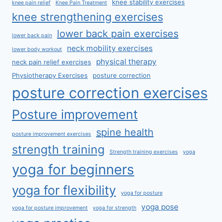
knee stability exercises
knee pain relief
Knee Pain Treatment
knee strengthening exercises
lower back pain exercises
lower back pain
neck mobility exercises
lower body workout
physical therapy
neck pain relief exercises
Physiotherapy Exercises
posture correction
posture correction exercises
Posture improvement
spine health
posture improvement exercises
strength training
Strength training exercises
yoga
yoga for beginners
yoga for flexibility
yoga for posture
yoga pose
yoga for posture improvement
yoga for strength