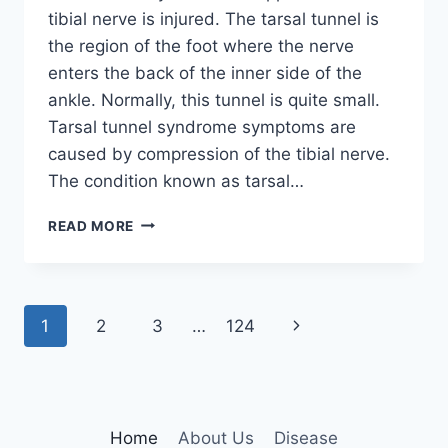
tibial nerve is injured. The tarsal tunnel is
the region of the foot where the nerve
enters the back of the inner side of the
ankle. Normally, this tunnel is quite small.
Tarsal tunnel syndrome symptoms are
caused by compression of the tibial nerve.
The condition known as tarsal…
TIBIAL
READ MORE
NERVE
DYSFUNCTION
Page
Next
1
2
3
…
124
navigation
Page
Home
About Us
Disease