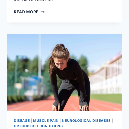
THORACIC
READ MORE
SPINE
EXAMINATION
DISEASE
|
MUSCLE PAIN
|
NEUROLOGICAL DISEASES
|
ORTHOPEDIC CONDITIONS