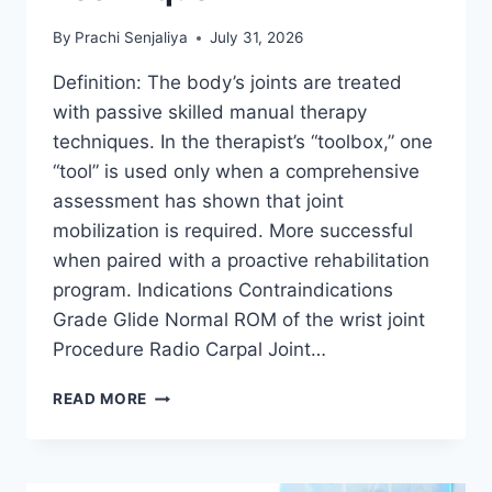
By
Prachi Senjaliya
July 31, 2026
Definition: The body’s joints are treated
with passive skilled manual therapy
techniques. In the therapist’s “toolbox,” one
“tool” is used only when a comprehensive
assessment has shown that joint
mobilization is required. More successful
when paired with a proactive rehabilitation
program. Indications Contraindications
Grade Glide Normal ROM of the wrist joint
Procedure Radio Carpal Joint…
WRIST
READ MORE
JOINT
MOBILIZATION
TECHNIQUE