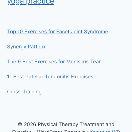
yoga practice
Top 10 Exercises for Facet Joint Syndrome
Synergy Pattern
The 9 Best Exercises for Meniscus Tear
11 Best Patellar Tendonitis Exercises
Cross-Training
© 2026 Physical Therapy Treatment and