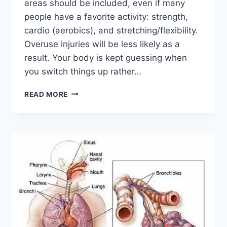
areas should be included, even if many
people have a favorite activity: strength,
cardio (aerobics), and stretching/flexibility.
Overuse injuries will be less likely as a
result. Your body is kept guessing when
you switch things up rather…
CROSS-
READ MORE
TRAINING