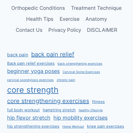
Orthopedic Conditions
Treatment Technique
Health Tips
Exercise
Anatomy
Contact Us
Privacy Policy
DISCLAIMER
back pain relief
back pain
Back pain relief exercises
back strengthening exercises
beginner yoga poses
Cervical Spine Exercises
cervical spondylosis exercises
chronic pain
core strength
core strengthening exercises
fitness
full body workout
hamstring stretch
healthy lifestyle
hip flexor stretch
hip mobility exercises
hip strengthening exercises
knee pain exercises
Home Workout