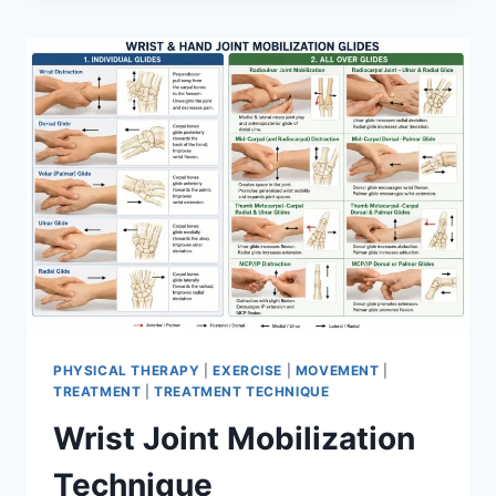
PHYSICAL THERAPY
|
EXERCISE
|
MOVEMENT
|
TREATMENT
|
TREATMENT TECHNIQUE
Wrist Joint Mobilization
Technique