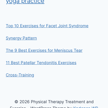
yoga practice
Top 10 Exercises for Facet Joint Syndrome
Synergy Pattern
The 9 Best Exercises for Meniscus Tear
11 Best Patellar Tendonitis Exercises
Cross-Training
© 2026 Physical Therapy Treatment and