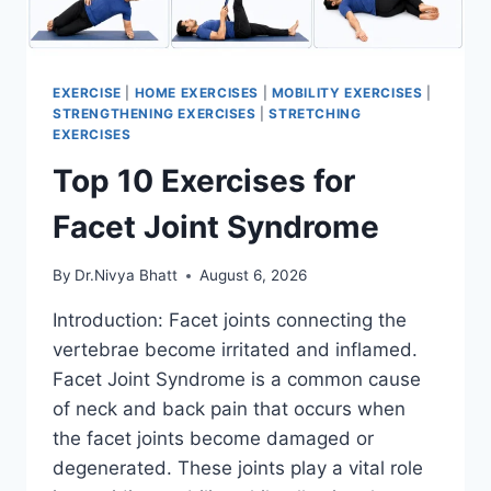
EXERCISE
|
HOME EXERCISES
|
MOBILITY EXERCISES
|
STRENGTHENING EXERCISES
|
STRETCHING
EXERCISES
Top 10 Exercises for
Facet Joint Syndrome
By
Dr.Nivya Bhatt
August 6, 2026
Introduction: Facet joints connecting the
vertebrae become irritated and inflamed.
Facet Joint Syndrome is a common cause
of neck and back pain that occurs when
the facet joints become damaged or
degenerated. These joints play a vital role