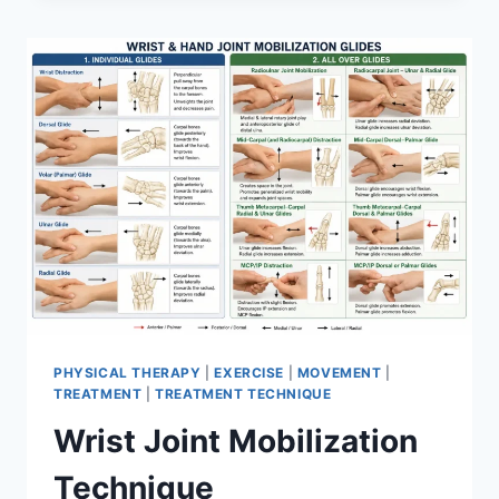
PHYSICAL THERAPY
|
EXERCISE
|
MOVEMENT
|
TREATMENT
|
TREATMENT TECHNIQUE
Wrist Joint Mobilization
Technique