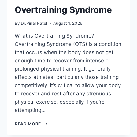
Overtraining Syndrome
By
Dr.Pinal Patel
August 1, 2026
What is Overtraining Syndrome?
Overtraining Syndrome (OTS) is a condition
that occurs when the body does not get
enough time to recover from intense or
prolonged physical training. It generally
affects athletes, particularly those training
competitively. It’s critical to allow your body
to recover and rest after any strenuous
physical exercise, especially if you’re
attempting…
OVERTRAINING
READ MORE
SYNDROME