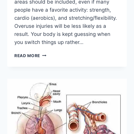
areas should be included, even if many
people have a favorite activity: strength,
cardio (aerobics), and stretching/flexibility.
Overuse injuries will be less likely as a
result. Your body is kept guessing when
you switch things up rather…
CROSS-
READ MORE
TRAINING