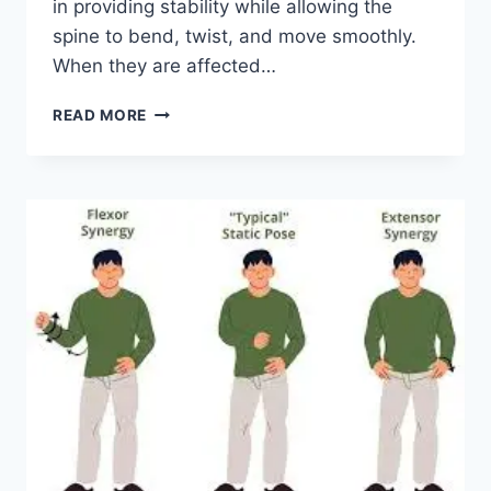
in providing stability while allowing the
spine to bend, twist, and move smoothly.
When they are affected…
TOP
READ MORE
10
EXERCISES
FOR
FACET
JOINT
SYNDROME