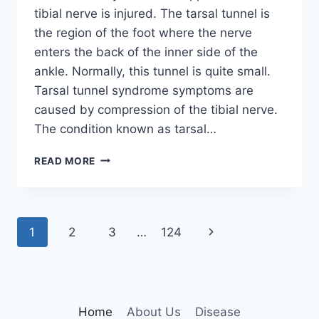
tibial nerve is injured. The tarsal tunnel is
the region of the foot where the nerve
enters the back of the inner side of the
ankle. Normally, this tunnel is quite small.
Tarsal tunnel syndrome symptoms are
caused by compression of the tibial nerve.
The condition known as tarsal…
TIBIAL
READ MORE
NERVE
DYSFUNCTION
Page
Next
1
2
3
…
124
navigation
Page
Home
About Us
Disease