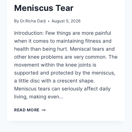
Meniscus Tear
By
Dr.Richa Darji
August 5, 2026
Introduction: Few things are more painful
when it comes to maintaining fitness and
health than being hurt. Meniscal tears and
other knee problems are very common. The
movement within the knee joints is
supported and protected by the meniscus,
a little disc with a crescent shape.
Meniscus tears can seriously affect daily
living, making even…
THE
READ MORE
9
BEST
EXERCISES