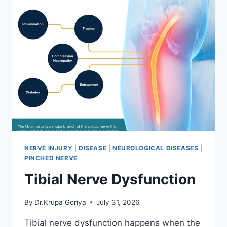
NERVE INJURY
|
DISEASE
|
NEUROLOGICAL DISEASES
|
PINCHED NERVE
Tibial Nerve Dysfunction
By
Dr.Krupa Goriya
July 31, 2026
Tibial nerve dysfunction happens when the