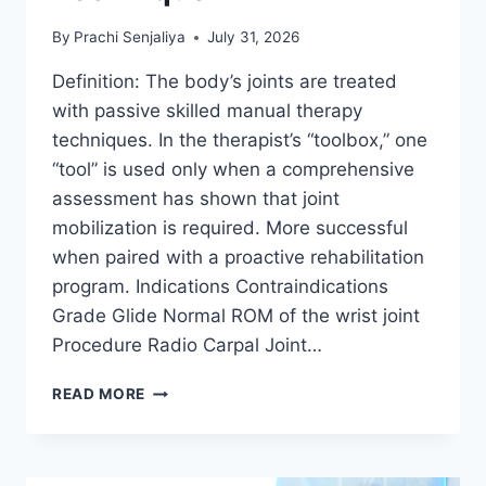
By
Prachi Senjaliya
July 31, 2026
Definition: The body’s joints are treated
with passive skilled manual therapy
techniques. In the therapist’s “toolbox,” one
“tool” is used only when a comprehensive
assessment has shown that joint
mobilization is required. More successful
when paired with a proactive rehabilitation
program. Indications Contraindications
Grade Glide Normal ROM of the wrist joint
Procedure Radio Carpal Joint…
WRIST
READ MORE
JOINT
MOBILIZATION
TECHNIQUE