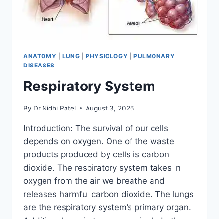
ANATOMY
|
LUNG
|
PHYSIOLOGY
|
PULMONARY
DISEASES
Respiratory System
By
Dr.Nidhi Patel
August 3, 2026
Introduction: The survival of our cells
depends on oxygen. One of the waste
products produced by cells is carbon
dioxide. The respiratory system takes in
oxygen from the air we breathe and
releases harmful carbon dioxide. The lungs
are the respiratory system’s primary organ.