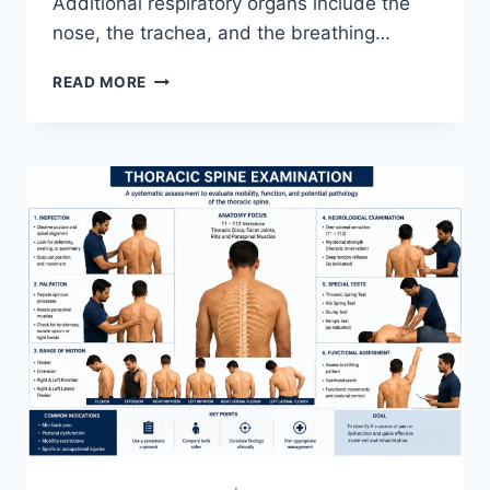
Additional respiratory organs include the
nose, the trachea, and the breathing…
RESPIRATORY
READ MORE
SYSTEM