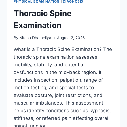
PHYSICAL EXAMINATION
|
DIAGNOSIS
Thoracic Spine
Examination
By
Nitesh Dhameliya
August 2, 2026
What is a Thoracic Spine Examination? The
thoracic spine examination assesses
mobility, stability, and potential
dysfunctions in the mid-back region. It
includes inspection, palpation, range of
motion testing, and special tests to
evaluate posture, joint restrictions, and
muscular imbalances. This assessment
helps identify conditions such as kyphosis,
stiffness, or referred pain affecting overall
spinal function….