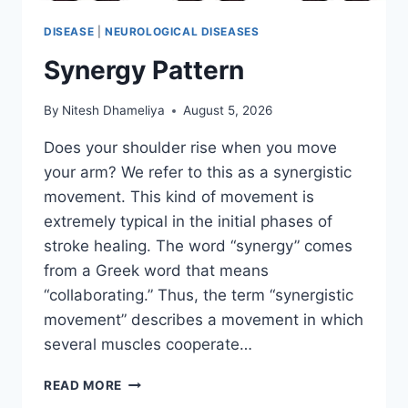
DISEASE
|
NEUROLOGICAL DISEASES
Synergy Pattern
By
Nitesh Dhameliya
August 5, 2026
Does your shoulder rise when you move
your arm? We refer to this as a synergistic
movement. This kind of movement is
extremely typical in the initial phases of
stroke healing. The word “synergy” comes
from a Greek word that means
“collaborating.” Thus, the term “synergistic
movement” describes a movement in which
several muscles cooperate…
SYNERGY
READ MORE
PATTERN