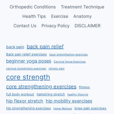
Orthopedic Conditions
Treatment Technique
Health Tips
Exercise
Anatomy
Contact Us
Privacy Policy
DISCLAIMER
back pain relief
back pain
Back pain relief exercises
back strengthening exercises
beginner yoga poses
Cervical Spine Exercises
cervical spondylosis exercises
chronic pain
core strength
core strengthening exercises
fitness
full body workout
hamstring stretch
healthy lifestyle
hip flexor stretch
hip mobility exercises
hip strengthening exercises
knee pain exercises
Home Workout