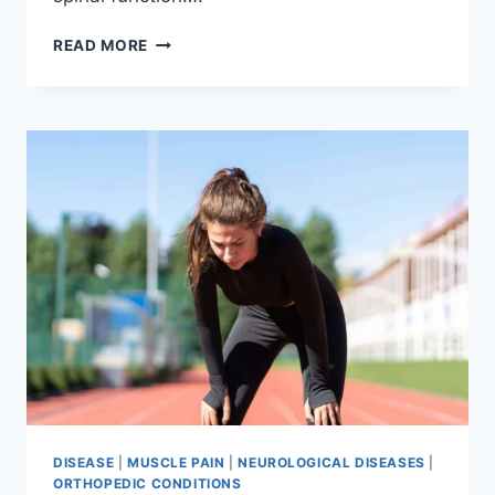
THORACIC
READ MORE
SPINE
EXAMINATION
DISEASE
|
MUSCLE PAIN
|
NEUROLOGICAL DISEASES
|
ORTHOPEDIC CONDITIONS