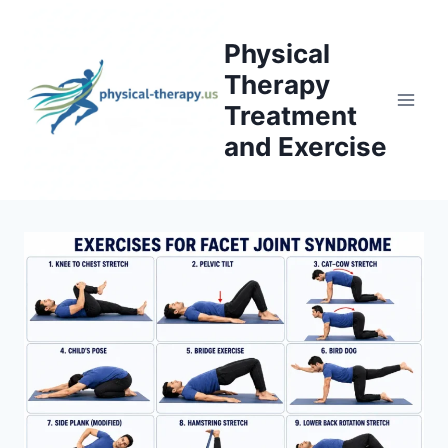
Skip
to
Physical
content
Therapy
Treatment
and Exercise