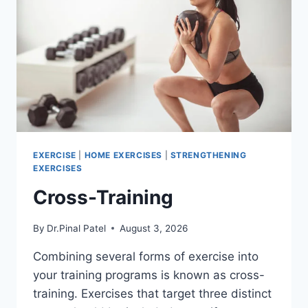
EXERCISE
|
HOME EXERCISES
|
STRENGTHENING
EXERCISES
Cross-Training
By
Dr.Pinal Patel
August 3, 2026
Combining several forms of exercise into
your training programs is known as cross-
training. Exercises that target three distinct