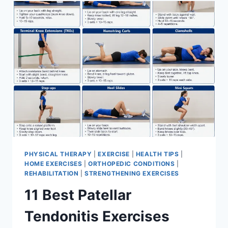
FOR
MENISCUS
TEAR
PHYSICAL THERAPY
|
EXERCISE
|
HEALTH TIPS
|
HOME EXERCISES
|
ORTHOPEDIC CONDITIONS
|
REHABILITATION
|
STRENGTHENING EXERCISES
11 Best Patellar
Tendonitis Exercises