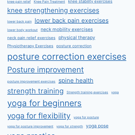
knee stability exercises
knee pain relief
Knee Pain Treatment
knee strengthening exercises
lower back pain exercises
lower back pain
neck mobility exercises
lower body workout
physical therapy
neck pain relief exercises
Physiotherapy Exercises
posture correction
posture correction exercises
Posture improvement
spine health
posture improvement exercises
strength training
Strength training exercises
yoga
yoga for beginners
yoga for flexibility
yoga for posture
yoga pose
yoga for posture improvement
yoga for strength