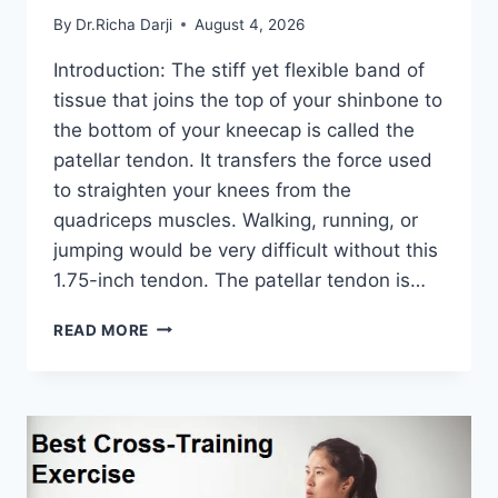
By
Dr.Richa Darji
August 4, 2026
Introduction: The stiff yet flexible band of
tissue that joins the top of your shinbone to
the bottom of your kneecap is called the
patellar tendon. It transfers the force used
to straighten your knees from the
quadriceps muscles. Walking, running, or
jumping would be very difficult without this
1.75-inch tendon. The patellar tendon is…
11
READ MORE
BEST
PATELLAR
TENDONITIS
EXERCISES