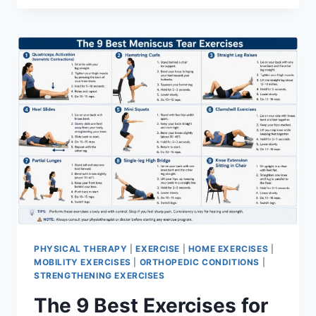
PHYSICAL THERAPY
|
EXERCISE
|
HOME EXERCISES
|
MOBILITY EXERCISES
|
ORTHOPEDIC CONDITIONS
|
STRENGTHENING EXERCISES
The 9 Best Exercises for