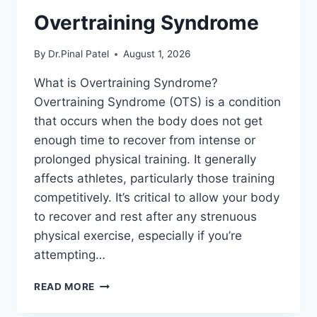
Overtraining Syndrome
By
Dr.Pinal Patel
August 1, 2026
What is Overtraining Syndrome?
Overtraining Syndrome (OTS) is a condition
that occurs when the body does not get
enough time to recover from intense or
prolonged physical training. It generally
affects athletes, particularly those training
competitively. It’s critical to allow your body
to recover and rest after any strenuous
physical exercise, especially if you’re
attempting…
OVERTRAINING
READ MORE
SYNDROME