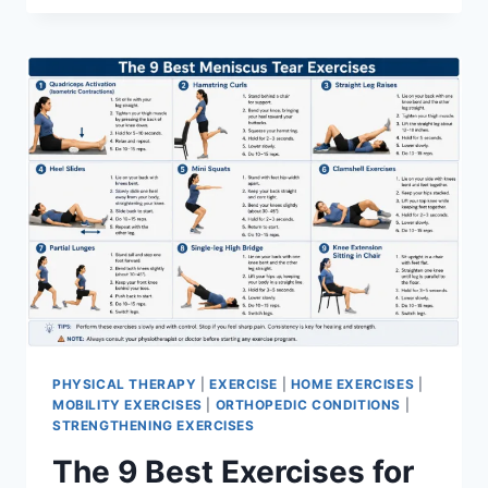
PHYSICAL THERAPY
|
EXERCISE
|
HOME EXERCISES
|
MOBILITY EXERCISES
|
ORTHOPEDIC CONDITIONS
|
STRENGTHENING EXERCISES
The 9 Best Exercises for