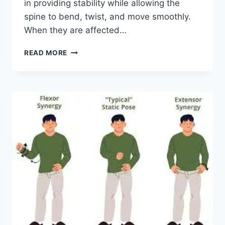
in providing stability while allowing the
spine to bend, twist, and move smoothly.
When they are affected…
TOP
READ MORE
10
EXERCISES
FOR
FACET
JOINT
SYNDROME