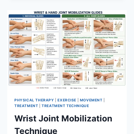
PHYSICAL THERAPY
|
EXERCISE
|
MOVEMENT
|
TREATMENT
|
TREATMENT TECHNIQUE
Wrist Joint Mobilization
Technique