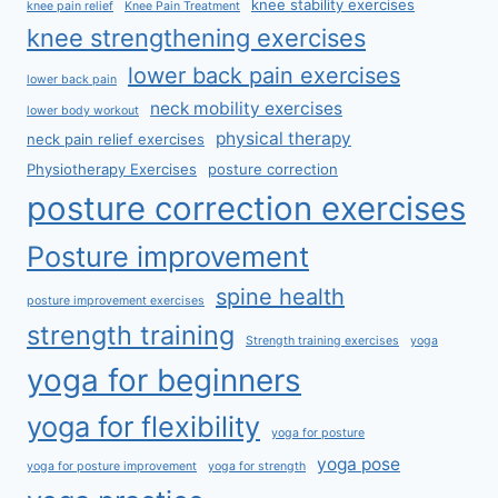
knee stability exercises
knee pain relief
Knee Pain Treatment
knee strengthening exercises
lower back pain exercises
lower back pain
neck mobility exercises
lower body workout
physical therapy
neck pain relief exercises
Physiotherapy Exercises
posture correction
posture correction exercises
Posture improvement
spine health
posture improvement exercises
strength training
Strength training exercises
yoga
yoga for beginners
yoga for flexibility
yoga for posture
yoga pose
yoga for posture improvement
yoga for strength