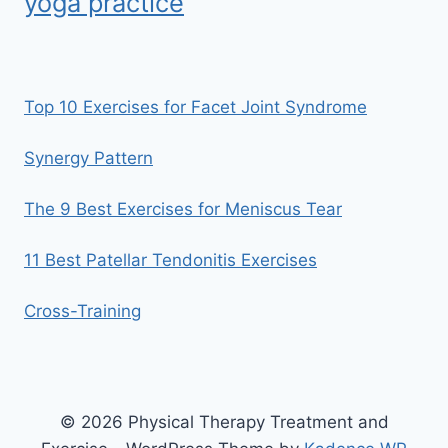
yoga practice
Top 10 Exercises for Facet Joint Syndrome
Synergy Pattern
The 9 Best Exercises for Meniscus Tear
11 Best Patellar Tendonitis Exercises
Cross-Training
© 2026 Physical Therapy Treatment and