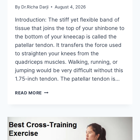
By
Dr.Richa Darji
August 4, 2026
Introduction: The stiff yet flexible band of
tissue that joins the top of your shinbone to
the bottom of your kneecap is called the
patellar tendon. It transfers the force used
to straighten your knees from the
quadriceps muscles. Walking, running, or
jumping would be very difficult without this
1.75-inch tendon. The patellar tendon is…
11
READ MORE
BEST
PATELLAR
TENDONITIS
EXERCISES