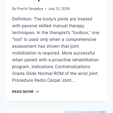
By
Prachi Senjaliya
July 31, 2026
Definition: The body’s joints are treated
with passive skilled manual therapy
techniques. In the therapist’s “toolbox,” one
“tool” is used only when a comprehensive
assessment has shown that joint
mobilization is required. More successful
when paired with a proactive rehabilitation
program. Indications Contraindications
Grade Glide Normal ROM of the wrist joint
Procedure Radio Carpal Joint…
WRIST
READ MORE
JOINT
MOBILIZATION
TECHNIQUE