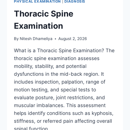
PHYSICAL EXAMINATION
|
DIAGNOSIS
Thoracic Spine
Examination
By
Nitesh Dhameliya
August 2, 2026
What is a Thoracic Spine Examination? The
thoracic spine examination assesses
mobility, stability, and potential
dysfunctions in the mid-back region. It
includes inspection, palpation, range of
motion testing, and special tests to
evaluate posture, joint restrictions, and
muscular imbalances. This assessment
helps identify conditions such as kyphosis,
stiffness, or referred pain affecting overall
spinal function….