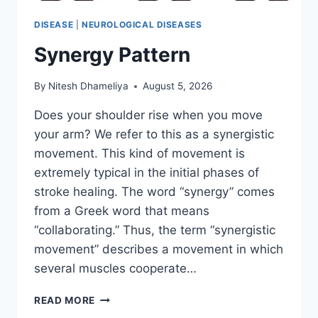
DISEASE
|
NEUROLOGICAL DISEASES
Synergy Pattern
By
Nitesh Dhameliya
August 5, 2026
Does your shoulder rise when you move
your arm? We refer to this as a synergistic
movement. This kind of movement is
extremely typical in the initial phases of
stroke healing. The word “synergy” comes
from a Greek word that means
“collaborating.” Thus, the term “synergistic
movement” describes a movement in which
several muscles cooperate…
SYNERGY
READ MORE
PATTERN