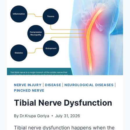
NERVE INJURY
|
DISEASE
|
NEUROLOGICAL DISEASES
|
PINCHED NERVE
Tibial Nerve Dysfunction
By
Dr.Krupa Goriya
July 31, 2026
Tibial nerve dysfunction happens when the