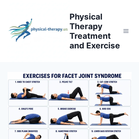
Skip
to
Physical
content
Therapy
Treatment
and Exercise