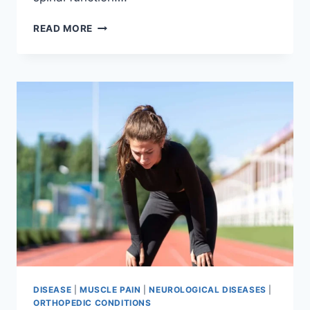
THORACIC
READ MORE
SPINE
EXAMINATION
DISEASE
|
MUSCLE PAIN
|
NEUROLOGICAL DISEASES
|
ORTHOPEDIC CONDITIONS