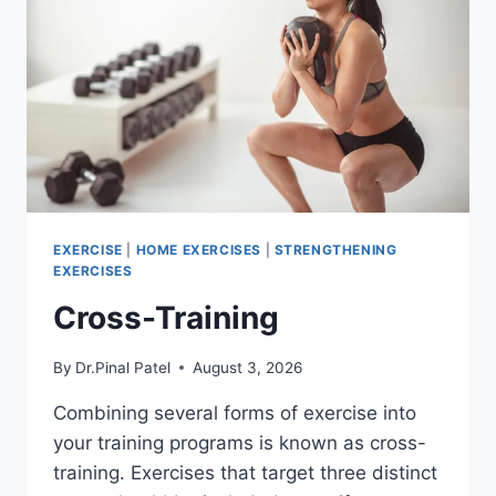
EXERCISE
|
HOME EXERCISES
|
STRENGTHENING
EXERCISES
Cross-Training
By
Dr.Pinal Patel
August 3, 2026
Combining several forms of exercise into
your training programs is known as cross-
training. Exercises that target three distinct