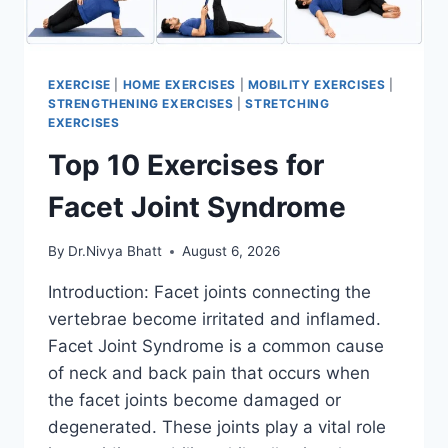
EXERCISE
|
HOME EXERCISES
|
MOBILITY EXERCISES
|
STRENGTHENING EXERCISES
|
STRETCHING
EXERCISES
Top 10 Exercises for
Facet Joint Syndrome
By
Dr.Nivya Bhatt
August 6, 2026
Introduction: Facet joints connecting the
vertebrae become irritated and inflamed.
Facet Joint Syndrome is a common cause
of neck and back pain that occurs when
the facet joints become damaged or
degenerated. These joints play a vital role