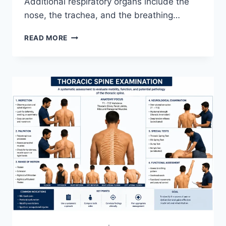
Additional respiratory organs include the
nose, the trachea, and the breathing…
RESPIRATORY
READ MORE
SYSTEM