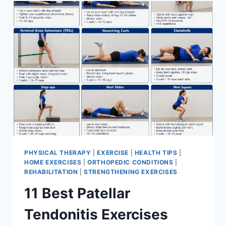
FOR
MENISCUS
TEAR
PHYSICAL THERAPY
|
EXERCISE
|
HEALTH TIPS
|
HOME EXERCISES
|
ORTHOPEDIC CONDITIONS
|
REHABILITATION
|
STRENGTHENING EXERCISES
11 Best Patellar
Tendonitis Exercises