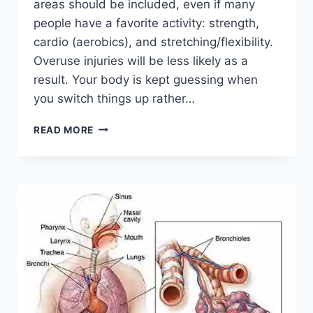
areas should be included, even if many
people have a favorite activity: strength,
cardio (aerobics), and stretching/flexibility.
Overuse injuries will be less likely as a
result. Your body is kept guessing when
you switch things up rather…
CROSS-
READ MORE
TRAINING