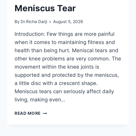
Meniscus Tear
By
Dr.Richa Darji
August 5, 2026
Introduction: Few things are more painful
when it comes to maintaining fitness and
health than being hurt. Meniscal tears and
other knee problems are very common. The
movement within the knee joints is
supported and protected by the meniscus,
a little disc with a crescent shape.
Meniscus tears can seriously affect daily
living, making even…
THE
READ MORE
9
BEST
EXERCISES