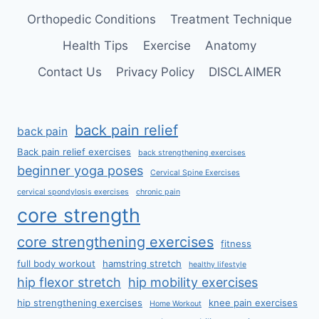
Orthopedic Conditions
Treatment Technique
Health Tips
Exercise
Anatomy
Contact Us
Privacy Policy
DISCLAIMER
back pain relief
back pain
Back pain relief exercises
back strengthening exercises
beginner yoga poses
Cervical Spine Exercises
cervical spondylosis exercises
chronic pain
core strength
core strengthening exercises
fitness
full body workout
hamstring stretch
healthy lifestyle
hip flexor stretch
hip mobility exercises
hip strengthening exercises
knee pain exercises
Home Workout