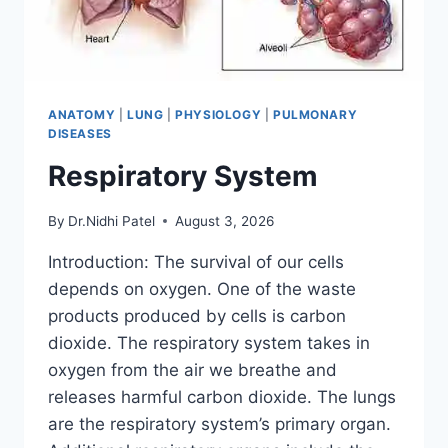
ANATOMY
|
LUNG
|
PHYSIOLOGY
|
PULMONARY
DISEASES
Respiratory System
By
Dr.Nidhi Patel
August 3, 2026
Introduction: The survival of our cells
depends on oxygen. One of the waste
products produced by cells is carbon
dioxide. The respiratory system takes in
oxygen from the air we breathe and
releases harmful carbon dioxide. The lungs
are the respiratory system’s primary organ.