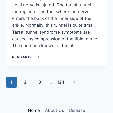
tibial nerve is injured. The tarsal tunnel is
the region of the foot where the nerve
enters the back of the inner side of the
ankle. Normally, this tunnel is quite small.
Tarsal tunnel syndrome symptoms are
caused by compression of the tibial nerve.
The condition known as tarsal…
TIBIAL
READ MORE
NERVE
DYSFUNCTION
Page
Next
1
2
3
…
124
navigation
Page
Home
About Us
Disease