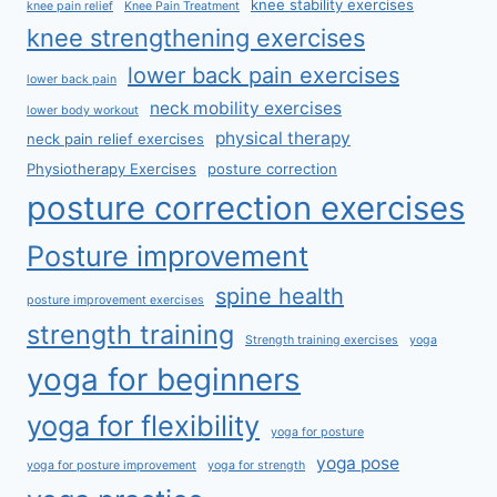
knee stability exercises
knee pain relief
Knee Pain Treatment
knee strengthening exercises
lower back pain exercises
lower back pain
neck mobility exercises
lower body workout
physical therapy
neck pain relief exercises
Physiotherapy Exercises
posture correction
posture correction exercises
Posture improvement
spine health
posture improvement exercises
strength training
Strength training exercises
yoga
yoga for beginners
yoga for flexibility
yoga for posture
yoga pose
yoga for posture improvement
yoga for strength