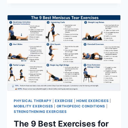
PHYSICAL THERAPY
|
EXERCISE
|
HOME EXERCISES
|
MOBILITY EXERCISES
|
ORTHOPEDIC CONDITIONS
|
STRENGTHENING EXERCISES
The 9 Best Exercises for