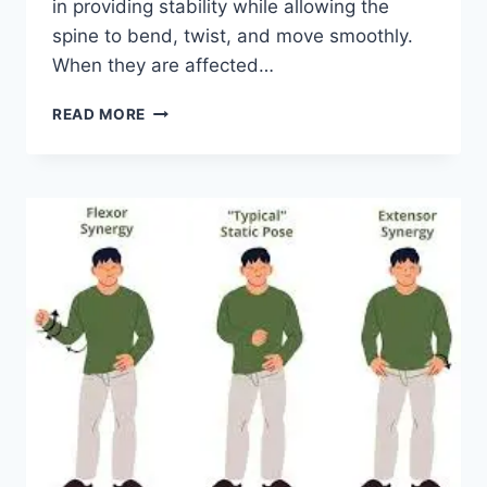
in providing stability while allowing the
spine to bend, twist, and move smoothly.
When they are affected…
TOP
READ MORE
10
EXERCISES
FOR
FACET
JOINT
SYNDROME