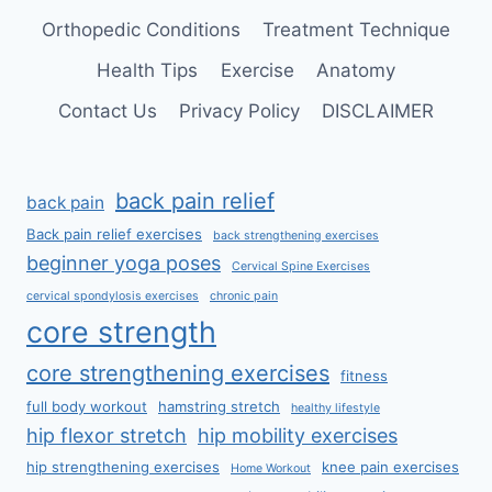
Orthopedic Conditions
Treatment Technique
Health Tips
Exercise
Anatomy
Contact Us
Privacy Policy
DISCLAIMER
back pain relief
back pain
Back pain relief exercises
back strengthening exercises
beginner yoga poses
Cervical Spine Exercises
cervical spondylosis exercises
chronic pain
core strength
core strengthening exercises
fitness
full body workout
hamstring stretch
healthy lifestyle
hip flexor stretch
hip mobility exercises
hip strengthening exercises
knee pain exercises
Home Workout