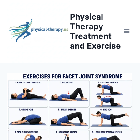
Skip
to
Physical
content
Therapy
Treatment
and Exercise