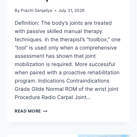
By
Prachi Senjaliya
July 31, 2026
Definition: The body’s joints are treated
with passive skilled manual therapy
techniques. In the therapist’s “toolbox,” one
“tool” is used only when a comprehensive
assessment has shown that joint
mobilization is required. More successful
when paired with a proactive rehabilitation
program. Indications Contraindications
Grade Glide Normal ROM of the wrist joint
Procedure Radio Carpal Joint…
WRIST
READ MORE
JOINT
MOBILIZATION
TECHNIQUE