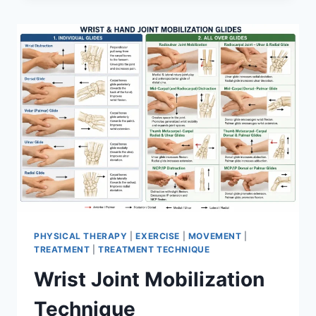
PHYSICAL THERAPY
|
EXERCISE
|
MOVEMENT
|
TREATMENT
|
TREATMENT TECHNIQUE
Wrist Joint Mobilization
Technique