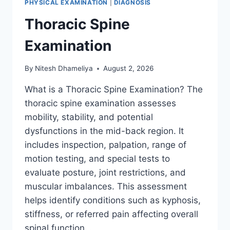
PHYSICAL EXAMINATION
|
DIAGNOSIS
Thoracic Spine
Examination
By
Nitesh Dhameliya
August 2, 2026
What is a Thoracic Spine Examination? The
thoracic spine examination assesses
mobility, stability, and potential
dysfunctions in the mid-back region. It
includes inspection, palpation, range of
motion testing, and special tests to
evaluate posture, joint restrictions, and
muscular imbalances. This assessment
helps identify conditions such as kyphosis,
stiffness, or referred pain affecting overall
spinal function….