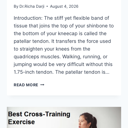
By
Dr.Richa Darji
August 4, 2026
Introduction: The stiff yet flexible band of
tissue that joins the top of your shinbone to
the bottom of your kneecap is called the
patellar tendon. It transfers the force used
to straighten your knees from the
quadriceps muscles. Walking, running, or
jumping would be very difficult without this
1.75-inch tendon. The patellar tendon is…
11
READ MORE
BEST
PATELLAR
TENDONITIS
EXERCISES