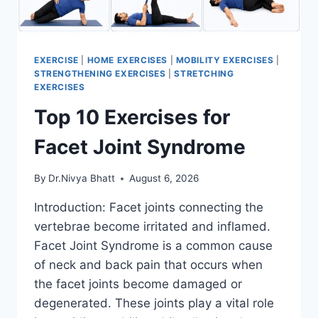
EXERCISE
|
HOME EXERCISES
|
MOBILITY EXERCISES
|
STRENGTHENING EXERCISES
|
STRETCHING
EXERCISES
Top 10 Exercises for
Facet Joint Syndrome
By
Dr.Nivya Bhatt
August 6, 2026
Introduction: Facet joints connecting the
vertebrae become irritated and inflamed.
Facet Joint Syndrome is a common cause
of neck and back pain that occurs when
the facet joints become damaged or
degenerated. These joints play a vital role