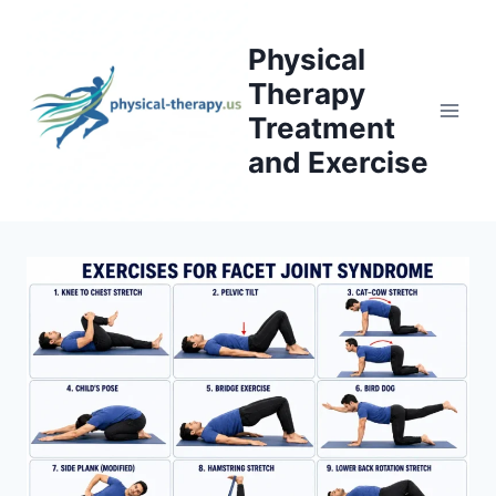
Skip
to
Physical
content
Therapy
Treatment
and Exercise