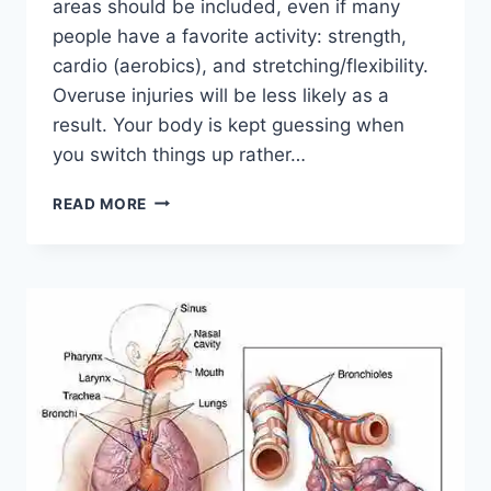
areas should be included, even if many
people have a favorite activity: strength,
cardio (aerobics), and stretching/flexibility.
Overuse injuries will be less likely as a
result. Your body is kept guessing when
you switch things up rather…
CROSS-
READ MORE
TRAINING