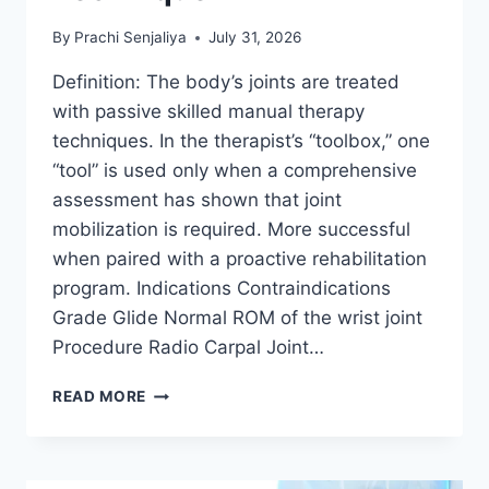
By
Prachi Senjaliya
July 31, 2026
Definition: The body’s joints are treated
with passive skilled manual therapy
techniques. In the therapist’s “toolbox,” one
“tool” is used only when a comprehensive
assessment has shown that joint
mobilization is required. More successful
when paired with a proactive rehabilitation
program. Indications Contraindications
Grade Glide Normal ROM of the wrist joint
Procedure Radio Carpal Joint…
WRIST
READ MORE
JOINT
MOBILIZATION
TECHNIQUE