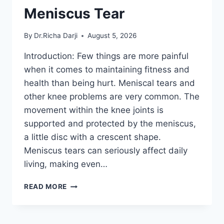
Meniscus Tear
By
Dr.Richa Darji
August 5, 2026
Introduction: Few things are more painful
when it comes to maintaining fitness and
health than being hurt. Meniscal tears and
other knee problems are very common. The
movement within the knee joints is
supported and protected by the meniscus,
a little disc with a crescent shape.
Meniscus tears can seriously affect daily
living, making even…
THE
READ MORE
9
BEST
EXERCISES