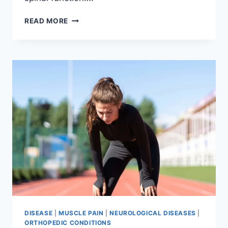
THORACIC
READ MORE
SPINE
EXAMINATION
DISEASE
|
MUSCLE PAIN
|
NEUROLOGICAL DISEASES
|
ORTHOPEDIC CONDITIONS