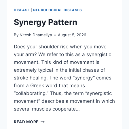
DISEASE
|
NEUROLOGICAL DISEASES
Synergy Pattern
By
Nitesh Dhameliya
August 5, 2026
Does your shoulder rise when you move
your arm? We refer to this as a synergistic
movement. This kind of movement is
extremely typical in the initial phases of
stroke healing. The word “synergy” comes
from a Greek word that means
“collaborating.” Thus, the term “synergistic
movement” describes a movement in which
several muscles cooperate…
SYNERGY
READ MORE
PATTERN