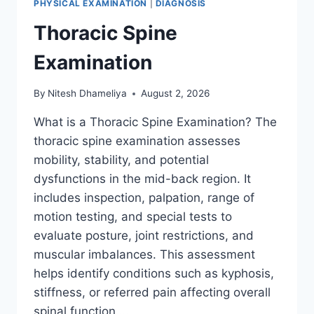
PHYSICAL EXAMINATION
|
DIAGNOSIS
Thoracic Spine
Examination
By
Nitesh Dhameliya
August 2, 2026
What is a Thoracic Spine Examination? The
thoracic spine examination assesses
mobility, stability, and potential
dysfunctions in the mid-back region. It
includes inspection, palpation, range of
motion testing, and special tests to
evaluate posture, joint restrictions, and
muscular imbalances. This assessment
helps identify conditions such as kyphosis,
stiffness, or referred pain affecting overall
spinal function….