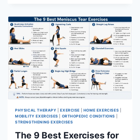
PHYSICAL THERAPY
|
EXERCISE
|
HOME EXERCISES
|
MOBILITY EXERCISES
|
ORTHOPEDIC CONDITIONS
|
STRENGTHENING EXERCISES
The 9 Best Exercises for