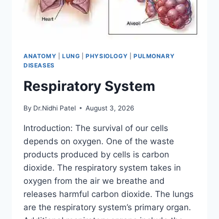
ANATOMY
|
LUNG
|
PHYSIOLOGY
|
PULMONARY
DISEASES
Respiratory System
By
Dr.Nidhi Patel
August 3, 2026
Introduction: The survival of our cells
depends on oxygen. One of the waste
products produced by cells is carbon
dioxide. The respiratory system takes in
oxygen from the air we breathe and
releases harmful carbon dioxide. The lungs
are the respiratory system’s primary organ.