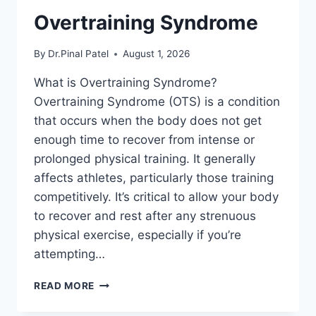
Overtraining Syndrome
By
Dr.Pinal Patel
August 1, 2026
What is Overtraining Syndrome?
Overtraining Syndrome (OTS) is a condition
that occurs when the body does not get
enough time to recover from intense or
prolonged physical training. It generally
affects athletes, particularly those training
competitively. It’s critical to allow your body
to recover and rest after any strenuous
physical exercise, especially if you’re
attempting…
OVERTRAINING
READ MORE
SYNDROME