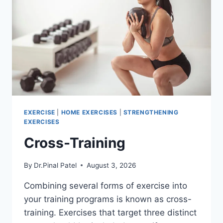
EXERCISE
|
HOME EXERCISES
|
STRENGTHENING
EXERCISES
Cross-Training
By
Dr.Pinal Patel
August 3, 2026
Combining several forms of exercise into
your training programs is known as cross-
training. Exercises that target three distinct