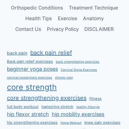
Orthopedic Conditions
Treatment Technique
Health Tips
Exercise
Anatomy
Contact Us
Privacy Policy
DISCLAIMER
back pain relief
back pain
Back pain relief exercises
back strengthening exercises
beginner yoga poses
Cervical Spine Exercises
cervical spondylosis exercises
chronic pain
core strength
core strengthening exercises
fitness
full body workout
hamstring stretch
healthy lifestyle
hip flexor stretch
hip mobility exercises
hip strengthening exercises
knee pain exercises
Home Workout