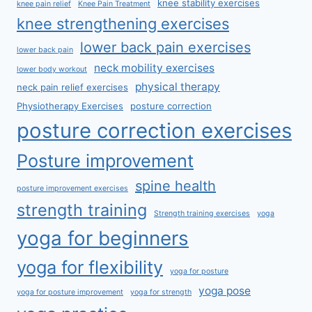
knee stability exercises
knee pain relief
Knee Pain Treatment
knee strengthening exercises
lower back pain exercises
lower back pain
neck mobility exercises
lower body workout
physical therapy
neck pain relief exercises
Physiotherapy Exercises
posture correction
posture correction exercises
Posture improvement
spine health
posture improvement exercises
strength training
Strength training exercises
yoga
yoga for beginners
yoga for flexibility
yoga for posture
yoga pose
yoga for posture improvement
yoga for strength