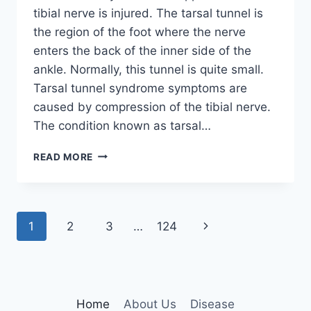
tibial nerve is injured. The tarsal tunnel is
the region of the foot where the nerve
enters the back of the inner side of the
ankle. Normally, this tunnel is quite small.
Tarsal tunnel syndrome symptoms are
caused by compression of the tibial nerve.
The condition known as tarsal…
TIBIAL
READ MORE
NERVE
DYSFUNCTION
Page
Next
1
2
3
…
124
navigation
Page
Home
About Us
Disease