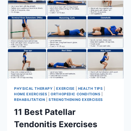
FOR
MENISCUS
TEAR
PHYSICAL THERAPY
|
EXERCISE
|
HEALTH TIPS
|
HOME EXERCISES
|
ORTHOPEDIC CONDITIONS
|
REHABILITATION
|
STRENGTHENING EXERCISES
11 Best Patellar
Tendonitis Exercises