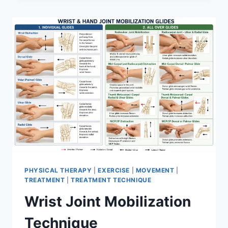
PHYSICAL THERAPY
|
EXERCISE
|
MOVEMENT
|
TREATMENT
|
TREATMENT TECHNIQUE
Wrist Joint Mobilization
Technique