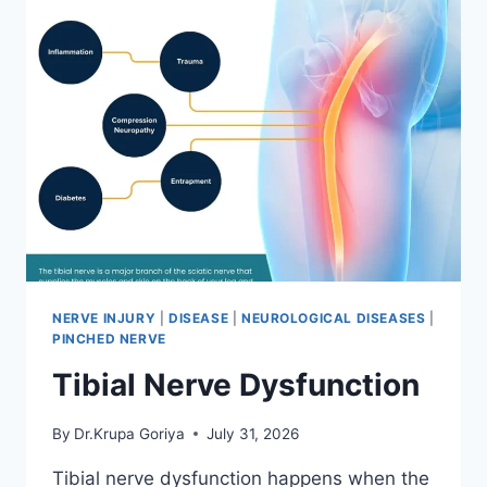
NERVE INJURY
|
DISEASE
|
NEUROLOGICAL DISEASES
|
PINCHED NERVE
Tibial Nerve Dysfunction
By
Dr.Krupa Goriya
July 31, 2026
Tibial nerve dysfunction happens when the