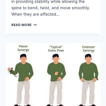
in providing stability while allowing the
spine to bend, twist, and move smoothly.
When they are affected…
TOP
READ MORE
10
EXERCISES
FOR
FACET
JOINT
SYNDROME