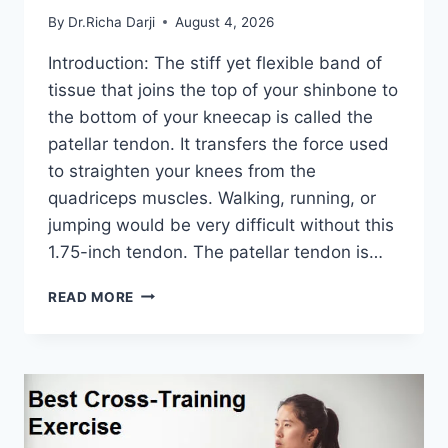
By
Dr.Richa Darji
August 4, 2026
Introduction: The stiff yet flexible band of
tissue that joins the top of your shinbone to
the bottom of your kneecap is called the
patellar tendon. It transfers the force used
to straighten your knees from the
quadriceps muscles. Walking, running, or
jumping would be very difficult without this
1.75-inch tendon. The patellar tendon is…
11
READ MORE
BEST
PATELLAR
TENDONITIS
EXERCISES