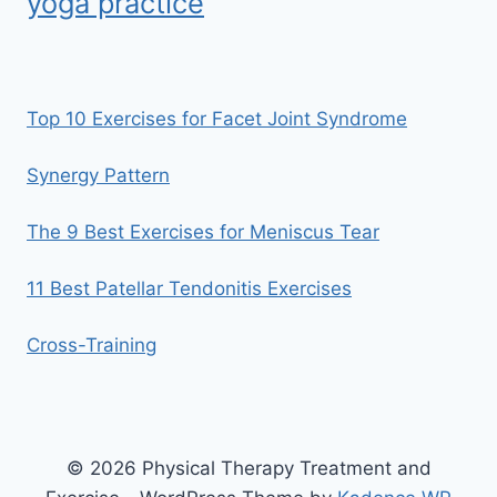
yoga practice
Top 10 Exercises for Facet Joint Syndrome
Synergy Pattern
The 9 Best Exercises for Meniscus Tear
11 Best Patellar Tendonitis Exercises
Cross-Training
© 2026 Physical Therapy Treatment and