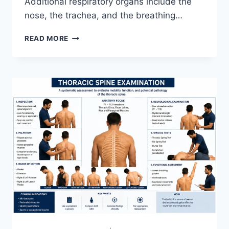
Additional respiratory organs include the
nose, the trachea, and the breathing…
RESPIRATORY
READ MORE
SYSTEM