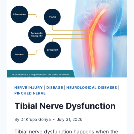
NERVE INJURY
|
DISEASE
|
NEUROLOGICAL DISEASES
|
PINCHED NERVE
Tibial Nerve Dysfunction
By
Dr.Krupa Goriya
July 31, 2026
Tibial nerve dysfunction happens when the