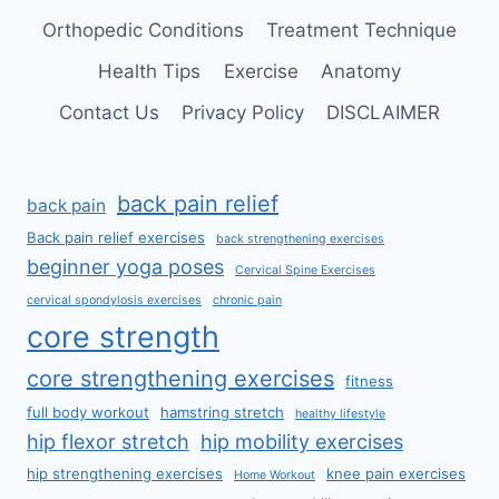
Orthopedic Conditions
Treatment Technique
Health Tips
Exercise
Anatomy
Contact Us
Privacy Policy
DISCLAIMER
back pain relief
back pain
Back pain relief exercises
back strengthening exercises
beginner yoga poses
Cervical Spine Exercises
cervical spondylosis exercises
chronic pain
core strength
core strengthening exercises
fitness
full body workout
hamstring stretch
healthy lifestyle
hip flexor stretch
hip mobility exercises
hip strengthening exercises
knee pain exercises
Home Workout