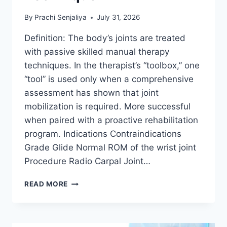
By
Prachi Senjaliya
July 31, 2026
Definition: The body’s joints are treated
with passive skilled manual therapy
techniques. In the therapist’s “toolbox,” one
“tool” is used only when a comprehensive
assessment has shown that joint
mobilization is required. More successful
when paired with a proactive rehabilitation
program. Indications Contraindications
Grade Glide Normal ROM of the wrist joint
Procedure Radio Carpal Joint…
WRIST
READ MORE
JOINT
MOBILIZATION
TECHNIQUE