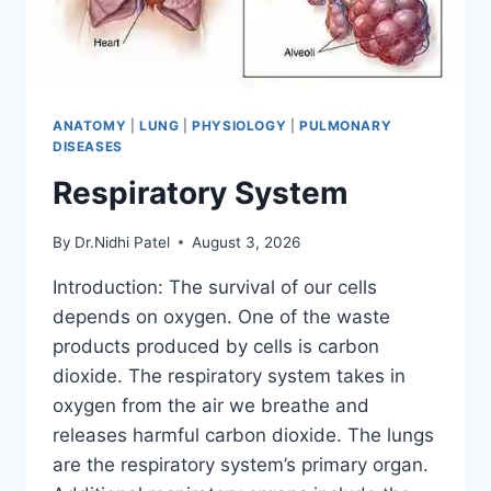
ANATOMY
|
LUNG
|
PHYSIOLOGY
|
PULMONARY
DISEASES
Respiratory System
By
Dr.Nidhi Patel
August 3, 2026
Introduction: The survival of our cells
depends on oxygen. One of the waste
products produced by cells is carbon
dioxide. The respiratory system takes in
oxygen from the air we breathe and
releases harmful carbon dioxide. The lungs
are the respiratory system’s primary organ.