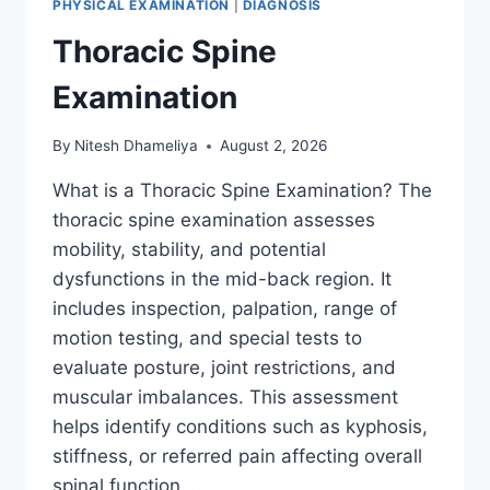
PHYSICAL EXAMINATION
|
DIAGNOSIS
Thoracic Spine
Examination
By
Nitesh Dhameliya
August 2, 2026
What is a Thoracic Spine Examination? The
thoracic spine examination assesses
mobility, stability, and potential
dysfunctions in the mid-back region. It
includes inspection, palpation, range of
motion testing, and special tests to
evaluate posture, joint restrictions, and
muscular imbalances. This assessment
helps identify conditions such as kyphosis,
stiffness, or referred pain affecting overall
spinal function….