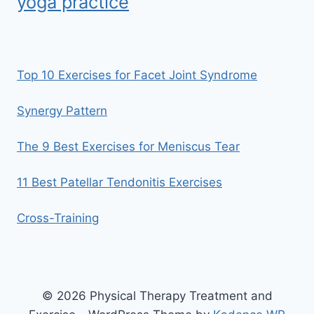
yoga practice
Top 10 Exercises for Facet Joint Syndrome
Synergy Pattern
The 9 Best Exercises for Meniscus Tear
11 Best Patellar Tendonitis Exercises
Cross-Training
© 2026 Physical Therapy Treatment and