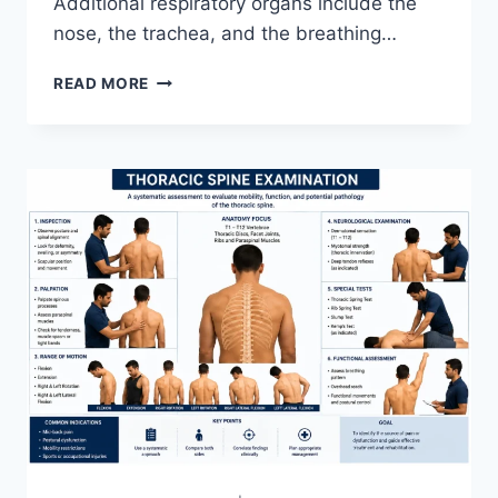
Additional respiratory organs include the
nose, the trachea, and the breathing…
RESPIRATORY
READ MORE
SYSTEM