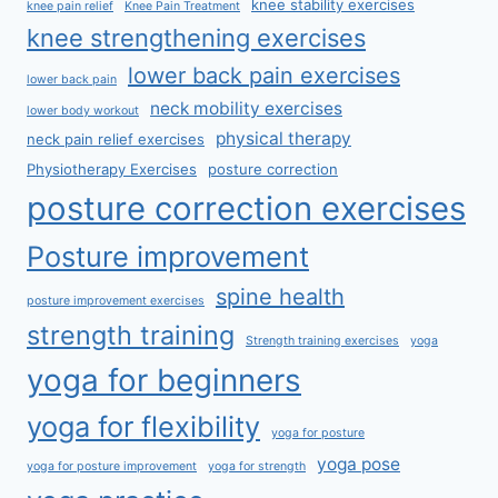
knee stability exercises
knee pain relief
Knee Pain Treatment
knee strengthening exercises
lower back pain exercises
lower back pain
neck mobility exercises
lower body workout
physical therapy
neck pain relief exercises
Physiotherapy Exercises
posture correction
posture correction exercises
Posture improvement
spine health
posture improvement exercises
strength training
Strength training exercises
yoga
yoga for beginners
yoga for flexibility
yoga for posture
yoga pose
yoga for posture improvement
yoga for strength