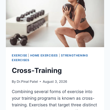
EXERCISE
|
HOME EXERCISES
|
STRENGTHENING
EXERCISES
Cross-Training
By
Dr.Pinal Patel
August 3, 2026
Combining several forms of exercise into
your training programs is known as cross-
training. Exercises that target three distinct