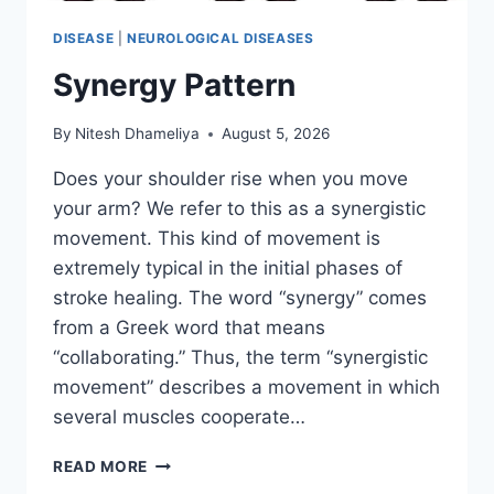
DISEASE
|
NEUROLOGICAL DISEASES
Synergy Pattern
By
Nitesh Dhameliya
August 5, 2026
Does your shoulder rise when you move
your arm? We refer to this as a synergistic
movement. This kind of movement is
extremely typical in the initial phases of
stroke healing. The word “synergy” comes
from a Greek word that means
“collaborating.” Thus, the term “synergistic
movement” describes a movement in which
several muscles cooperate…
SYNERGY
READ MORE
PATTERN