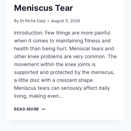
Meniscus Tear
By
Dr.Richa Darji
August 5, 2026
Introduction: Few things are more painful
when it comes to maintaining fitness and
health than being hurt. Meniscal tears and
other knee problems are very common. The
movement within the knee joints is
supported and protected by the meniscus,
a little disc with a crescent shape.
Meniscus tears can seriously affect daily
living, making even…
THE
READ MORE
9
BEST
EXERCISES