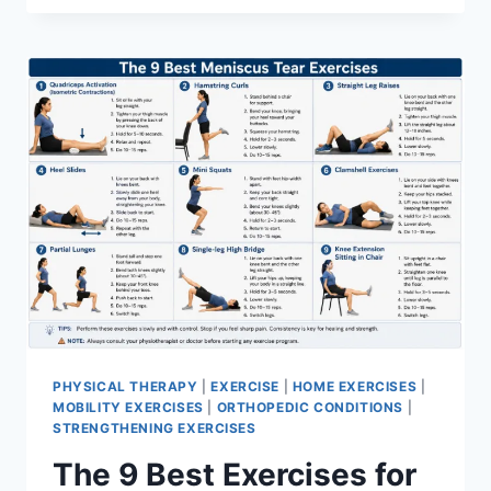
PHYSICAL THERAPY
|
EXERCISE
|
HOME EXERCISES
|
MOBILITY EXERCISES
|
ORTHOPEDIC CONDITIONS
|
STRENGTHENING EXERCISES
The 9 Best Exercises for