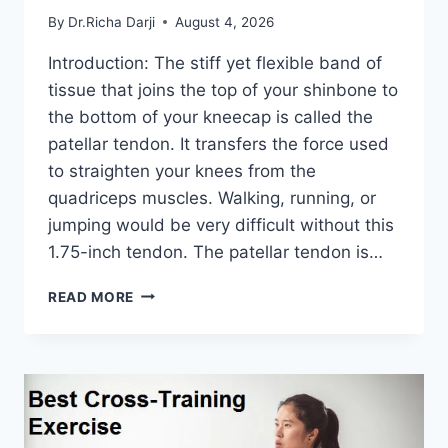
By
Dr.Richa Darji
August 4, 2026
Introduction: The stiff yet flexible band of
tissue that joins the top of your shinbone to
the bottom of your kneecap is called the
patellar tendon. It transfers the force used
to straighten your knees from the
quadriceps muscles. Walking, running, or
jumping would be very difficult without this
1.75-inch tendon. The patellar tendon is…
11
READ MORE
BEST
PATELLAR
TENDONITIS
EXERCISES