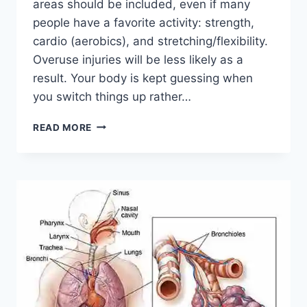
areas should be included, even if many
people have a favorite activity: strength,
cardio (aerobics), and stretching/flexibility.
Overuse injuries will be less likely as a
result. Your body is kept guessing when
you switch things up rather…
CROSS-
READ MORE
TRAINING