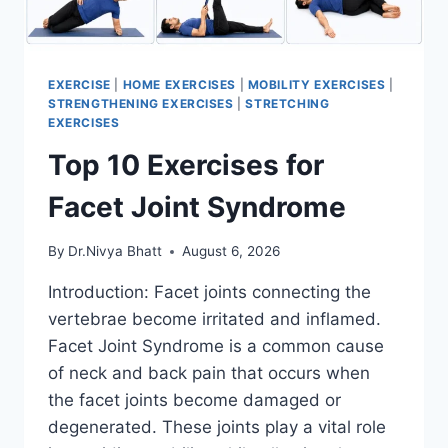
EXERCISE
|
HOME EXERCISES
|
MOBILITY EXERCISES
|
STRENGTHENING EXERCISES
|
STRETCHING
EXERCISES
Top 10 Exercises for
Facet Joint Syndrome
By
Dr.Nivya Bhatt
August 6, 2026
Introduction: Facet joints connecting the
vertebrae become irritated and inflamed.
Facet Joint Syndrome is a common cause
of neck and back pain that occurs when
the facet joints become damaged or
degenerated. These joints play a vital role