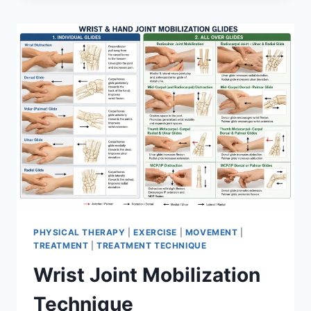
PHYSICAL THERAPY
|
EXERCISE
|
MOVEMENT
|
TREATMENT
|
TREATMENT TECHNIQUE
Wrist Joint Mobilization
Technique