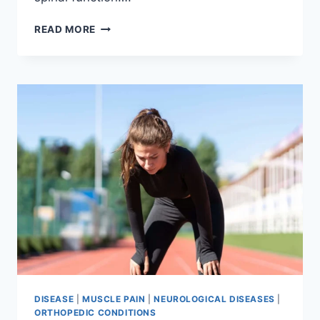
THORACIC
READ MORE
SPINE
EXAMINATION
DISEASE
|
MUSCLE PAIN
|
NEUROLOGICAL DISEASES
|
ORTHOPEDIC CONDITIONS