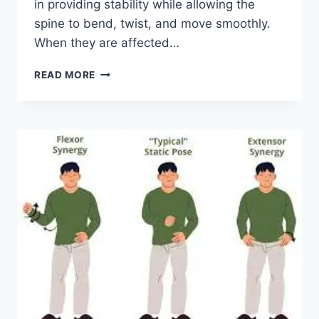
in providing stability while allowing the
spine to bend, twist, and move smoothly.
When they are affected…
TOP
READ MORE
10
EXERCISES
FOR
FACET
JOINT
SYNDROME