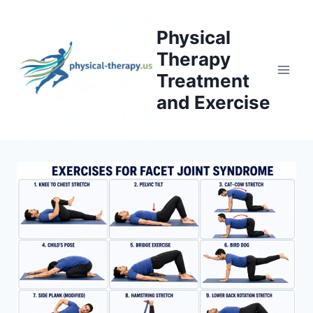
Skip
to
Physical
content
Therapy
Treatment
and Exercise