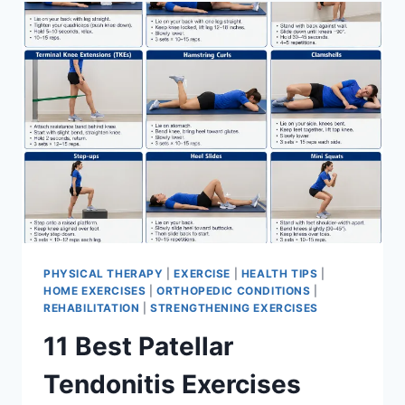
FOR
MENISCUS
TEAR
PHYSICAL THERAPY
|
EXERCISE
|
HEALTH TIPS
|
HOME EXERCISES
|
ORTHOPEDIC CONDITIONS
|
REHABILITATION
|
STRENGTHENING EXERCISES
11 Best Patellar
Tendonitis Exercises