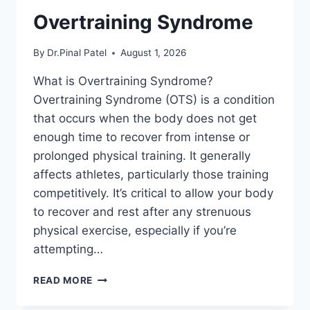
Overtraining Syndrome
By
Dr.Pinal Patel
August 1, 2026
What is Overtraining Syndrome?
Overtraining Syndrome (OTS) is a condition
that occurs when the body does not get
enough time to recover from intense or
prolonged physical training. It generally
affects athletes, particularly those training
competitively. It’s critical to allow your body
to recover and rest after any strenuous
physical exercise, especially if you’re
attempting…
OVERTRAINING
READ MORE
SYNDROME