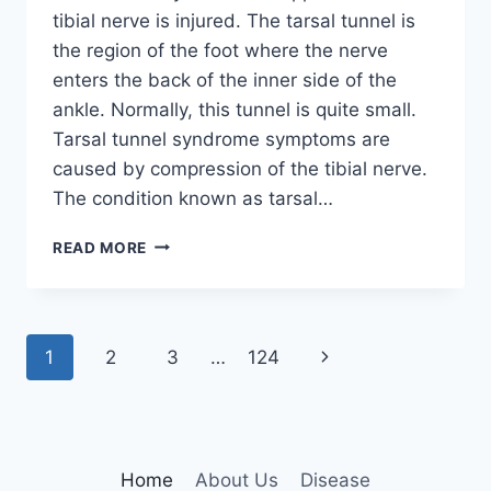
tibial nerve is injured. The tarsal tunnel is
the region of the foot where the nerve
enters the back of the inner side of the
ankle. Normally, this tunnel is quite small.
Tarsal tunnel syndrome symptoms are
caused by compression of the tibial nerve.
The condition known as tarsal…
TIBIAL
READ MORE
NERVE
DYSFUNCTION
Page
Next
1
2
3
…
124
navigation
Page
Home
About Us
Disease