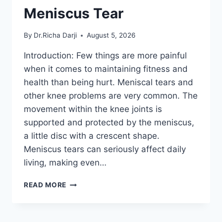
Meniscus Tear
By
Dr.Richa Darji
August 5, 2026
Introduction: Few things are more painful
when it comes to maintaining fitness and
health than being hurt. Meniscal tears and
other knee problems are very common. The
movement within the knee joints is
supported and protected by the meniscus,
a little disc with a crescent shape.
Meniscus tears can seriously affect daily
living, making even…
THE
READ MORE
9
BEST
EXERCISES