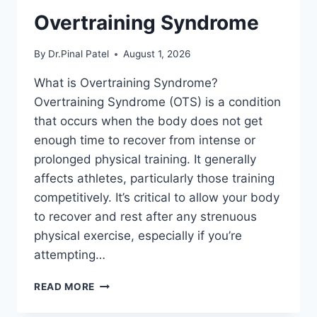
Overtraining Syndrome
By
Dr.Pinal Patel
August 1, 2026
What is Overtraining Syndrome?
Overtraining Syndrome (OTS) is a condition
that occurs when the body does not get
enough time to recover from intense or
prolonged physical training. It generally
affects athletes, particularly those training
competitively. It’s critical to allow your body
to recover and rest after any strenuous
physical exercise, especially if you’re
attempting…
OVERTRAINING
READ MORE
SYNDROME