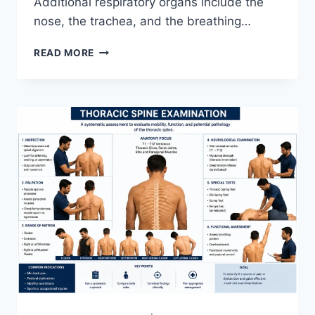
Additional respiratory organs include the
nose, the trachea, and the breathing…
RESPIRATORY
READ MORE
SYSTEM