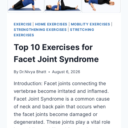
EXERCISE
|
HOME EXERCISES
|
MOBILITY EXERCISES
|
STRENGTHENING EXERCISES
|
STRETCHING
EXERCISES
Top 10 Exercises for
Facet Joint Syndrome
By
Dr.Nivya Bhatt
August 6, 2026
Introduction: Facet joints connecting the
vertebrae become irritated and inflamed.
Facet Joint Syndrome is a common cause
of neck and back pain that occurs when
the facet joints become damaged or
degenerated. These joints play a vital role