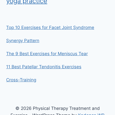
yoga practice
Top 10 Exercises for Facet Joint Syndrome
Synergy Pattern
The 9 Best Exercises for Meniscus Tear
11 Best Patellar Tendonitis Exercises
Cross-Training
© 2026 Physical Therapy Treatment and