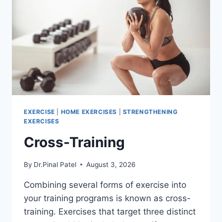
EXERCISE
|
HOME EXERCISES
|
STRENGTHENING
EXERCISES
Cross-Training
By
Dr.Pinal Patel
August 3, 2026
Combining several forms of exercise into
your training programs is known as cross-
training. Exercises that target three distinct