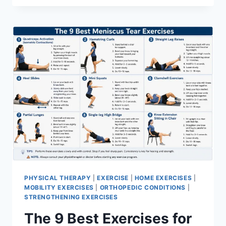
PHYSICAL THERAPY
|
EXERCISE
|
HOME EXERCISES
|
MOBILITY EXERCISES
|
ORTHOPEDIC CONDITIONS
|
STRENGTHENING EXERCISES
The 9 Best Exercises for