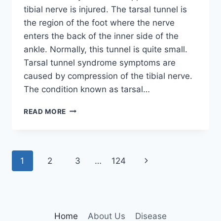
tibial nerve is injured. The tarsal tunnel is
the region of the foot where the nerve
enters the back of the inner side of the
ankle. Normally, this tunnel is quite small.
Tarsal tunnel syndrome symptoms are
caused by compression of the tibial nerve.
The condition known as tarsal…
TIBIAL
READ MORE
NERVE
DYSFUNCTION
Page
Next
1
2
3
…
124
navigation
Page
Home
About Us
Disease