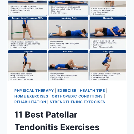
FOR
MENISCUS
TEAR
PHYSICAL THERAPY
|
EXERCISE
|
HEALTH TIPS
|
HOME EXERCISES
|
ORTHOPEDIC CONDITIONS
|
REHABILITATION
|
STRENGTHENING EXERCISES
11 Best Patellar
Tendonitis Exercises