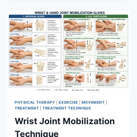
PHYSICAL THERAPY
|
EXERCISE
|
MOVEMENT
|
TREATMENT
|
TREATMENT TECHNIQUE
Wrist Joint Mobilization
Technique