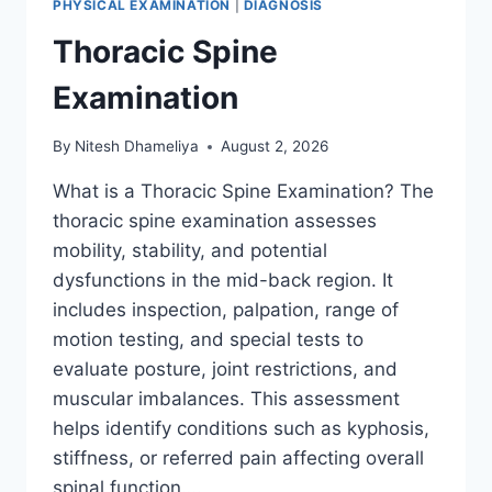
PHYSICAL EXAMINATION
|
DIAGNOSIS
Thoracic Spine
Examination
By
Nitesh Dhameliya
August 2, 2026
What is a Thoracic Spine Examination? The
thoracic spine examination assesses
mobility, stability, and potential
dysfunctions in the mid-back region. It
includes inspection, palpation, range of
motion testing, and special tests to
evaluate posture, joint restrictions, and
muscular imbalances. This assessment
helps identify conditions such as kyphosis,
stiffness, or referred pain affecting overall
spinal function….