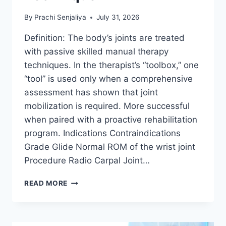
By
Prachi Senjaliya
July 31, 2026
Definition: The body’s joints are treated
with passive skilled manual therapy
techniques. In the therapist’s “toolbox,” one
“tool” is used only when a comprehensive
assessment has shown that joint
mobilization is required. More successful
when paired with a proactive rehabilitation
program. Indications Contraindications
Grade Glide Normal ROM of the wrist joint
Procedure Radio Carpal Joint…
WRIST
READ MORE
JOINT
MOBILIZATION
TECHNIQUE