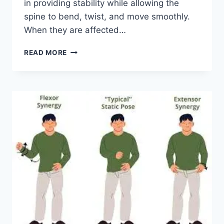
in providing stability while allowing the
spine to bend, twist, and move smoothly.
When they are affected…
TOP
READ MORE
10
EXERCISES
FOR
FACET
JOINT
SYNDROME