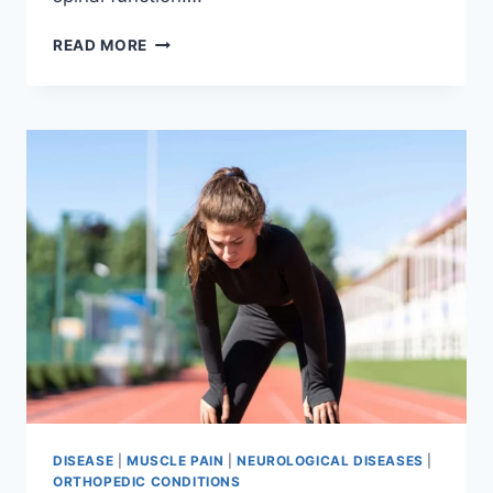
THORACIC
READ MORE
SPINE
EXAMINATION
DISEASE
|
MUSCLE PAIN
|
NEUROLOGICAL DISEASES
|
ORTHOPEDIC CONDITIONS