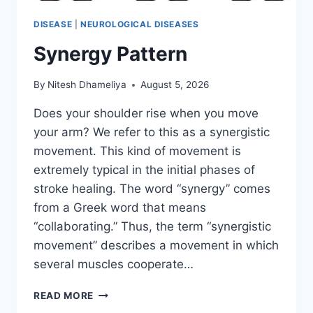
DISEASE
|
NEUROLOGICAL DISEASES
Synergy Pattern
By
Nitesh Dhameliya
August 5, 2026
Does your shoulder rise when you move
your arm? We refer to this as a synergistic
movement. This kind of movement is
extremely typical in the initial phases of
stroke healing. The word “synergy” comes
from a Greek word that means
“collaborating.” Thus, the term “synergistic
movement” describes a movement in which
several muscles cooperate…
SYNERGY
READ MORE
PATTERN