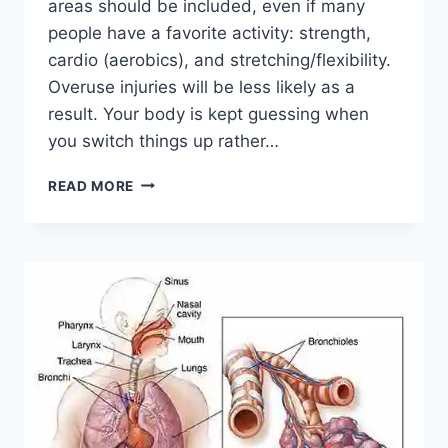
areas should be included, even if many
people have a favorite activity: strength,
cardio (aerobics), and stretching/flexibility.
Overuse injuries will be less likely as a
result. Your body is kept guessing when
you switch things up rather…
CROSS-
READ MORE
TRAINING