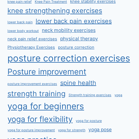
knee stability exercises
knee pain relief
Knee Pain Treatment
knee strengthening exercises
lower back pain exercises
lower back pain
neck mobility exercises
lower body workout
physical therapy
neck pain relief exercises
Physiotherapy Exercises
posture correction
posture correction exercises
Posture improvement
spine health
posture improvement exercises
strength training
Strength training exercises
yoga
yoga for beginners
yoga for flexibility
yoga for posture
yoga pose
yoga for posture improvement
yoga for strength