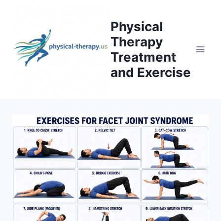
Skip
to
Physical
content
Therapy
Treatment
and Exercise