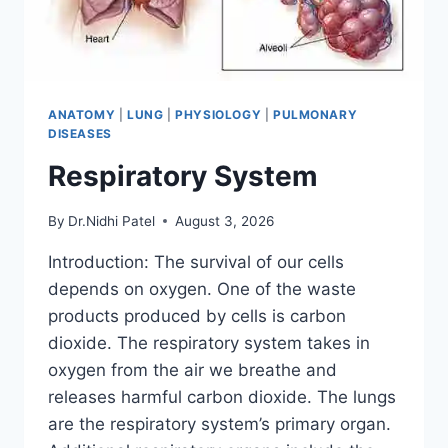
ANATOMY
|
LUNG
|
PHYSIOLOGY
|
PULMONARY
DISEASES
Respiratory System
By
Dr.Nidhi Patel
August 3, 2026
Introduction: The survival of our cells
depends on oxygen. One of the waste
products produced by cells is carbon
dioxide. The respiratory system takes in
oxygen from the air we breathe and
releases harmful carbon dioxide. The lungs
are the respiratory system’s primary organ.