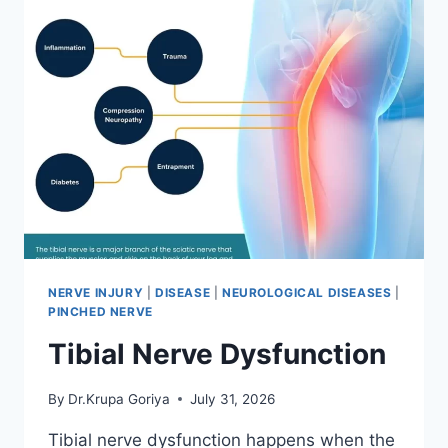
NERVE INJURY
|
DISEASE
|
NEUROLOGICAL DISEASES
|
PINCHED NERVE
Tibial Nerve Dysfunction
By
Dr.Krupa Goriya
July 31, 2026
Tibial nerve dysfunction happens when the