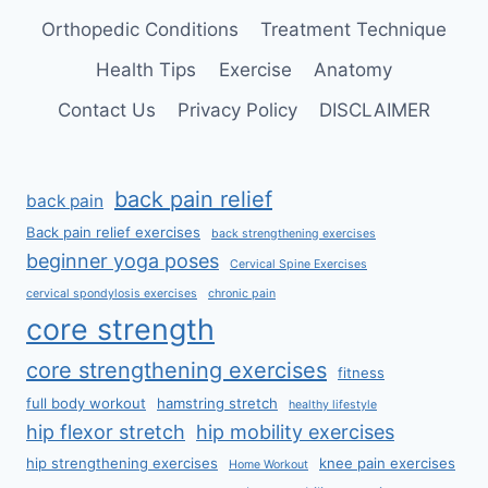
Orthopedic Conditions
Treatment Technique
Health Tips
Exercise
Anatomy
Contact Us
Privacy Policy
DISCLAIMER
back pain relief
back pain
Back pain relief exercises
back strengthening exercises
beginner yoga poses
Cervical Spine Exercises
cervical spondylosis exercises
chronic pain
core strength
core strengthening exercises
fitness
full body workout
hamstring stretch
healthy lifestyle
hip flexor stretch
hip mobility exercises
hip strengthening exercises
knee pain exercises
Home Workout