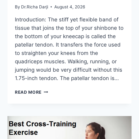
By
Dr.Richa Darji
August 4, 2026
Introduction: The stiff yet flexible band of
tissue that joins the top of your shinbone to
the bottom of your kneecap is called the
patellar tendon. It transfers the force used
to straighten your knees from the
quadriceps muscles. Walking, running, or
jumping would be very difficult without this
1.75-inch tendon. The patellar tendon is…
11
READ MORE
BEST
PATELLAR
TENDONITIS
EXERCISES