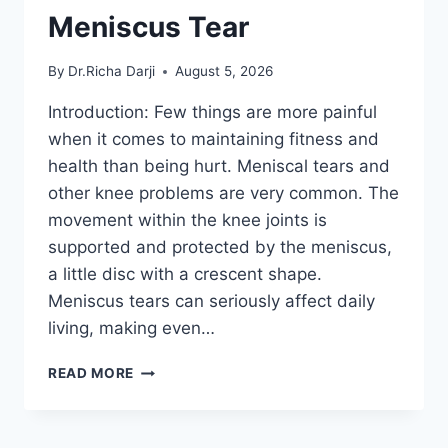
Meniscus Tear
By
Dr.Richa Darji
August 5, 2026
Introduction: Few things are more painful
when it comes to maintaining fitness and
health than being hurt. Meniscal tears and
other knee problems are very common. The
movement within the knee joints is
supported and protected by the meniscus,
a little disc with a crescent shape.
Meniscus tears can seriously affect daily
living, making even…
THE
READ MORE
9
BEST
EXERCISES