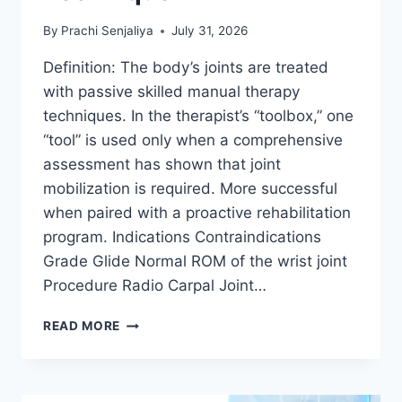
By
Prachi Senjaliya
July 31, 2026
Definition: The body’s joints are treated
with passive skilled manual therapy
techniques. In the therapist’s “toolbox,” one
“tool” is used only when a comprehensive
assessment has shown that joint
mobilization is required. More successful
when paired with a proactive rehabilitation
program. Indications Contraindications
Grade Glide Normal ROM of the wrist joint
Procedure Radio Carpal Joint…
WRIST
READ MORE
JOINT
MOBILIZATION
TECHNIQUE