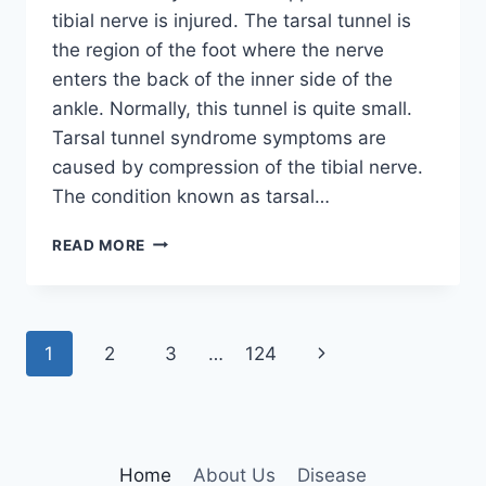
tibial nerve is injured. The tarsal tunnel is
the region of the foot where the nerve
enters the back of the inner side of the
ankle. Normally, this tunnel is quite small.
Tarsal tunnel syndrome symptoms are
caused by compression of the tibial nerve.
The condition known as tarsal…
TIBIAL
READ MORE
NERVE
DYSFUNCTION
Page
Next
1
2
3
…
124
navigation
Page
Home
About Us
Disease