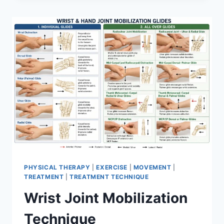
PHYSICAL THERAPY
|
EXERCISE
|
MOVEMENT
|
TREATMENT
|
TREATMENT TECHNIQUE
Wrist Joint Mobilization
Technique