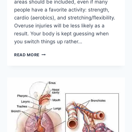
areas should be included, even if many
people have a favorite activity: strength,
cardio (aerobics), and stretching/flexibility.
Overuse injuries will be less likely as a
result. Your body is kept guessing when
you switch things up rather…
CROSS-
READ MORE
TRAINING