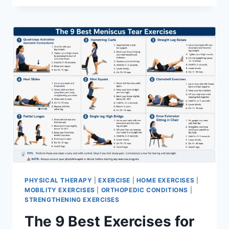
PHYSICAL THERAPY
|
EXERCISE
|
HOME EXERCISES
|
MOBILITY EXERCISES
|
ORTHOPEDIC CONDITIONS
|
STRENGTHENING EXERCISES
The 9 Best Exercises for