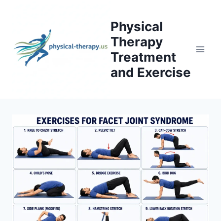
Skip
to
Physical
content
Therapy
Treatment
and Exercise