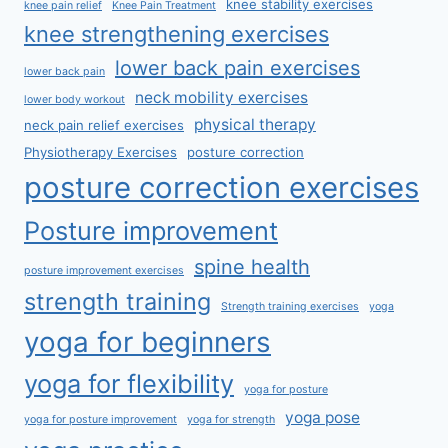
knee stability exercises
knee pain relief
Knee Pain Treatment
knee strengthening exercises
lower back pain exercises
lower back pain
neck mobility exercises
lower body workout
physical therapy
neck pain relief exercises
Physiotherapy Exercises
posture correction
posture correction exercises
Posture improvement
spine health
posture improvement exercises
strength training
Strength training exercises
yoga
yoga for beginners
yoga for flexibility
yoga for posture
yoga pose
yoga for posture improvement
yoga for strength