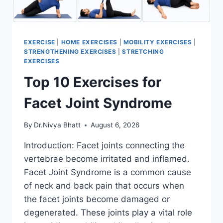
EXERCISE
|
HOME EXERCISES
|
MOBILITY EXERCISES
|
STRENGTHENING EXERCISES
|
STRETCHING
EXERCISES
Top 10 Exercises for
Facet Joint Syndrome
By
Dr.Nivya Bhatt
August 6, 2026
Introduction: Facet joints connecting the
vertebrae become irritated and inflamed.
Facet Joint Syndrome is a common cause
of neck and back pain that occurs when
the facet joints become damaged or
degenerated. These joints play a vital role