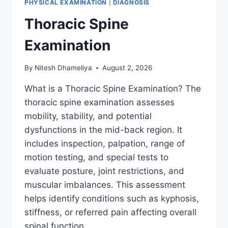
PHYSICAL EXAMINATION
|
DIAGNOSIS
Thoracic Spine
Examination
By
Nitesh Dhameliya
August 2, 2026
What is a Thoracic Spine Examination? The
thoracic spine examination assesses
mobility, stability, and potential
dysfunctions in the mid-back region. It
includes inspection, palpation, range of
motion testing, and special tests to
evaluate posture, joint restrictions, and
muscular imbalances. This assessment
helps identify conditions such as kyphosis,
stiffness, or referred pain affecting overall
spinal function….