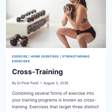
EXERCISE
|
HOME EXERCISES
|
STRENGTHENING
EXERCISES
Cross-Training
By
Dr.Pinal Patel
August 3, 2026
Combining several forms of exercise into
your training programs is known as cross-
training. Exercises that target three distinct