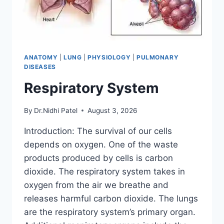
ANATOMY
|
LUNG
|
PHYSIOLOGY
|
PULMONARY
DISEASES
Respiratory System
By
Dr.Nidhi Patel
August 3, 2026
Introduction: The survival of our cells
depends on oxygen. One of the waste
products produced by cells is carbon
dioxide. The respiratory system takes in
oxygen from the air we breathe and
releases harmful carbon dioxide. The lungs
are the respiratory system’s primary organ.