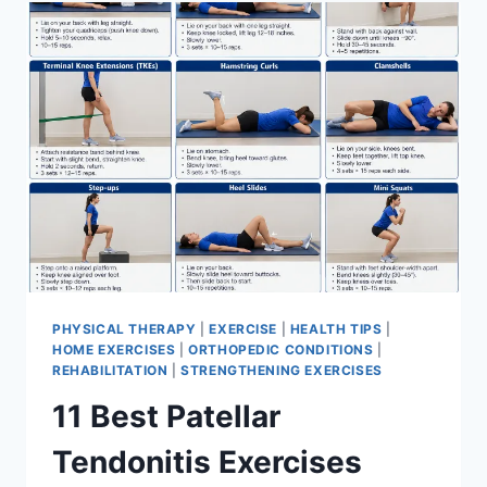
FOR
MENISCUS
TEAR
PHYSICAL THERAPY
|
EXERCISE
|
HEALTH TIPS
|
HOME EXERCISES
|
ORTHOPEDIC CONDITIONS
|
REHABILITATION
|
STRENGTHENING EXERCISES
11 Best Patellar
Tendonitis Exercises