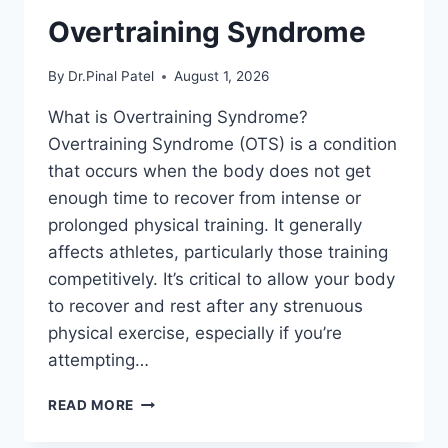
Overtraining Syndrome
By
Dr.Pinal Patel
August 1, 2026
What is Overtraining Syndrome?
Overtraining Syndrome (OTS) is a condition
that occurs when the body does not get
enough time to recover from intense or
prolonged physical training. It generally
affects athletes, particularly those training
competitively. It’s critical to allow your body
to recover and rest after any strenuous
physical exercise, especially if you’re
attempting…
OVERTRAINING
READ MORE
SYNDROME