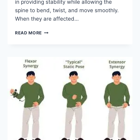
in providing stability while allowing the
spine to bend, twist, and move smoothly.
When they are affected…
TOP
READ MORE
10
EXERCISES
FOR
FACET
JOINT
SYNDROME