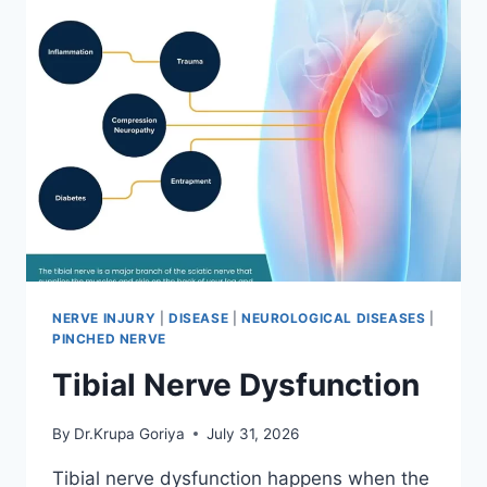
NERVE INJURY
|
DISEASE
|
NEUROLOGICAL DISEASES
|
PINCHED NERVE
Tibial Nerve Dysfunction
By
Dr.Krupa Goriya
July 31, 2026
Tibial nerve dysfunction happens when the