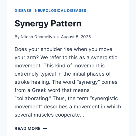
DISEASE
|
NEUROLOGICAL DISEASES
Synergy Pattern
By
Nitesh Dhameliya
August 5, 2026
Does your shoulder rise when you move
your arm? We refer to this as a synergistic
movement. This kind of movement is
extremely typical in the initial phases of
stroke healing. The word “synergy” comes
from a Greek word that means
“collaborating.” Thus, the term “synergistic
movement” describes a movement in which
several muscles cooperate…
SYNERGY
READ MORE
PATTERN