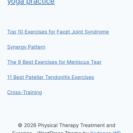
yoga practice
Top 10 Exercises for Facet Joint Syndrome
Synergy Pattern
The 9 Best Exercises for Meniscus Tear
11 Best Patellar Tendonitis Exercises
Cross-Training
© 2026 Physical Therapy Treatment and