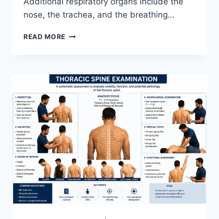
Additional respiratory organs include the
nose, the trachea, and the breathing…
RESPIRATORY
READ MORE
SYSTEM