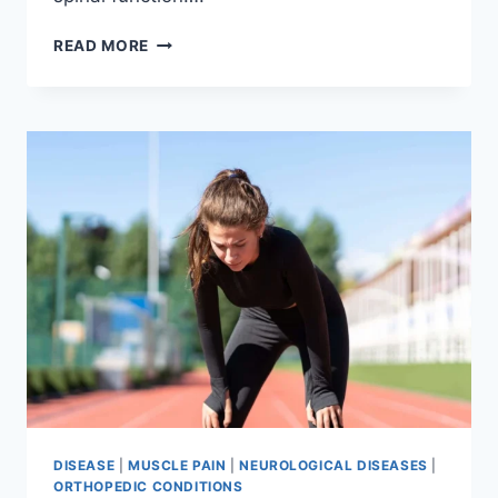
THORACIC
READ MORE
SPINE
EXAMINATION
DISEASE
|
MUSCLE PAIN
|
NEUROLOGICAL DISEASES
|
ORTHOPEDIC CONDITIONS