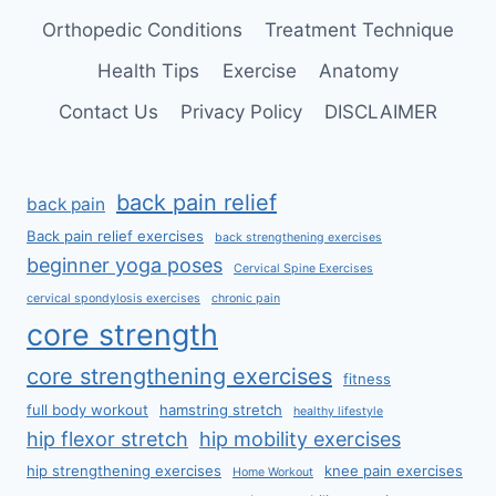
Orthopedic Conditions
Treatment Technique
Health Tips
Exercise
Anatomy
Contact Us
Privacy Policy
DISCLAIMER
back pain relief
back pain
Back pain relief exercises
back strengthening exercises
beginner yoga poses
Cervical Spine Exercises
cervical spondylosis exercises
chronic pain
core strength
core strengthening exercises
fitness
full body workout
hamstring stretch
healthy lifestyle
hip flexor stretch
hip mobility exercises
hip strengthening exercises
knee pain exercises
Home Workout