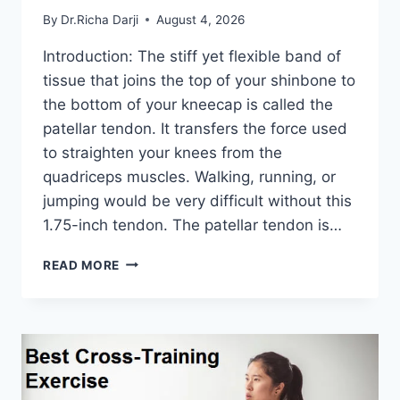
By
Dr.Richa Darji
August 4, 2026
Introduction: The stiff yet flexible band of
tissue that joins the top of your shinbone to
the bottom of your kneecap is called the
patellar tendon. It transfers the force used
to straighten your knees from the
quadriceps muscles. Walking, running, or
jumping would be very difficult without this
1.75-inch tendon. The patellar tendon is…
11
READ MORE
BEST
PATELLAR
TENDONITIS
EXERCISES