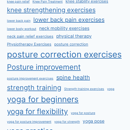
knee stability exercises
knee pain relief
Knee Pain Treatment
knee strengthening exercises
lower back pain exercises
lower back pain
neck mobility exercises
lower body workout
physical therapy
neck pain relief exercises
Physiotherapy Exercises
posture correction
posture correction exercises
Posture improvement
spine health
posture improvement exercises
strength training
Strength training exercises
yoga
yoga for beginners
yoga for flexibility
yoga for posture
yoga pose
yoga for posture improvement
yoga for strength