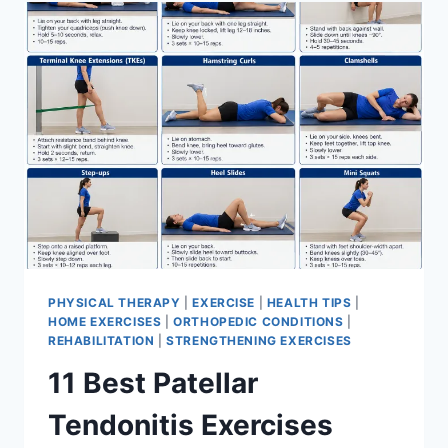
FOR
MENISCUS
TEAR
PHYSICAL THERAPY
|
EXERCISE
|
HEALTH TIPS
|
HOME EXERCISES
|
ORTHOPEDIC CONDITIONS
|
REHABILITATION
|
STRENGTHENING EXERCISES
11 Best Patellar
Tendonitis Exercises