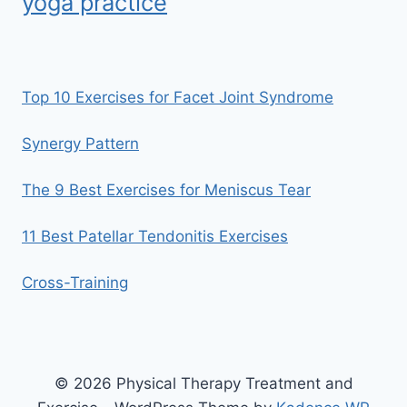
yoga practice
Top 10 Exercises for Facet Joint Syndrome
Synergy Pattern
The 9 Best Exercises for Meniscus Tear
11 Best Patellar Tendonitis Exercises
Cross-Training
© 2026 Physical Therapy Treatment and