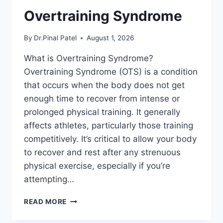
Overtraining Syndrome
By
Dr.Pinal Patel
August 1, 2026
What is Overtraining Syndrome?
Overtraining Syndrome (OTS) is a condition
that occurs when the body does not get
enough time to recover from intense or
prolonged physical training. It generally
affects athletes, particularly those training
competitively. It’s critical to allow your body
to recover and rest after any strenuous
physical exercise, especially if you’re
attempting…
OVERTRAINING
READ MORE
SYNDROME