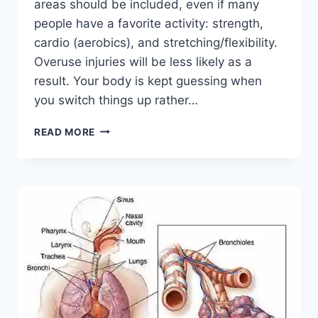
areas should be included, even if many
people have a favorite activity: strength,
cardio (aerobics), and stretching/flexibility.
Overuse injuries will be less likely as a
result. Your body is kept guessing when
you switch things up rather…
CROSS-
READ MORE
TRAINING