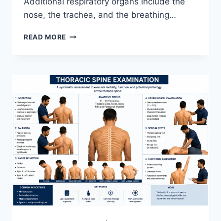
Additional respiratory organs include the
nose, the trachea, and the breathing…
RESPIRATORY
READ MORE
SYSTEM