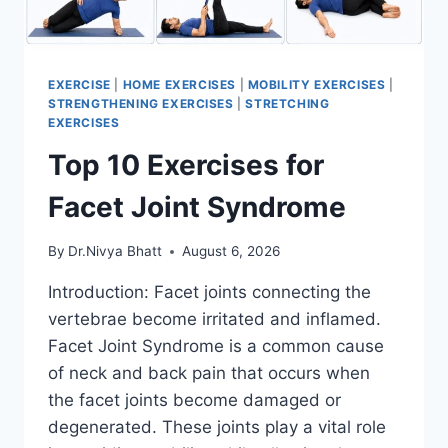
EXERCISE
|
HOME EXERCISES
|
MOBILITY EXERCISES
|
STRENGTHENING EXERCISES
|
STRETCHING
EXERCISES
Top 10 Exercises for
Facet Joint Syndrome
By
Dr.Nivya Bhatt
August 6, 2026
Introduction: Facet joints connecting the
vertebrae become irritated and inflamed.
Facet Joint Syndrome is a common cause
of neck and back pain that occurs when
the facet joints become damaged or
degenerated. These joints play a vital role