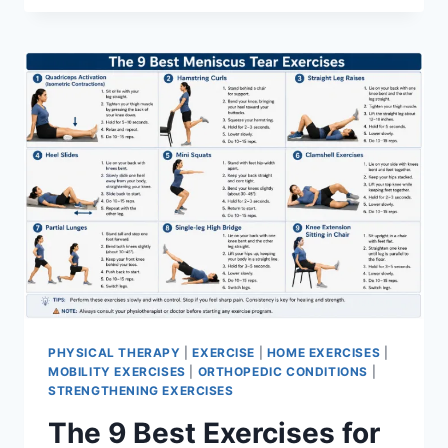
PHYSICAL THERAPY
|
EXERCISE
|
HOME EXERCISES
|
MOBILITY EXERCISES
|
ORTHOPEDIC CONDITIONS
|
STRENGTHENING EXERCISES
The 9 Best Exercises for