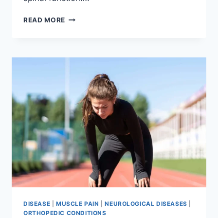
THORACIC
READ MORE
SPINE
EXAMINATION
DISEASE
|
MUSCLE PAIN
|
NEUROLOGICAL DISEASES
|
ORTHOPEDIC CONDITIONS