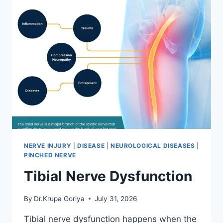
NERVE INJURY
|
DISEASE
|
NEUROLOGICAL DISEASES
|
PINCHED NERVE
Tibial Nerve Dysfunction
By
Dr.Krupa Goriya
July 31, 2026
Tibial nerve dysfunction happens when the