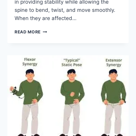
in providing stability while allowing the
spine to bend, twist, and move smoothly.
When they are affected…
TOP
READ MORE
10
EXERCISES
FOR
FACET
JOINT
SYNDROME