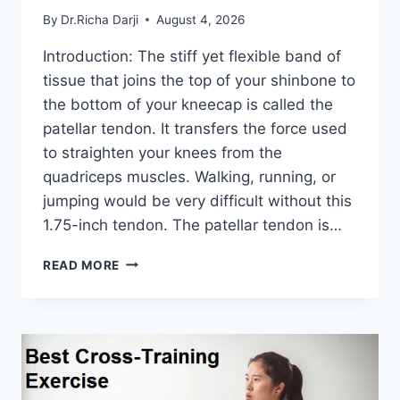
By
Dr.Richa Darji
August 4, 2026
Introduction: The stiff yet flexible band of
tissue that joins the top of your shinbone to
the bottom of your kneecap is called the
patellar tendon. It transfers the force used
to straighten your knees from the
quadriceps muscles. Walking, running, or
jumping would be very difficult without this
1.75-inch tendon. The patellar tendon is…
11
READ MORE
BEST
PATELLAR
TENDONITIS
EXERCISES