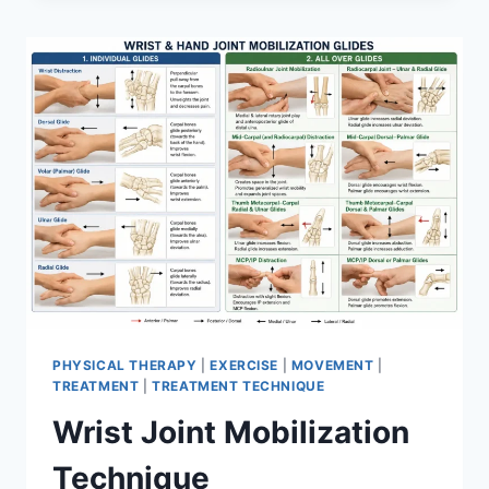
PHYSICAL THERAPY
|
EXERCISE
|
MOVEMENT
|
TREATMENT
|
TREATMENT TECHNIQUE
Wrist Joint Mobilization
Technique