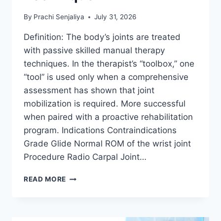
By
Prachi Senjaliya
July 31, 2026
Definition: The body’s joints are treated
with passive skilled manual therapy
techniques. In the therapist’s “toolbox,” one
“tool” is used only when a comprehensive
assessment has shown that joint
mobilization is required. More successful
when paired with a proactive rehabilitation
program. Indications Contraindications
Grade Glide Normal ROM of the wrist joint
Procedure Radio Carpal Joint…
WRIST
READ MORE
JOINT
MOBILIZATION
TECHNIQUE