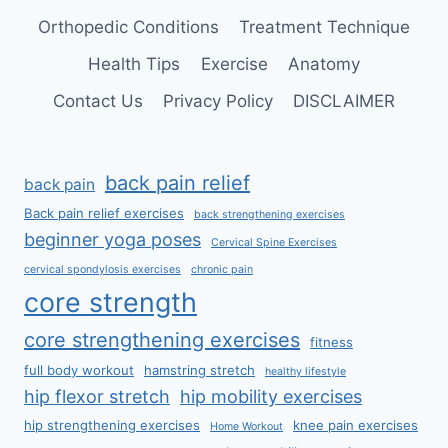
Orthopedic Conditions
Treatment Technique
Health Tips
Exercise
Anatomy
Contact Us
Privacy Policy
DISCLAIMER
back pain relief
back pain
Back pain relief exercises
back strengthening exercises
beginner yoga poses
Cervical Spine Exercises
cervical spondylosis exercises
chronic pain
core strength
core strengthening exercises
fitness
full body workout
hamstring stretch
healthy lifestyle
hip flexor stretch
hip mobility exercises
hip strengthening exercises
knee pain exercises
Home Workout