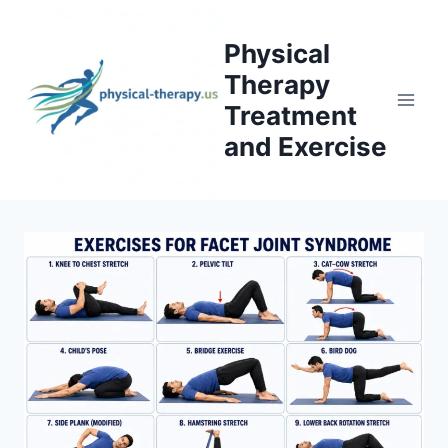
Skip
to
Physical
content
Therapy
Treatment
and Exercise