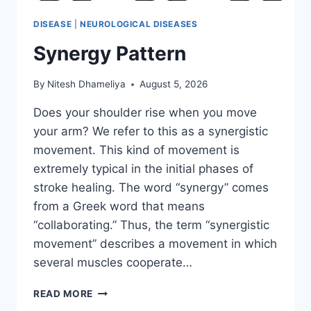
DISEASE
|
NEUROLOGICAL DISEASES
Synergy Pattern
By
Nitesh Dhameliya
August 5, 2026
Does your shoulder rise when you move
your arm? We refer to this as a synergistic
movement. This kind of movement is
extremely typical in the initial phases of
stroke healing. The word “synergy” comes
from a Greek word that means
“collaborating.” Thus, the term “synergistic
movement” describes a movement in which
several muscles cooperate…
SYNERGY
READ MORE
PATTERN