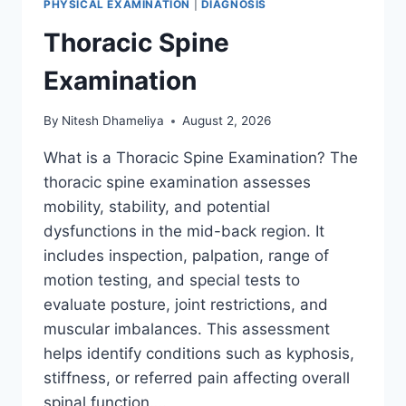
PHYSICAL EXAMINATION
|
DIAGNOSIS
Thoracic Spine
Examination
By
Nitesh Dhameliya
August 2, 2026
What is a Thoracic Spine Examination? The
thoracic spine examination assesses
mobility, stability, and potential
dysfunctions in the mid-back region. It
includes inspection, palpation, range of
motion testing, and special tests to
evaluate posture, joint restrictions, and
muscular imbalances. This assessment
helps identify conditions such as kyphosis,
stiffness, or referred pain affecting overall
spinal function….