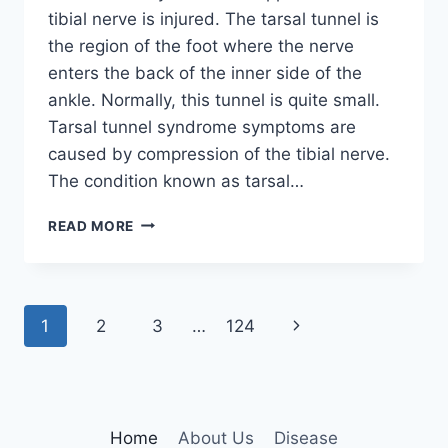
tibial nerve is injured. The tarsal tunnel is
the region of the foot where the nerve
enters the back of the inner side of the
ankle. Normally, this tunnel is quite small.
Tarsal tunnel syndrome symptoms are
caused by compression of the tibial nerve.
The condition known as tarsal…
TIBIAL
READ MORE
NERVE
DYSFUNCTION
Page
Next
1
2
3
…
124
navigation
Page
Home
About Us
Disease