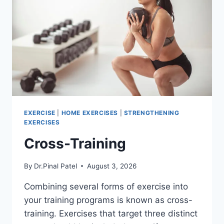
EXERCISE
|
HOME EXERCISES
|
STRENGTHENING
EXERCISES
Cross-Training
By
Dr.Pinal Patel
August 3, 2026
Combining several forms of exercise into
your training programs is known as cross-
training. Exercises that target three distinct