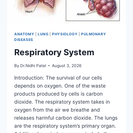
ANATOMY
|
LUNG
|
PHYSIOLOGY
|
PULMONARY
DISEASES
Respiratory System
By
Dr.Nidhi Patel
August 3, 2026
Introduction: The survival of our cells
depends on oxygen. One of the waste
products produced by cells is carbon
dioxide. The respiratory system takes in
oxygen from the air we breathe and
releases harmful carbon dioxide. The lungs
are the respiratory system’s primary organ.