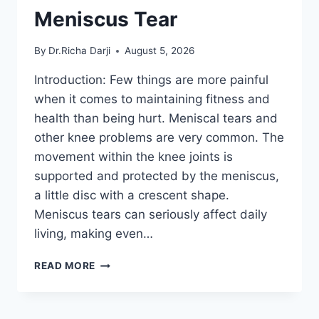
Meniscus Tear
By
Dr.Richa Darji
August 5, 2026
Introduction: Few things are more painful
when it comes to maintaining fitness and
health than being hurt. Meniscal tears and
other knee problems are very common. The
movement within the knee joints is
supported and protected by the meniscus,
a little disc with a crescent shape.
Meniscus tears can seriously affect daily
living, making even…
THE
READ MORE
9
BEST
EXERCISES