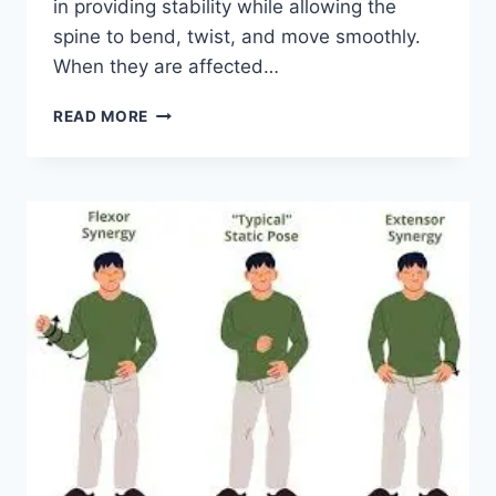
in providing stability while allowing the
spine to bend, twist, and move smoothly.
When they are affected…
TOP
READ MORE
10
EXERCISES
FOR
FACET
JOINT
SYNDROME