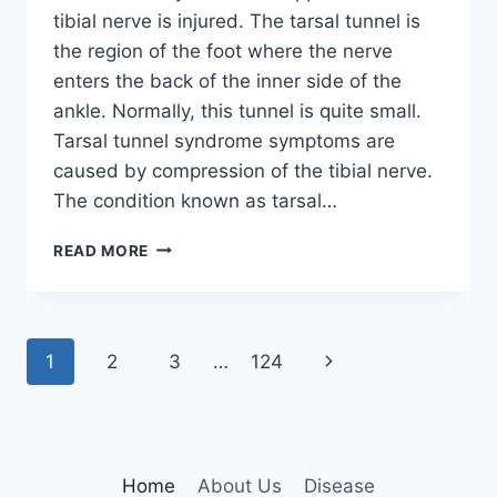
tibial nerve is injured. The tarsal tunnel is
the region of the foot where the nerve
enters the back of the inner side of the
ankle. Normally, this tunnel is quite small.
Tarsal tunnel syndrome symptoms are
caused by compression of the tibial nerve.
The condition known as tarsal…
TIBIAL
READ MORE
NERVE
DYSFUNCTION
Page
Next
1
2
3
…
124
navigation
Page
Home
About Us
Disease