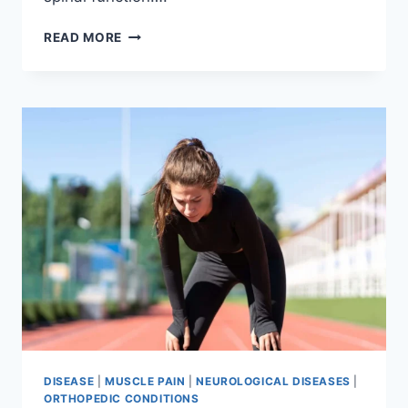
THORACIC
READ MORE
SPINE
EXAMINATION
DISEASE
|
MUSCLE PAIN
|
NEUROLOGICAL DISEASES
|
ORTHOPEDIC CONDITIONS