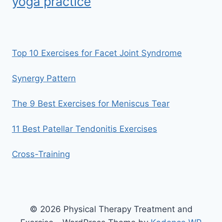
yoga practice
Top 10 Exercises for Facet Joint Syndrome
Synergy Pattern
The 9 Best Exercises for Meniscus Tear
11 Best Patellar Tendonitis Exercises
Cross-Training
© 2026 Physical Therapy Treatment and