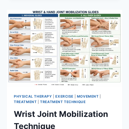
PHYSICAL THERAPY
|
EXERCISE
|
MOVEMENT
|
TREATMENT
|
TREATMENT TECHNIQUE
Wrist Joint Mobilization
Technique