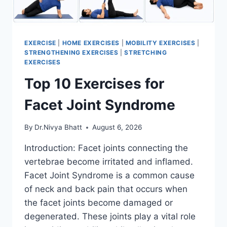
EXERCISE
|
HOME EXERCISES
|
MOBILITY EXERCISES
|
STRENGTHENING EXERCISES
|
STRETCHING
EXERCISES
Top 10 Exercises for
Facet Joint Syndrome
By
Dr.Nivya Bhatt
August 6, 2026
Introduction: Facet joints connecting the
vertebrae become irritated and inflamed.
Facet Joint Syndrome is a common cause
of neck and back pain that occurs when
the facet joints become damaged or
degenerated. These joints play a vital role