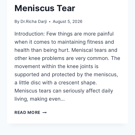
Meniscus Tear
By
Dr.Richa Darji
August 5, 2026
Introduction: Few things are more painful
when it comes to maintaining fitness and
health than being hurt. Meniscal tears and
other knee problems are very common. The
movement within the knee joints is
supported and protected by the meniscus,
a little disc with a crescent shape.
Meniscus tears can seriously affect daily
living, making even…
THE
READ MORE
9
BEST
EXERCISES