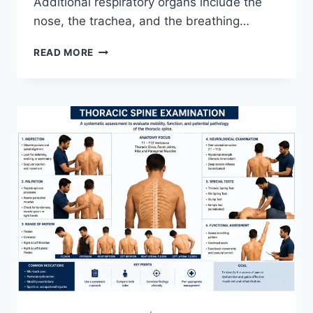
Additional respiratory organs include the
nose, the trachea, and the breathing…
RESPIRATORY
READ MORE
SYSTEM