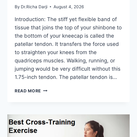
By
Dr.Richa Darji
August 4, 2026
Introduction: The stiff yet flexible band of
tissue that joins the top of your shinbone to
the bottom of your kneecap is called the
patellar tendon. It transfers the force used
to straighten your knees from the
quadriceps muscles. Walking, running, or
jumping would be very difficult without this
1.75-inch tendon. The patellar tendon is…
11
READ MORE
BEST
PATELLAR
TENDONITIS
EXERCISES