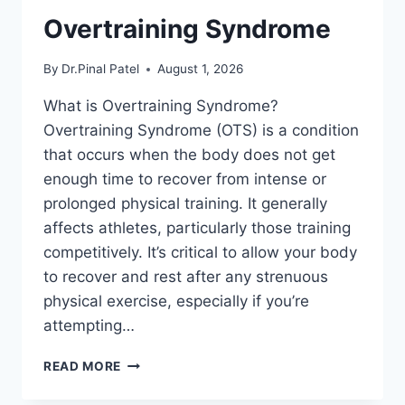
Overtraining Syndrome
By
Dr.Pinal Patel
August 1, 2026
What is Overtraining Syndrome?
Overtraining Syndrome (OTS) is a condition
that occurs when the body does not get
enough time to recover from intense or
prolonged physical training. It generally
affects athletes, particularly those training
competitively. It’s critical to allow your body
to recover and rest after any strenuous
physical exercise, especially if you’re
attempting…
OVERTRAINING
READ MORE
SYNDROME