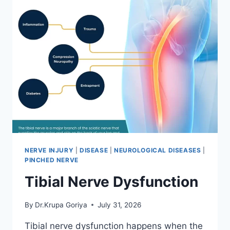
NERVE INJURY
|
DISEASE
|
NEUROLOGICAL DISEASES
|
PINCHED NERVE
Tibial Nerve Dysfunction
By
Dr.Krupa Goriya
July 31, 2026
Tibial nerve dysfunction happens when the