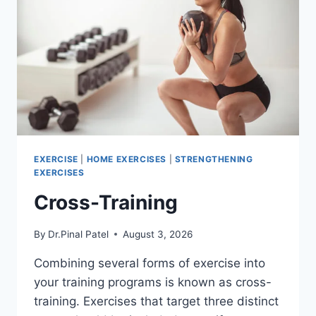
EXERCISE
|
HOME EXERCISES
|
STRENGTHENING
EXERCISES
Cross-Training
By
Dr.Pinal Patel
August 3, 2026
Combining several forms of exercise into
your training programs is known as cross-
training. Exercises that target three distinct