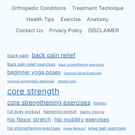
Orthopedic Conditions
Treatment Technique
Health Tips
Exercise
Anatomy
Contact Us
Privacy Policy
DISCLAIMER
back pain relief
back pain
Back pain relief exercises
back strengthening exercises
beginner yoga poses
Cervical Spine Exercises
cervical spondylosis exercises
chronic pain
core strength
core strengthening exercises
fitness
full body workout
hamstring stretch
healthy lifestyle
hip flexor stretch
hip mobility exercises
hip strengthening exercises
knee pain exercises
Home Workout