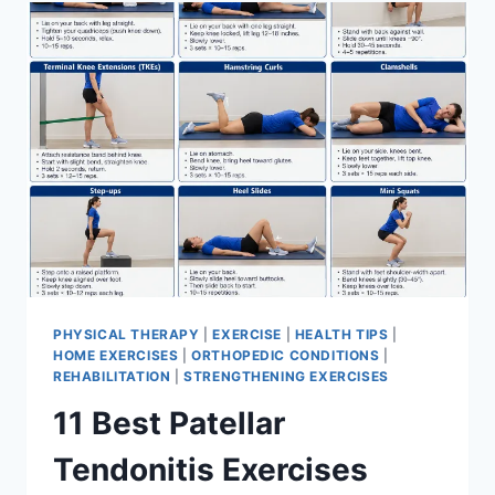
FOR
MENISCUS
TEAR
PHYSICAL THERAPY
|
EXERCISE
|
HEALTH TIPS
|
HOME EXERCISES
|
ORTHOPEDIC CONDITIONS
|
REHABILITATION
|
STRENGTHENING EXERCISES
11 Best Patellar
Tendonitis Exercises