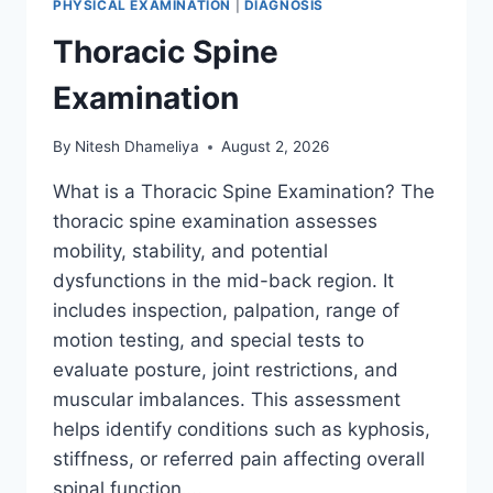
PHYSICAL EXAMINATION
|
DIAGNOSIS
Thoracic Spine
Examination
By
Nitesh Dhameliya
August 2, 2026
What is a Thoracic Spine Examination? The
thoracic spine examination assesses
mobility, stability, and potential
dysfunctions in the mid-back region. It
includes inspection, palpation, range of
motion testing, and special tests to
evaluate posture, joint restrictions, and
muscular imbalances. This assessment
helps identify conditions such as kyphosis,
stiffness, or referred pain affecting overall
spinal function….