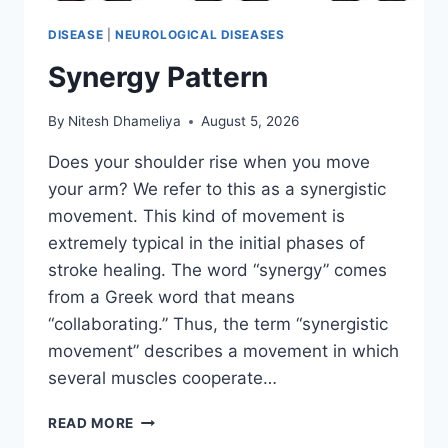
DISEASE
|
NEUROLOGICAL DISEASES
Synergy Pattern
By
Nitesh Dhameliya
August 5, 2026
Does your shoulder rise when you move
your arm? We refer to this as a synergistic
movement. This kind of movement is
extremely typical in the initial phases of
stroke healing. The word “synergy” comes
from a Greek word that means
“collaborating.” Thus, the term “synergistic
movement” describes a movement in which
several muscles cooperate…
SYNERGY
READ MORE
PATTERN