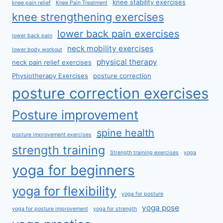
knee stability exercises
knee pain relief
Knee Pain Treatment
knee strengthening exercises
lower back pain exercises
lower back pain
neck mobility exercises
lower body workout
physical therapy
neck pain relief exercises
Physiotherapy Exercises
posture correction
posture correction exercises
Posture improvement
spine health
posture improvement exercises
strength training
Strength training exercises
yoga
yoga for beginners
yoga for flexibility
yoga for posture
yoga pose
yoga for posture improvement
yoga for strength