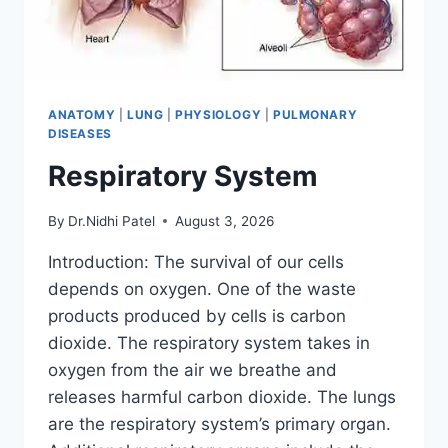
ANATOMY
|
LUNG
|
PHYSIOLOGY
|
PULMONARY
DISEASES
Respiratory System
By
Dr.Nidhi Patel
August 3, 2026
Introduction: The survival of our cells
depends on oxygen. One of the waste
products produced by cells is carbon
dioxide. The respiratory system takes in
oxygen from the air we breathe and
releases harmful carbon dioxide. The lungs
are the respiratory system’s primary organ.