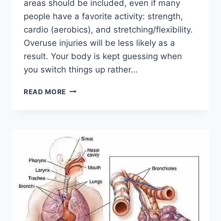
areas should be included, even if many
people have a favorite activity: strength,
cardio (aerobics), and stretching/flexibility.
Overuse injuries will be less likely as a
result. Your body is kept guessing when
you switch things up rather…
CROSS-
READ MORE
TRAINING