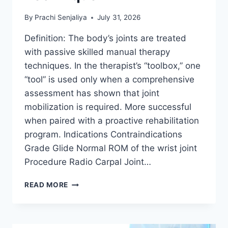
By
Prachi Senjaliya
July 31, 2026
Definition: The body’s joints are treated
with passive skilled manual therapy
techniques. In the therapist’s “toolbox,” one
“tool” is used only when a comprehensive
assessment has shown that joint
mobilization is required. More successful
when paired with a proactive rehabilitation
program. Indications Contraindications
Grade Glide Normal ROM of the wrist joint
Procedure Radio Carpal Joint…
WRIST
READ MORE
JOINT
MOBILIZATION
TECHNIQUE