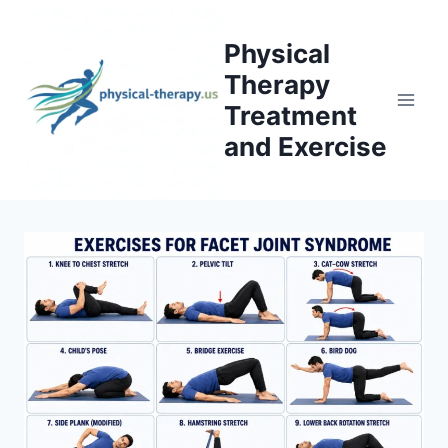
Skip
to
Physical
content
Therapy
Treatment
and Exercise