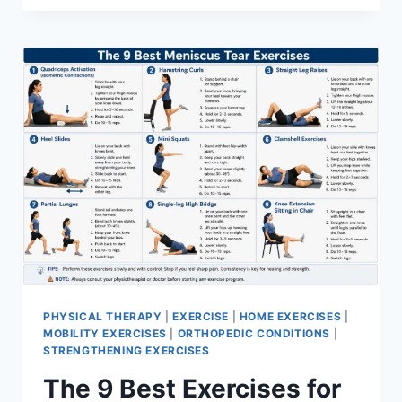
PHYSICAL THERAPY
|
EXERCISE
|
HOME EXERCISES
|
MOBILITY EXERCISES
|
ORTHOPEDIC CONDITIONS
|
STRENGTHENING EXERCISES
The 9 Best Exercises for