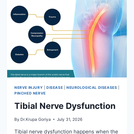
NERVE INJURY
|
DISEASE
|
NEUROLOGICAL DISEASES
|
PINCHED NERVE
Tibial Nerve Dysfunction
By
Dr.Krupa Goriya
July 31, 2026
Tibial nerve dysfunction happens when the