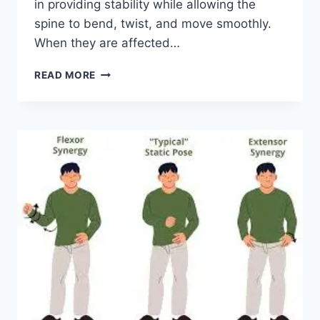
in providing stability while allowing the
spine to bend, twist, and move smoothly.
When they are affected…
TOP
READ MORE
10
EXERCISES
FOR
FACET
JOINT
SYNDROME