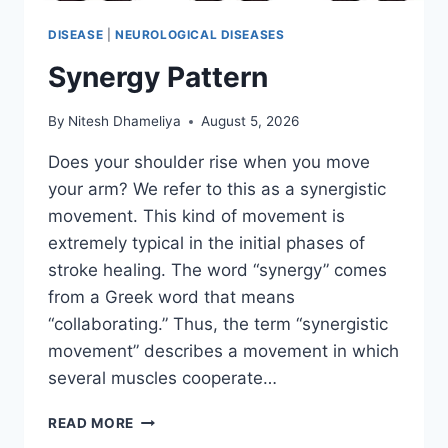
DISEASE
|
NEUROLOGICAL DISEASES
Synergy Pattern
By
Nitesh Dhameliya
August 5, 2026
Does your shoulder rise when you move
your arm? We refer to this as a synergistic
movement. This kind of movement is
extremely typical in the initial phases of
stroke healing. The word “synergy” comes
from a Greek word that means
“collaborating.” Thus, the term “synergistic
movement” describes a movement in which
several muscles cooperate…
SYNERGY
READ MORE
PATTERN