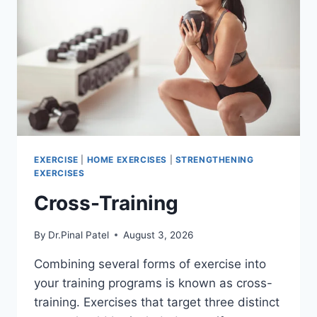
EXERCISE
|
HOME EXERCISES
|
STRENGTHENING
EXERCISES
Cross-Training
By
Dr.Pinal Patel
August 3, 2026
Combining several forms of exercise into
your training programs is known as cross-
training. Exercises that target three distinct