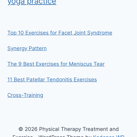
yoga practice
Top 10 Exercises for Facet Joint Syndrome
Synergy Pattern
The 9 Best Exercises for Meniscus Tear
11 Best Patellar Tendonitis Exercises
Cross-Training
© 2026 Physical Therapy Treatment and