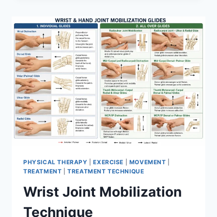
PHYSICAL THERAPY
|
EXERCISE
|
MOVEMENT
|
TREATMENT
|
TREATMENT TECHNIQUE
Wrist Joint Mobilization
Technique