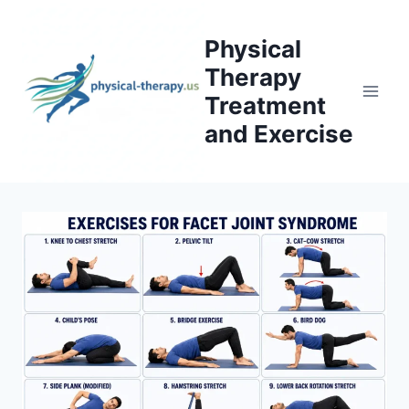
Skip
to
Physical
content
Therapy
Treatment
and Exercise