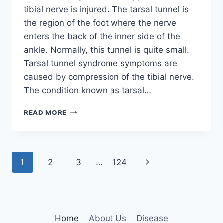
tibial nerve is injured. The tarsal tunnel is
the region of the foot where the nerve
enters the back of the inner side of the
ankle. Normally, this tunnel is quite small.
Tarsal tunnel syndrome symptoms are
caused by compression of the tibial nerve.
The condition known as tarsal…
TIBIAL
READ MORE
NERVE
DYSFUNCTION
Page
Next
1
2
3
…
124
navigation
Page
Home
About Us
Disease