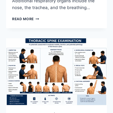
Additional respiratory organs include the
nose, the trachea, and the breathing…
RESPIRATORY
READ MORE
SYSTEM