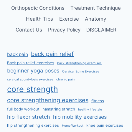
Orthopedic Conditions
Treatment Technique
Health Tips
Exercise
Anatomy
Contact Us
Privacy Policy
DISCLAIMER
back pain relief
back pain
Back pain relief exercises
back strengthening exercises
beginner yoga poses
Cervical Spine Exercises
cervical spondylosis exercises
chronic pain
core strength
core strengthening exercises
fitness
full body workout
hamstring stretch
healthy lifestyle
hip flexor stretch
hip mobility exercises
hip strengthening exercises
knee pain exercises
Home Workout