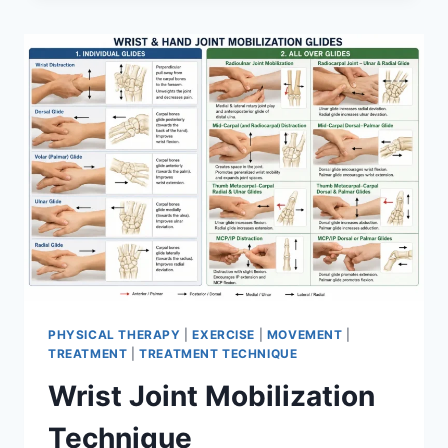
PHYSICAL THERAPY
|
EXERCISE
|
MOVEMENT
|
TREATMENT
|
TREATMENT TECHNIQUE
Wrist Joint Mobilization
Technique