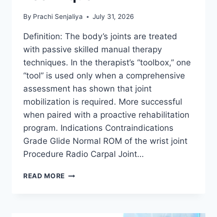
By
Prachi Senjaliya
July 31, 2026
Definition: The body’s joints are treated
with passive skilled manual therapy
techniques. In the therapist’s “toolbox,” one
“tool” is used only when a comprehensive
assessment has shown that joint
mobilization is required. More successful
when paired with a proactive rehabilitation
program. Indications Contraindications
Grade Glide Normal ROM of the wrist joint
Procedure Radio Carpal Joint…
WRIST
READ MORE
JOINT
MOBILIZATION
TECHNIQUE