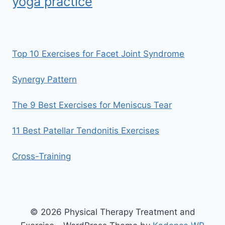
yoga practice
Top 10 Exercises for Facet Joint Syndrome
Synergy Pattern
The 9 Best Exercises for Meniscus Tear
11 Best Patellar Tendonitis Exercises
Cross-Training
© 2026 Physical Therapy Treatment and