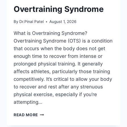
Overtraining Syndrome
By
Dr.Pinal Patel
August 1, 2026
What is Overtraining Syndrome?
Overtraining Syndrome (OTS) is a condition
that occurs when the body does not get
enough time to recover from intense or
prolonged physical training. It generally
affects athletes, particularly those training
competitively. It’s critical to allow your body
to recover and rest after any strenuous
physical exercise, especially if you’re
attempting…
OVERTRAINING
READ MORE
SYNDROME