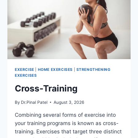
EXERCISE
|
HOME EXERCISES
|
STRENGTHENING
EXERCISES
Cross-Training
By
Dr.Pinal Patel
August 3, 2026
Combining several forms of exercise into
your training programs is known as cross-
training. Exercises that target three distinct