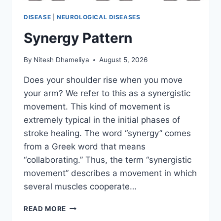
DISEASE
|
NEUROLOGICAL DISEASES
Synergy Pattern
By
Nitesh Dhameliya
August 5, 2026
Does your shoulder rise when you move
your arm? We refer to this as a synergistic
movement. This kind of movement is
extremely typical in the initial phases of
stroke healing. The word “synergy” comes
from a Greek word that means
“collaborating.” Thus, the term “synergistic
movement” describes a movement in which
several muscles cooperate…
SYNERGY
READ MORE
PATTERN