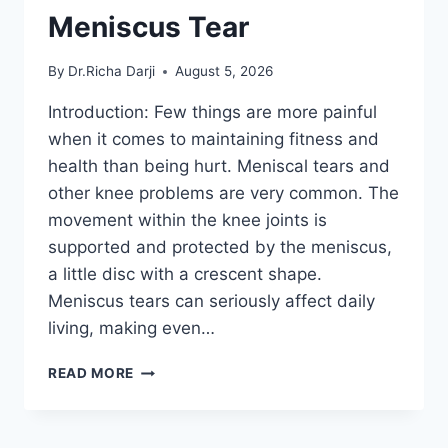
Meniscus Tear
By
Dr.Richa Darji
August 5, 2026
Introduction: Few things are more painful
when it comes to maintaining fitness and
health than being hurt. Meniscal tears and
other knee problems are very common. The
movement within the knee joints is
supported and protected by the meniscus,
a little disc with a crescent shape.
Meniscus tears can seriously affect daily
living, making even…
THE
READ MORE
9
BEST
EXERCISES