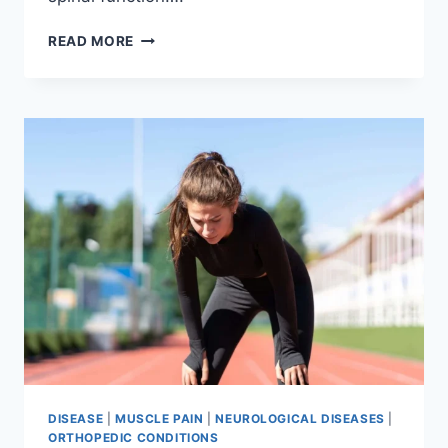
THORACIC
READ MORE
SPINE
EXAMINATION
DISEASE
|
MUSCLE PAIN
|
NEUROLOGICAL DISEASES
|
ORTHOPEDIC CONDITIONS