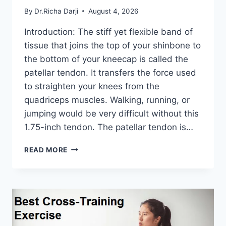
By
Dr.Richa Darji
August 4, 2026
Introduction: The stiff yet flexible band of
tissue that joins the top of your shinbone to
the bottom of your kneecap is called the
patellar tendon. It transfers the force used
to straighten your knees from the
quadriceps muscles. Walking, running, or
jumping would be very difficult without this
1.75-inch tendon. The patellar tendon is…
11
READ MORE
BEST
PATELLAR
TENDONITIS
EXERCISES