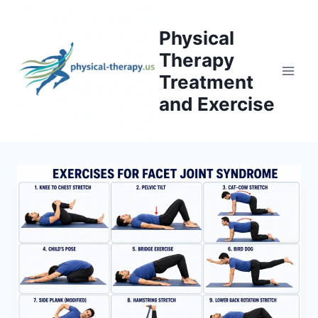
Skip
to
Physical
content
Therapy
Treatment
and Exercise