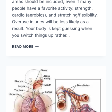
areas should be included, even if many
people have a favorite activity: strength,
cardio (aerobics), and stretching/flexibility.
Overuse injuries will be less likely as a
result. Your body is kept guessing when
you switch things up rather…
CROSS-
READ MORE
TRAINING