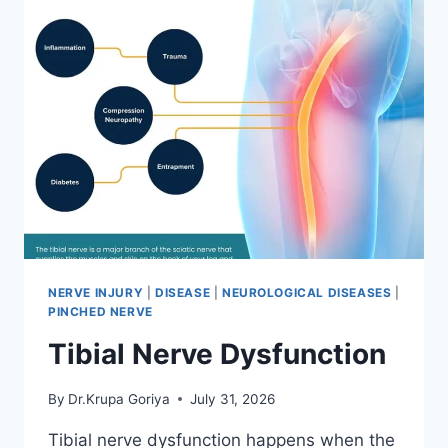
NERVE INJURY
|
DISEASE
|
NEUROLOGICAL DISEASES
|
PINCHED NERVE
Tibial Nerve Dysfunction
By
Dr.Krupa Goriya
July 31, 2026
Tibial nerve dysfunction happens when the