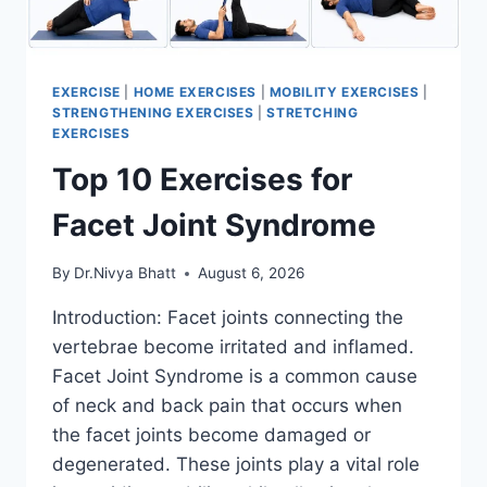
EXERCISE
|
HOME EXERCISES
|
MOBILITY EXERCISES
|
STRENGTHENING EXERCISES
|
STRETCHING
EXERCISES
Top 10 Exercises for
Facet Joint Syndrome
By
Dr.Nivya Bhatt
August 6, 2026
Introduction: Facet joints connecting the
vertebrae become irritated and inflamed.
Facet Joint Syndrome is a common cause
of neck and back pain that occurs when
the facet joints become damaged or
degenerated. These joints play a vital role