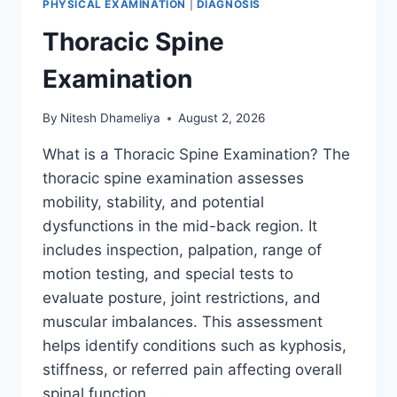
PHYSICAL EXAMINATION
|
DIAGNOSIS
Thoracic Spine
Examination
By
Nitesh Dhameliya
August 2, 2026
What is a Thoracic Spine Examination? The
thoracic spine examination assesses
mobility, stability, and potential
dysfunctions in the mid-back region. It
includes inspection, palpation, range of
motion testing, and special tests to
evaluate posture, joint restrictions, and
muscular imbalances. This assessment
helps identify conditions such as kyphosis,
stiffness, or referred pain affecting overall
spinal function….