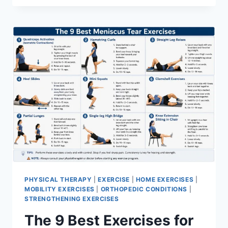
PHYSICAL THERAPY
|
EXERCISE
|
HOME EXERCISES
|
MOBILITY EXERCISES
|
ORTHOPEDIC CONDITIONS
|
STRENGTHENING EXERCISES
The 9 Best Exercises for