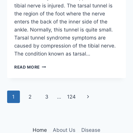
tibial nerve is injured. The tarsal tunnel is
the region of the foot where the nerve
enters the back of the inner side of the
ankle. Normally, this tunnel is quite small.
Tarsal tunnel syndrome symptoms are
caused by compression of the tibial nerve.
The condition known as tarsal…
TIBIAL
READ MORE
NERVE
DYSFUNCTION
Page
Next
1
2
3
…
124
navigation
Page
Home
About Us
Disease