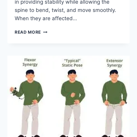
in providing stability while allowing the
spine to bend, twist, and move smoothly.
When they are affected…
TOP
READ MORE
10
EXERCISES
FOR
FACET
JOINT
SYNDROME