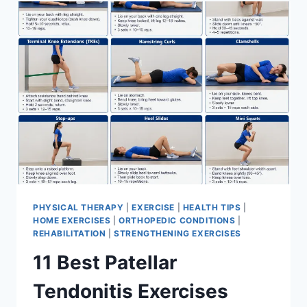
FOR
MENISCUS
TEAR
PHYSICAL THERAPY
|
EXERCISE
|
HEALTH TIPS
|
HOME EXERCISES
|
ORTHOPEDIC CONDITIONS
|
REHABILITATION
|
STRENGTHENING EXERCISES
11 Best Patellar
Tendonitis Exercises