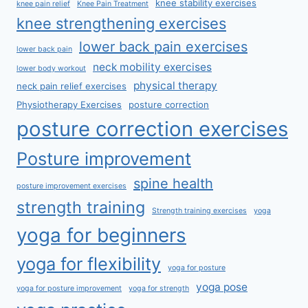
knee stability exercises
knee pain relief
Knee Pain Treatment
knee strengthening exercises
lower back pain exercises
lower back pain
neck mobility exercises
lower body workout
physical therapy
neck pain relief exercises
Physiotherapy Exercises
posture correction
posture correction exercises
Posture improvement
spine health
posture improvement exercises
strength training
Strength training exercises
yoga
yoga for beginners
yoga for flexibility
yoga for posture
yoga pose
yoga for posture improvement
yoga for strength