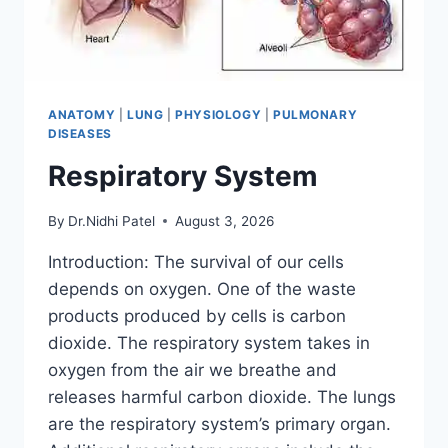
ANATOMY
|
LUNG
|
PHYSIOLOGY
|
PULMONARY
DISEASES
Respiratory System
By
Dr.Nidhi Patel
August 3, 2026
Introduction: The survival of our cells
depends on oxygen. One of the waste
products produced by cells is carbon
dioxide. The respiratory system takes in
oxygen from the air we breathe and
releases harmful carbon dioxide. The lungs
are the respiratory system’s primary organ.