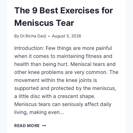
The 9 Best Exercises for
Meniscus Tear
By
Dr.Richa Darji
August 5, 2026
Introduction: Few things are more painful
when it comes to maintaining fitness and
health than being hurt. Meniscal tears and
other knee problems are very common. The
movement within the knee joints is
supported and protected by the meniscus,
a little disc with a crescent shape.
Meniscus tears can seriously affect daily
living, making even…
THE
READ MORE
9