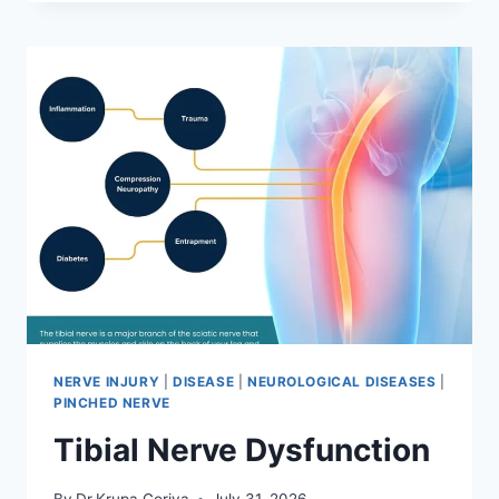
MOBILIZATION
TECHNIQUE
NERVE INJURY
|
DISEASE
|
NEUROLOGICAL DISEASES
|
PINCHED NERVE
Tibial Nerve Dysfunction