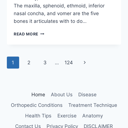
The maxilla, sphenoid, ethmoid, inferior
nasal concha, and vomer are the five
bones it articulates with to do…
PALATINE
READ MORE
BONE
Page
Next
1
2
3
…
124
navigation
Page
Home
About Us
Disease
Orthopedic Conditions
Treatment Technique
Health Tips
Exercise
Anatomy
Contact Us
Privacy Policy
DISCLAIMER