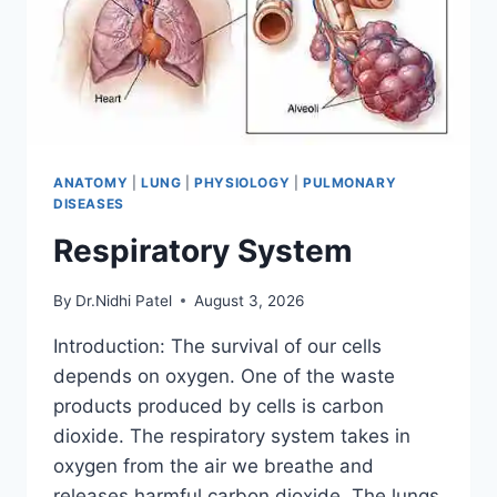
ANATOMY
|
LUNG
|
PHYSIOLOGY
|
PULMONARY
DISEASES
Respiratory System
By
Dr.Nidhi Patel
August 3, 2026
Introduction: The survival of our cells
depends on oxygen. One of the waste
products produced by cells is carbon
dioxide. The respiratory system takes in
oxygen from the air we breathe and
releases harmful carbon dioxide. The lungs