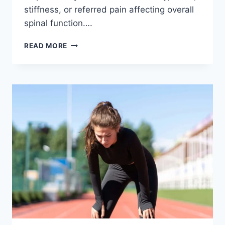
stiffness, or referred pain affecting overall
spinal function….
THORACIC
READ MORE
SPINE
EXAMINATION