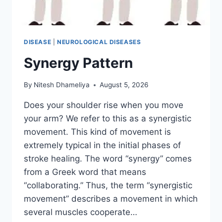
DISEASE
|
NEUROLOGICAL DISEASES
Synergy Pattern
By
Nitesh Dhameliya
August 5, 2026
Does your shoulder rise when you move
your arm? We refer to this as a synergistic
movement. This kind of movement is
extremely typical in the initial phases of
stroke healing. The word “synergy” comes
from a Greek word that means
“collaborating.” Thus, the term “synergistic
movement” describes a movement in which
several muscles cooperate…