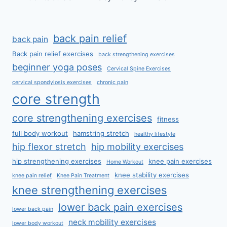
back pain relief
back pain
Back pain relief exercises
back strengthening exercises
beginner yoga poses
Cervical Spine Exercises
cervical spondylosis exercises
chronic pain
core strength
core strengthening exercises
fitness
full body workout
hamstring stretch
healthy lifestyle
hip flexor stretch
hip mobility exercises
hip strengthening exercises
knee pain exercises
Home Workout
knee stability exercises
knee pain relief
Knee Pain Treatment
knee strengthening exercises
lower back pain exercises
lower back pain
neck mobility exercises
lower body workout