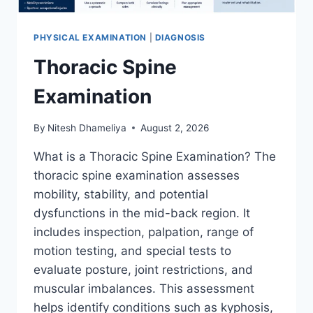
PHYSICAL EXAMINATION
|
DIAGNOSIS
Thoracic Spine
Examination
By
Nitesh Dhameliya
August 2, 2026
What is a Thoracic Spine Examination? The
thoracic spine examination assesses
mobility, stability, and potential
dysfunctions in the mid-back region. It
includes inspection, palpation, range of
motion testing, and special tests to
evaluate posture, joint restrictions, and
muscular imbalances. This assessment
helps identify conditions such as kyphosis,