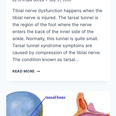
By
Dr.Krupa Goriya
July 31, 2026
Tibial nerve dysfunction happens when the
tibial nerve is injured. The tarsal tunnel is
the region of the foot where the nerve
enters the back of the inner side of the
ankle. Normally, this tunnel is quite small.
Tarsal tunnel syndrome symptoms are
caused by compression of the tibial nerve.
The condition known as tarsal…
TIBIAL
READ MORE
NERVE
DYSFUNCTION