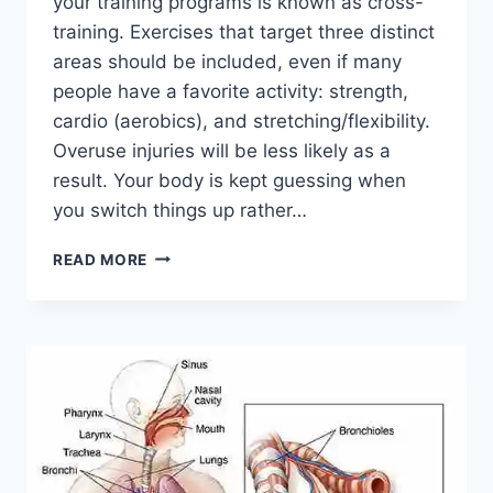
your training programs is known as cross-
training. Exercises that target three distinct
areas should be included, even if many
people have a favorite activity: strength,
cardio (aerobics), and stretching/flexibility.
Overuse injuries will be less likely as a
result. Your body is kept guessing when
you switch things up rather…
CROSS-
READ MORE
TRAINING