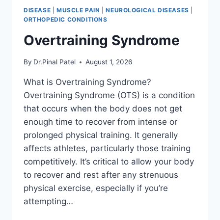
DISEASE
|
MUSCLE PAIN
|
NEUROLOGICAL DISEASES
|
ORTHOPEDIC CONDITIONS
Overtraining Syndrome
By
Dr.Pinal Patel
August 1, 2026
What is Overtraining Syndrome?
Overtraining Syndrome (OTS) is a condition
that occurs when the body does not get
enough time to recover from intense or
prolonged physical training. It generally
affects athletes, particularly those training
competitively. It’s critical to allow your body
to recover and rest after any strenuous
physical exercise, especially if you’re
attempting…