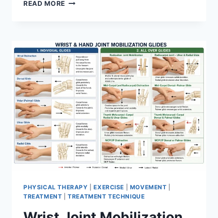
OVERTRAINING
READ MORE
SYNDROME
PHYSICAL THERAPY
|
EXERCISE
|
MOVEMENT
|
TREATMENT
|
TREATMENT TECHNIQUE
Wrist Joint Mobilization