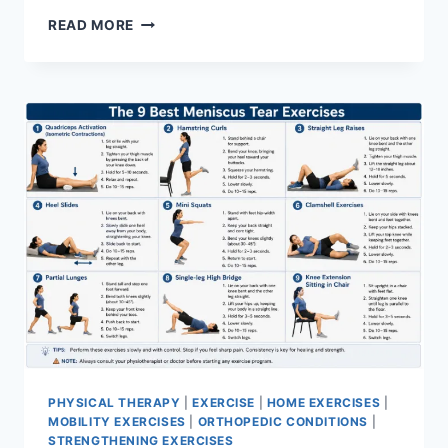
SYNERGY
READ MORE
PATTERN
PHYSICAL THERAPY
|
EXERCISE
|
HOME EXERCISES
|
MOBILITY EXERCISES
|
ORTHOPEDIC CONDITIONS
|
STRENGTHENING EXERCISES