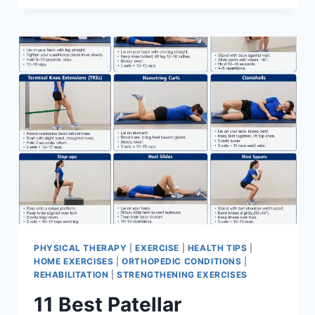
BEST
EXERCISES
FOR
MENISCUS
TEAR
PHYSICAL THERAPY
|
EXERCISE
|
HEALTH TIPS
|
HOME EXERCISES
|
ORTHOPEDIC CONDITIONS
|
REHABILITATION
|
STRENGTHENING EXERCISES
11 Best Patellar