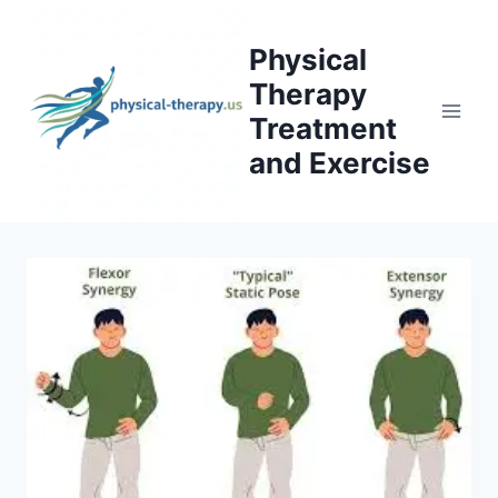
Skip
to
Physical
content
Therapy
Treatment
and Exercise