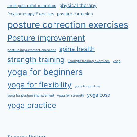
physical therapy
neck pain relief exercises
Physiotherapy Exercises
posture correction
posture correction exercises
Posture improvement
spine health
posture improvement exercises
strength training
Strength training exercises
yoga
yoga for beginners
yoga for flexibility
yoga for posture
yoga pose
yoga for posture improvement
yoga for strength
yoga practice