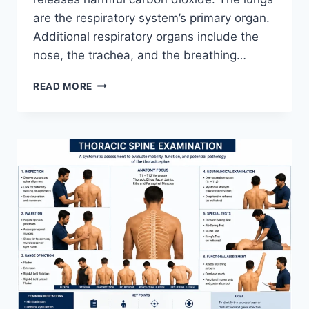
are the respiratory system’s primary organ.
Additional respiratory organs include the
nose, the trachea, and the breathing…
RESPIRATORY
READ MORE
SYSTEM