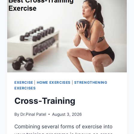
EXERCISE
|
HOME EXERCISES
|
STRENGTHENING
EXERCISES
Cross-Training
By
Dr.Pinal Patel
August 3, 2026
Combining several forms of exercise into