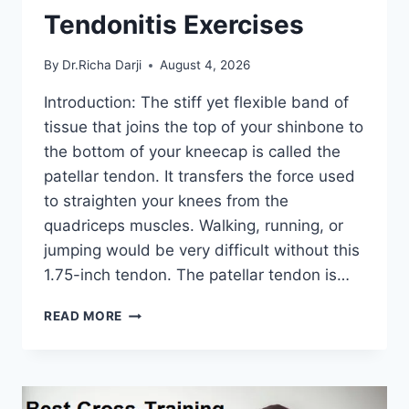
Tendonitis Exercises
By
Dr.Richa Darji
August 4, 2026
Introduction: The stiff yet flexible band of
tissue that joins the top of your shinbone to
the bottom of your kneecap is called the
patellar tendon. It transfers the force used
to straighten your knees from the
quadriceps muscles. Walking, running, or
jumping would be very difficult without this
1.75-inch tendon. The patellar tendon is…
11
READ MORE
BEST
PATELLAR
TENDONITIS
EXERCISES