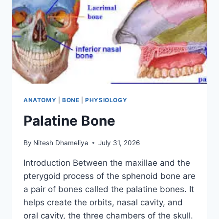
ANATOMY
|
BONE
|
PHYSIOLOGY
Palatine Bone
By
Nitesh Dhameliya
July 31, 2026
Introduction Between the maxillae and the
pterygoid process of the sphenoid bone are
a pair of bones called the palatine bones. It
helps create the orbits, nasal cavity, and
oral cavity, the three chambers of the skull.