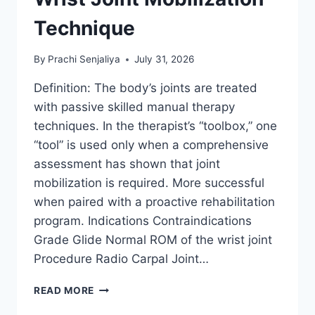
Technique
By
Prachi Senjaliya
July 31, 2026
Definition: The body’s joints are treated
with passive skilled manual therapy
techniques. In the therapist’s “toolbox,” one
“tool” is used only when a comprehensive
assessment has shown that joint
mobilization is required. More successful
when paired with a proactive rehabilitation
program. Indications Contraindications
Grade Glide Normal ROM of the wrist joint
Procedure Radio Carpal Joint…
WRIST
READ MORE
JOINT