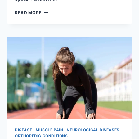
THORACIC
READ MORE
SPINE
EXAMINATION
DISEASE
|
MUSCLE PAIN
|
NEUROLOGICAL DISEASES
|
ORTHOPEDIC CONDITIONS