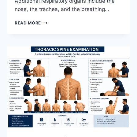
Additional respiratory organs include the
nose, the trachea, and the breathing…
RESPIRATORY
READ MORE
SYSTEM