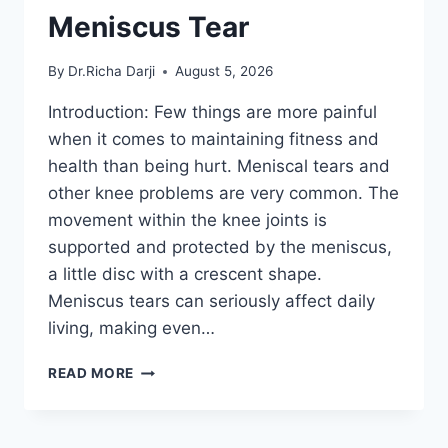
Meniscus Tear
By
Dr.Richa Darji
August 5, 2026
Introduction: Few things are more painful
when it comes to maintaining fitness and
health than being hurt. Meniscal tears and
other knee problems are very common. The
movement within the knee joints is
supported and protected by the meniscus,
a little disc with a crescent shape.
Meniscus tears can seriously affect daily
living, making even…
THE
READ MORE
9
BEST
EXERCISES