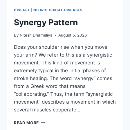
DISEASE
|
NEUROLOGICAL DISEASES
Synergy Pattern
By
Nitesh Dhameliya
August 5, 2026
Does your shoulder rise when you move
your arm? We refer to this as a synergistic
movement. This kind of movement is
extremely typical in the initial phases of
stroke healing. The word “synergy” comes
from a Greek word that means
“collaborating.” Thus, the term “synergistic
movement” describes a movement in which
several muscles cooperate…
SYNERGY
READ MORE
PATTERN