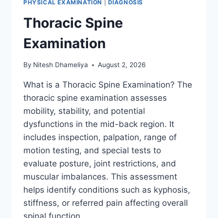
PHYSICAL EXAMINATION
|
DIAGNOSIS
Thoracic Spine
Examination
By
Nitesh Dhameliya
August 2, 2026
What is a Thoracic Spine Examination? The
thoracic spine examination assesses
mobility, stability, and potential
dysfunctions in the mid-back region. It
includes inspection, palpation, range of
motion testing, and special tests to
evaluate posture, joint restrictions, and
muscular imbalances. This assessment
helps identify conditions such as kyphosis,
stiffness, or referred pain affecting overall
spinal function….