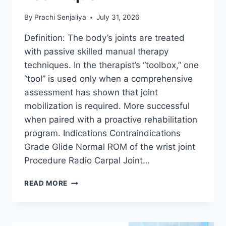
By
Prachi Senjaliya
July 31, 2026
Definition: The body’s joints are treated
with passive skilled manual therapy
techniques. In the therapist’s “toolbox,” one
“tool” is used only when a comprehensive
assessment has shown that joint
mobilization is required. More successful
when paired with a proactive rehabilitation
program. Indications Contraindications
Grade Glide Normal ROM of the wrist joint
Procedure Radio Carpal Joint…
WRIST
READ MORE
JOINT
MOBILIZATION
TECHNIQUE