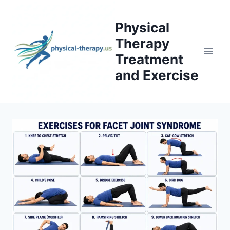
Skip
to
Physical
content
Therapy
Treatment
and Exercise