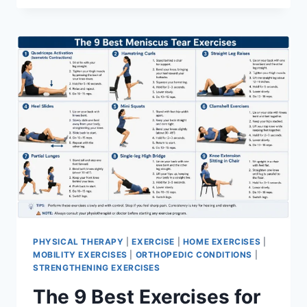
PHYSICAL THERAPY
|
EXERCISE
|
HOME EXERCISES
|
MOBILITY EXERCISES
|
ORTHOPEDIC CONDITIONS
|
STRENGTHENING EXERCISES
The 9 Best Exercises for