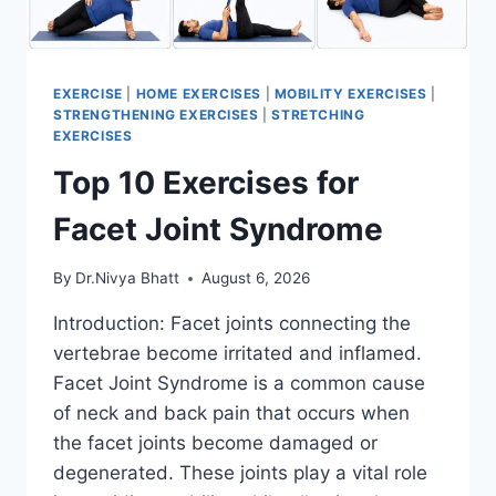
EXERCISE
|
HOME EXERCISES
|
MOBILITY EXERCISES
|
STRENGTHENING EXERCISES
|
STRETCHING
EXERCISES
Top 10 Exercises for
Facet Joint Syndrome
By
Dr.Nivya Bhatt
August 6, 2026
Introduction: Facet joints connecting the
vertebrae become irritated and inflamed.
Facet Joint Syndrome is a common cause
of neck and back pain that occurs when
the facet joints become damaged or
degenerated. These joints play a vital role