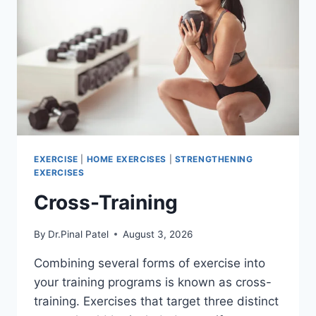
EXERCISE
|
HOME EXERCISES
|
STRENGTHENING
EXERCISES
Cross-Training
By
Dr.Pinal Patel
August 3, 2026
Combining several forms of exercise into
your training programs is known as cross-
training. Exercises that target three distinct