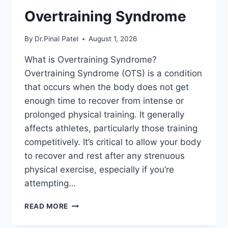
Overtraining Syndrome
By
Dr.Pinal Patel
August 1, 2026
What is Overtraining Syndrome?
Overtraining Syndrome (OTS) is a condition
that occurs when the body does not get
enough time to recover from intense or
prolonged physical training. It generally
affects athletes, particularly those training
competitively. It’s critical to allow your body
to recover and rest after any strenuous
physical exercise, especially if you’re
attempting…
OVERTRAINING
READ MORE
SYNDROME