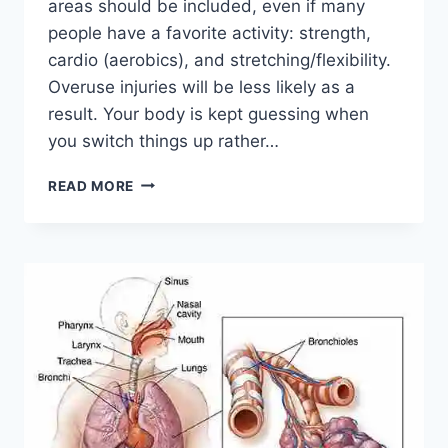
areas should be included, even if many
people have a favorite activity: strength,
cardio (aerobics), and stretching/flexibility.
Overuse injuries will be less likely as a
result. Your body is kept guessing when
you switch things up rather…
CROSS-
READ MORE
TRAINING