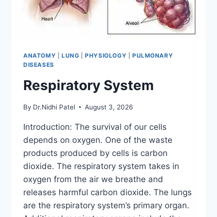
ANATOMY
|
LUNG
|
PHYSIOLOGY
|
PULMONARY
DISEASES
Respiratory System
By
Dr.Nidhi Patel
August 3, 2026
Introduction: The survival of our cells
depends on oxygen. One of the waste
products produced by cells is carbon
dioxide. The respiratory system takes in
oxygen from the air we breathe and
releases harmful carbon dioxide. The lungs
are the respiratory system’s primary organ.