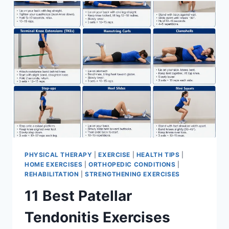
FOR
MENISCUS
TEAR
PHYSICAL THERAPY
|
EXERCISE
|
HEALTH TIPS
|
HOME EXERCISES
|
ORTHOPEDIC CONDITIONS
|
REHABILITATION
|
STRENGTHENING EXERCISES
11 Best Patellar
Tendonitis Exercises