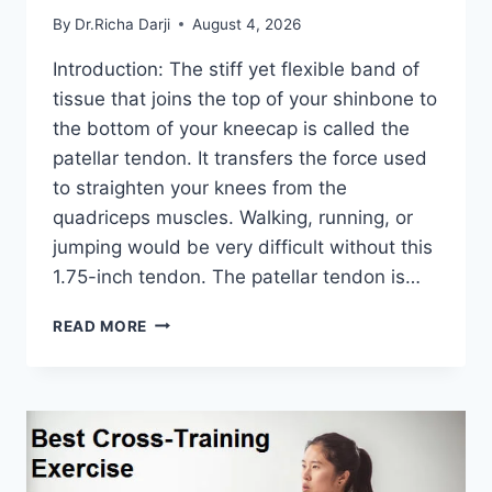
By
Dr.Richa Darji
August 4, 2026
Introduction: The stiff yet flexible band of
tissue that joins the top of your shinbone to
the bottom of your kneecap is called the
patellar tendon. It transfers the force used
to straighten your knees from the
quadriceps muscles. Walking, running, or
jumping would be very difficult without this
1.75-inch tendon. The patellar tendon is…
11
READ MORE
BEST
PATELLAR
TENDONITIS
EXERCISES