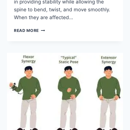
in providing stability while allowing the
spine to bend, twist, and move smoothly.
When they are affected…
TOP
READ MORE
10
EXERCISES
FOR
FACET
JOINT
SYNDROME