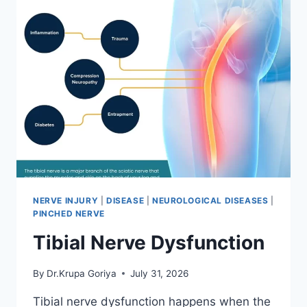
NERVE INJURY
|
DISEASE
|
NEUROLOGICAL DISEASES
|
PINCHED NERVE
Tibial Nerve Dysfunction
By
Dr.Krupa Goriya
July 31, 2026
Tibial nerve dysfunction happens when the