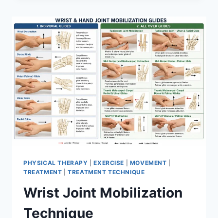
PHYSICAL THERAPY
|
EXERCISE
|
MOVEMENT
|
TREATMENT
|
TREATMENT TECHNIQUE
Wrist Joint Mobilization
Technique