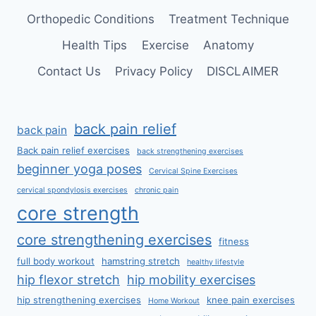
Orthopedic Conditions
Treatment Technique
Health Tips
Exercise
Anatomy
Contact Us
Privacy Policy
DISCLAIMER
back pain relief
back pain
Back pain relief exercises
back strengthening exercises
beginner yoga poses
Cervical Spine Exercises
cervical spondylosis exercises
chronic pain
core strength
core strengthening exercises
fitness
full body workout
hamstring stretch
healthy lifestyle
hip flexor stretch
hip mobility exercises
hip strengthening exercises
knee pain exercises
Home Workout