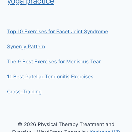
yoga practice
Top 10 Exercises for Facet Joint Syndrome
Synergy Pattern
The 9 Best Exercises for Meniscus Tear
11 Best Patellar Tendonitis Exercises
Cross-Training
© 2026 Physical Therapy Treatment and