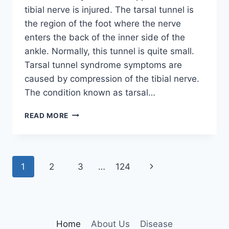
tibial nerve is injured. The tarsal tunnel is
the region of the foot where the nerve
enters the back of the inner side of the
ankle. Normally, this tunnel is quite small.
Tarsal tunnel syndrome symptoms are
caused by compression of the tibial nerve.
The condition known as tarsal…
TIBIAL
READ MORE
NERVE
DYSFUNCTION
Page
Next
1
2
3
…
124
navigation
Page
Home
About Us
Disease