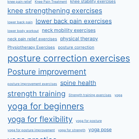
knee stability exercises
knee pain relief
Knee Pain Treatment
knee strengthening exercises
lower back pain exercises
lower back pain
neck mobility exercises
lower body workout
physical therapy
neck pain relief exercises
Physiotherapy Exercises
posture correction
posture correction exercises
Posture improvement
spine health
posture improvement exercises
strength training
Strength training exercises
yoga
yoga for beginners
yoga for flexibility
yoga for posture
yoga pose
yoga for posture improvement
yoga for strength