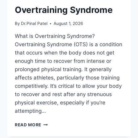
Overtraining Syndrome
By
Dr.Pinal Patel
August 1, 2026
What is Overtraining Syndrome?
Overtraining Syndrome (OTS) is a condition
that occurs when the body does not get
enough time to recover from intense or
prolonged physical training. It generally
affects athletes, particularly those training
competitively. It’s critical to allow your body
to recover and rest after any strenuous
physical exercise, especially if you’re
attempting…
OVERTRAINING
READ MORE
SYNDROME