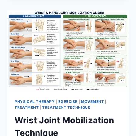
PHYSICAL THERAPY
|
EXERCISE
|
MOVEMENT
|
TREATMENT
|
TREATMENT TECHNIQUE
Wrist Joint Mobilization
Technique