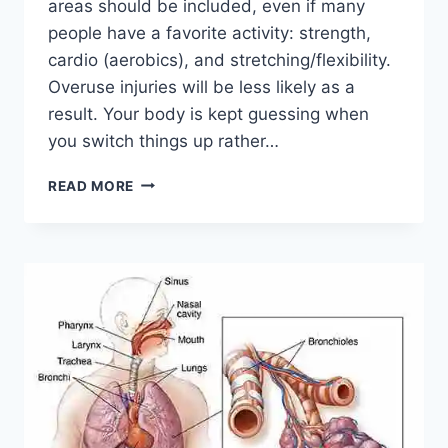
areas should be included, even if many
people have a favorite activity: strength,
cardio (aerobics), and stretching/flexibility.
Overuse injuries will be less likely as a
result. Your body is kept guessing when
you switch things up rather…
CROSS-
READ MORE
TRAINING