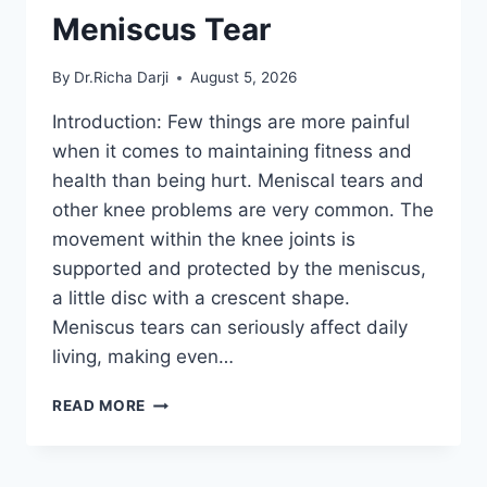
Meniscus Tear
By
Dr.Richa Darji
August 5, 2026
Introduction: Few things are more painful
when it comes to maintaining fitness and
health than being hurt. Meniscal tears and
other knee problems are very common. The
movement within the knee joints is
supported and protected by the meniscus,
a little disc with a crescent shape.
Meniscus tears can seriously affect daily
living, making even…
THE
READ MORE
9
BEST
EXERCISES