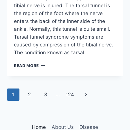
tibial nerve is injured. The tarsal tunnel is
the region of the foot where the nerve
enters the back of the inner side of the
ankle. Normally, this tunnel is quite small.
Tarsal tunnel syndrome symptoms are
caused by compression of the tibial nerve.
The condition known as tarsal…
TIBIAL
READ MORE
NERVE
DYSFUNCTION
Page
Next
1
2
3
…
124
navigation
Page
Home
About Us
Disease