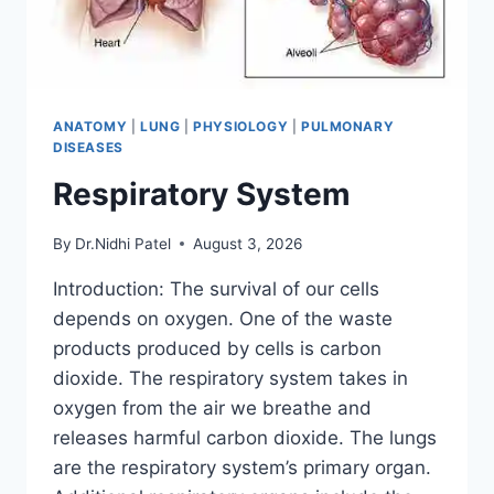
ANATOMY
|
LUNG
|
PHYSIOLOGY
|
PULMONARY
DISEASES
Respiratory System
By
Dr.Nidhi Patel
August 3, 2026
Introduction: The survival of our cells
depends on oxygen. One of the waste
products produced by cells is carbon
dioxide. The respiratory system takes in
oxygen from the air we breathe and
releases harmful carbon dioxide. The lungs
are the respiratory system’s primary organ.