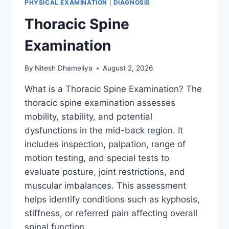
PHYSICAL EXAMINATION
|
DIAGNOSIS
Thoracic Spine
Examination
By
Nitesh Dhameliya
August 2, 2026
What is a Thoracic Spine Examination? The
thoracic spine examination assesses
mobility, stability, and potential
dysfunctions in the mid-back region. It
includes inspection, palpation, range of
motion testing, and special tests to
evaluate posture, joint restrictions, and
muscular imbalances. This assessment
helps identify conditions such as kyphosis,
stiffness, or referred pain affecting overall
spinal function….