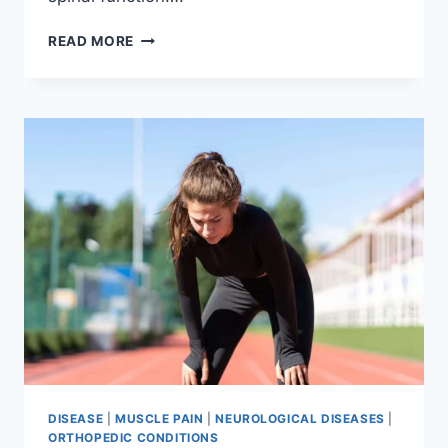
THORACIC
READ MORE
SPINE
EXAMINATION
DISEASE
|
MUSCLE PAIN
|
NEUROLOGICAL DISEASES
|
ORTHOPEDIC CONDITIONS