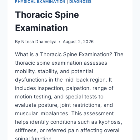
PHYSICAL EXAMINATION
|
DIAGNOSIS
Thoracic Spine
Examination
By
Nitesh Dhameliya
August 2, 2026
What is a Thoracic Spine Examination? The
thoracic spine examination assesses
mobility, stability, and potential
dysfunctions in the mid-back region. It
includes inspection, palpation, range of
motion testing, and special tests to
evaluate posture, joint restrictions, and
muscular imbalances. This assessment
helps identify conditions such as kyphosis,
stiffness, or referred pain affecting overall
spinal function….