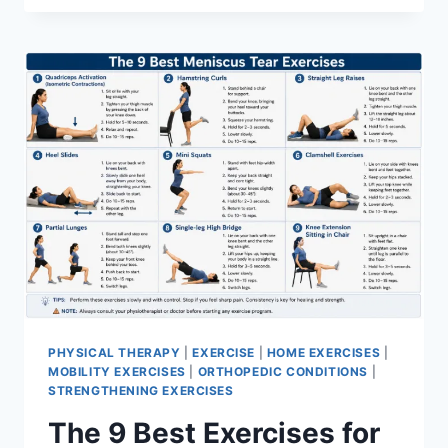
PHYSICAL THERAPY
|
EXERCISE
|
HOME EXERCISES
|
MOBILITY EXERCISES
|
ORTHOPEDIC CONDITIONS
|
STRENGTHENING EXERCISES
The 9 Best Exercises for