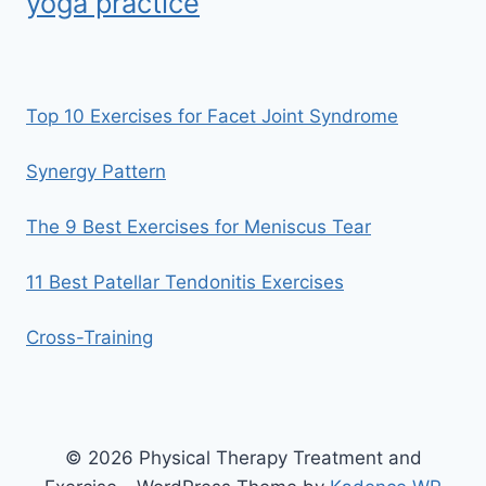
yoga practice
Top 10 Exercises for Facet Joint Syndrome
Synergy Pattern
The 9 Best Exercises for Meniscus Tear
11 Best Patellar Tendonitis Exercises
Cross-Training
© 2026 Physical Therapy Treatment and