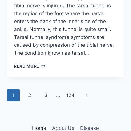
tibial nerve is injured. The tarsal tunnel is
the region of the foot where the nerve
enters the back of the inner side of the
ankle. Normally, this tunnel is quite small.
Tarsal tunnel syndrome symptoms are
caused by compression of the tibial nerve.
The condition known as tarsal…
TIBIAL
READ MORE
NERVE
DYSFUNCTION
Page
Next
1
2
3
…
124
navigation
Page
Home
About Us
Disease