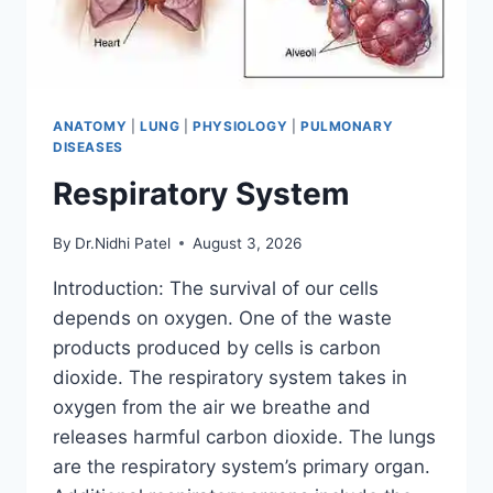
ANATOMY
|
LUNG
|
PHYSIOLOGY
|
PULMONARY
DISEASES
Respiratory System
By
Dr.Nidhi Patel
August 3, 2026
Introduction: The survival of our cells
depends on oxygen. One of the waste
products produced by cells is carbon
dioxide. The respiratory system takes in
oxygen from the air we breathe and
releases harmful carbon dioxide. The lungs
are the respiratory system’s primary organ.