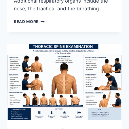
Additional respiratory organs include the
nose, the trachea, and the breathing…
RESPIRATORY
READ MORE
SYSTEM