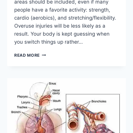
areas should be included, even if many
people have a favorite activity: strength,
cardio (aerobics), and stretching/flexibility.
Overuse injuries will be less likely as a
result. Your body is kept guessing when
you switch things up rather…
CROSS-
READ MORE
TRAINING