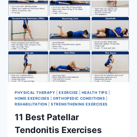
FOR
MENISCUS
TEAR
PHYSICAL THERAPY
|
EXERCISE
|
HEALTH TIPS
|
HOME EXERCISES
|
ORTHOPEDIC CONDITIONS
|
REHABILITATION
|
STRENGTHENING EXERCISES
11 Best Patellar
Tendonitis Exercises