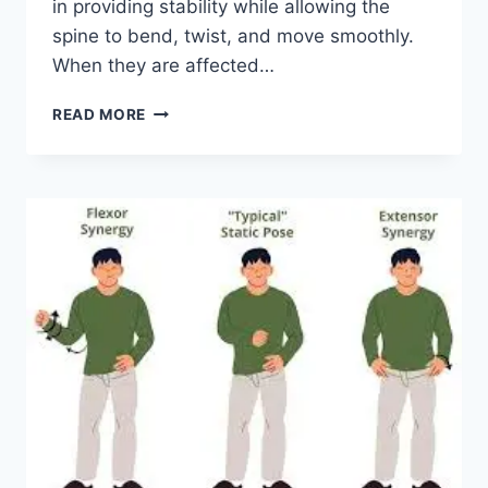
in providing stability while allowing the
spine to bend, twist, and move smoothly.
When they are affected…
TOP
READ MORE
10
EXERCISES
FOR
FACET
JOINT
SYNDROME