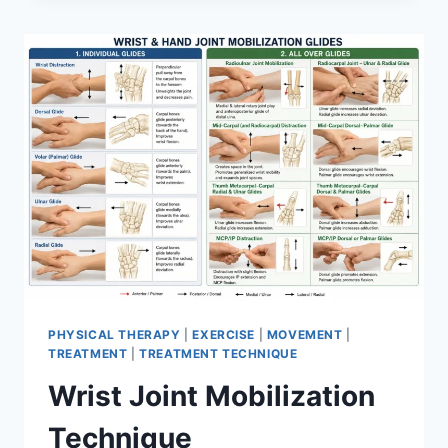
PHYSICAL THERAPY
|
EXERCISE
|
MOVEMENT
|
TREATMENT
|
TREATMENT TECHNIQUE
Wrist Joint Mobilization
Technique