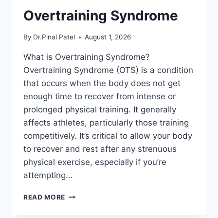
Overtraining Syndrome
By
Dr.Pinal Patel
August 1, 2026
What is Overtraining Syndrome?
Overtraining Syndrome (OTS) is a condition
that occurs when the body does not get
enough time to recover from intense or
prolonged physical training. It generally
affects athletes, particularly those training
competitively. It’s critical to allow your body
to recover and rest after any strenuous
physical exercise, especially if you’re
attempting…
OVERTRAINING
READ MORE
SYNDROME