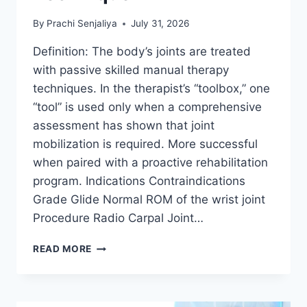
By
Prachi Senjaliya
July 31, 2026
Definition: The body’s joints are treated
with passive skilled manual therapy
techniques. In the therapist’s “toolbox,” one
“tool” is used only when a comprehensive
assessment has shown that joint
mobilization is required. More successful
when paired with a proactive rehabilitation
program. Indications Contraindications
Grade Glide Normal ROM of the wrist joint
Procedure Radio Carpal Joint…
WRIST
READ MORE
JOINT
MOBILIZATION
TECHNIQUE