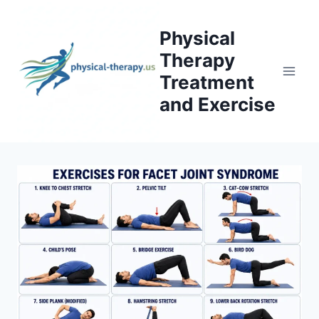
Skip
to
Physical
content
Therapy
Treatment
and Exercise