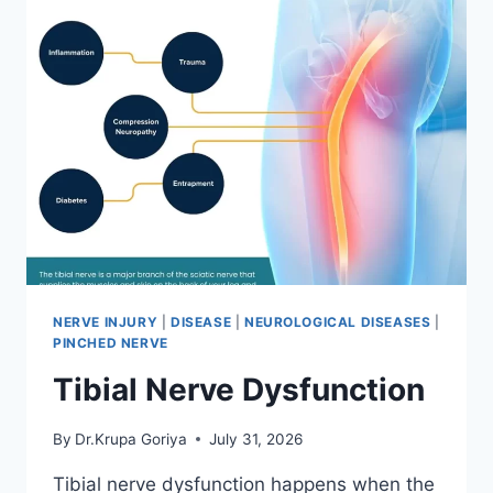
NERVE INJURY
|
DISEASE
|
NEUROLOGICAL DISEASES
|
PINCHED NERVE
Tibial Nerve Dysfunction
By
Dr.Krupa Goriya
July 31, 2026
Tibial nerve dysfunction happens when the