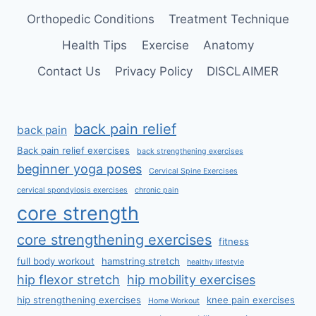
Orthopedic Conditions
Treatment Technique
Health Tips
Exercise
Anatomy
Contact Us
Privacy Policy
DISCLAIMER
back pain relief
back pain
Back pain relief exercises
back strengthening exercises
beginner yoga poses
Cervical Spine Exercises
cervical spondylosis exercises
chronic pain
core strength
core strengthening exercises
fitness
full body workout
hamstring stretch
healthy lifestyle
hip flexor stretch
hip mobility exercises
hip strengthening exercises
knee pain exercises
Home Workout