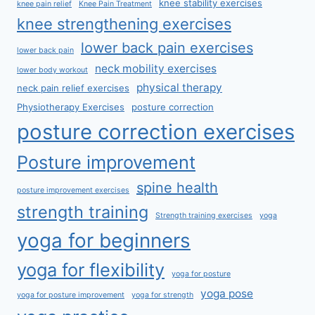
knee stability exercises
knee pain relief
Knee Pain Treatment
knee strengthening exercises
lower back pain exercises
lower back pain
neck mobility exercises
lower body workout
physical therapy
neck pain relief exercises
Physiotherapy Exercises
posture correction
posture correction exercises
Posture improvement
spine health
posture improvement exercises
strength training
Strength training exercises
yoga
yoga for beginners
yoga for flexibility
yoga for posture
yoga pose
yoga for posture improvement
yoga for strength