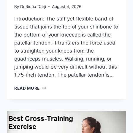
By
Dr.Richa Darji
August 4, 2026
Introduction: The stiff yet flexible band of
tissue that joins the top of your shinbone to
the bottom of your kneecap is called the
patellar tendon. It transfers the force used
to straighten your knees from the
quadriceps muscles. Walking, running, or
jumping would be very difficult without this
1.75-inch tendon. The patellar tendon is…
11
READ MORE
BEST
PATELLAR
TENDONITIS
EXERCISES