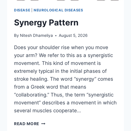
DISEASE
|
NEUROLOGICAL DISEASES
Synergy Pattern
By
Nitesh Dhameliya
August 5, 2026
Does your shoulder rise when you move
your arm? We refer to this as a synergistic
movement. This kind of movement is
extremely typical in the initial phases of
stroke healing. The word “synergy” comes
from a Greek word that means
“collaborating.” Thus, the term “synergistic
movement” describes a movement in which
several muscles cooperate…
SYNERGY
READ MORE
PATTERN