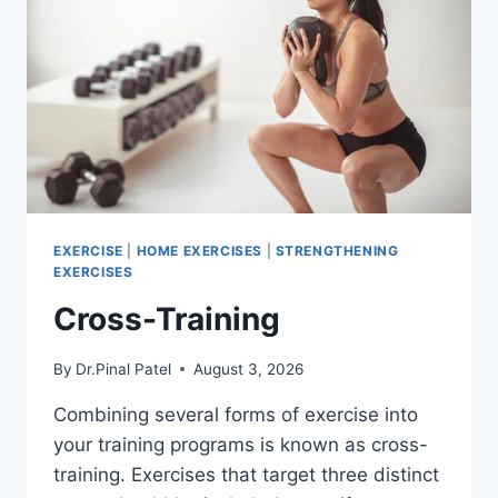
EXERCISE
|
HOME EXERCISES
|
STRENGTHENING
EXERCISES
Cross-Training
By
Dr.Pinal Patel
August 3, 2026
Combining several forms of exercise into
your training programs is known as cross-
training. Exercises that target three distinct