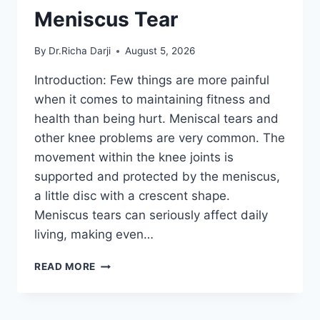
Meniscus Tear
By
Dr.Richa Darji
August 5, 2026
Introduction: Few things are more painful
when it comes to maintaining fitness and
health than being hurt. Meniscal tears and
other knee problems are very common. The
movement within the knee joints is
supported and protected by the meniscus,
a little disc with a crescent shape.
Meniscus tears can seriously affect daily
living, making even…
THE
READ MORE
9
BEST
EXERCISES