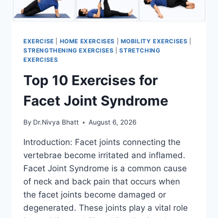
EXERCISE
|
HOME EXERCISES
|
MOBILITY EXERCISES
|
STRENGTHENING EXERCISES
|
STRETCHING
EXERCISES
Top 10 Exercises for
Facet Joint Syndrome
By
Dr.Nivya Bhatt
August 6, 2026
Introduction: Facet joints connecting the
vertebrae become irritated and inflamed.
Facet Joint Syndrome is a common cause
of neck and back pain that occurs when
the facet joints become damaged or
degenerated. These joints play a vital role