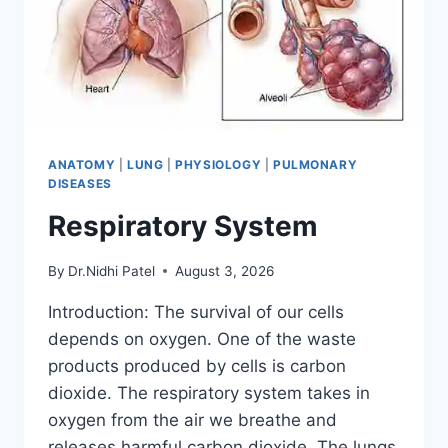
ANATOMY
|
LUNG
|
PHYSIOLOGY
|
PULMONARY
DISEASES
Respiratory System
By
Dr.Nidhi Patel
August 3, 2026
Introduction: The survival of our cells
depends on oxygen. One of the waste
products produced by cells is carbon
dioxide. The respiratory system takes in
oxygen from the air we breathe and
releases harmful carbon dioxide. The lungs