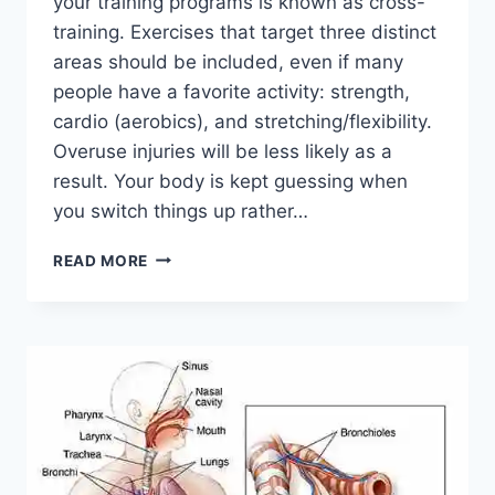
your training programs is known as cross-
training. Exercises that target three distinct
areas should be included, even if many
people have a favorite activity: strength,
cardio (aerobics), and stretching/flexibility.
Overuse injuries will be less likely as a
result. Your body is kept guessing when
you switch things up rather…
CROSS-
READ MORE
TRAINING