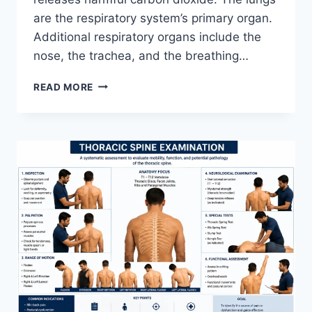
are the respiratory system’s primary organ.
Additional respiratory organs include the
nose, the trachea, and the breathing…
RESPIRATORY
READ MORE
SYSTEM