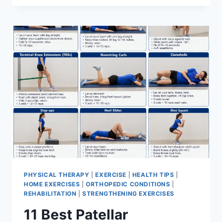
BEST
EXERCISES
FOR
MENISCUS
TEAR
PHYSICAL THERAPY
|
EXERCISE
|
HEALTH TIPS
|
HOME EXERCISES
|
ORTHOPEDIC CONDITIONS
|
REHABILITATION
|
STRENGTHENING EXERCISES
11 Best Patellar