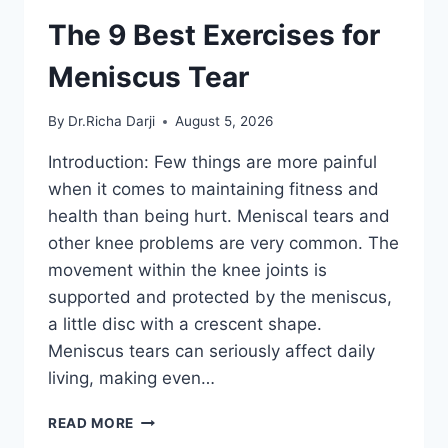
The 9 Best Exercises for
Meniscus Tear
By
Dr.Richa Darji
August 5, 2026
Introduction: Few things are more painful
when it comes to maintaining fitness and
health than being hurt. Meniscal tears and
other knee problems are very common. The
movement within the knee joints is
supported and protected by the meniscus,
a little disc with a crescent shape.
Meniscus tears can seriously affect daily
living, making even…
THE
READ MORE
9