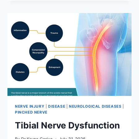
MOBILIZATION
TECHNIQUE
NERVE INJURY
|
DISEASE
|
NEUROLOGICAL DISEASES
|
PINCHED NERVE
Tibial Nerve Dysfunction