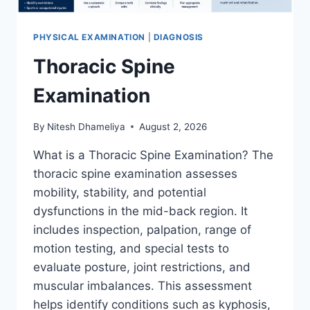
PHYSICAL EXAMINATION
|
DIAGNOSIS
Thoracic Spine
Examination
By
Nitesh Dhameliya
August 2, 2026
What is a Thoracic Spine Examination? The
thoracic spine examination assesses
mobility, stability, and potential
dysfunctions in the mid-back region. It
includes inspection, palpation, range of
motion testing, and special tests to
evaluate posture, joint restrictions, and
muscular imbalances. This assessment
helps identify conditions such as kyphosis,