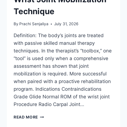
Technique
By
Prachi Senjaliya
July 31, 2026
Definition: The body’s joints are treated
with passive skilled manual therapy
techniques. In the therapist’s “toolbox,” one
“tool” is used only when a comprehensive
assessment has shown that joint
mobilization is required. More successful
when paired with a proactive rehabilitation
program. Indications Contraindications
Grade Glide Normal ROM of the wrist joint
Procedure Radio Carpal Joint…
WRIST
READ MORE
JOINT