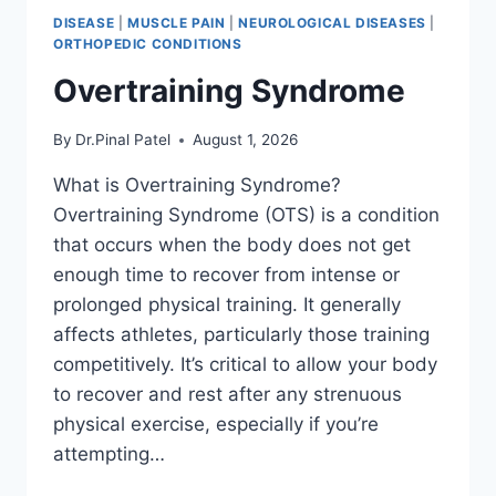
DISEASE
|
MUSCLE PAIN
|
NEUROLOGICAL DISEASES
|
ORTHOPEDIC CONDITIONS
Overtraining Syndrome
By
Dr.Pinal Patel
August 1, 2026
What is Overtraining Syndrome?
Overtraining Syndrome (OTS) is a condition
that occurs when the body does not get
enough time to recover from intense or
prolonged physical training. It generally
affects athletes, particularly those training
competitively. It’s critical to allow your body
to recover and rest after any strenuous
physical exercise, especially if you’re
attempting…