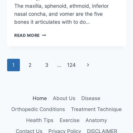
The maxilla, sphenoid, ethmoid, inferior
nasal concha, and vomer are the five
bones it articulates with to do…
PALATINE
READ MORE
BONE
Page
Next
1
2
3
…
124
navigation
Page
Home
About Us
Disease
Orthopedic Conditions
Treatment Technique
Health Tips
Exercise
Anatomy
Contact Us
Privacy Policy
DISCLAIMER