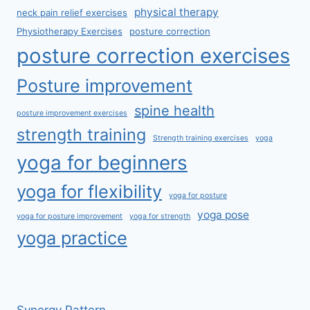
physical therapy
neck pain relief exercises
Physiotherapy Exercises
posture correction
posture correction exercises
Posture improvement
spine health
posture improvement exercises
strength training
Strength training exercises
yoga
yoga for beginners
yoga for flexibility
yoga for posture
yoga pose
yoga for posture improvement
yoga for strength
yoga practice