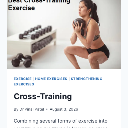
EXERCISE
|
HOME EXERCISES
|
STRENGTHENING
EXERCISES
Cross-Training
By
Dr.Pinal Patel
August 3, 2026
Combining several forms of exercise into