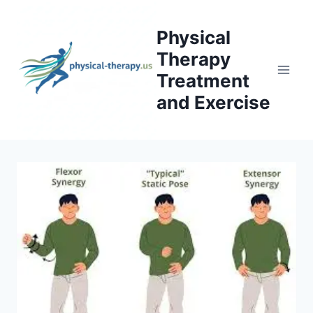
Skip
to
Physical
content
Therapy
Treatment
and Exercise