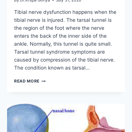
By
Dr.Krupa Goriya
July 31, 2026
Tibial nerve dysfunction happens when the
tibial nerve is injured. The tarsal tunnel is
the region of the foot where the nerve
enters the back of the inner side of the
ankle. Normally, this tunnel is quite small.
Tarsal tunnel syndrome symptoms are
caused by compression of the tibial nerve.
The condition known as tarsal…
TIBIAL
READ MORE
NERVE
DYSFUNCTION