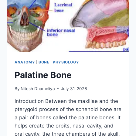
ANATOMY
|
BONE
|
PHYSIOLOGY
Palatine Bone
By
Nitesh Dhameliya
July 31, 2026
Introduction Between the maxillae and the
pterygoid process of the sphenoid bone are
a pair of bones called the palatine bones. It
helps create the orbits, nasal cavity, and
oral cavity, the three chambers of the skull.