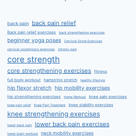
back pain relief
back pain
Back pain relief exercises
back strengthening exercises
beginner yoga poses
Cervical Spine Exercises
cervical spondylosis exercises
chronic pain
core strength
core strengthening exercises
fitness
full body workout
hamstring stretch
healthy lifestyle
hip flexor stretch
hip mobility exercises
hip strengthening exercises
knee pain exercises
Home Workout
knee stability exercises
knee pain relief
Knee Pain Treatment
knee strengthening exercises
lower back pain exercises
lower back pain
neck mobility exercises
lower body workout