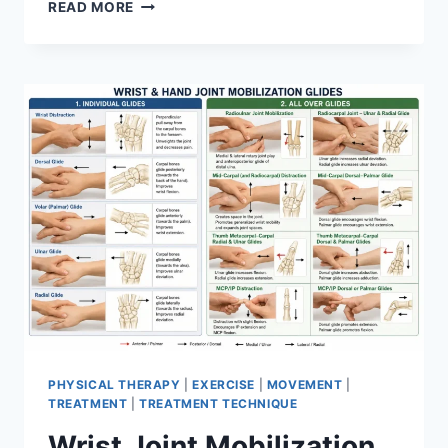
OVERTRAINING
READ MORE
SYNDROME
PHYSICAL THERAPY
|
EXERCISE
|
MOVEMENT
|
TREATMENT
|
TREATMENT TECHNIQUE
Wrist Joint Mobilization