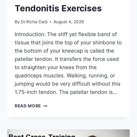
Tendonitis Exercises
By
Dr.Richa Darji
August 4, 2026
Introduction: The stiff yet flexible band of
tissue that joins the top of your shinbone to
the bottom of your kneecap is called the
patellar tendon. It transfers the force used
to straighten your knees from the
quadriceps muscles. Walking, running, or
jumping would be very difficult without this
1.75-inch tendon. The patellar tendon is…
11
READ MORE
BEST
PATELLAR
TENDONITIS
EXERCISES