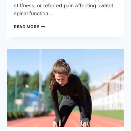
stiffness, or referred pain affecting overall
spinal function….
THORACIC
READ MORE
SPINE
EXAMINATION