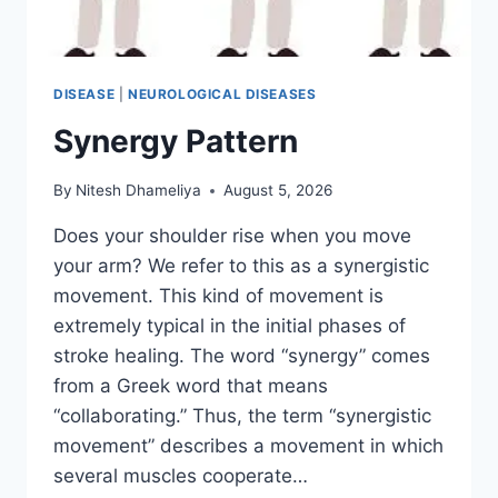
DISEASE
|
NEUROLOGICAL DISEASES
Synergy Pattern
By
Nitesh Dhameliya
August 5, 2026
Does your shoulder rise when you move
your arm? We refer to this as a synergistic
movement. This kind of movement is
extremely typical in the initial phases of
stroke healing. The word “synergy” comes
from a Greek word that means
“collaborating.” Thus, the term “synergistic
movement” describes a movement in which
several muscles cooperate…