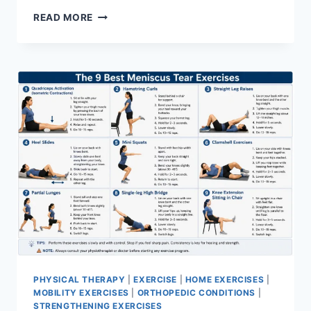
SYNERGY
READ MORE
PATTERN
PHYSICAL THERAPY
|
EXERCISE
|
HOME EXERCISES
|
MOBILITY EXERCISES
|
ORTHOPEDIC CONDITIONS
|
STRENGTHENING EXERCISES