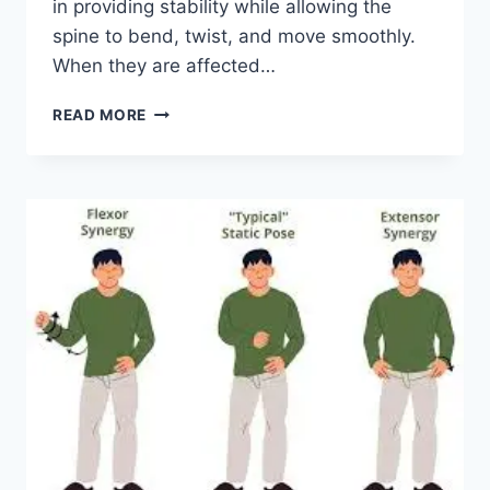
in providing stability while allowing the
spine to bend, twist, and move smoothly.
When they are affected…
TOP
READ MORE
10
EXERCISES
FOR
FACET
JOINT
SYNDROME