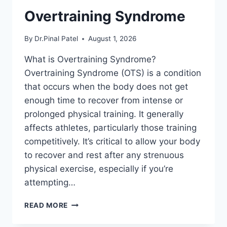
Overtraining Syndrome
By
Dr.Pinal Patel
August 1, 2026
What is Overtraining Syndrome?
Overtraining Syndrome (OTS) is a condition
that occurs when the body does not get
enough time to recover from intense or
prolonged physical training. It generally
affects athletes, particularly those training
competitively. It’s critical to allow your body
to recover and rest after any strenuous
physical exercise, especially if you’re
attempting…
OVERTRAINING
READ MORE
SYNDROME