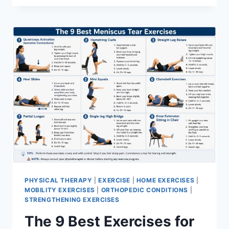
PHYSICAL THERAPY
|
EXERCISE
|
HOME EXERCISES
|
MOBILITY EXERCISES
|
ORTHOPEDIC CONDITIONS
|
STRENGTHENING EXERCISES
The 9 Best Exercises for