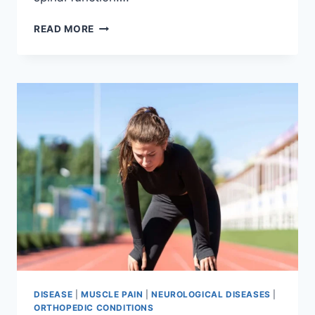
THORACIC
READ MORE
SPINE
EXAMINATION
DISEASE
|
MUSCLE PAIN
|
NEUROLOGICAL DISEASES
|
ORTHOPEDIC CONDITIONS