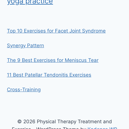
yoga practice
Top 10 Exercises for Facet Joint Syndrome
Synergy Pattern
The 9 Best Exercises for Meniscus Tear
11 Best Patellar Tendonitis Exercises
Cross-Training
© 2026 Physical Therapy Treatment and