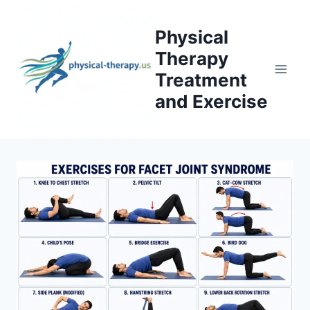
Skip
to
Physical
content
Therapy
Treatment
and Exercise