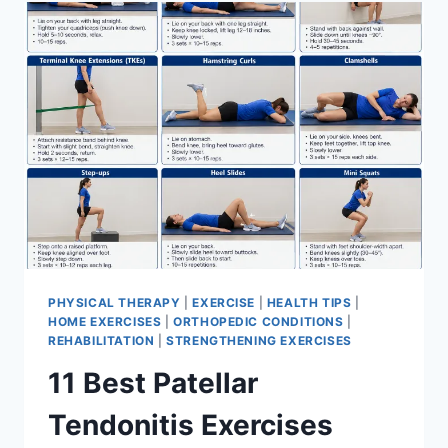
FOR
MENISCUS
TEAR
PHYSICAL THERAPY
|
EXERCISE
|
HEALTH TIPS
|
HOME EXERCISES
|
ORTHOPEDIC CONDITIONS
|
REHABILITATION
|
STRENGTHENING EXERCISES
11 Best Patellar
Tendonitis Exercises