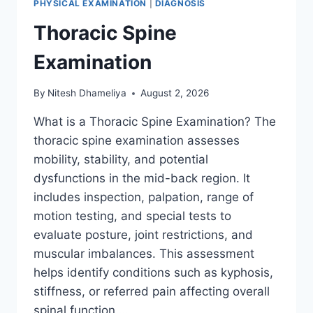
PHYSICAL EXAMINATION
|
DIAGNOSIS
Thoracic Spine
Examination
By
Nitesh Dhameliya
August 2, 2026
What is a Thoracic Spine Examination? The
thoracic spine examination assesses
mobility, stability, and potential
dysfunctions in the mid-back region. It
includes inspection, palpation, range of
motion testing, and special tests to
evaluate posture, joint restrictions, and
muscular imbalances. This assessment
helps identify conditions such as kyphosis,
stiffness, or referred pain affecting overall
spinal function….