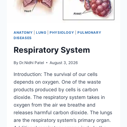
ANATOMY
|
LUNG
|
PHYSIOLOGY
|
PULMONARY
DISEASES
Respiratory System
By
Dr.Nidhi Patel
August 3, 2026
Introduction: The survival of our cells
depends on oxygen. One of the waste
products produced by cells is carbon
dioxide. The respiratory system takes in
oxygen from the air we breathe and
releases harmful carbon dioxide. The lungs
are the respiratory system’s primary organ.