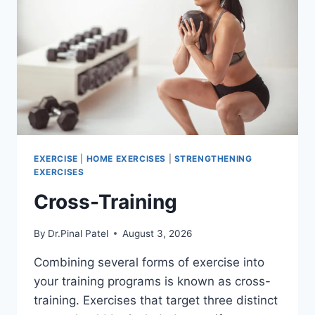
EXERCISE
|
HOME EXERCISES
|
STRENGTHENING
EXERCISES
Cross-Training
By
Dr.Pinal Patel
August 3, 2026
Combining several forms of exercise into
your training programs is known as cross-
training. Exercises that target three distinct