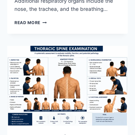
Additional respiratory organs include the
nose, the trachea, and the breathing…
RESPIRATORY
READ MORE
SYSTEM