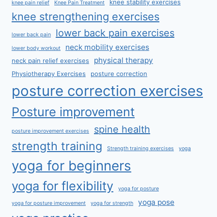
knee stability exercises
knee pain relief
Knee Pain Treatment
knee strengthening exercises
lower back pain exercises
lower back pain
neck mobility exercises
lower body workout
physical therapy
neck pain relief exercises
Physiotherapy Exercises
posture correction
posture correction exercises
Posture improvement
spine health
posture improvement exercises
strength training
Strength training exercises
yoga
yoga for beginners
yoga for flexibility
yoga for posture
yoga pose
yoga for posture improvement
yoga for strength