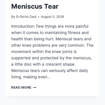
Meniscus Tear
By
Dr.Richa Darji
August 5, 2026
Introduction: Few things are more painful
when it comes to maintaining fitness and
health than being hurt. Meniscal tears and
other knee problems are very common. The
movement within the knee joints is
supported and protected by the meniscus,
a little disc with a crescent shape.
Meniscus tears can seriously affect daily
living, making even…
THE
READ MORE
9
BEST
EXERCISES