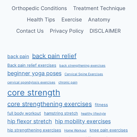
Orthopedic Conditions
Treatment Technique
Health Tips
Exercise
Anatomy
Contact Us
Privacy Policy
DISCLAIMER
back pain relief
back pain
Back pain relief exercises
back strengthening exercises
beginner yoga poses
Cervical Spine Exercises
cervical spondylosis exercises
chronic pain
core strength
core strengthening exercises
fitness
full body workout
hamstring stretch
healthy lifestyle
hip flexor stretch
hip mobility exercises
hip strengthening exercises
knee pain exercises
Home Workout