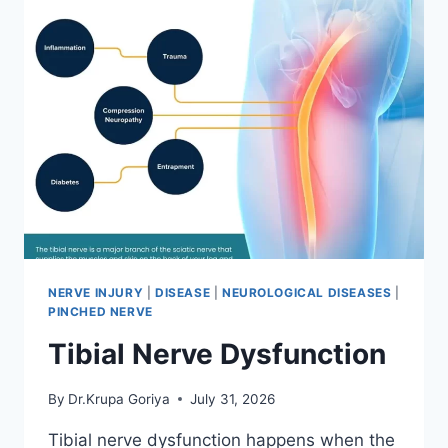
NERVE INJURY
|
DISEASE
|
NEUROLOGICAL DISEASES
|
PINCHED NERVE
Tibial Nerve Dysfunction
By
Dr.Krupa Goriya
July 31, 2026
Tibial nerve dysfunction happens when the