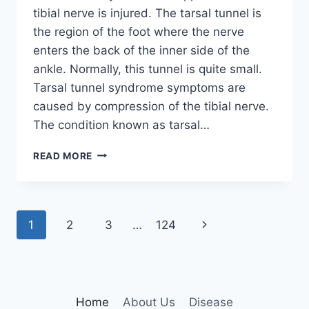
tibial nerve is injured. The tarsal tunnel is
the region of the foot where the nerve
enters the back of the inner side of the
ankle. Normally, this tunnel is quite small.
Tarsal tunnel syndrome symptoms are
caused by compression of the tibial nerve.
The condition known as tarsal…
TIBIAL
READ MORE
NERVE
DYSFUNCTION
Page
Next
1
2
3
…
124
navigation
Page
Home
About Us
Disease