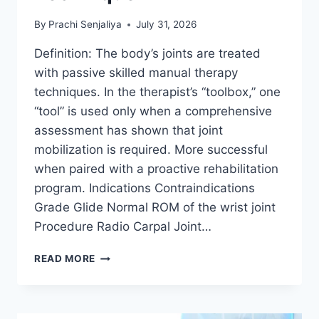
By
Prachi Senjaliya
July 31, 2026
Definition: The body’s joints are treated
with passive skilled manual therapy
techniques. In the therapist’s “toolbox,” one
“tool” is used only when a comprehensive
assessment has shown that joint
mobilization is required. More successful
when paired with a proactive rehabilitation
program. Indications Contraindications
Grade Glide Normal ROM of the wrist joint
Procedure Radio Carpal Joint…
WRIST
READ MORE
JOINT
MOBILIZATION
TECHNIQUE