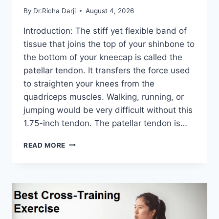
By
Dr.Richa Darji
August 4, 2026
Introduction: The stiff yet flexible band of
tissue that joins the top of your shinbone to
the bottom of your kneecap is called the
patellar tendon. It transfers the force used
to straighten your knees from the
quadriceps muscles. Walking, running, or
jumping would be very difficult without this
1.75-inch tendon. The patellar tendon is…
11
READ MORE
BEST
PATELLAR
TENDONITIS
EXERCISES