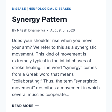
DISEASE
|
NEUROLOGICAL DISEASES
Synergy Pattern
By
Nitesh Dhameliya
August 5, 2026
Does your shoulder rise when you move
your arm? We refer to this as a synergistic
movement. This kind of movement is
extremely typical in the initial phases of
stroke healing. The word “synergy” comes
from a Greek word that means
“collaborating.” Thus, the term “synergistic
movement” describes a movement in which
several muscles cooperate…
SYNERGY
READ MORE
PATTERN