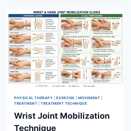
PHYSICAL THERAPY
|
EXERCISE
|
MOVEMENT
|
TREATMENT
|
TREATMENT TECHNIQUE
Wrist Joint Mobilization
Technique