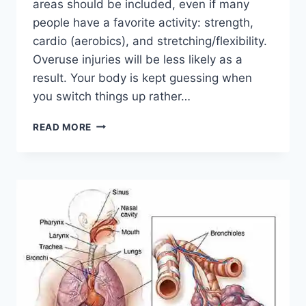
areas should be included, even if many
people have a favorite activity: strength,
cardio (aerobics), and stretching/flexibility.
Overuse injuries will be less likely as a
result. Your body is kept guessing when
you switch things up rather…
CROSS-
READ MORE
TRAINING