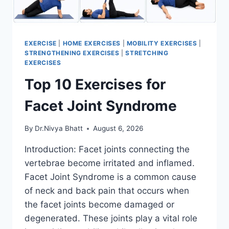
EXERCISE
|
HOME EXERCISES
|
MOBILITY EXERCISES
|
STRENGTHENING EXERCISES
|
STRETCHING
EXERCISES
Top 10 Exercises for
Facet Joint Syndrome
By
Dr.Nivya Bhatt
August 6, 2026
Introduction: Facet joints connecting the
vertebrae become irritated and inflamed.
Facet Joint Syndrome is a common cause
of neck and back pain that occurs when
the facet joints become damaged or
degenerated. These joints play a vital role