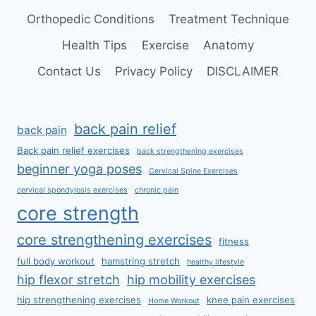
Orthopedic Conditions
Treatment Technique
Health Tips
Exercise
Anatomy
Contact Us
Privacy Policy
DISCLAIMER
back pain relief
back pain
Back pain relief exercises
back strengthening exercises
beginner yoga poses
Cervical Spine Exercises
cervical spondylosis exercises
chronic pain
core strength
core strengthening exercises
fitness
full body workout
hamstring stretch
healthy lifestyle
hip flexor stretch
hip mobility exercises
hip strengthening exercises
knee pain exercises
Home Workout