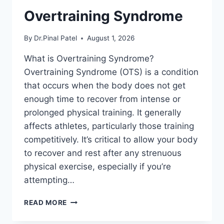
Overtraining Syndrome
By
Dr.Pinal Patel
August 1, 2026
What is Overtraining Syndrome?
Overtraining Syndrome (OTS) is a condition
that occurs when the body does not get
enough time to recover from intense or
prolonged physical training. It generally
affects athletes, particularly those training
competitively. It’s critical to allow your body
to recover and rest after any strenuous
physical exercise, especially if you’re
attempting…
OVERTRAINING
READ MORE
SYNDROME