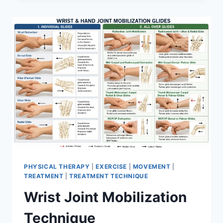
PHYSICAL THERAPY
|
EXERCISE
|
MOVEMENT
|
TREATMENT
|
TREATMENT TECHNIQUE
Wrist Joint Mobilization
Technique