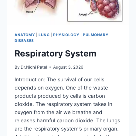
ANATOMY
|
LUNG
|
PHYSIOLOGY
|
PULMONARY
DISEASES
Respiratory System
By
Dr.Nidhi Patel
August 3, 2026
Introduction: The survival of our cells
depends on oxygen. One of the waste
products produced by cells is carbon
dioxide. The respiratory system takes in
oxygen from the air we breathe and
releases harmful carbon dioxide. The lungs
are the respiratory system’s primary organ.