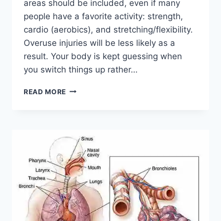
areas should be included, even if many
people have a favorite activity: strength,
cardio (aerobics), and stretching/flexibility.
Overuse injuries will be less likely as a
result. Your body is kept guessing when
you switch things up rather…
CROSS-
READ MORE
TRAINING