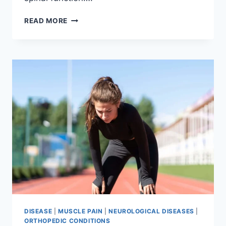
THORACIC
READ MORE
SPINE
EXAMINATION
DISEASE
|
MUSCLE PAIN
|
NEUROLOGICAL DISEASES
|
ORTHOPEDIC CONDITIONS