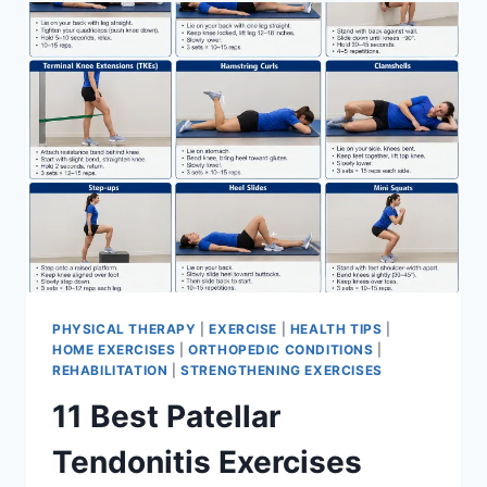
FOR
MENISCUS
TEAR
PHYSICAL THERAPY
|
EXERCISE
|
HEALTH TIPS
|
HOME EXERCISES
|
ORTHOPEDIC CONDITIONS
|
REHABILITATION
|
STRENGTHENING EXERCISES
11 Best Patellar
Tendonitis Exercises