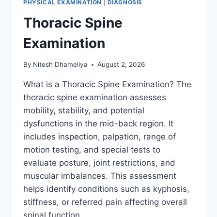
PHYSICAL EXAMINATION
|
DIAGNOSIS
Thoracic Spine
Examination
By
Nitesh Dhameliya
August 2, 2026
What is a Thoracic Spine Examination? The
thoracic spine examination assesses
mobility, stability, and potential
dysfunctions in the mid-back region. It
includes inspection, palpation, range of
motion testing, and special tests to
evaluate posture, joint restrictions, and
muscular imbalances. This assessment
helps identify conditions such as kyphosis,
stiffness, or referred pain affecting overall
spinal function….