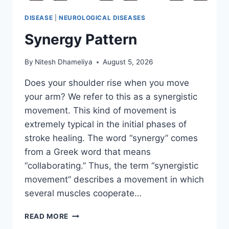
DISEASE
|
NEUROLOGICAL DISEASES
Synergy Pattern
By
Nitesh Dhameliya
August 5, 2026
Does your shoulder rise when you move
your arm? We refer to this as a synergistic
movement. This kind of movement is
extremely typical in the initial phases of
stroke healing. The word “synergy” comes
from a Greek word that means
“collaborating.” Thus, the term “synergistic
movement” describes a movement in which
several muscles cooperate…
SYNERGY
READ MORE
PATTERN