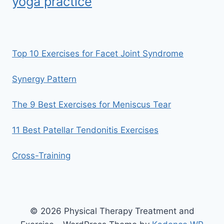
yoga practice
Top 10 Exercises for Facet Joint Syndrome
Synergy Pattern
The 9 Best Exercises for Meniscus Tear
11 Best Patellar Tendonitis Exercises
Cross-Training
© 2026 Physical Therapy Treatment and