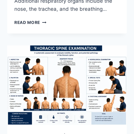
Additional respiratory organs include the
nose, the trachea, and the breathing…
RESPIRATORY
READ MORE
SYSTEM