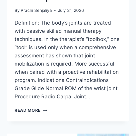
By
Prachi Senjaliya
July 31, 2026
Definition: The body’s joints are treated
with passive skilled manual therapy
techniques. In the therapist’s “toolbox,” one
“tool” is used only when a comprehensive
assessment has shown that joint
mobilization is required. More successful
when paired with a proactive rehabilitation
program. Indications Contraindications
Grade Glide Normal ROM of the wrist joint
Procedure Radio Carpal Joint…
WRIST
READ MORE
JOINT
MOBILIZATION
TECHNIQUE