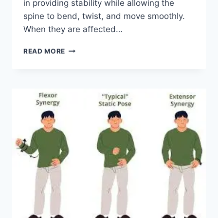
in providing stability while allowing the
spine to bend, twist, and move smoothly.
When they are affected…
TOP
READ MORE
10
EXERCISES
FOR
FACET
JOINT
SYNDROME