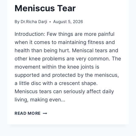
Meniscus Tear
By
Dr.Richa Darji
August 5, 2026
Introduction: Few things are more painful
when it comes to maintaining fitness and
health than being hurt. Meniscal tears and
other knee problems are very common. The
movement within the knee joints is
supported and protected by the meniscus,
a little disc with a crescent shape.
Meniscus tears can seriously affect daily
living, making even…
THE
READ MORE
9
BEST
EXERCISES