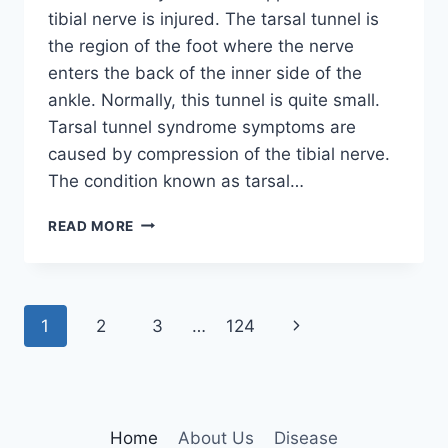
tibial nerve is injured. The tarsal tunnel is
the region of the foot where the nerve
enters the back of the inner side of the
ankle. Normally, this tunnel is quite small.
Tarsal tunnel syndrome symptoms are
caused by compression of the tibial nerve.
The condition known as tarsal…
TIBIAL
READ MORE
NERVE
DYSFUNCTION
Page
Next
1
2
3
…
124
navigation
Page
Home
About Us
Disease