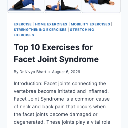
EXERCISE
|
HOME EXERCISES
|
MOBILITY EXERCISES
|
STRENGTHENING EXERCISES
|
STRETCHING
EXERCISES
Top 10 Exercises for
Facet Joint Syndrome
By
Dr.Nivya Bhatt
August 6, 2026
Introduction: Facet joints connecting the
vertebrae become irritated and inflamed.
Facet Joint Syndrome is a common cause
of neck and back pain that occurs when
the facet joints become damaged or
degenerated. These joints play a vital role