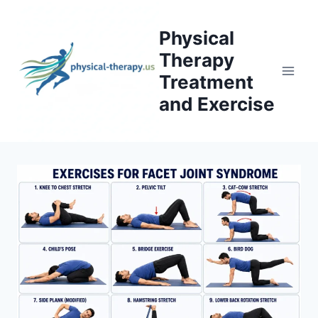
Skip
to
Physical
content
Therapy
Treatment
and Exercise