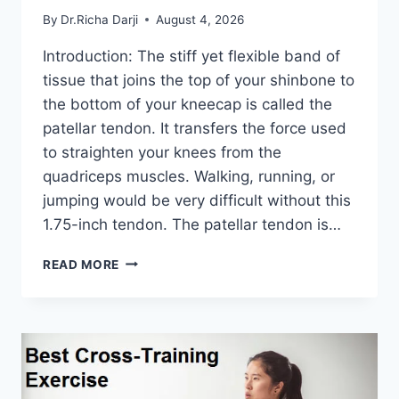
By
Dr.Richa Darji
August 4, 2026
Introduction: The stiff yet flexible band of
tissue that joins the top of your shinbone to
the bottom of your kneecap is called the
patellar tendon. It transfers the force used
to straighten your knees from the
quadriceps muscles. Walking, running, or
jumping would be very difficult without this
1.75-inch tendon. The patellar tendon is…
11
READ MORE
BEST
PATELLAR
TENDONITIS
EXERCISES