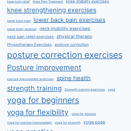
knee stability exercises
knee pain relief
Knee Pain Treatment
knee strengthening exercises
lower back pain exercises
lower back pain
neck mobility exercises
lower body workout
physical therapy
neck pain relief exercises
Physiotherapy Exercises
posture correction
posture correction exercises
Posture improvement
spine health
posture improvement exercises
strength training
Strength training exercises
yoga
yoga for beginners
yoga for flexibility
yoga for posture
yoga pose
yoga for posture improvement
yoga for strength