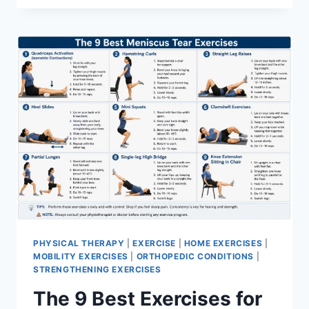
PHYSICAL THERAPY
|
EXERCISE
|
HOME EXERCISES
|
MOBILITY EXERCISES
|
ORTHOPEDIC CONDITIONS
|
STRENGTHENING EXERCISES
The 9 Best Exercises for