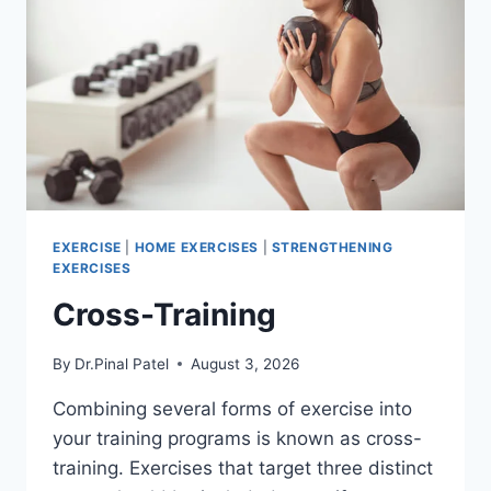
EXERCISE
|
HOME EXERCISES
|
STRENGTHENING
EXERCISES
Cross-Training
By
Dr.Pinal Patel
August 3, 2026
Combining several forms of exercise into
your training programs is known as cross-
training. Exercises that target three distinct