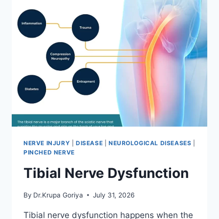
NERVE INJURY
|
DISEASE
|
NEUROLOGICAL DISEASES
|
PINCHED NERVE
Tibial Nerve Dysfunction
By
Dr.Krupa Goriya
July 31, 2026
Tibial nerve dysfunction happens when the