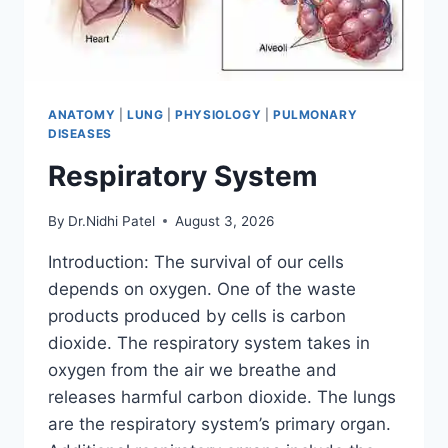
ANATOMY
|
LUNG
|
PHYSIOLOGY
|
PULMONARY
DISEASES
Respiratory System
By
Dr.Nidhi Patel
August 3, 2026
Introduction: The survival of our cells
depends on oxygen. One of the waste
products produced by cells is carbon
dioxide. The respiratory system takes in
oxygen from the air we breathe and
releases harmful carbon dioxide. The lungs
are the respiratory system’s primary organ.