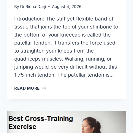
By
Dr.Richa Darji
August 4, 2026
Introduction: The stiff yet flexible band of
tissue that joins the top of your shinbone to
the bottom of your kneecap is called the
patellar tendon. It transfers the force used
to straighten your knees from the
quadriceps muscles. Walking, running, or
jumping would be very difficult without this
1.75-inch tendon. The patellar tendon is…
11
READ MORE
BEST
PATELLAR
TENDONITIS
EXERCISES