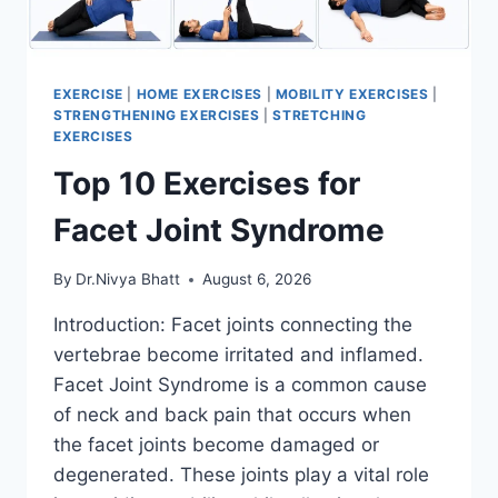
EXERCISE
|
HOME EXERCISES
|
MOBILITY EXERCISES
|
STRENGTHENING EXERCISES
|
STRETCHING
EXERCISES
Top 10 Exercises for
Facet Joint Syndrome
By
Dr.Nivya Bhatt
August 6, 2026
Introduction: Facet joints connecting the
vertebrae become irritated and inflamed.
Facet Joint Syndrome is a common cause
of neck and back pain that occurs when
the facet joints become damaged or
degenerated. These joints play a vital role