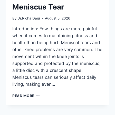
Meniscus Tear
By
Dr.Richa Darji
August 5, 2026
Introduction: Few things are more painful
when it comes to maintaining fitness and
health than being hurt. Meniscal tears and
other knee problems are very common. The
movement within the knee joints is
supported and protected by the meniscus,
a little disc with a crescent shape.
Meniscus tears can seriously affect daily
living, making even…
THE
READ MORE
9
BEST
EXERCISES