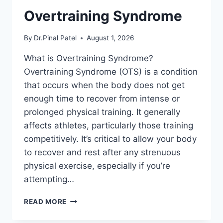
Overtraining Syndrome
By
Dr.Pinal Patel
August 1, 2026
What is Overtraining Syndrome?
Overtraining Syndrome (OTS) is a condition
that occurs when the body does not get
enough time to recover from intense or
prolonged physical training. It generally
affects athletes, particularly those training
competitively. It’s critical to allow your body
to recover and rest after any strenuous
physical exercise, especially if you’re
attempting…
OVERTRAINING
READ MORE
SYNDROME