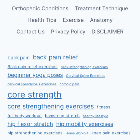
Orthopedic Conditions
Treatment Technique
Health Tips
Exercise
Anatomy
Contact Us
Privacy Policy
DISCLAIMER
back pain relief
back pain
Back pain relief exercises
back strengthening exercises
beginner yoga poses
Cervical Spine Exercises
cervical spondylosis exercises
chronic pain
core strength
core strengthening exercises
fitness
full body workout
hamstring stretch
healthy lifestyle
hip flexor stretch
hip mobility exercises
hip strengthening exercises
knee pain exercises
Home Workout