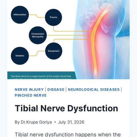
NERVE INJURY
|
DISEASE
|
NEUROLOGICAL DISEASES
|
PINCHED NERVE
Tibial Nerve Dysfunction
By
Dr.Krupa Goriya
July 31, 2026
Tibial nerve dysfunction happens when the