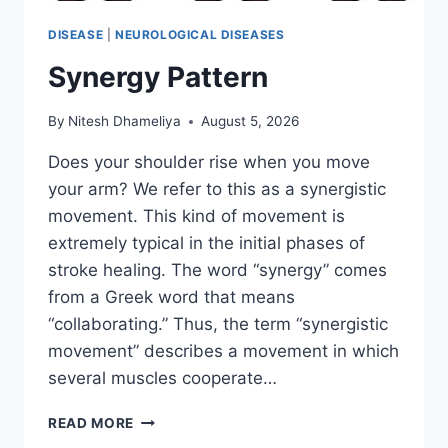
DISEASE
|
NEUROLOGICAL DISEASES
Synergy Pattern
By
Nitesh Dhameliya
August 5, 2026
Does your shoulder rise when you move
your arm? We refer to this as a synergistic
movement. This kind of movement is
extremely typical in the initial phases of
stroke healing. The word “synergy” comes
from a Greek word that means
“collaborating.” Thus, the term “synergistic
movement” describes a movement in which
several muscles cooperate…
SYNERGY
READ MORE
PATTERN