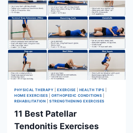
FOR
MENISCUS
TEAR
PHYSICAL THERAPY
|
EXERCISE
|
HEALTH TIPS
|
HOME EXERCISES
|
ORTHOPEDIC CONDITIONS
|
REHABILITATION
|
STRENGTHENING EXERCISES
11 Best Patellar
Tendonitis Exercises