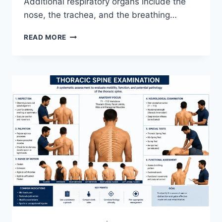
Additional respiratory organs include the
nose, the trachea, and the breathing…
RESPIRATORY
READ MORE
SYSTEM