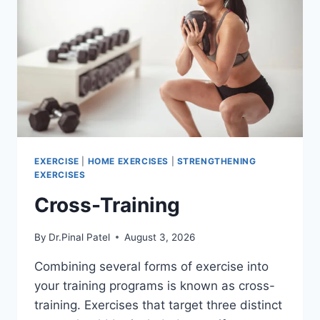
EXERCISE
|
HOME EXERCISES
|
STRENGTHENING
EXERCISES
Cross-Training
By
Dr.Pinal Patel
August 3, 2026
Combining several forms of exercise into
your training programs is known as cross-
training. Exercises that target three distinct