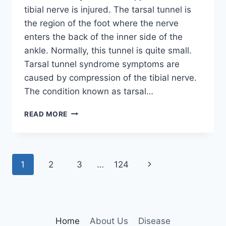
tibial nerve is injured. The tarsal tunnel is
the region of the foot where the nerve
enters the back of the inner side of the
ankle. Normally, this tunnel is quite small.
Tarsal tunnel syndrome symptoms are
caused by compression of the tibial nerve.
The condition known as tarsal…
TIBIAL
READ MORE
NERVE
DYSFUNCTION
Page
Next
1
2
3
…
124
navigation
Page
Home
About Us
Disease