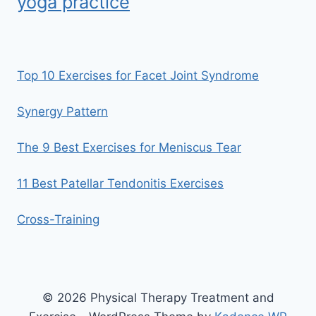
yoga practice
Top 10 Exercises for Facet Joint Syndrome
Synergy Pattern
The 9 Best Exercises for Meniscus Tear
11 Best Patellar Tendonitis Exercises
Cross-Training
© 2026 Physical Therapy Treatment and