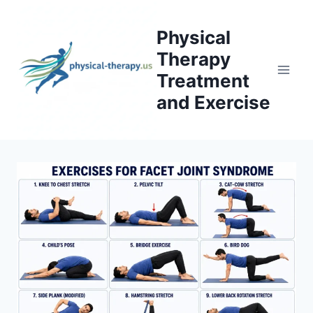
Skip
to
Physical
content
Therapy
Treatment
and Exercise