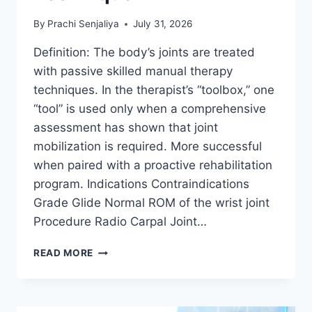
By
Prachi Senjaliya
July 31, 2026
Definition: The body’s joints are treated
with passive skilled manual therapy
techniques. In the therapist’s “toolbox,” one
“tool” is used only when a comprehensive
assessment has shown that joint
mobilization is required. More successful
when paired with a proactive rehabilitation
program. Indications Contraindications
Grade Glide Normal ROM of the wrist joint
Procedure Radio Carpal Joint…
WRIST
READ MORE
JOINT
MOBILIZATION
TECHNIQUE