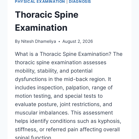
PHYSICAL EXAMINATION
|
DIAGNOSIS
Thoracic Spine
Examination
By
Nitesh Dhameliya
August 2, 2026
What is a Thoracic Spine Examination? The
thoracic spine examination assesses
mobility, stability, and potential
dysfunctions in the mid-back region. It
includes inspection, palpation, range of
motion testing, and special tests to
evaluate posture, joint restrictions, and
muscular imbalances. This assessment
helps identify conditions such as kyphosis,
stiffness, or referred pain affecting overall
spinal function….