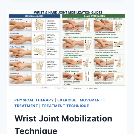
PHYSICAL THERAPY
|
EXERCISE
|
MOVEMENT
|
TREATMENT
|
TREATMENT TECHNIQUE
Wrist Joint Mobilization
Technique