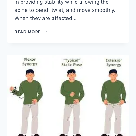
in providing stability while allowing the
spine to bend, twist, and move smoothly.
When they are affected…
TOP
READ MORE
10
EXERCISES
FOR
FACET
JOINT
SYNDROME