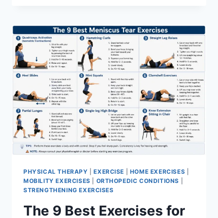
PHYSICAL THERAPY
|
EXERCISE
|
HOME EXERCISES
|
MOBILITY EXERCISES
|
ORTHOPEDIC CONDITIONS
|
STRENGTHENING EXERCISES
The 9 Best Exercises for