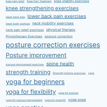
knee stability exercises
knee pain relief
Knee Pain Treatment
knee strengthening exercises
lower back pain exercises
lower back pain
neck mobility exercises
lower body workout
physical therapy
neck pain relief exercises
Physiotherapy Exercises
posture correction
posture correction exercises
Posture improvement
spine health
posture improvement exercises
strength training
Strength training exercises
yoga
yoga for beginners
yoga for flexibility
yoga for posture
yoga pose
yoga for posture improvement
yoga for strength