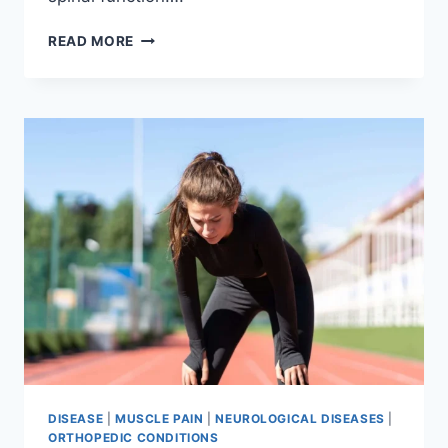
THORACIC
READ MORE
SPINE
EXAMINATION
DISEASE
|
MUSCLE PAIN
|
NEUROLOGICAL DISEASES
|
ORTHOPEDIC CONDITIONS