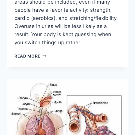
areas should be included, even if many
people have a favorite activity: strength,
cardio (aerobics), and stretching/flexibility.
Overuse injuries will be less likely as a
result. Your body is kept guessing when
you switch things up rather…
CROSS-
READ MORE
TRAINING