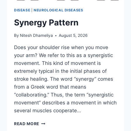
DISEASE
|
NEUROLOGICAL DISEASES
Synergy Pattern
By
Nitesh Dhameliya
August 5, 2026
Does your shoulder rise when you move
your arm? We refer to this as a synergistic
movement. This kind of movement is
extremely typical in the initial phases of
stroke healing. The word “synergy” comes
from a Greek word that means
“collaborating.” Thus, the term “synergistic
movement” describes a movement in which
several muscles cooperate…
SYNERGY
READ MORE
PATTERN