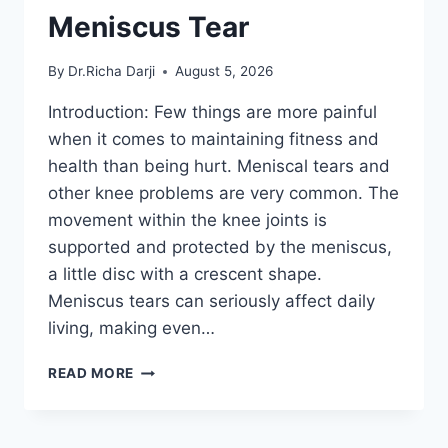
Meniscus Tear
By
Dr.Richa Darji
August 5, 2026
Introduction: Few things are more painful
when it comes to maintaining fitness and
health than being hurt. Meniscal tears and
other knee problems are very common. The
movement within the knee joints is
supported and protected by the meniscus,
a little disc with a crescent shape.
Meniscus tears can seriously affect daily
living, making even…
THE
READ MORE
9
BEST
EXERCISES