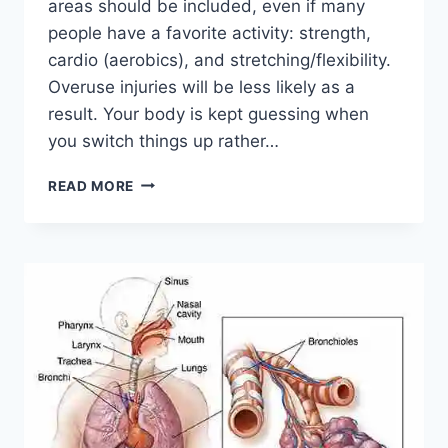
areas should be included, even if many
people have a favorite activity: strength,
cardio (aerobics), and stretching/flexibility.
Overuse injuries will be less likely as a
result. Your body is kept guessing when
you switch things up rather…
CROSS-
READ MORE
TRAINING