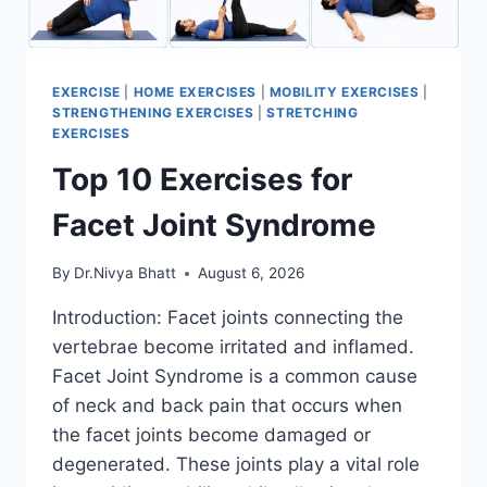
EXERCISE
|
HOME EXERCISES
|
MOBILITY EXERCISES
|
STRENGTHENING EXERCISES
|
STRETCHING
EXERCISES
Top 10 Exercises for
Facet Joint Syndrome
By
Dr.Nivya Bhatt
August 6, 2026
Introduction: Facet joints connecting the
vertebrae become irritated and inflamed.
Facet Joint Syndrome is a common cause
of neck and back pain that occurs when
the facet joints become damaged or
degenerated. These joints play a vital role