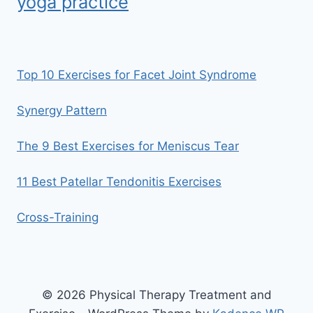
yoga practice
Top 10 Exercises for Facet Joint Syndrome
Synergy Pattern
The 9 Best Exercises for Meniscus Tear
11 Best Patellar Tendonitis Exercises
Cross-Training
© 2026 Physical Therapy Treatment and