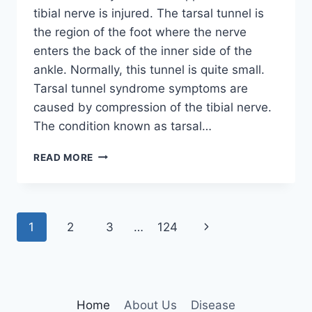
tibial nerve is injured. The tarsal tunnel is
the region of the foot where the nerve
enters the back of the inner side of the
ankle. Normally, this tunnel is quite small.
Tarsal tunnel syndrome symptoms are
caused by compression of the tibial nerve.
The condition known as tarsal…
TIBIAL
READ MORE
NERVE
DYSFUNCTION
Page
Next
1
2
3
…
124
navigation
Page
Home
About Us
Disease