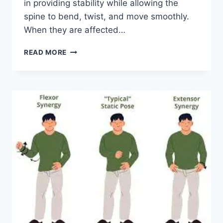
in providing stability while allowing the
spine to bend, twist, and move smoothly.
When they are affected…
TOP
READ MORE
10
EXERCISES
FOR
FACET
JOINT
SYNDROME