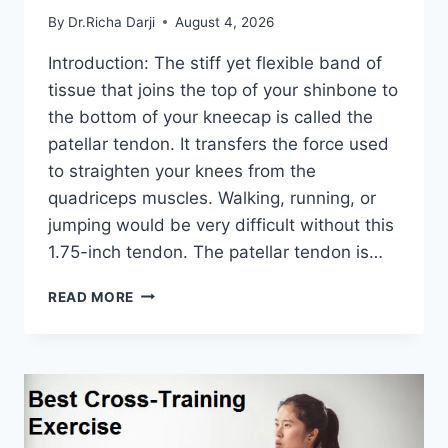
By
Dr.Richa Darji
August 4, 2026
Introduction: The stiff yet flexible band of
tissue that joins the top of your shinbone to
the bottom of your kneecap is called the
patellar tendon. It transfers the force used
to straighten your knees from the
quadriceps muscles. Walking, running, or
jumping would be very difficult without this
1.75-inch tendon. The patellar tendon is…
11
READ MORE
BEST
PATELLAR
TENDONITIS
EXERCISES