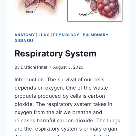
ANATOMY
|
LUNG
|
PHYSIOLOGY
|
PULMONARY
DISEASES
Respiratory System
By
Dr.Nidhi Patel
August 3, 2026
Introduction: The survival of our cells
depends on oxygen. One of the waste
products produced by cells is carbon
dioxide. The respiratory system takes in
oxygen from the air we breathe and
releases harmful carbon dioxide. The lungs
are the respiratory system’s primary organ.