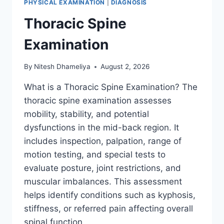
PHYSICAL EXAMINATION
|
DIAGNOSIS
Thoracic Spine
Examination
By
Nitesh Dhameliya
August 2, 2026
What is a Thoracic Spine Examination? The
thoracic spine examination assesses
mobility, stability, and potential
dysfunctions in the mid-back region. It
includes inspection, palpation, range of
motion testing, and special tests to
evaluate posture, joint restrictions, and
muscular imbalances. This assessment
helps identify conditions such as kyphosis,
stiffness, or referred pain affecting overall
spinal function….