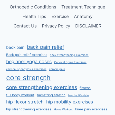
Orthopedic Conditions
Treatment Technique
Health Tips
Exercise
Anatomy
Contact Us
Privacy Policy
DISCLAIMER
back pain relief
back pain
Back pain relief exercises
back strengthening exercises
beginner yoga poses
Cervical Spine Exercises
cervical spondylosis exercises
chronic pain
core strength
core strengthening exercises
fitness
full body workout
hamstring stretch
healthy lifestyle
hip flexor stretch
hip mobility exercises
hip strengthening exercises
knee pain exercises
Home Workout