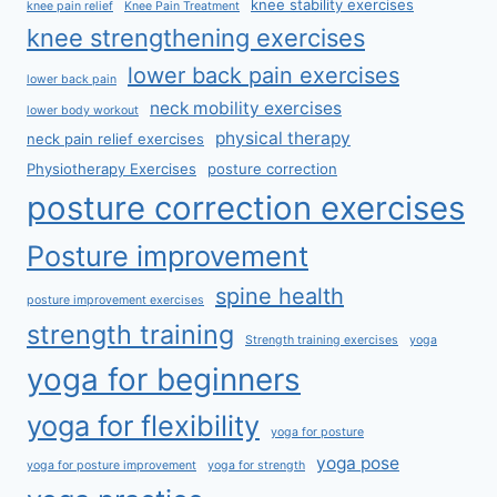
knee stability exercises
knee pain relief
Knee Pain Treatment
knee strengthening exercises
lower back pain exercises
lower back pain
neck mobility exercises
lower body workout
physical therapy
neck pain relief exercises
Physiotherapy Exercises
posture correction
posture correction exercises
Posture improvement
spine health
posture improvement exercises
strength training
Strength training exercises
yoga
yoga for beginners
yoga for flexibility
yoga for posture
yoga pose
yoga for posture improvement
yoga for strength