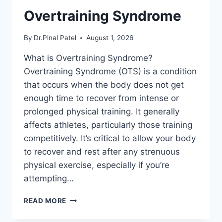
Overtraining Syndrome
By
Dr.Pinal Patel
August 1, 2026
What is Overtraining Syndrome?
Overtraining Syndrome (OTS) is a condition
that occurs when the body does not get
enough time to recover from intense or
prolonged physical training. It generally
affects athletes, particularly those training
competitively. It’s critical to allow your body
to recover and rest after any strenuous
physical exercise, especially if you’re
attempting…
OVERTRAINING
READ MORE
SYNDROME