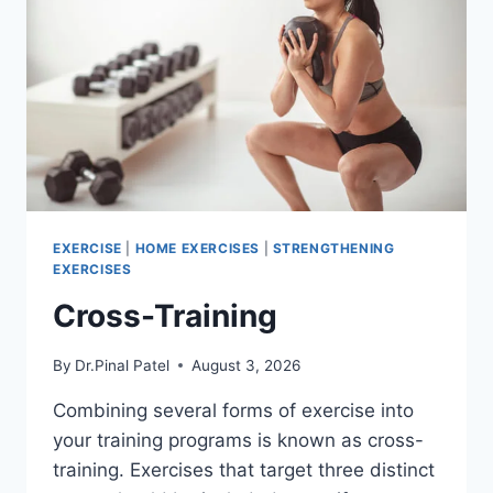
EXERCISE
|
HOME EXERCISES
|
STRENGTHENING
EXERCISES
Cross-Training
By
Dr.Pinal Patel
August 3, 2026
Combining several forms of exercise into
your training programs is known as cross-
training. Exercises that target three distinct