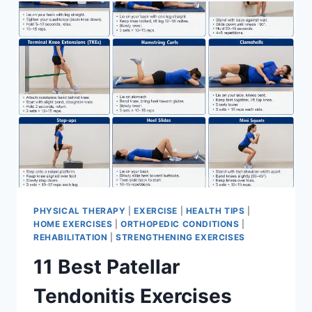
FOR
MENISCUS
TEAR
PHYSICAL THERAPY
|
EXERCISE
|
HEALTH TIPS
|
HOME EXERCISES
|
ORTHOPEDIC CONDITIONS
|
REHABILITATION
|
STRENGTHENING EXERCISES
11 Best Patellar
Tendonitis Exercises