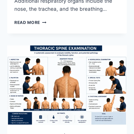
Additional respiratory organs include the
nose, the trachea, and the breathing…
RESPIRATORY
READ MORE
SYSTEM