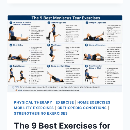
PHYSICAL THERAPY
|
EXERCISE
|
HOME EXERCISES
|
MOBILITY EXERCISES
|
ORTHOPEDIC CONDITIONS
|
STRENGTHENING EXERCISES
The 9 Best Exercises for