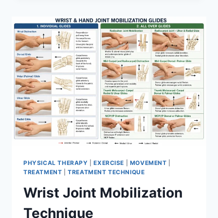
PHYSICAL THERAPY
|
EXERCISE
|
MOVEMENT
|
TREATMENT
|
TREATMENT TECHNIQUE
Wrist Joint Mobilization
Technique