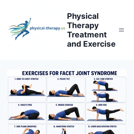
Skip
to
Physical
content
Therapy
Treatment
and Exercise