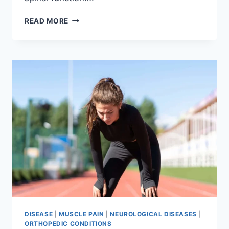
THORACIC
READ MORE
SPINE
EXAMINATION
DISEASE
|
MUSCLE PAIN
|
NEUROLOGICAL DISEASES
|
ORTHOPEDIC CONDITIONS