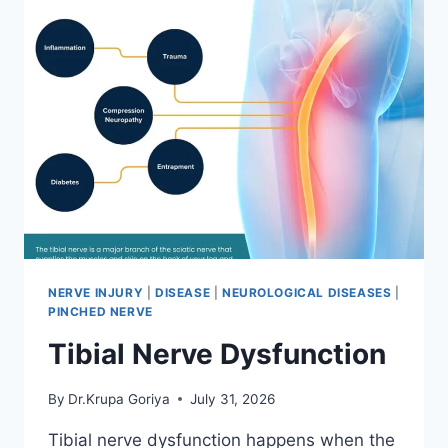
NERVE INJURY
|
DISEASE
|
NEUROLOGICAL DISEASES
|
PINCHED NERVE
Tibial Nerve Dysfunction
By
Dr.Krupa Goriya
July 31, 2026
Tibial nerve dysfunction happens when the