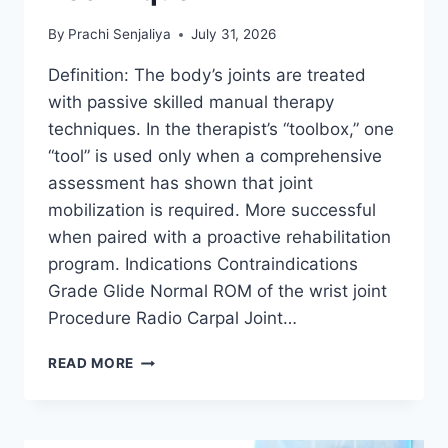
By
Prachi Senjaliya
July 31, 2026
Definition: The body’s joints are treated
with passive skilled manual therapy
techniques. In the therapist’s “toolbox,” one
“tool” is used only when a comprehensive
assessment has shown that joint
mobilization is required. More successful
when paired with a proactive rehabilitation
program. Indications Contraindications
Grade Glide Normal ROM of the wrist joint
Procedure Radio Carpal Joint…
WRIST
READ MORE
JOINT
MOBILIZATION
TECHNIQUE