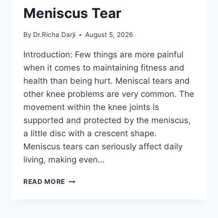
Meniscus Tear
By
Dr.Richa Darji
August 5, 2026
Introduction: Few things are more painful
when it comes to maintaining fitness and
health than being hurt. Meniscal tears and
other knee problems are very common. The
movement within the knee joints is
supported and protected by the meniscus,
a little disc with a crescent shape.
Meniscus tears can seriously affect daily
living, making even…
THE
READ MORE
9
BEST
EXERCISES