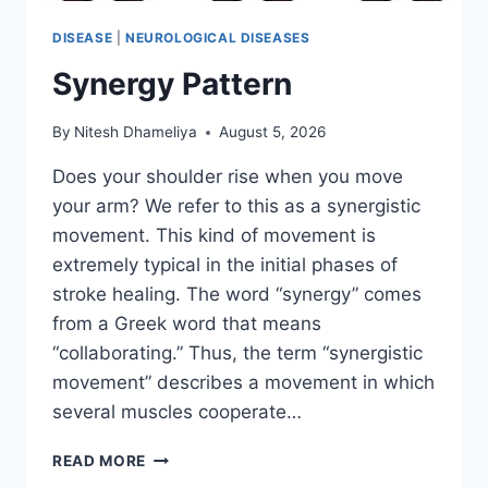
DISEASE
|
NEUROLOGICAL DISEASES
Synergy Pattern
By
Nitesh Dhameliya
August 5, 2026
Does your shoulder rise when you move
your arm? We refer to this as a synergistic
movement. This kind of movement is
extremely typical in the initial phases of
stroke healing. The word “synergy” comes
from a Greek word that means
“collaborating.” Thus, the term “synergistic
movement” describes a movement in which
several muscles cooperate…
SYNERGY
READ MORE
PATTERN