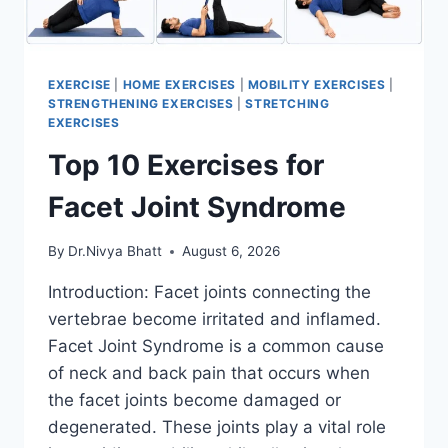
EXERCISE
|
HOME EXERCISES
|
MOBILITY EXERCISES
|
STRENGTHENING EXERCISES
|
STRETCHING
EXERCISES
Top 10 Exercises for
Facet Joint Syndrome
By
Dr.Nivya Bhatt
August 6, 2026
Introduction: Facet joints connecting the
vertebrae become irritated and inflamed.
Facet Joint Syndrome is a common cause
of neck and back pain that occurs when
the facet joints become damaged or
degenerated. These joints play a vital role