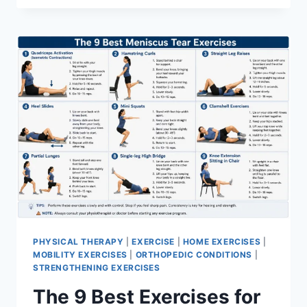
PHYSICAL THERAPY
|
EXERCISE
|
HOME EXERCISES
|
MOBILITY EXERCISES
|
ORTHOPEDIC CONDITIONS
|
STRENGTHENING EXERCISES
The 9 Best Exercises for