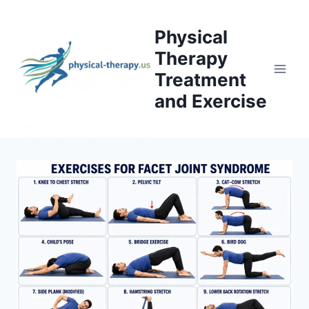
Skip
to
Physical
content
Therapy
Treatment
and Exercise