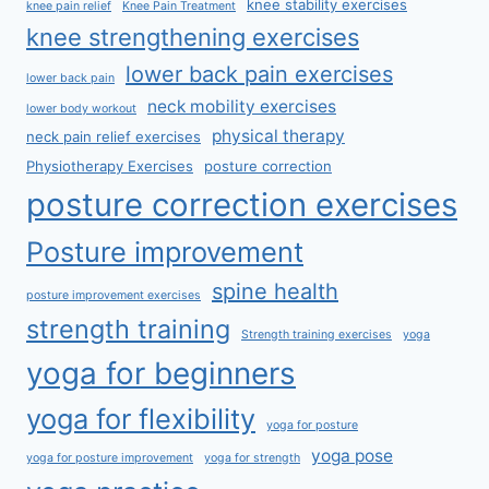
knee stability exercises
knee pain relief
Knee Pain Treatment
knee strengthening exercises
lower back pain exercises
lower back pain
neck mobility exercises
lower body workout
physical therapy
neck pain relief exercises
Physiotherapy Exercises
posture correction
posture correction exercises
Posture improvement
spine health
posture improvement exercises
strength training
Strength training exercises
yoga
yoga for beginners
yoga for flexibility
yoga for posture
yoga pose
yoga for posture improvement
yoga for strength