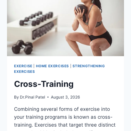
EXERCISE
|
HOME EXERCISES
|
STRENGTHENING
EXERCISES
Cross-Training
By
Dr.Pinal Patel
August 3, 2026
Combining several forms of exercise into
your training programs is known as cross-
training. Exercises that target three distinct