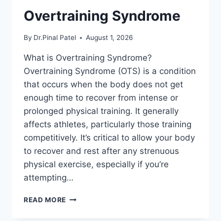
Overtraining Syndrome
By
Dr.Pinal Patel
August 1, 2026
What is Overtraining Syndrome?
Overtraining Syndrome (OTS) is a condition
that occurs when the body does not get
enough time to recover from intense or
prolonged physical training. It generally
affects athletes, particularly those training
competitively. It’s critical to allow your body
to recover and rest after any strenuous
physical exercise, especially if you’re
attempting…
OVERTRAINING
READ MORE
SYNDROME