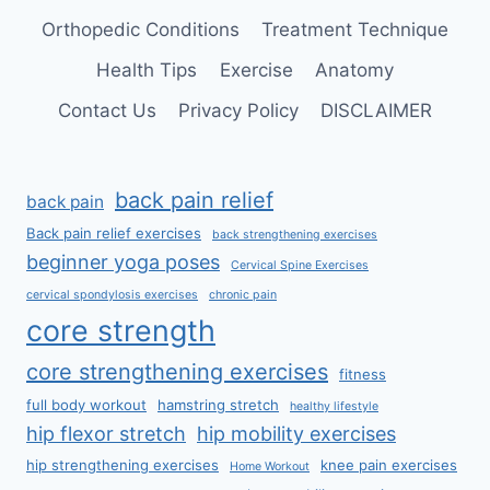
Orthopedic Conditions
Treatment Technique
Health Tips
Exercise
Anatomy
Contact Us
Privacy Policy
DISCLAIMER
back pain relief
back pain
Back pain relief exercises
back strengthening exercises
beginner yoga poses
Cervical Spine Exercises
cervical spondylosis exercises
chronic pain
core strength
core strengthening exercises
fitness
full body workout
hamstring stretch
healthy lifestyle
hip flexor stretch
hip mobility exercises
hip strengthening exercises
knee pain exercises
Home Workout