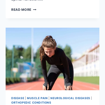
THORACIC
READ MORE
SPINE
EXAMINATION
DISEASE
|
MUSCLE PAIN
|
NEUROLOGICAL DISEASES
|
ORTHOPEDIC CONDITIONS