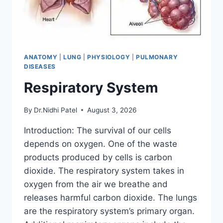
ANATOMY
|
LUNG
|
PHYSIOLOGY
|
PULMONARY
DISEASES
Respiratory System
By
Dr.Nidhi Patel
August 3, 2026
Introduction: The survival of our cells
depends on oxygen. One of the waste
products produced by cells is carbon
dioxide. The respiratory system takes in
oxygen from the air we breathe and
releases harmful carbon dioxide. The lungs
are the respiratory system’s primary organ.