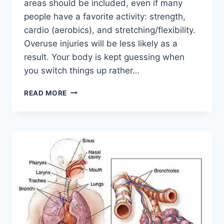
areas should be included, even if many
people have a favorite activity: strength,
cardio (aerobics), and stretching/flexibility.
Overuse injuries will be less likely as a
result. Your body is kept guessing when
you switch things up rather…
CROSS-
READ MORE
TRAINING