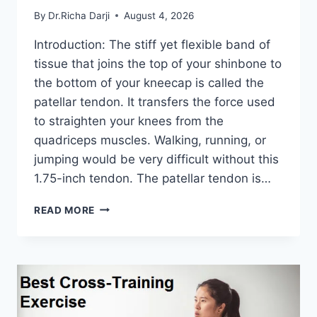
By
Dr.Richa Darji
August 4, 2026
Introduction: The stiff yet flexible band of
tissue that joins the top of your shinbone to
the bottom of your kneecap is called the
patellar tendon. It transfers the force used
to straighten your knees from the
quadriceps muscles. Walking, running, or
jumping would be very difficult without this
1.75-inch tendon. The patellar tendon is…
11
READ MORE
BEST
PATELLAR
TENDONITIS
EXERCISES