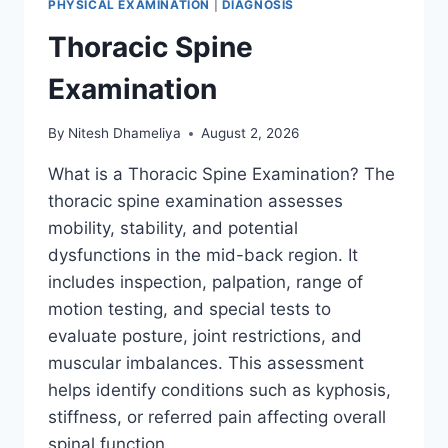
PHYSICAL EXAMINATION
|
DIAGNOSIS
Thoracic Spine
Examination
By
Nitesh Dhameliya
August 2, 2026
What is a Thoracic Spine Examination? The
thoracic spine examination assesses
mobility, stability, and potential
dysfunctions in the mid-back region. It
includes inspection, palpation, range of
motion testing, and special tests to
evaluate posture, joint restrictions, and
muscular imbalances. This assessment
helps identify conditions such as kyphosis,
stiffness, or referred pain affecting overall
spinal function….