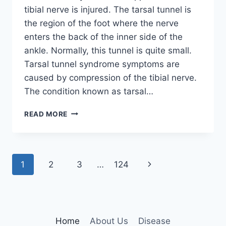
tibial nerve is injured. The tarsal tunnel is
the region of the foot where the nerve
enters the back of the inner side of the
ankle. Normally, this tunnel is quite small.
Tarsal tunnel syndrome symptoms are
caused by compression of the tibial nerve.
The condition known as tarsal…
TIBIAL
READ MORE
NERVE
DYSFUNCTION
Page
Next
1
2
3
…
124
navigation
Page
Home
About Us
Disease