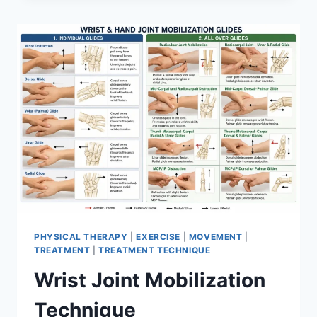
PHYSICAL THERAPY
|
EXERCISE
|
MOVEMENT
|
TREATMENT
|
TREATMENT TECHNIQUE
Wrist Joint Mobilization
Technique