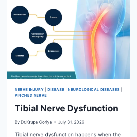
NERVE INJURY
|
DISEASE
|
NEUROLOGICAL DISEASES
|
PINCHED NERVE
Tibial Nerve Dysfunction
By
Dr.Krupa Goriya
July 31, 2026
Tibial nerve dysfunction happens when the