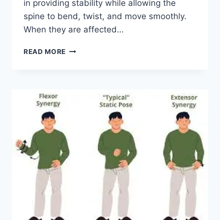
in providing stability while allowing the
spine to bend, twist, and move smoothly.
When they are affected…
TOP
READ MORE
10
EXERCISES
FOR
FACET
JOINT
SYNDROME