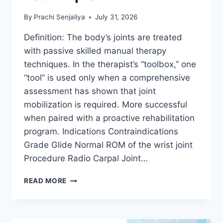
By
Prachi Senjaliya
July 31, 2026
Definition: The body’s joints are treated
with passive skilled manual therapy
techniques. In the therapist’s “toolbox,” one
“tool” is used only when a comprehensive
assessment has shown that joint
mobilization is required. More successful
when paired with a proactive rehabilitation
program. Indications Contraindications
Grade Glide Normal ROM of the wrist joint
Procedure Radio Carpal Joint…
WRIST
READ MORE
JOINT
MOBILIZATION
TECHNIQUE