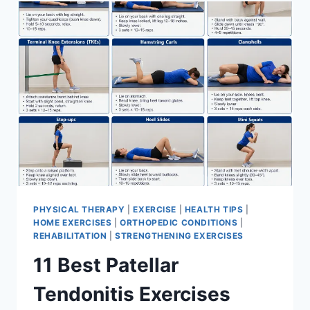
FOR
MENISCUS
TEAR
PHYSICAL THERAPY
|
EXERCISE
|
HEALTH TIPS
|
HOME EXERCISES
|
ORTHOPEDIC CONDITIONS
|
REHABILITATION
|
STRENGTHENING EXERCISES
11 Best Patellar
Tendonitis Exercises