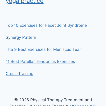
yoga practice
Top 10 Exercises for Facet Joint Syndrome
Synergy Pattern
The 9 Best Exercises for Meniscus Tear
11 Best Patellar Tendonitis Exercises
Cross-Training
© 2026 Physical Therapy Treatment and