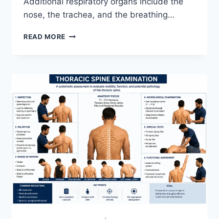
Additional respiratory organs include the
nose, the trachea, and the breathing…
RESPIRATORY
READ MORE
SYSTEM