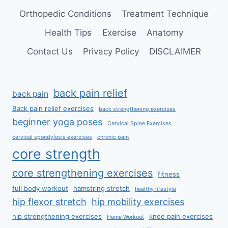
Orthopedic Conditions
Treatment Technique
Health Tips
Exercise
Anatomy
Contact Us
Privacy Policy
DISCLAIMER
back pain relief
back pain
Back pain relief exercises
back strengthening exercises
beginner yoga poses
Cervical Spine Exercises
cervical spondylosis exercises
chronic pain
core strength
core strengthening exercises
fitness
full body workout
hamstring stretch
healthy lifestyle
hip flexor stretch
hip mobility exercises
hip strengthening exercises
knee pain exercises
Home Workout