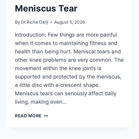
Meniscus Tear
By
Dr.Richa Darji
August 5, 2026
Introduction: Few things are more painful
when it comes to maintaining fitness and
health than being hurt. Meniscal tears and
other knee problems are very common. The
movement within the knee joints is
supported and protected by the meniscus,
a little disc with a crescent shape.
Meniscus tears can seriously affect daily
living, making even…
THE
READ MORE
9
BEST
EXERCISES