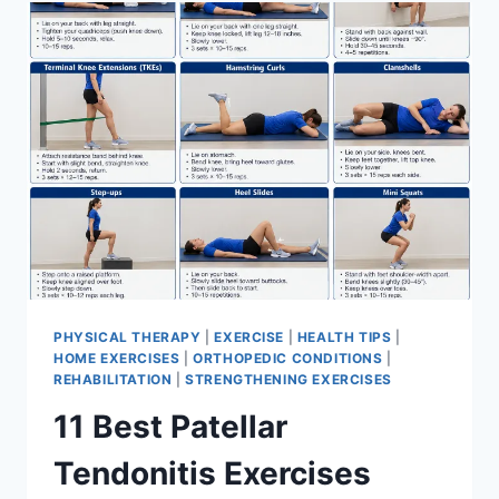
FOR
MENISCUS
TEAR
PHYSICAL THERAPY
|
EXERCISE
|
HEALTH TIPS
|
HOME EXERCISES
|
ORTHOPEDIC CONDITIONS
|
REHABILITATION
|
STRENGTHENING EXERCISES
11 Best Patellar
Tendonitis Exercises