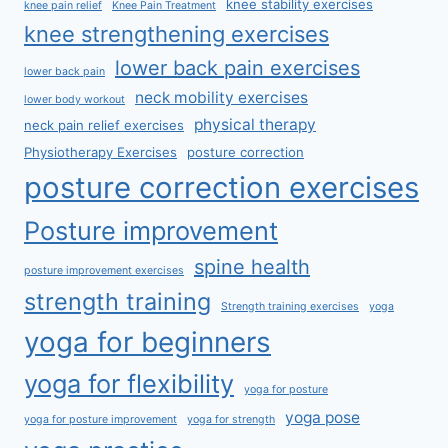
knee stability exercises
knee pain relief
Knee Pain Treatment
knee strengthening exercises
lower back pain exercises
lower back pain
neck mobility exercises
lower body workout
physical therapy
neck pain relief exercises
Physiotherapy Exercises
posture correction
posture correction exercises
Posture improvement
spine health
posture improvement exercises
strength training
Strength training exercises
yoga
yoga for beginners
yoga for flexibility
yoga for posture
yoga pose
yoga for posture improvement
yoga for strength