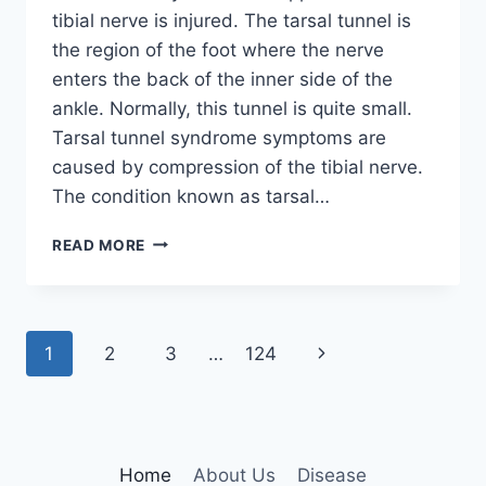
tibial nerve is injured. The tarsal tunnel is
the region of the foot where the nerve
enters the back of the inner side of the
ankle. Normally, this tunnel is quite small.
Tarsal tunnel syndrome symptoms are
caused by compression of the tibial nerve.
The condition known as tarsal…
TIBIAL
READ MORE
NERVE
DYSFUNCTION
Page
Next
1
2
3
…
124
navigation
Page
Home
About Us
Disease