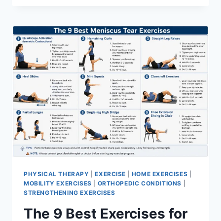
PHYSICAL THERAPY
|
EXERCISE
|
HOME EXERCISES
|
MOBILITY EXERCISES
|
ORTHOPEDIC CONDITIONS
|
STRENGTHENING EXERCISES
The 9 Best Exercises for