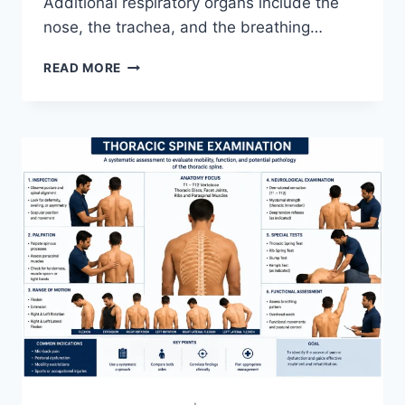
Additional respiratory organs include the
nose, the trachea, and the breathing…
RESPIRATORY
READ MORE
SYSTEM