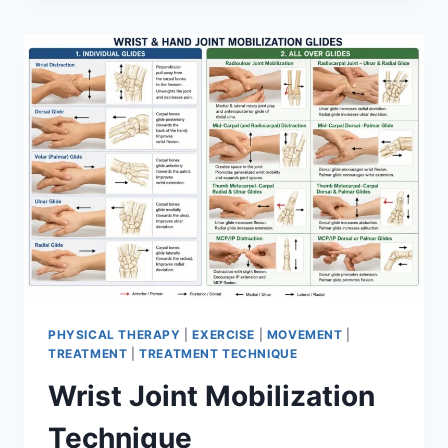
PHYSICAL THERAPY
|
EXERCISE
|
MOVEMENT
|
TREATMENT
|
TREATMENT TECHNIQUE
Wrist Joint Mobilization
Technique