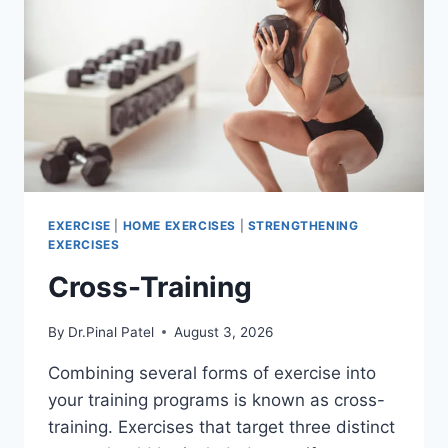
EXERCISE
|
HOME EXERCISES
|
STRENGTHENING
EXERCISES
Cross-Training
By
Dr.Pinal Patel
August 3, 2026
Combining several forms of exercise into
your training programs is known as cross-
training. Exercises that target three distinct