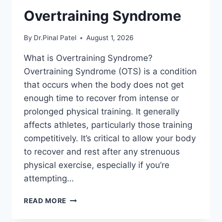
Overtraining Syndrome
By
Dr.Pinal Patel
August 1, 2026
What is Overtraining Syndrome?
Overtraining Syndrome (OTS) is a condition
that occurs when the body does not get
enough time to recover from intense or
prolonged physical training. It generally
affects athletes, particularly those training
competitively. It’s critical to allow your body
to recover and rest after any strenuous
physical exercise, especially if you’re
attempting…
OVERTRAINING
READ MORE
SYNDROME