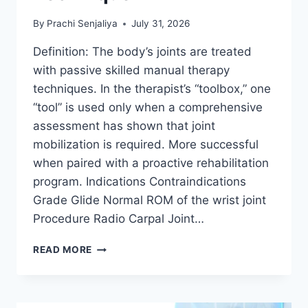
By
Prachi Senjaliya
July 31, 2026
Definition: The body’s joints are treated
with passive skilled manual therapy
techniques. In the therapist’s “toolbox,” one
“tool” is used only when a comprehensive
assessment has shown that joint
mobilization is required. More successful
when paired with a proactive rehabilitation
program. Indications Contraindications
Grade Glide Normal ROM of the wrist joint
Procedure Radio Carpal Joint…
WRIST
READ MORE
JOINT
MOBILIZATION
TECHNIQUE