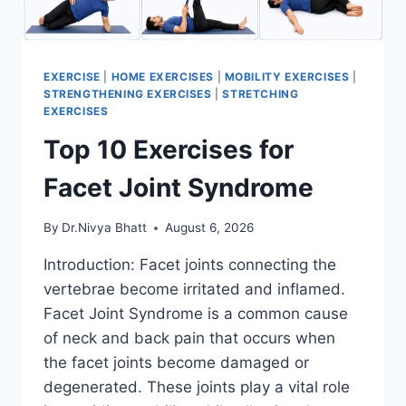
EXERCISE
|
HOME EXERCISES
|
MOBILITY EXERCISES
|
STRENGTHENING EXERCISES
|
STRETCHING
EXERCISES
Top 10 Exercises for
Facet Joint Syndrome
By
Dr.Nivya Bhatt
August 6, 2026
Introduction: Facet joints connecting the
vertebrae become irritated and inflamed.
Facet Joint Syndrome is a common cause
of neck and back pain that occurs when
the facet joints become damaged or
degenerated. These joints play a vital role