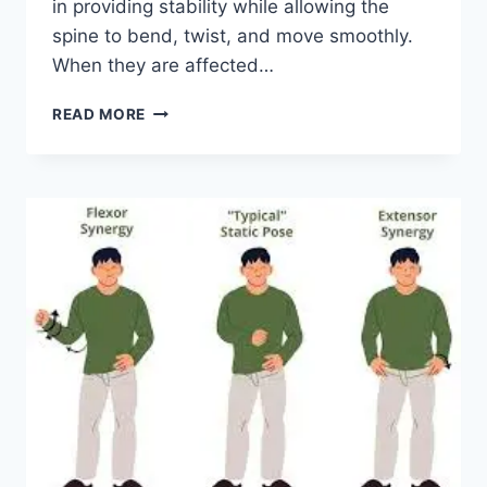
in providing stability while allowing the
spine to bend, twist, and move smoothly.
When they are affected…
TOP
READ MORE
10
EXERCISES
FOR
FACET
JOINT
SYNDROME