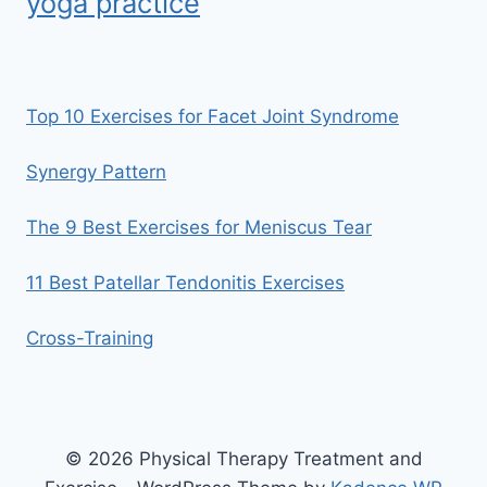
yoga practice
Top 10 Exercises for Facet Joint Syndrome
Synergy Pattern
The 9 Best Exercises for Meniscus Tear
11 Best Patellar Tendonitis Exercises
Cross-Training
© 2026 Physical Therapy Treatment and