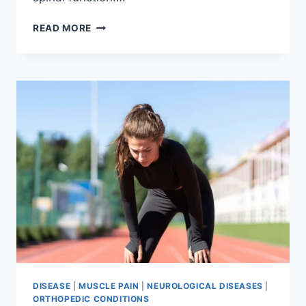
THORACIC
READ MORE
SPINE
EXAMINATION
DISEASE
|
MUSCLE PAIN
|
NEUROLOGICAL DISEASES
|
ORTHOPEDIC CONDITIONS