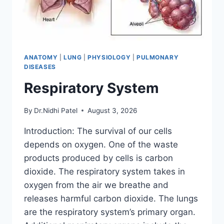
ANATOMY
|
LUNG
|
PHYSIOLOGY
|
PULMONARY
DISEASES
Respiratory System
By
Dr.Nidhi Patel
August 3, 2026
Introduction: The survival of our cells
depends on oxygen. One of the waste
products produced by cells is carbon
dioxide. The respiratory system takes in
oxygen from the air we breathe and
releases harmful carbon dioxide. The lungs
are the respiratory system’s primary organ.