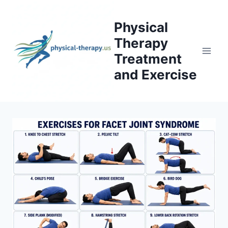
Skip
to
Physical
content
Therapy
Treatment
and Exercise