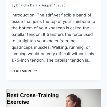
By
Dr.Richa Darji
August 4, 2026
Introduction: The stiff yet flexible band of
tissue that joins the top of your shinbone to
the bottom of your kneecap is called the
patellar tendon. It transfers the force used
to straighten your knees from the
quadriceps muscles. Walking, running, or
jumping would be very difficult without this
1.75-inch tendon. The patellar tendon is…
11
READ MORE
BEST
PATELLAR
TENDONITIS
EXERCISES