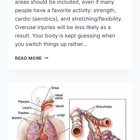
areas should be included, even if many
people have a favorite activity: strength,
cardio (aerobics), and stretching/flexibility.
Overuse injuries will be less likely as a
result. Your body is kept guessing when
you switch things up rather…
CROSS-
READ MORE
TRAINING