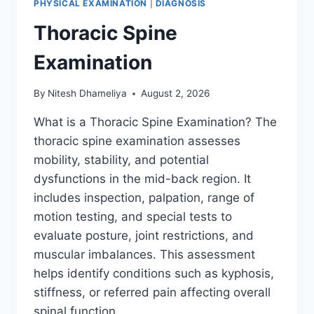
PHYSICAL EXAMINATION
|
DIAGNOSIS
Thoracic Spine
Examination
By
Nitesh Dhameliya
August 2, 2026
What is a Thoracic Spine Examination? The
thoracic spine examination assesses
mobility, stability, and potential
dysfunctions in the mid-back region. It
includes inspection, palpation, range of
motion testing, and special tests to
evaluate posture, joint restrictions, and
muscular imbalances. This assessment
helps identify conditions such as kyphosis,
stiffness, or referred pain affecting overall
spinal function….