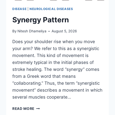
DISEASE
|
NEUROLOGICAL DISEASES
Synergy Pattern
By
Nitesh Dhameliya
August 5, 2026
Does your shoulder rise when you move
your arm? We refer to this as a synergistic
movement. This kind of movement is
extremely typical in the initial phases of
stroke healing. The word “synergy” comes
from a Greek word that means
“collaborating.” Thus, the term “synergistic
movement” describes a movement in which
several muscles cooperate…
SYNERGY
READ MORE
PATTERN