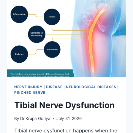
NERVE INJURY
|
DISEASE
|
NEUROLOGICAL DISEASES
|
PINCHED NERVE
Tibial Nerve Dysfunction
By
Dr.Krupa Goriya
July 31, 2026
Tibial nerve dysfunction happens when the