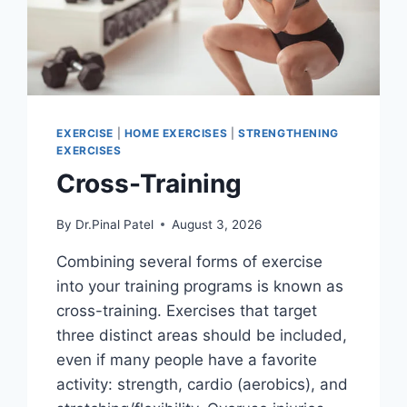
EXERCISE
|
HOME EXERCISES
|
STRENGTHENING
EXERCISES
Cross-Training
By
Dr.Pinal Patel
August 3, 2026
Combining several forms of exercise
into your training programs is known as
cross-training. Exercises that target
three distinct areas should be included,
even if many people have a favorite
activity: strength, cardio (aerobics), and