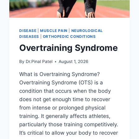
DISEASE
|
MUSCLE PAIN
|
NEUROLOGICAL
DISEASES
|
ORTHOPEDIC CONDITIONS
Overtraining Syndrome
By
Dr.Pinal Patel
August 1, 2026
What is Overtraining Syndrome?
Overtraining Syndrome (OTS) is a
condition that occurs when the body
does not get enough time to recover
from intense or prolonged physical
training. It generally affects athletes,
particularly those training competitively.
It’s critical to allow your body to recover