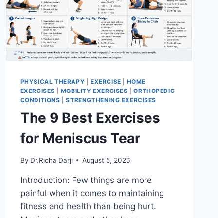
PHYSICAL THERAPY
|
EXERCISE
|
HOME
EXERCISES
|
MOBILITY EXERCISES
|
ORTHOPEDIC
CONDITIONS
|
STRENGTHENING EXERCISES
The 9 Best Exercises
for Meniscus Tear
By
Dr.Richa Darji
August 5, 2026
Introduction: Few things are more
painful when it comes to maintaining
fitness and health than being hurt.