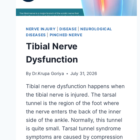
NERVE INJURY
|
DISEASE
|
NEUROLOGICAL
DISEASES
|
PINCHED NERVE
Tibial Nerve
Dysfunction
By
Dr.Krupa Goriya
July 31, 2026
Tibial nerve dysfunction happens when
the tibial nerve is injured. The tarsal
tunnel is the region of the foot where
the nerve enters the back of the inner
side of the ankle. Normally, this tunnel
is quite small. Tarsal tunnel syndrome
symptoms are caused by compression