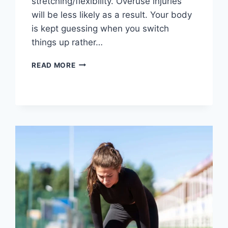
stretching/flexibility. Overuse injuries
will be less likely as a result. Your body
is kept guessing when you switch
things up rather…
CROSS-
READ MORE
TRAINING