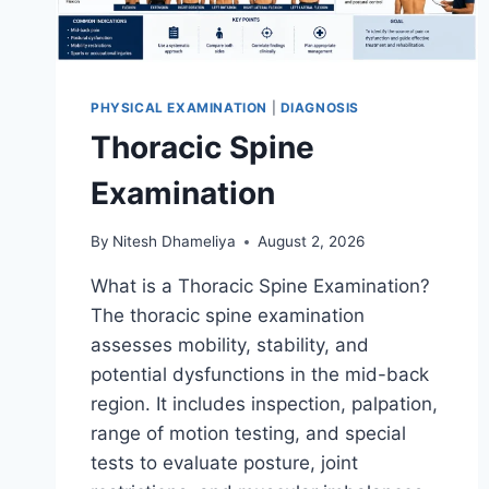
PHYSICAL EXAMINATION
|
DIAGNOSIS
Thoracic Spine
Examination
By
Nitesh Dhameliya
August 2, 2026
What is a Thoracic Spine Examination?
The thoracic spine examination
assesses mobility, stability, and
potential dysfunctions in the mid-back
region. It includes inspection, palpation,
range of motion testing, and special
tests to evaluate posture, joint