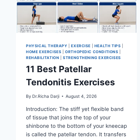
PHYSICAL THERAPY
|
EXERCISE
|
HEALTH TIPS
|
HOME EXERCISES
|
ORTHOPEDIC CONDITIONS
|
REHABILITATION
|
STRENGTHENING EXERCISES
11 Best Patellar
Tendonitis Exercises
By
Dr.Richa Darji
August 4, 2026
Introduction: The stiff yet flexible band
of tissue that joins the top of your
shinbone to the bottom of your kneecap
is called the patellar tendon. It transfers