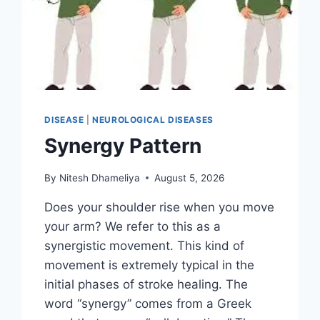
DISEASE
|
NEUROLOGICAL DISEASES
Synergy Pattern
By
Nitesh Dhameliya
August 5, 2026
Does your shoulder rise when you move
your arm? We refer to this as a
synergistic movement. This kind of
movement is extremely typical in the
initial phases of stroke healing. The
word “synergy” comes from a Greek