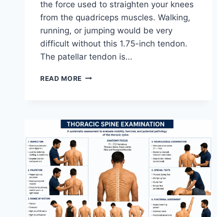
the force used to straighten your knees
from the quadriceps muscles. Walking,
running, or jumping would be very
difficult without this 1.75-inch tendon.
The patellar tendon is…
11
READ MORE
BEST
PATELLAR
TENDONITIS
EXERCISES