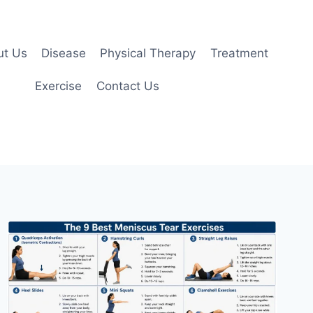
ut Us
Disease
Physical Therapy
Treatment
Exercise
Contact Us