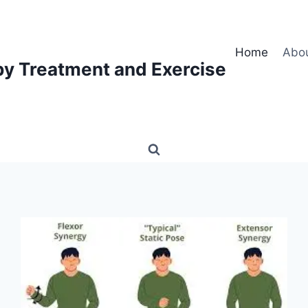
Home
Abo
py Treatment and Exercise