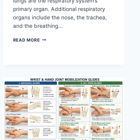
lungs are the respiratory system’s
primary organ. Additional respiratory
organs include the nose, the trachea,
and the breathing…
RESPIRATORY
READ MORE
SYSTEM