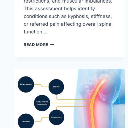
restrictions, and muscular imbalances.
This assessment helps identify
conditions such as kyphosis, stiffness,
or referred pain affecting overall spinal
function….
THORACIC
READ MORE
SPINE
EXAMINATION