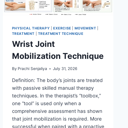
PHYSICAL THERAPY
|
EXERCISE
|
MOVEMENT
|
TREATMENT
|
TREATMENT TECHNIQUE
Wrist Joint
Mobilization Technique
By
Prachi Senjaliya
July 31, 2026
Definition: The body’s joints are treated
with passive skilled manual therapy
techniques. In the therapist’s “toolbox,”
one “tool” is used only when a
comprehensive assessment has shown
that joint mobilization is required. More
successful when paired with a proactive