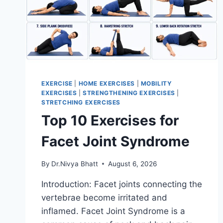
EXERCISE
|
HOME EXERCISES
|
MOBILITY
EXERCISES
|
STRENGTHENING EXERCISES
|
STRETCHING EXERCISES
Top 10 Exercises for
Facet Joint Syndrome
By
Dr.Nivya Bhatt
August 6, 2026
Introduction: Facet joints connecting the
vertebrae become irritated and
inflamed. Facet Joint Syndrome is a