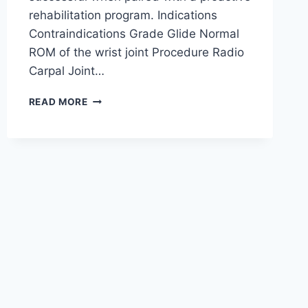
rehabilitation program. Indications
Contraindications Grade Glide Normal
ROM of the wrist joint Procedure Radio
Carpal Joint…
WRIST
READ MORE
JOINT
MOBILIZATION
TECHNIQUE