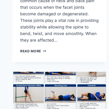
common cause of neck and back pain
that occurs when the facet joints
become damaged or degenerated.
These joints play a vital role in providing
stability while allowing the spine to
bend, twist, and move smoothly. When
they are affected…
TOP
READ MORE
10
EXERCISES
FOR
FACET
JOINT
SYNDROME