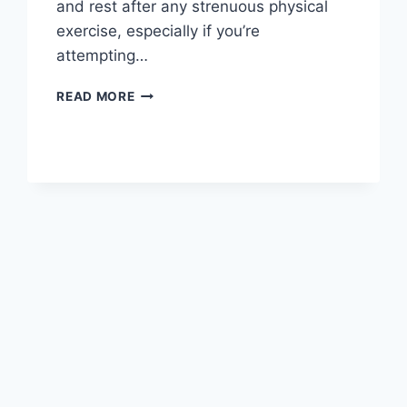
and rest after any strenuous physical
exercise, especially if you’re
attempting…
OVERTRAINING
READ MORE
SYNDROME