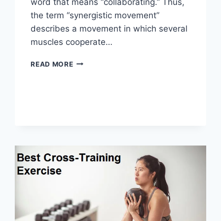
word that means “collaborating.” Thus,
the term “synergistic movement”
describes a movement in which several
muscles cooperate…
SYNERGY
READ MORE
PATTERN