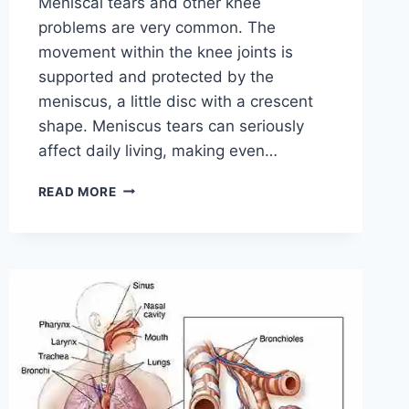
Meniscal tears and other knee
problems are very common. The
movement within the knee joints is
supported and protected by the
meniscus, a little disc with a crescent
shape. Meniscus tears can seriously
affect daily living, making even…
THE
READ MORE
9
BEST
EXERCISES
FOR
MENISCUS
TEAR