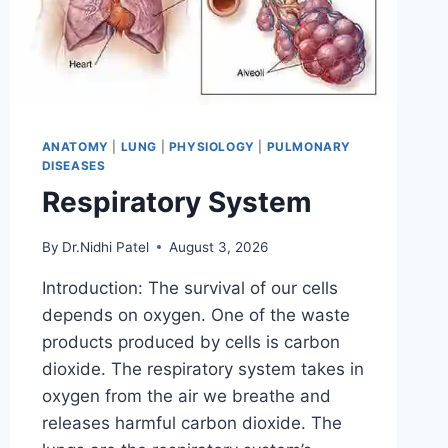
ANATOMY
|
LUNG
|
PHYSIOLOGY
|
PULMONARY
DISEASES
Respiratory System
By
Dr.Nidhi Patel
August 3, 2026
Introduction: The survival of our cells
depends on oxygen. One of the waste
products produced by cells is carbon
dioxide. The respiratory system takes in
oxygen from the air we breathe and
releases harmful carbon dioxide. The