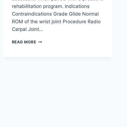
rehabilitation program. Indications
Contraindications Grade Glide Normal
ROM of the wrist joint Procedure Radio
Carpal Joint…
WRIST
READ MORE
JOINT
MOBILIZATION
TECHNIQUE