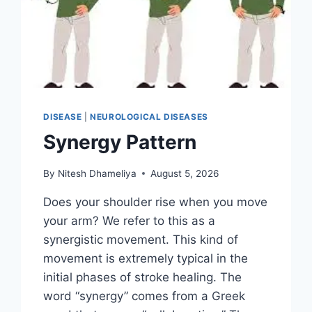
DISEASE
|
NEUROLOGICAL DISEASES
Synergy Pattern
By
Nitesh Dhameliya
August 5, 2026
Does your shoulder rise when you move
your arm? We refer to this as a
synergistic movement. This kind of
movement is extremely typical in the
initial phases of stroke healing. The
word “synergy” comes from a Greek