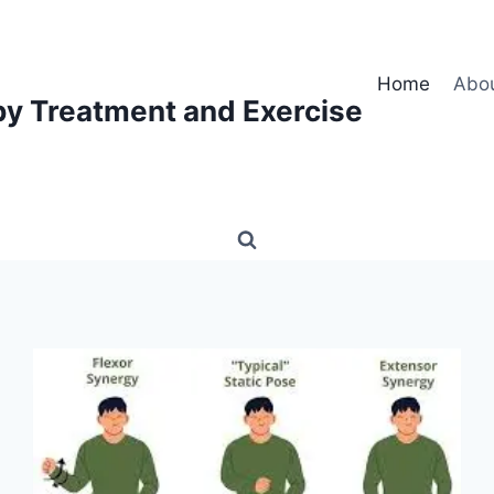
Home
Abo
py Treatment and Exercise