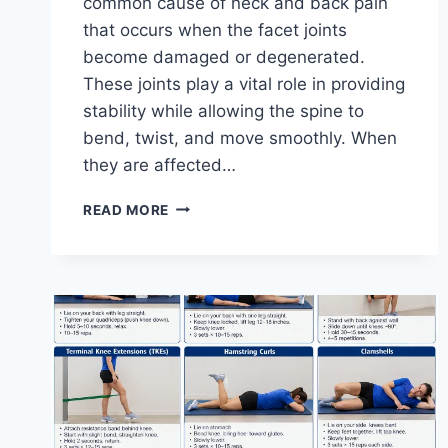
common cause of neck and back pain
that occurs when the facet joints
become damaged or degenerated.
These joints play a vital role in providing
stability while allowing the spine to
bend, twist, and move smoothly. When
they are affected…
TOP
READ MORE
10
EXERCISES
FOR
FACET
JOINT
SYNDROME