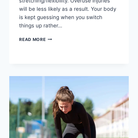
stretching/flexibility. Overuse injuries
will be less likely as a result. Your body
is kept guessing when you switch
things up rather…
CROSS-
READ MORE
TRAINING