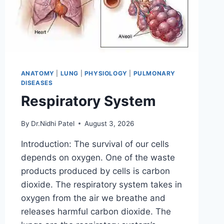
ANATOMY
|
LUNG
|
PHYSIOLOGY
|
PULMONARY
DISEASES
Respiratory System
By
Dr.Nidhi Patel
August 3, 2026
Introduction: The survival of our cells
depends on oxygen. One of the waste
products produced by cells is carbon
dioxide. The respiratory system takes in
oxygen from the air we breathe and
releases harmful carbon dioxide. The