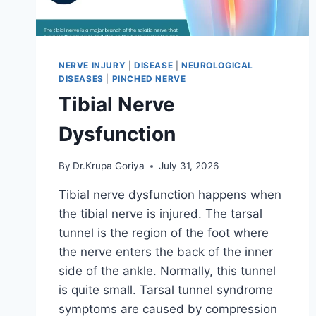
NERVE INJURY
|
DISEASE
|
NEUROLOGICAL
DISEASES
|
PINCHED NERVE
Tibial Nerve
Dysfunction
By
Dr.Krupa Goriya
July 31, 2026
Tibial nerve dysfunction happens when
the tibial nerve is injured. The tarsal
tunnel is the region of the foot where
the nerve enters the back of the inner
side of the ankle. Normally, this tunnel
is quite small. Tarsal tunnel syndrome
symptoms are caused by compression