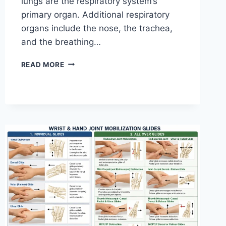
lungs are the respiratory system’s
primary organ. Additional respiratory
organs include the nose, the trachea,
and the breathing…
RESPIRATORY
READ MORE
SYSTEM