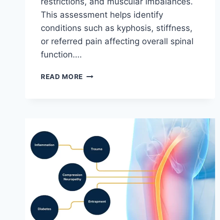
restrictions, and muscular imbalances.
This assessment helps identify
conditions such as kyphosis, stiffness,
or referred pain affecting overall spinal
function….
THORACIC
READ MORE
SPINE
EXAMINATION