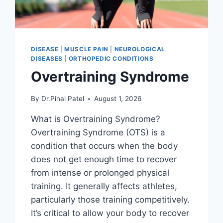
DISEASE
|
MUSCLE PAIN
|
NEUROLOGICAL
DISEASES
|
ORTHOPEDIC CONDITIONS
Overtraining Syndrome
By
Dr.Pinal Patel
August 1, 2026
What is Overtraining Syndrome?
Overtraining Syndrome (OTS) is a
condition that occurs when the body
does not get enough time to recover
from intense or prolonged physical
training. It generally affects athletes,
particularly those training competitively.
It’s critical to allow your body to recover