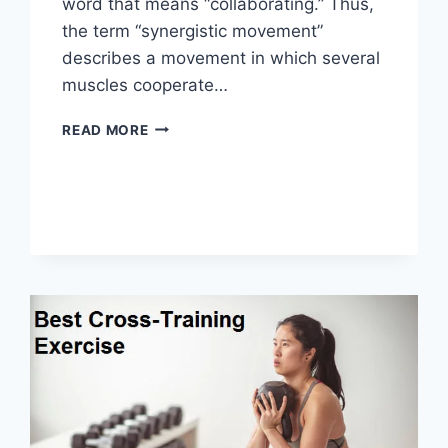
word that means “collaborating.” Thus,
the term “synergistic movement”
describes a movement in which several
muscles cooperate…
SYNERGY
READ MORE
PATTERN