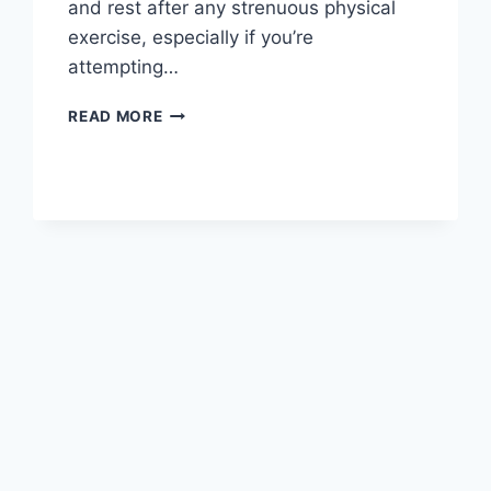
and rest after any strenuous physical
exercise, especially if you’re
attempting…
OVERTRAINING
READ MORE
SYNDROME