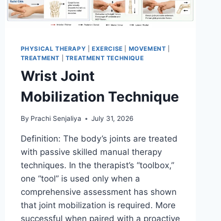
PHYSICAL THERAPY
|
EXERCISE
|
MOVEMENT
|
TREATMENT
|
TREATMENT TECHNIQUE
Wrist Joint
Mobilization Technique
By
Prachi Senjaliya
July 31, 2026
Definition: The body’s joints are treated
with passive skilled manual therapy
techniques. In the therapist’s “toolbox,”
one “tool” is used only when a
comprehensive assessment has shown
that joint mobilization is required. More
successful when paired with a proactive