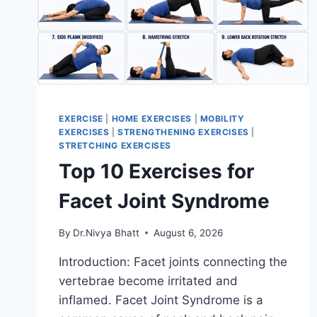
EXERCISE
|
HOME EXERCISES
|
MOBILITY
EXERCISES
|
STRENGTHENING EXERCISES
|
STRETCHING EXERCISES
Top 10 Exercises for
Facet Joint Syndrome
By
Dr.Nivya Bhatt
August 6, 2026
Introduction: Facet joints connecting the
vertebrae become irritated and
inflamed. Facet Joint Syndrome is a