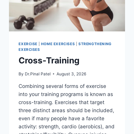
EXERCISE
|
HOME EXERCISES
|
STRENGTHENING
EXERCISES
Cross-Training
By
Dr.Pinal Patel
August 3, 2026
Combining several forms of exercise
into your training programs is known as
cross-training. Exercises that target
three distinct areas should be included,
even if many people have a favorite
activity: strength, cardio (aerobics), and