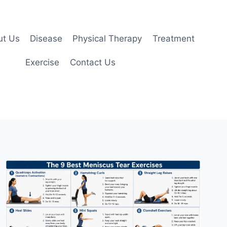
ut Us
Disease
Physical Therapy
Treatment
Exercise
Contact Us