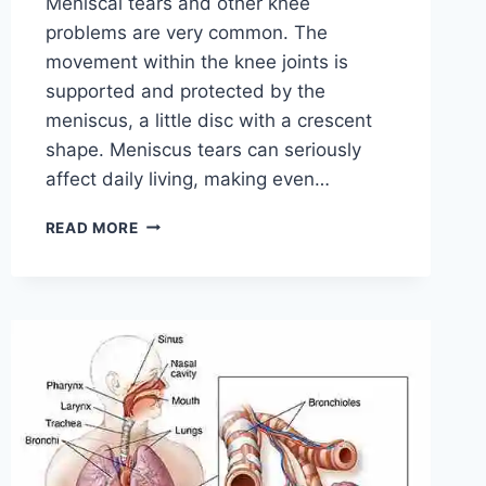
Meniscal tears and other knee
problems are very common. The
movement within the knee joints is
supported and protected by the
meniscus, a little disc with a crescent
shape. Meniscus tears can seriously
affect daily living, making even…
THE
READ MORE
9
BEST
EXERCISES
FOR
MENISCUS
TEAR