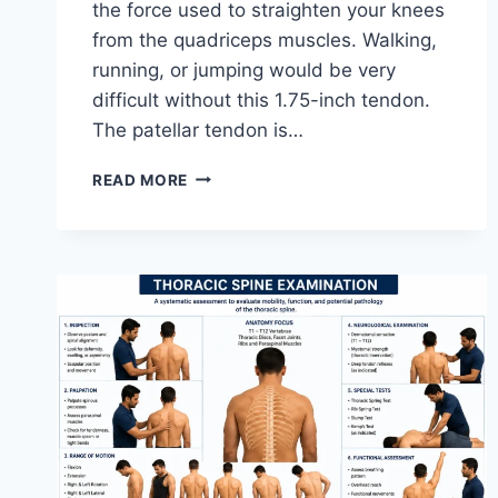
the force used to straighten your knees
from the quadriceps muscles. Walking,
running, or jumping would be very
difficult without this 1.75-inch tendon.
The patellar tendon is…
11
READ MORE
BEST
PATELLAR
TENDONITIS
EXERCISES