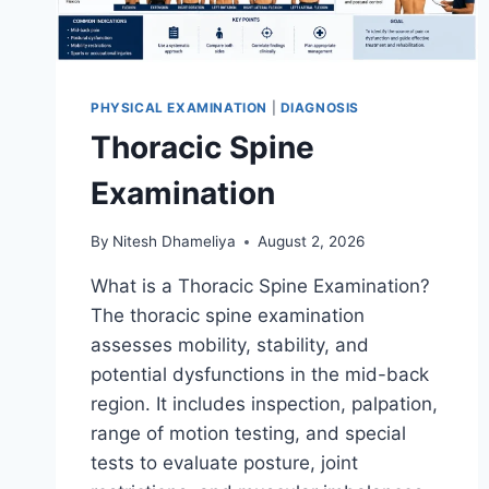
PHYSICAL EXAMINATION
|
DIAGNOSIS
Thoracic Spine
Examination
By
Nitesh Dhameliya
August 2, 2026
What is a Thoracic Spine Examination?
The thoracic spine examination
assesses mobility, stability, and
potential dysfunctions in the mid-back
region. It includes inspection, palpation,
range of motion testing, and special
tests to evaluate posture, joint