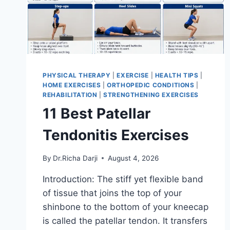
PHYSICAL THERAPY
|
EXERCISE
|
HEALTH TIPS
|
HOME EXERCISES
|
ORTHOPEDIC CONDITIONS
|
REHABILITATION
|
STRENGTHENING EXERCISES
11 Best Patellar
Tendonitis Exercises
By
Dr.Richa Darji
August 4, 2026
Introduction: The stiff yet flexible band
of tissue that joins the top of your
shinbone to the bottom of your kneecap
is called the patellar tendon. It transfers