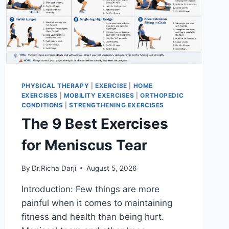
PHYSICAL THERAPY
|
EXERCISE
|
HOME
EXERCISES
|
MOBILITY EXERCISES
|
ORTHOPEDIC
CONDITIONS
|
STRENGTHENING EXERCISES
The 9 Best Exercises
for Meniscus Tear
By
Dr.Richa Darji
August 5, 2026
Introduction: Few things are more
painful when it comes to maintaining
fitness and health than being hurt.