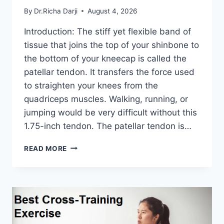
By
Dr.Richa Darji
August 4, 2026
Introduction: The stiff yet flexible band of
tissue that joins the top of your shinbone to
the bottom of your kneecap is called the
patellar tendon. It transfers the force used
to straighten your knees from the
quadriceps muscles. Walking, running, or
jumping would be very difficult without this
1.75-inch tendon. The patellar tendon is…
11
READ MORE
BEST
PATELLAR
TENDONITIS
EXERCISES