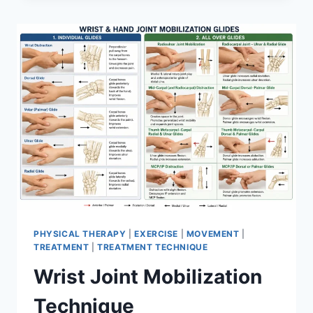
PHYSICAL THERAPY
|
EXERCISE
|
MOVEMENT
|
TREATMENT
|
TREATMENT TECHNIQUE
Wrist Joint Mobilization
Technique