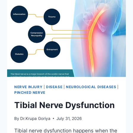
NERVE INJURY
|
DISEASE
|
NEUROLOGICAL DISEASES
|
PINCHED NERVE
Tibial Nerve Dysfunction
By
Dr.Krupa Goriya
July 31, 2026
Tibial nerve dysfunction happens when the