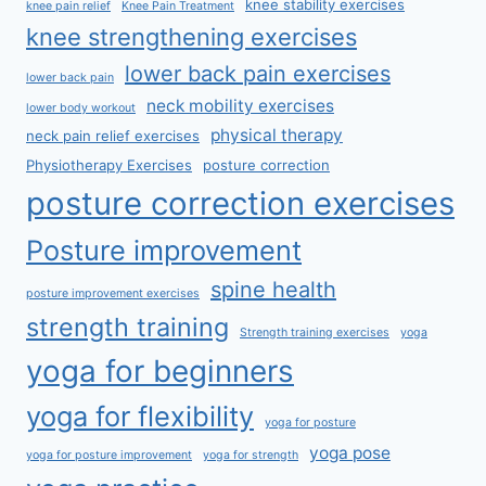
knee stability exercises
knee pain relief
Knee Pain Treatment
knee strengthening exercises
lower back pain exercises
lower back pain
neck mobility exercises
lower body workout
physical therapy
neck pain relief exercises
Physiotherapy Exercises
posture correction
posture correction exercises
Posture improvement
spine health
posture improvement exercises
strength training
Strength training exercises
yoga
yoga for beginners
yoga for flexibility
yoga for posture
yoga pose
yoga for posture improvement
yoga for strength