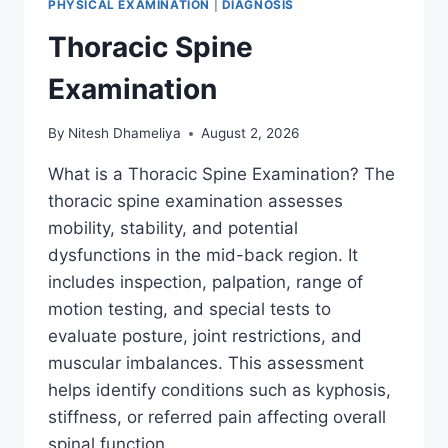
PHYSICAL EXAMINATION
|
DIAGNOSIS
Thoracic Spine
Examination
By
Nitesh Dhameliya
August 2, 2026
What is a Thoracic Spine Examination? The
thoracic spine examination assesses
mobility, stability, and potential
dysfunctions in the mid-back region. It
includes inspection, palpation, range of
motion testing, and special tests to
evaluate posture, joint restrictions, and
muscular imbalances. This assessment
helps identify conditions such as kyphosis,
stiffness, or referred pain affecting overall
spinal function….