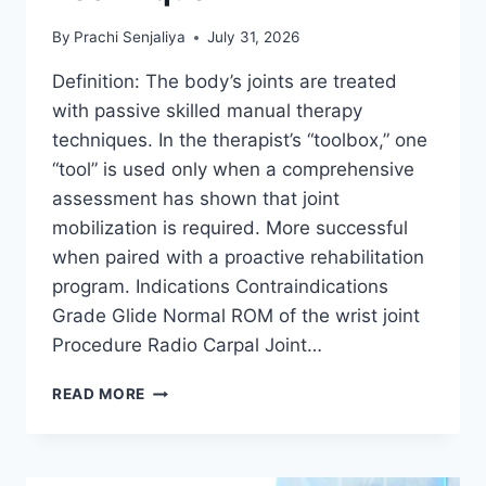
By
Prachi Senjaliya
July 31, 2026
Definition: The body’s joints are treated
with passive skilled manual therapy
techniques. In the therapist’s “toolbox,” one
“tool” is used only when a comprehensive
assessment has shown that joint
mobilization is required. More successful
when paired with a proactive rehabilitation
program. Indications Contraindications
Grade Glide Normal ROM of the wrist joint
Procedure Radio Carpal Joint…
WRIST
READ MORE
JOINT
MOBILIZATION
TECHNIQUE