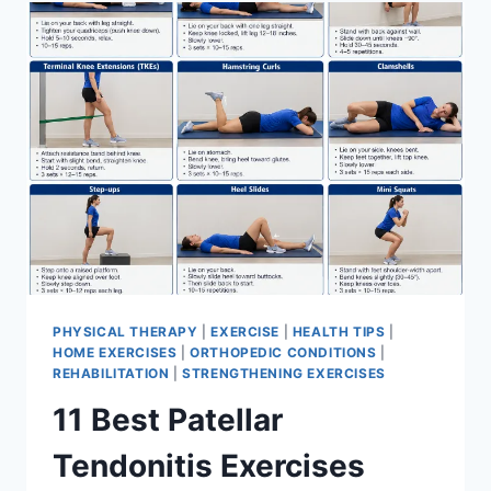
FOR
MENISCUS
TEAR
PHYSICAL THERAPY
|
EXERCISE
|
HEALTH TIPS
|
HOME EXERCISES
|
ORTHOPEDIC CONDITIONS
|
REHABILITATION
|
STRENGTHENING EXERCISES
11 Best Patellar
Tendonitis Exercises