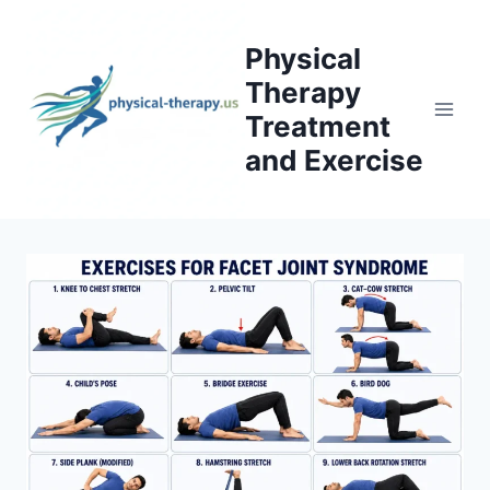
Skip
to
Physical
content
Therapy
Treatment
and Exercise