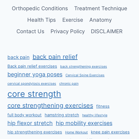
Orthopedic Conditions
Treatment Technique
Health Tips
Exercise
Anatomy
Contact Us
Privacy Policy
DISCLAIMER
back pain relief
back pain
Back pain relief exercises
back strengthening exercises
beginner yoga poses
Cervical Spine Exercises
cervical spondylosis exercises
chronic pain
core strength
core strengthening exercises
fitness
full body workout
hamstring stretch
healthy lifestyle
hip flexor stretch
hip mobility exercises
hip strengthening exercises
knee pain exercises
Home Workout