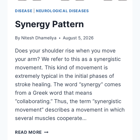
DISEASE
|
NEUROLOGICAL DISEASES
Synergy Pattern
By
Nitesh Dhameliya
August 5, 2026
Does your shoulder rise when you move
your arm? We refer to this as a synergistic
movement. This kind of movement is
extremely typical in the initial phases of
stroke healing. The word “synergy” comes
from a Greek word that means
“collaborating.” Thus, the term “synergistic
movement” describes a movement in which
several muscles cooperate…
SYNERGY
READ MORE
PATTERN