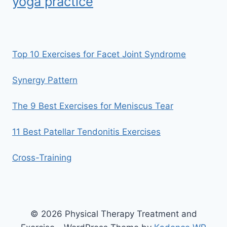
yoga practice
Top 10 Exercises for Facet Joint Syndrome
Synergy Pattern
The 9 Best Exercises for Meniscus Tear
11 Best Patellar Tendonitis Exercises
Cross-Training
© 2026 Physical Therapy Treatment and