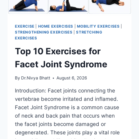
EXERCISE
|
HOME EXERCISES
|
MOBILITY EXERCISES
|
STRENGTHENING EXERCISES
|
STRETCHING
EXERCISES
Top 10 Exercises for
Facet Joint Syndrome
By
Dr.Nivya Bhatt
August 6, 2026
Introduction: Facet joints connecting the
vertebrae become irritated and inflamed.
Facet Joint Syndrome is a common cause
of neck and back pain that occurs when
the facet joints become damaged or
degenerated. These joints play a vital role