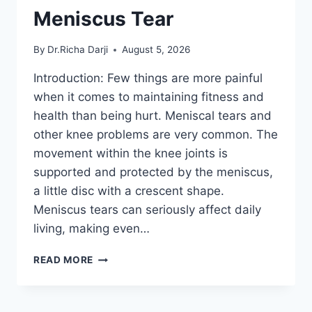
Meniscus Tear
By
Dr.Richa Darji
August 5, 2026
Introduction: Few things are more painful
when it comes to maintaining fitness and
health than being hurt. Meniscal tears and
other knee problems are very common. The
movement within the knee joints is
supported and protected by the meniscus,
a little disc with a crescent shape.
Meniscus tears can seriously affect daily
living, making even…
THE
READ MORE
9
BEST
EXERCISES