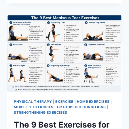
PHYSICAL THERAPY
|
EXERCISE
|
HOME EXERCISES
|
MOBILITY EXERCISES
|
ORTHOPEDIC CONDITIONS
|
STRENGTHENING EXERCISES
The 9 Best Exercises for