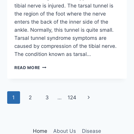
tibial nerve is injured. The tarsal tunnel is
the region of the foot where the nerve
enters the back of the inner side of the
ankle. Normally, this tunnel is quite small.
Tarsal tunnel syndrome symptoms are
caused by compression of the tibial nerve.
The condition known as tarsal…
TIBIAL
READ MORE
NERVE
DYSFUNCTION
Page
Next
1
2
3
…
124
navigation
Page
Home
About Us
Disease