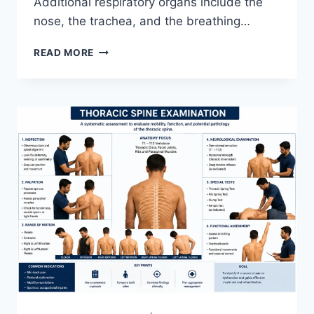
Additional respiratory organs include the
nose, the trachea, and the breathing…
RESPIRATORY
READ MORE
SYSTEM