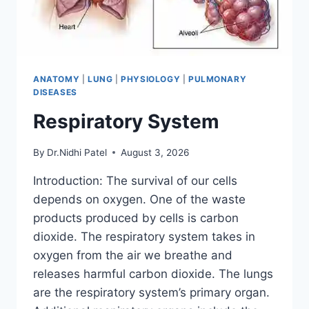
ANATOMY
|
LUNG
|
PHYSIOLOGY
|
PULMONARY
DISEASES
Respiratory System
By
Dr.Nidhi Patel
August 3, 2026
Introduction: The survival of our cells
depends on oxygen. One of the waste
products produced by cells is carbon
dioxide. The respiratory system takes in
oxygen from the air we breathe and
releases harmful carbon dioxide. The lungs
are the respiratory system’s primary organ.