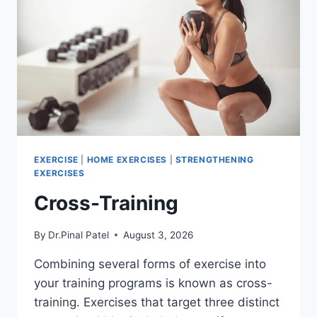
EXERCISE
|
HOME EXERCISES
|
STRENGTHENING
EXERCISES
Cross-Training
By
Dr.Pinal Patel
August 3, 2026
Combining several forms of exercise into
your training programs is known as cross-
training. Exercises that target three distinct