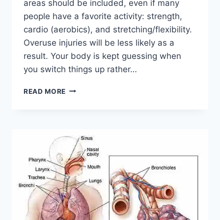
areas should be included, even if many
people have a favorite activity: strength,
cardio (aerobics), and stretching/flexibility.
Overuse injuries will be less likely as a
result. Your body is kept guessing when
you switch things up rather…
CROSS-
READ MORE
TRAINING