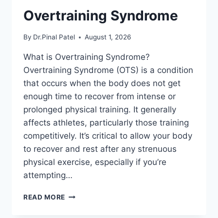
Overtraining Syndrome
By
Dr.Pinal Patel
August 1, 2026
What is Overtraining Syndrome?
Overtraining Syndrome (OTS) is a condition
that occurs when the body does not get
enough time to recover from intense or
prolonged physical training. It generally
affects athletes, particularly those training
competitively. It’s critical to allow your body
to recover and rest after any strenuous
physical exercise, especially if you’re
attempting…
OVERTRAINING
READ MORE
SYNDROME