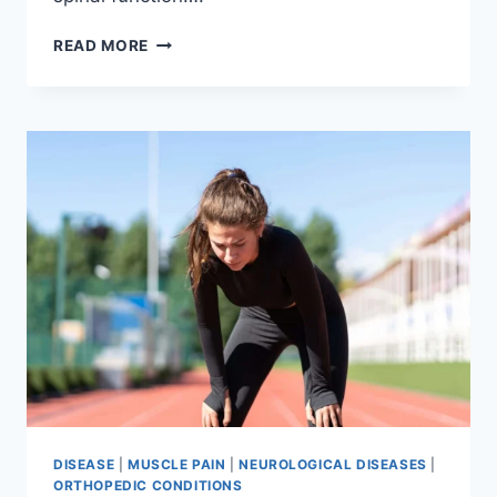
THORACIC
READ MORE
SPINE
EXAMINATION
DISEASE
|
MUSCLE PAIN
|
NEUROLOGICAL DISEASES
|
ORTHOPEDIC CONDITIONS