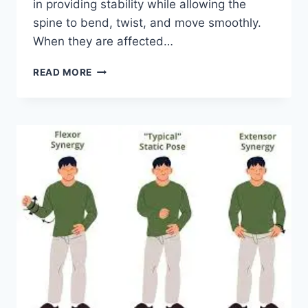
in providing stability while allowing the
spine to bend, twist, and move smoothly.
When they are affected…
TOP
READ MORE
10
EXERCISES
FOR
FACET
JOINT
SYNDROME