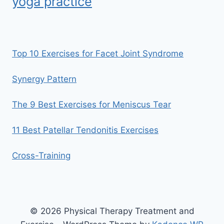
yoga practice
Top 10 Exercises for Facet Joint Syndrome
Synergy Pattern
The 9 Best Exercises for Meniscus Tear
11 Best Patellar Tendonitis Exercises
Cross-Training
© 2026 Physical Therapy Treatment and