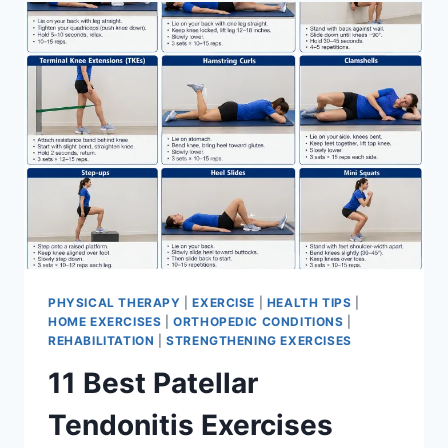
FOR
MENISCUS
TEAR
PHYSICAL THERAPY
|
EXERCISE
|
HEALTH TIPS
|
HOME EXERCISES
|
ORTHOPEDIC CONDITIONS
|
REHABILITATION
|
STRENGTHENING EXERCISES
11 Best Patellar
Tendonitis Exercises