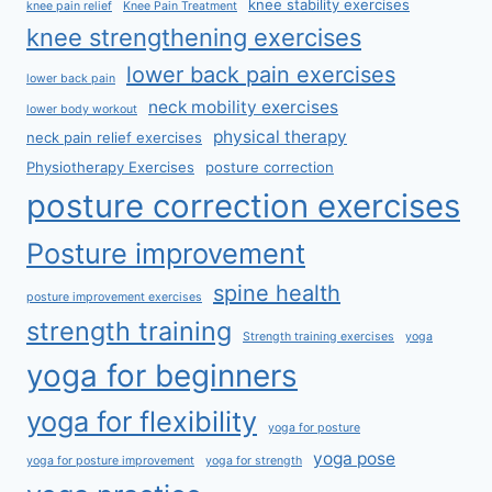
knee stability exercises
knee pain relief
Knee Pain Treatment
knee strengthening exercises
lower back pain exercises
lower back pain
neck mobility exercises
lower body workout
physical therapy
neck pain relief exercises
Physiotherapy Exercises
posture correction
posture correction exercises
Posture improvement
spine health
posture improvement exercises
strength training
Strength training exercises
yoga
yoga for beginners
yoga for flexibility
yoga for posture
yoga pose
yoga for posture improvement
yoga for strength