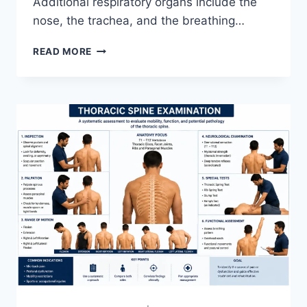
Additional respiratory organs include the
nose, the trachea, and the breathing…
RESPIRATORY
READ MORE
SYSTEM