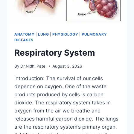
ANATOMY
|
LUNG
|
PHYSIOLOGY
|
PULMONARY
DISEASES
Respiratory System
By
Dr.Nidhi Patel
August 3, 2026
Introduction: The survival of our cells
depends on oxygen. One of the waste
products produced by cells is carbon
dioxide. The respiratory system takes in
oxygen from the air we breathe and
releases harmful carbon dioxide. The lungs
are the respiratory system’s primary organ.