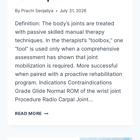
By
Prachi Senjaliya
July 31, 2026
Definition: The body’s joints are treated
with passive skilled manual therapy
techniques. In the therapist’s “toolbox,” one
“tool” is used only when a comprehensive
assessment has shown that joint
mobilization is required. More successful
when paired with a proactive rehabilitation
program. Indications Contraindications
Grade Glide Normal ROM of the wrist joint
Procedure Radio Carpal Joint…
WRIST
READ MORE
JOINT
MOBILIZATION
TECHNIQUE