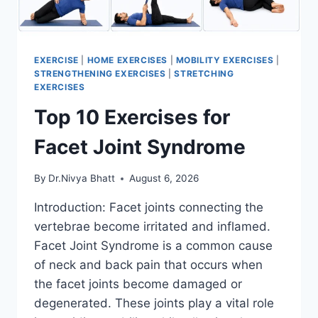
EXERCISE
|
HOME EXERCISES
|
MOBILITY EXERCISES
|
STRENGTHENING EXERCISES
|
STRETCHING
EXERCISES
Top 10 Exercises for
Facet Joint Syndrome
By
Dr.Nivya Bhatt
August 6, 2026
Introduction: Facet joints connecting the
vertebrae become irritated and inflamed.
Facet Joint Syndrome is a common cause
of neck and back pain that occurs when
the facet joints become damaged or
degenerated. These joints play a vital role