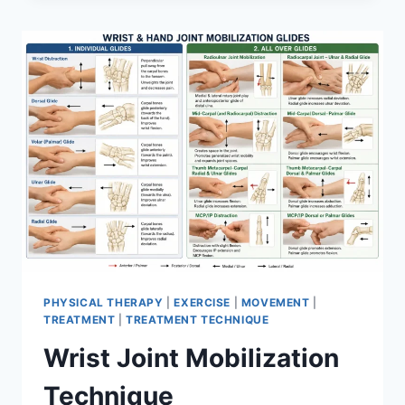
PHYSICAL THERAPY
|
EXERCISE
|
MOVEMENT
|
TREATMENT
|
TREATMENT TECHNIQUE
Wrist Joint Mobilization
Technique