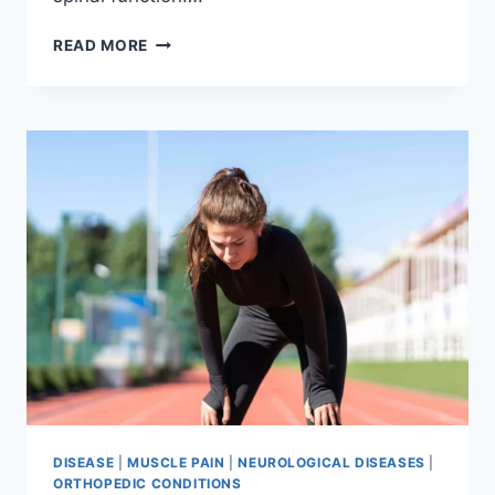
THORACIC
READ MORE
SPINE
EXAMINATION
DISEASE
|
MUSCLE PAIN
|
NEUROLOGICAL DISEASES
|
ORTHOPEDIC CONDITIONS