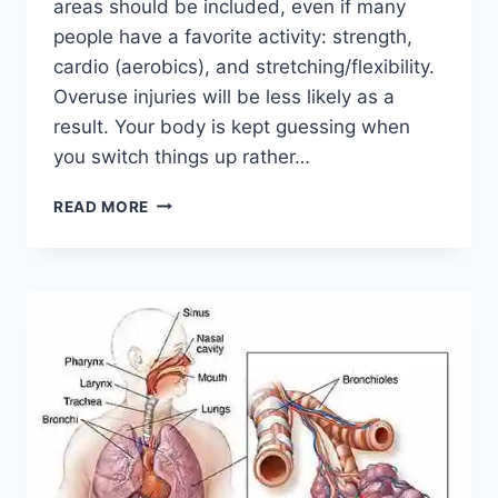
areas should be included, even if many
people have a favorite activity: strength,
cardio (aerobics), and stretching/flexibility.
Overuse injuries will be less likely as a
result. Your body is kept guessing when
you switch things up rather…
CROSS-
READ MORE
TRAINING