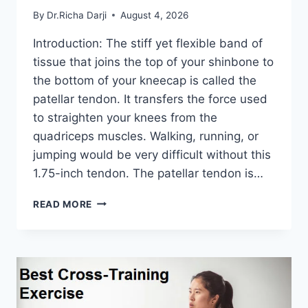
By
Dr.Richa Darji
August 4, 2026
Introduction: The stiff yet flexible band of
tissue that joins the top of your shinbone to
the bottom of your kneecap is called the
patellar tendon. It transfers the force used
to straighten your knees from the
quadriceps muscles. Walking, running, or
jumping would be very difficult without this
1.75-inch tendon. The patellar tendon is…
11
READ MORE
BEST
PATELLAR
TENDONITIS
EXERCISES