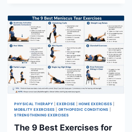
PHYSICAL THERAPY
|
EXERCISE
|
HOME EXERCISES
|
MOBILITY EXERCISES
|
ORTHOPEDIC CONDITIONS
|
STRENGTHENING EXERCISES
The 9 Best Exercises for