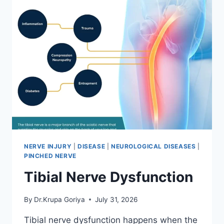
NERVE INJURY
|
DISEASE
|
NEUROLOGICAL DISEASES
|
PINCHED NERVE
Tibial Nerve Dysfunction
By
Dr.Krupa Goriya
July 31, 2026
Tibial nerve dysfunction happens when the