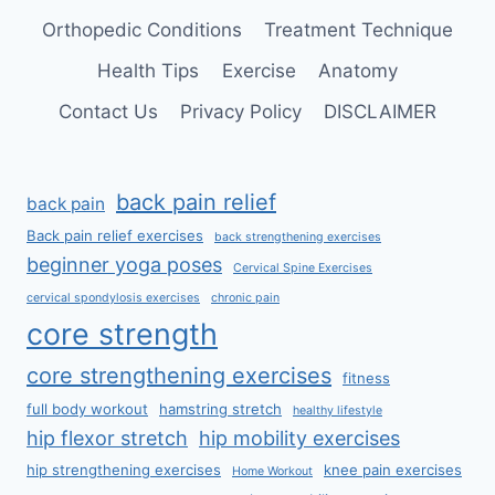
Orthopedic Conditions
Treatment Technique
Health Tips
Exercise
Anatomy
Contact Us
Privacy Policy
DISCLAIMER
back pain relief
back pain
Back pain relief exercises
back strengthening exercises
beginner yoga poses
Cervical Spine Exercises
cervical spondylosis exercises
chronic pain
core strength
core strengthening exercises
fitness
full body workout
hamstring stretch
healthy lifestyle
hip flexor stretch
hip mobility exercises
hip strengthening exercises
knee pain exercises
Home Workout