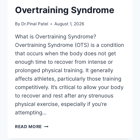
Overtraining Syndrome
By
Dr.Pinal Patel
August 1, 2026
What is Overtraining Syndrome?
Overtraining Syndrome (OTS) is a condition
that occurs when the body does not get
enough time to recover from intense or
prolonged physical training. It generally
affects athletes, particularly those training
competitively. It’s critical to allow your body
to recover and rest after any strenuous
physical exercise, especially if you’re
attempting…
OVERTRAINING
READ MORE
SYNDROME