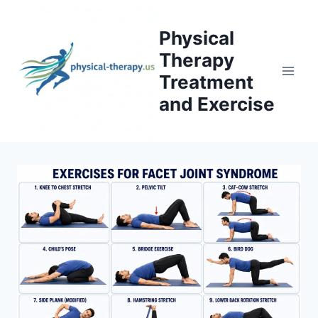
Skip
to
Physical
content
Therapy
Treatment
and Exercise