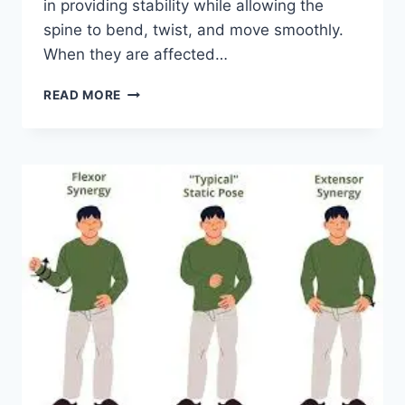
in providing stability while allowing the
spine to bend, twist, and move smoothly.
When they are affected…
TOP
READ MORE
10
EXERCISES
FOR
FACET
JOINT
SYNDROME