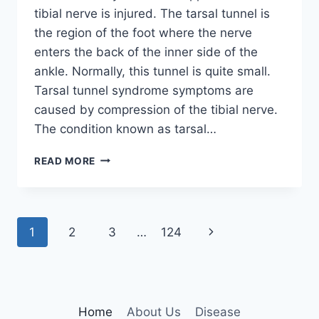
tibial nerve is injured. The tarsal tunnel is
the region of the foot where the nerve
enters the back of the inner side of the
ankle. Normally, this tunnel is quite small.
Tarsal tunnel syndrome symptoms are
caused by compression of the tibial nerve.
The condition known as tarsal…
TIBIAL
READ MORE
NERVE
DYSFUNCTION
Page
Next
1
2
3
…
124
navigation
Page
Home
About Us
Disease