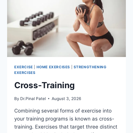
EXERCISE
|
HOME EXERCISES
|
STRENGTHENING
EXERCISES
Cross-Training
By
Dr.Pinal Patel
August 3, 2026
Combining several forms of exercise into
your training programs is known as cross-
training. Exercises that target three distinct