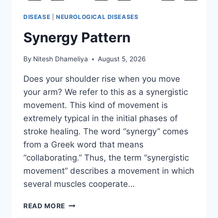
DISEASE
|
NEUROLOGICAL DISEASES
Synergy Pattern
By
Nitesh Dhameliya
August 5, 2026
Does your shoulder rise when you move
your arm? We refer to this as a synergistic
movement. This kind of movement is
extremely typical in the initial phases of
stroke healing. The word “synergy” comes
from a Greek word that means
“collaborating.” Thus, the term “synergistic
movement” describes a movement in which
several muscles cooperate…
SYNERGY
READ MORE
PATTERN