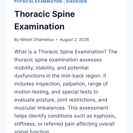
PHYSICAL EXAMINATION
|
DIAGNOSIS
Thoracic Spine
Examination
By
Nitesh Dhameliya
August 2, 2026
What is a Thoracic Spine Examination? The
thoracic spine examination assesses
mobility, stability, and potential
dysfunctions in the mid-back region. It
includes inspection, palpation, range of
motion testing, and special tests to
evaluate posture, joint restrictions, and
muscular imbalances. This assessment
helps identify conditions such as kyphosis,
stiffness, or referred pain affecting overall
spinal function….