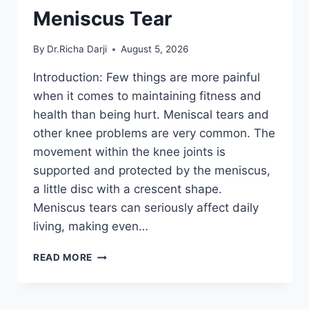
Meniscus Tear
By
Dr.Richa Darji
August 5, 2026
Introduction: Few things are more painful
when it comes to maintaining fitness and
health than being hurt. Meniscal tears and
other knee problems are very common. The
movement within the knee joints is
supported and protected by the meniscus,
a little disc with a crescent shape.
Meniscus tears can seriously affect daily
living, making even…
THE
READ MORE
9
BEST
EXERCISES