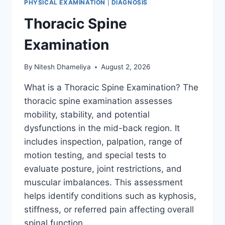
PHYSICAL EXAMINATION
|
DIAGNOSIS
Thoracic Spine
Examination
By
Nitesh Dhameliya
August 2, 2026
What is a Thoracic Spine Examination? The
thoracic spine examination assesses
mobility, stability, and potential
dysfunctions in the mid-back region. It
includes inspection, palpation, range of
motion testing, and special tests to
evaluate posture, joint restrictions, and
muscular imbalances. This assessment
helps identify conditions such as kyphosis,
stiffness, or referred pain affecting overall
spinal function….