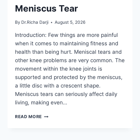
Meniscus Tear
By
Dr.Richa Darji
August 5, 2026
Introduction: Few things are more painful
when it comes to maintaining fitness and
health than being hurt. Meniscal tears and
other knee problems are very common. The
movement within the knee joints is
supported and protected by the meniscus,
a little disc with a crescent shape.
Meniscus tears can seriously affect daily
living, making even…
THE
READ MORE
9
BEST
EXERCISES