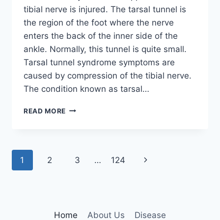
tibial nerve is injured. The tarsal tunnel is
the region of the foot where the nerve
enters the back of the inner side of the
ankle. Normally, this tunnel is quite small.
Tarsal tunnel syndrome symptoms are
caused by compression of the tibial nerve.
The condition known as tarsal…
TIBIAL
READ MORE
NERVE
DYSFUNCTION
Page
Next
1
2
3
…
124
navigation
Page
Home
About Us
Disease