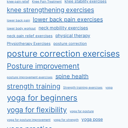
knee stability exercises
knee pain relief
Knee Pain Treatment
knee strengthening exercises
lower back pain exercises
lower back pain
neck mobility exercises
lower body workout
physical therapy
neck pain relief exercises
Physiotherapy Exercises
posture correction
posture correction exercises
Posture improvement
spine health
posture improvement exercises
strength training
Strength training exercises
yoga
yoga for beginners
yoga for flexibility
yoga for posture
yoga pose
yoga for posture improvement
yoga for strength