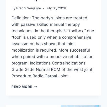
By
Prachi Senjaliya
July 31, 2026
Definition: The body’s joints are treated
with passive skilled manual therapy
techniques. In the therapist’s “toolbox,” one
“tool” is used only when a comprehensive
assessment has shown that joint
mobilization is required. More successful
when paired with a proactive rehabilitation
program. Indications Contraindications
Grade Glide Normal ROM of the wrist joint
Procedure Radio Carpal Joint…
WRIST
READ MORE
JOINT
MOBILIZATION
TECHNIQUE