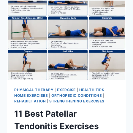
FOR
MENISCUS
TEAR
PHYSICAL THERAPY
|
EXERCISE
|
HEALTH TIPS
|
HOME EXERCISES
|
ORTHOPEDIC CONDITIONS
|
REHABILITATION
|
STRENGTHENING EXERCISES
11 Best Patellar
Tendonitis Exercises