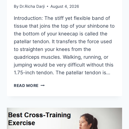
By
Dr.Richa Darji
August 4, 2026
Introduction: The stiff yet flexible band of
tissue that joins the top of your shinbone to
the bottom of your kneecap is called the
patellar tendon. It transfers the force used
to straighten your knees from the
quadriceps muscles. Walking, running, or
jumping would be very difficult without this
1.75-inch tendon. The patellar tendon is…
11
READ MORE
BEST
PATELLAR
TENDONITIS
EXERCISES