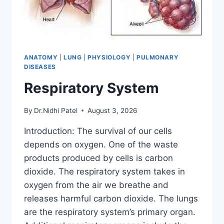
ANATOMY
|
LUNG
|
PHYSIOLOGY
|
PULMONARY
DISEASES
Respiratory System
By
Dr.Nidhi Patel
August 3, 2026
Introduction: The survival of our cells
depends on oxygen. One of the waste
products produced by cells is carbon
dioxide. The respiratory system takes in
oxygen from the air we breathe and
releases harmful carbon dioxide. The lungs
are the respiratory system’s primary organ.