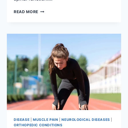
THORACIC
READ MORE
SPINE
EXAMINATION
DISEASE
|
MUSCLE PAIN
|
NEUROLOGICAL DISEASES
|
ORTHOPEDIC CONDITIONS