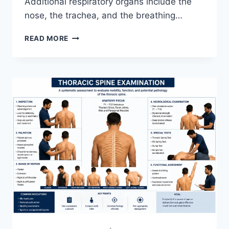
Additional respiratory organs include the
nose, the trachea, and the breathing…
RESPIRATORY
READ MORE
SYSTEM