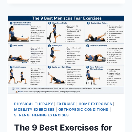
PHYSICAL THERAPY
|
EXERCISE
|
HOME EXERCISES
|
MOBILITY EXERCISES
|
ORTHOPEDIC CONDITIONS
|
STRENGTHENING EXERCISES
The 9 Best Exercises for