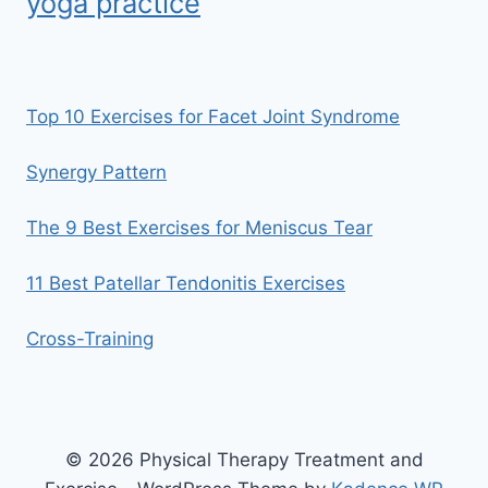
yoga practice
Top 10 Exercises for Facet Joint Syndrome
Synergy Pattern
The 9 Best Exercises for Meniscus Tear
11 Best Patellar Tendonitis Exercises
Cross-Training
© 2026 Physical Therapy Treatment and