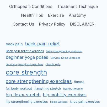
Orthopedic Conditions
Treatment Technique
Health Tips
Exercise
Anatomy
Contact Us
Privacy Policy
DISCLAIMER
back pain relief
back pain
Back pain relief exercises
back strengthening exercises
beginner yoga poses
Cervical Spine Exercises
cervical spondylosis exercises
chronic pain
core strength
core strengthening exercises
fitness
full body workout
hamstring stretch
healthy lifestyle
hip flexor stretch
hip mobility exercises
hip strengthening exercises
knee pain exercises
Home Workout