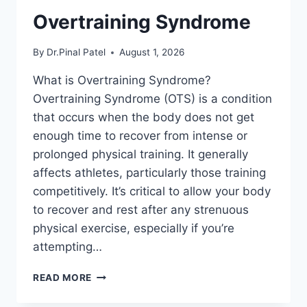
Overtraining Syndrome
By
Dr.Pinal Patel
August 1, 2026
What is Overtraining Syndrome?
Overtraining Syndrome (OTS) is a condition
that occurs when the body does not get
enough time to recover from intense or
prolonged physical training. It generally
affects athletes, particularly those training
competitively. It’s critical to allow your body
to recover and rest after any strenuous
physical exercise, especially if you’re
attempting…
OVERTRAINING
READ MORE
SYNDROME