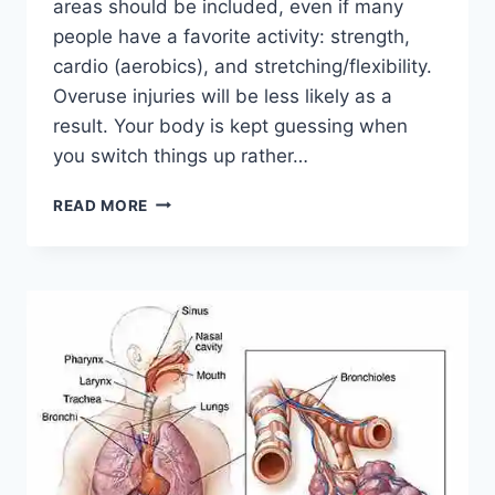
areas should be included, even if many
people have a favorite activity: strength,
cardio (aerobics), and stretching/flexibility.
Overuse injuries will be less likely as a
result. Your body is kept guessing when
you switch things up rather…
CROSS-
READ MORE
TRAINING