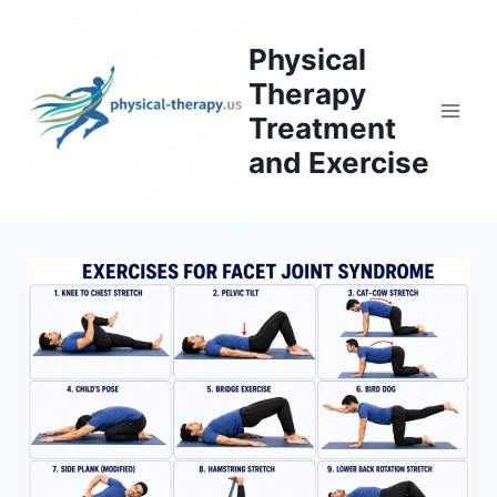
Skip
to
Physical
content
Therapy
Treatment
and Exercise