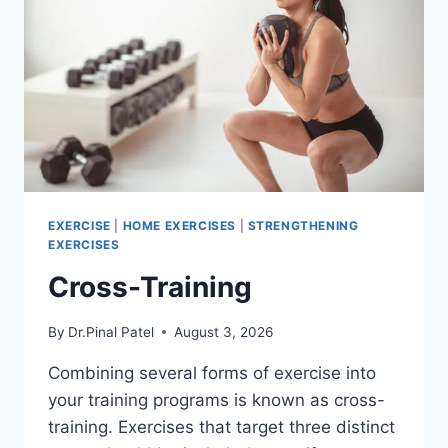
EXERCISE
|
HOME EXERCISES
|
STRENGTHENING
EXERCISES
Cross-Training
By
Dr.Pinal Patel
August 3, 2026
Combining several forms of exercise into
your training programs is known as cross-
training. Exercises that target three distinct