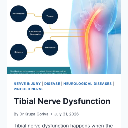
NERVE INJURY
|
DISEASE
|
NEUROLOGICAL DISEASES
|
PINCHED NERVE
Tibial Nerve Dysfunction
By
Dr.Krupa Goriya
July 31, 2026
Tibial nerve dysfunction happens when the