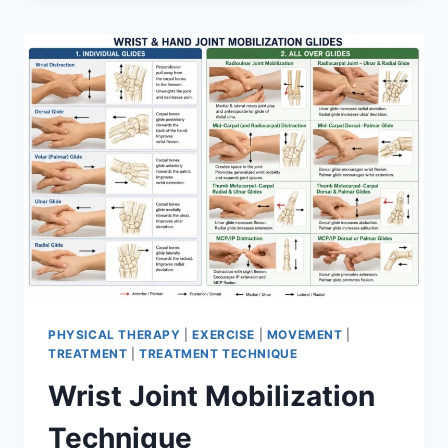
PHYSICAL THERAPY
|
EXERCISE
|
MOVEMENT
|
TREATMENT
|
TREATMENT TECHNIQUE
Wrist Joint Mobilization
Technique