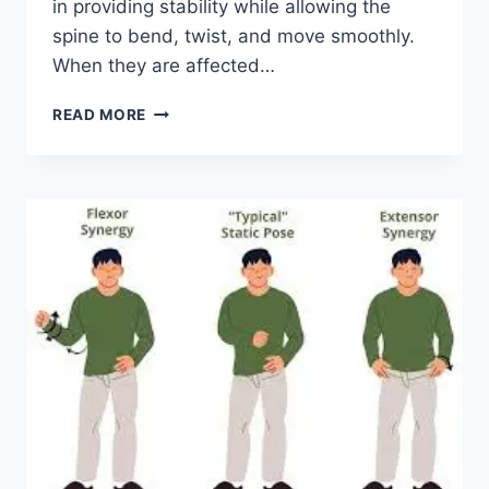
in providing stability while allowing the
spine to bend, twist, and move smoothly.
When they are affected…
TOP
READ MORE
10
EXERCISES
FOR
FACET
JOINT
SYNDROME