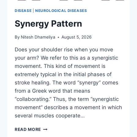
DISEASE
|
NEUROLOGICAL DISEASES
Synergy Pattern
By
Nitesh Dhameliya
August 5, 2026
Does your shoulder rise when you move
your arm? We refer to this as a synergistic
movement. This kind of movement is
extremely typical in the initial phases of
stroke healing. The word “synergy” comes
from a Greek word that means
“collaborating.” Thus, the term “synergistic
movement” describes a movement in which
several muscles cooperate…
SYNERGY
READ MORE
PATTERN