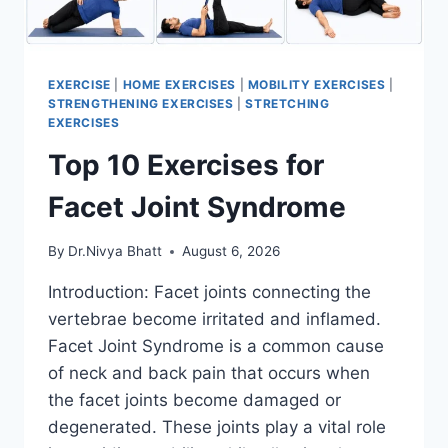
EXERCISE
|
HOME EXERCISES
|
MOBILITY EXERCISES
|
STRENGTHENING EXERCISES
|
STRETCHING
EXERCISES
Top 10 Exercises for
Facet Joint Syndrome
By
Dr.Nivya Bhatt
August 6, 2026
Introduction: Facet joints connecting the
vertebrae become irritated and inflamed.
Facet Joint Syndrome is a common cause
of neck and back pain that occurs when
the facet joints become damaged or
degenerated. These joints play a vital role