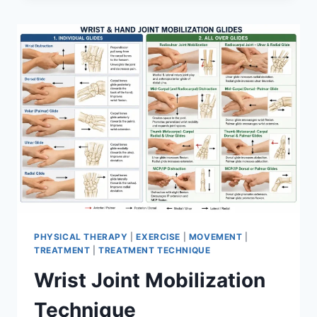
PHYSICAL THERAPY
|
EXERCISE
|
MOVEMENT
|
TREATMENT
|
TREATMENT TECHNIQUE
Wrist Joint Mobilization
Technique