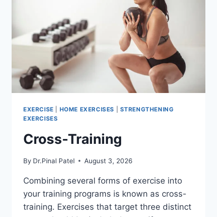
EXERCISE
|
HOME EXERCISES
|
STRENGTHENING
EXERCISES
Cross-Training
By
Dr.Pinal Patel
August 3, 2026
Combining several forms of exercise into
your training programs is known as cross-
training. Exercises that target three distinct