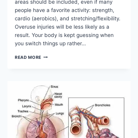
areas should be included, even if many
people have a favorite activity: strength,
cardio (aerobics), and stretching/flexibility.
Overuse injuries will be less likely as a
result. Your body is kept guessing when
you switch things up rather…
CROSS-
READ MORE
TRAINING