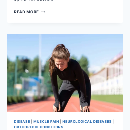
THORACIC
READ MORE
SPINE
EXAMINATION
DISEASE
|
MUSCLE PAIN
|
NEUROLOGICAL DISEASES
|
ORTHOPEDIC CONDITIONS