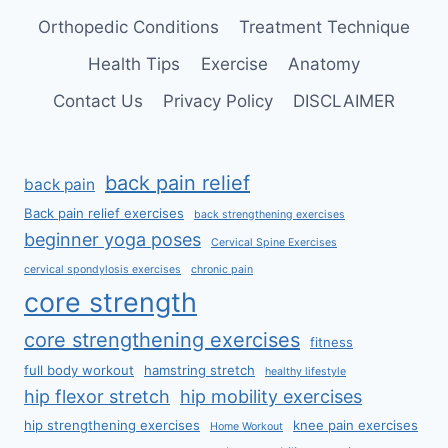
Orthopedic Conditions
Treatment Technique
Health Tips
Exercise
Anatomy
Contact Us
Privacy Policy
DISCLAIMER
back pain relief
back pain
Back pain relief exercises
back strengthening exercises
beginner yoga poses
Cervical Spine Exercises
cervical spondylosis exercises
chronic pain
core strength
core strengthening exercises
fitness
full body workout
hamstring stretch
healthy lifestyle
hip flexor stretch
hip mobility exercises
hip strengthening exercises
knee pain exercises
Home Workout