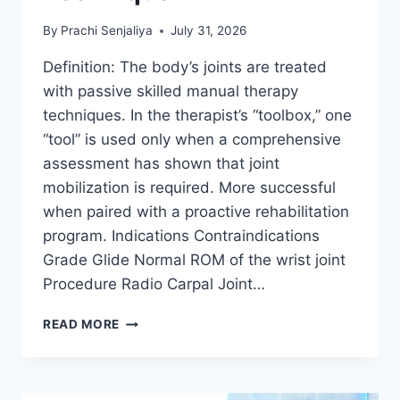
By
Prachi Senjaliya
July 31, 2026
Definition: The body’s joints are treated
with passive skilled manual therapy
techniques. In the therapist’s “toolbox,” one
“tool” is used only when a comprehensive
assessment has shown that joint
mobilization is required. More successful
when paired with a proactive rehabilitation
program. Indications Contraindications
Grade Glide Normal ROM of the wrist joint
Procedure Radio Carpal Joint…
WRIST
READ MORE
JOINT
MOBILIZATION
TECHNIQUE