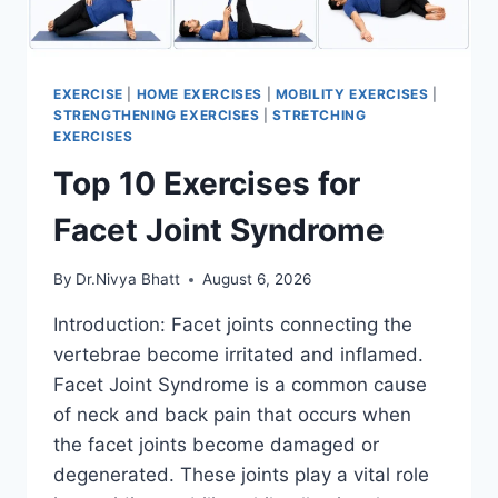
EXERCISE
|
HOME EXERCISES
|
MOBILITY EXERCISES
|
STRENGTHENING EXERCISES
|
STRETCHING
EXERCISES
Top 10 Exercises for
Facet Joint Syndrome
By
Dr.Nivya Bhatt
August 6, 2026
Introduction: Facet joints connecting the
vertebrae become irritated and inflamed.
Facet Joint Syndrome is a common cause
of neck and back pain that occurs when
the facet joints become damaged or
degenerated. These joints play a vital role