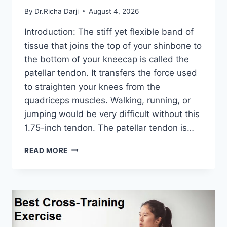
By
Dr.Richa Darji
August 4, 2026
Introduction: The stiff yet flexible band of
tissue that joins the top of your shinbone to
the bottom of your kneecap is called the
patellar tendon. It transfers the force used
to straighten your knees from the
quadriceps muscles. Walking, running, or
jumping would be very difficult without this
1.75-inch tendon. The patellar tendon is…
11
READ MORE
BEST
PATELLAR
TENDONITIS
EXERCISES