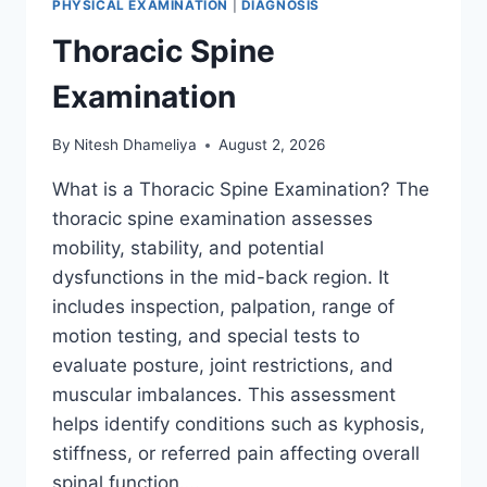
PHYSICAL EXAMINATION
|
DIAGNOSIS
Thoracic Spine
Examination
By
Nitesh Dhameliya
August 2, 2026
What is a Thoracic Spine Examination? The
thoracic spine examination assesses
mobility, stability, and potential
dysfunctions in the mid-back region. It
includes inspection, palpation, range of
motion testing, and special tests to
evaluate posture, joint restrictions, and
muscular imbalances. This assessment
helps identify conditions such as kyphosis,
stiffness, or referred pain affecting overall
spinal function….