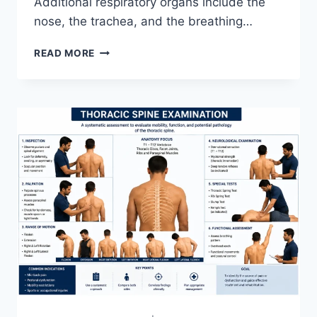
Additional respiratory organs include the
nose, the trachea, and the breathing…
RESPIRATORY
READ MORE
SYSTEM