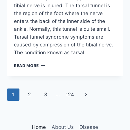
tibial nerve is injured. The tarsal tunnel is
the region of the foot where the nerve
enters the back of the inner side of the
ankle. Normally, this tunnel is quite small.
Tarsal tunnel syndrome symptoms are
caused by compression of the tibial nerve.
The condition known as tarsal…
TIBIAL
READ MORE
NERVE
DYSFUNCTION
Page
Next
1
2
3
…
124
navigation
Page
Home
About Us
Disease