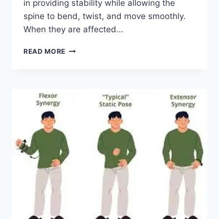
in providing stability while allowing the
spine to bend, twist, and move smoothly.
When they are affected…
TOP
READ MORE
10
EXERCISES
FOR
FACET
JOINT
SYNDROME