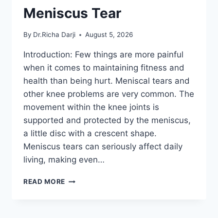
Meniscus Tear
By
Dr.Richa Darji
August 5, 2026
Introduction: Few things are more painful
when it comes to maintaining fitness and
health than being hurt. Meniscal tears and
other knee problems are very common. The
movement within the knee joints is
supported and protected by the meniscus,
a little disc with a crescent shape.
Meniscus tears can seriously affect daily
living, making even…
THE
READ MORE
9
BEST
EXERCISES