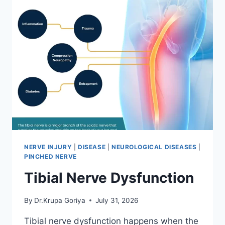
NERVE INJURY
|
DISEASE
|
NEUROLOGICAL DISEASES
|
PINCHED NERVE
Tibial Nerve Dysfunction
By
Dr.Krupa Goriya
July 31, 2026
Tibial nerve dysfunction happens when the