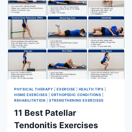
FOR
MENISCUS
TEAR
PHYSICAL THERAPY
|
EXERCISE
|
HEALTH TIPS
|
HOME EXERCISES
|
ORTHOPEDIC CONDITIONS
|
REHABILITATION
|
STRENGTHENING EXERCISES
11 Best Patellar
Tendonitis Exercises