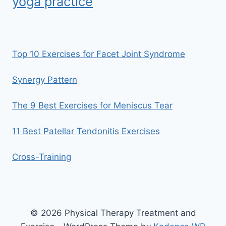
yoga practice
Top 10 Exercises for Facet Joint Syndrome
Synergy Pattern
The 9 Best Exercises for Meniscus Tear
11 Best Patellar Tendonitis Exercises
Cross-Training
© 2026 Physical Therapy Treatment and