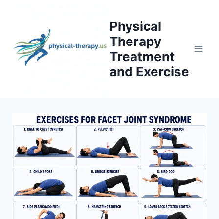
Skip
to
Physical
content
Therapy
Treatment
and Exercise