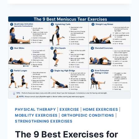
PHYSICAL THERAPY
|
EXERCISE
|
HOME EXERCISES
|
MOBILITY EXERCISES
|
ORTHOPEDIC CONDITIONS
|
STRENGTHENING EXERCISES
The 9 Best Exercises for