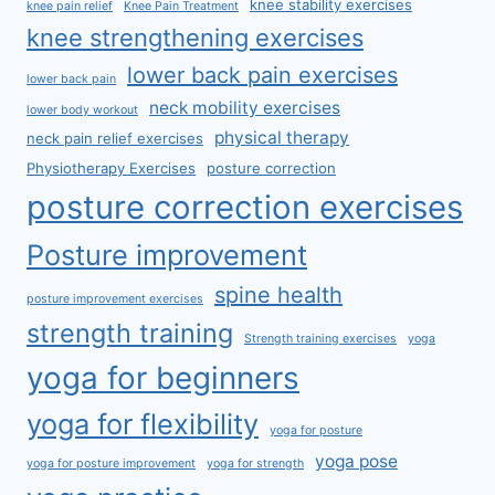
knee stability exercises
knee pain relief
Knee Pain Treatment
knee strengthening exercises
lower back pain exercises
lower back pain
neck mobility exercises
lower body workout
physical therapy
neck pain relief exercises
Physiotherapy Exercises
posture correction
posture correction exercises
Posture improvement
spine health
posture improvement exercises
strength training
Strength training exercises
yoga
yoga for beginners
yoga for flexibility
yoga for posture
yoga pose
yoga for posture improvement
yoga for strength