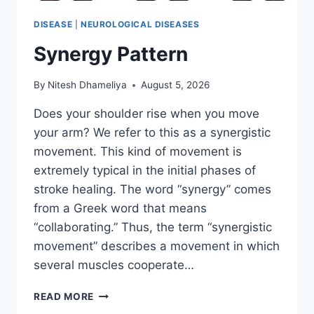
DISEASE
|
NEUROLOGICAL DISEASES
Synergy Pattern
By
Nitesh Dhameliya
August 5, 2026
Does your shoulder rise when you move
your arm? We refer to this as a synergistic
movement. This kind of movement is
extremely typical in the initial phases of
stroke healing. The word “synergy” comes
from a Greek word that means
“collaborating.” Thus, the term “synergistic
movement” describes a movement in which
several muscles cooperate…
SYNERGY
READ MORE
PATTERN