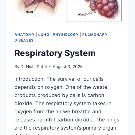
ANATOMY
|
LUNG
|
PHYSIOLOGY
|
PULMONARY
DISEASES
Respiratory System
By
Dr.Nidhi Patel
August 3, 2026
Introduction: The survival of our cells
depends on oxygen. One of the waste
products produced by cells is carbon
dioxide. The respiratory system takes in
oxygen from the air we breathe and
releases harmful carbon dioxide. The lungs
are the respiratory system’s primary organ.