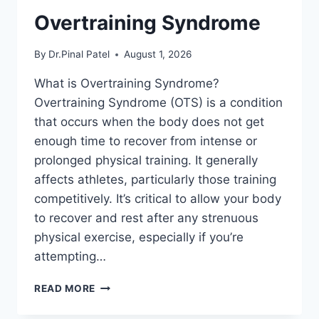
Overtraining Syndrome
By
Dr.Pinal Patel
August 1, 2026
What is Overtraining Syndrome?
Overtraining Syndrome (OTS) is a condition
that occurs when the body does not get
enough time to recover from intense or
prolonged physical training. It generally
affects athletes, particularly those training
competitively. It’s critical to allow your body
to recover and rest after any strenuous
physical exercise, especially if you’re
attempting…
OVERTRAINING
READ MORE
SYNDROME