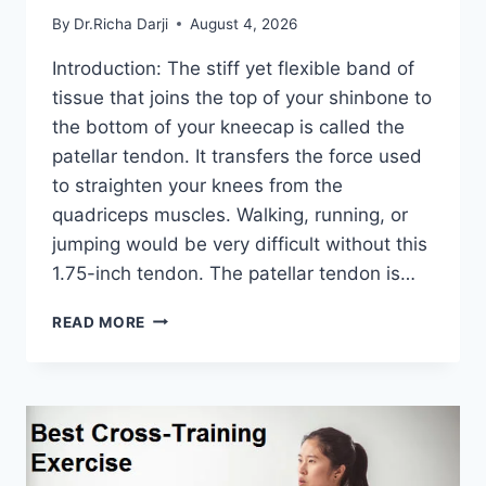
By
Dr.Richa Darji
August 4, 2026
Introduction: The stiff yet flexible band of
tissue that joins the top of your shinbone to
the bottom of your kneecap is called the
patellar tendon. It transfers the force used
to straighten your knees from the
quadriceps muscles. Walking, running, or
jumping would be very difficult without this
1.75-inch tendon. The patellar tendon is…
11
READ MORE
BEST
PATELLAR
TENDONITIS
EXERCISES