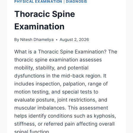
PHYSICAL EXAMINATION
|
DIAGNOSIS
Thoracic Spine
Examination
By
Nitesh Dhameliya
August 2, 2026
What is a Thoracic Spine Examination? The
thoracic spine examination assesses
mobility, stability, and potential
dysfunctions in the mid-back region. It
includes inspection, palpation, range of
motion testing, and special tests to
evaluate posture, joint restrictions, and
muscular imbalances. This assessment
helps identify conditions such as kyphosis,
stiffness, or referred pain affecting overall
spinal function….