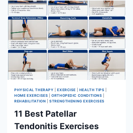
FOR
MENISCUS
TEAR
PHYSICAL THERAPY
|
EXERCISE
|
HEALTH TIPS
|
HOME EXERCISES
|
ORTHOPEDIC CONDITIONS
|
REHABILITATION
|
STRENGTHENING EXERCISES
11 Best Patellar
Tendonitis Exercises