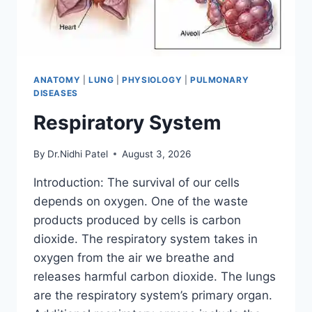
ANATOMY
|
LUNG
|
PHYSIOLOGY
|
PULMONARY
DISEASES
Respiratory System
By
Dr.Nidhi Patel
August 3, 2026
Introduction: The survival of our cells
depends on oxygen. One of the waste
products produced by cells is carbon
dioxide. The respiratory system takes in
oxygen from the air we breathe and
releases harmful carbon dioxide. The lungs
are the respiratory system’s primary organ.