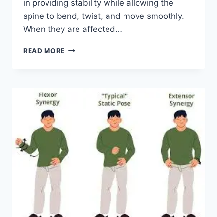
in providing stability while allowing the
spine to bend, twist, and move smoothly.
When they are affected…
TOP
READ MORE
10
EXERCISES
FOR
FACET
JOINT
SYNDROME