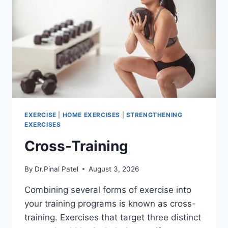
EXERCISE
|
HOME EXERCISES
|
STRENGTHENING
EXERCISES
Cross-Training
By
Dr.Pinal Patel
August 3, 2026
Combining several forms of exercise into
your training programs is known as cross-
training. Exercises that target three distinct