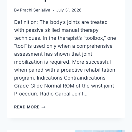
By
Prachi Senjaliya
July 31, 2026
Definition: The body’s joints are treated
with passive skilled manual therapy
techniques. In the therapist’s “toolbox,” one
“tool” is used only when a comprehensive
assessment has shown that joint
mobilization is required. More successful
when paired with a proactive rehabilitation
program. Indications Contraindications
Grade Glide Normal ROM of the wrist joint
Procedure Radio Carpal Joint…
WRIST
READ MORE
JOINT
MOBILIZATION
TECHNIQUE