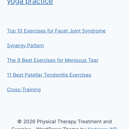
yoga practice
Top 10 Exercises for Facet Joint Syndrome
Synergy Pattern
The 9 Best Exercises for Meniscus Tear
11 Best Patellar Tendonitis Exercises
Cross-Training
© 2026 Physical Therapy Treatment and