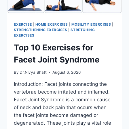
EXERCISE
|
HOME EXERCISES
|
MOBILITY EXERCISES
|
STRENGTHENING EXERCISES
|
STRETCHING
EXERCISES
Top 10 Exercises for
Facet Joint Syndrome
By
Dr.Nivya Bhatt
August 6, 2026
Introduction: Facet joints connecting the
vertebrae become irritated and inflamed.
Facet Joint Syndrome is a common cause
of neck and back pain that occurs when
the facet joints become damaged or
degenerated. These joints play a vital role