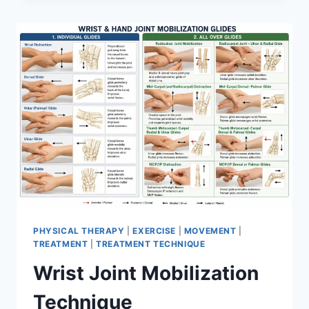
PHYSICAL THERAPY
|
EXERCISE
|
MOVEMENT
|
TREATMENT
|
TREATMENT TECHNIQUE
Wrist Joint Mobilization
Technique