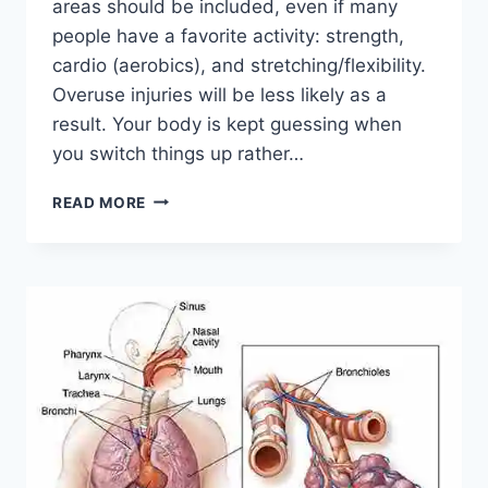
areas should be included, even if many
people have a favorite activity: strength,
cardio (aerobics), and stretching/flexibility.
Overuse injuries will be less likely as a
result. Your body is kept guessing when
you switch things up rather…
CROSS-
READ MORE
TRAINING