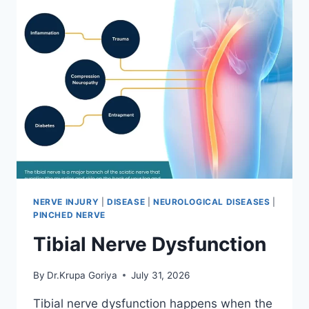
NERVE INJURY
|
DISEASE
|
NEUROLOGICAL DISEASES
|
PINCHED NERVE
Tibial Nerve Dysfunction
By
Dr.Krupa Goriya
July 31, 2026
Tibial nerve dysfunction happens when the