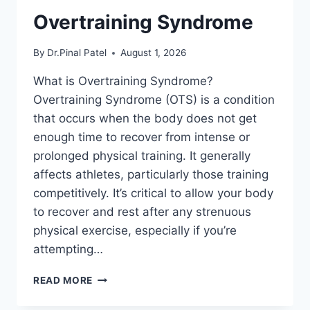
Overtraining Syndrome
By
Dr.Pinal Patel
August 1, 2026
What is Overtraining Syndrome?
Overtraining Syndrome (OTS) is a condition
that occurs when the body does not get
enough time to recover from intense or
prolonged physical training. It generally
affects athletes, particularly those training
competitively. It’s critical to allow your body
to recover and rest after any strenuous
physical exercise, especially if you’re
attempting…
OVERTRAINING
READ MORE
SYNDROME