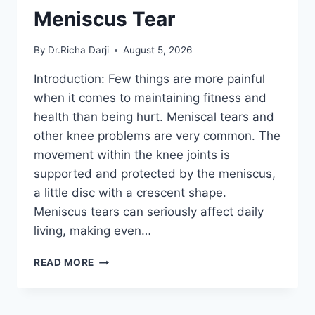
Meniscus Tear
By
Dr.Richa Darji
August 5, 2026
Introduction: Few things are more painful
when it comes to maintaining fitness and
health than being hurt. Meniscal tears and
other knee problems are very common. The
movement within the knee joints is
supported and protected by the meniscus,
a little disc with a crescent shape.
Meniscus tears can seriously affect daily
living, making even…
THE
READ MORE
9
BEST
EXERCISES