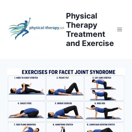
Skip
to
Physical
content
Therapy
Treatment
and Exercise