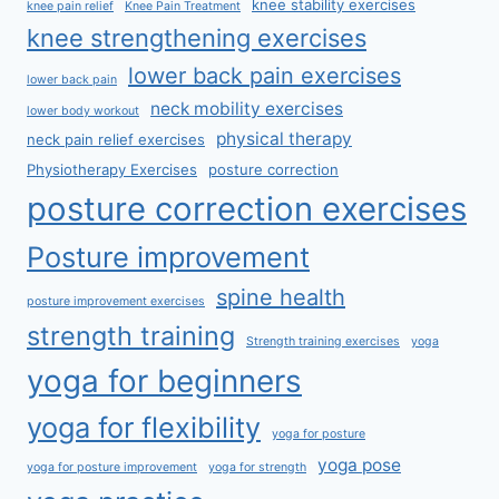
knee stability exercises
knee pain relief
Knee Pain Treatment
knee strengthening exercises
lower back pain exercises
lower back pain
neck mobility exercises
lower body workout
physical therapy
neck pain relief exercises
Physiotherapy Exercises
posture correction
posture correction exercises
Posture improvement
spine health
posture improvement exercises
strength training
Strength training exercises
yoga
yoga for beginners
yoga for flexibility
yoga for posture
yoga pose
yoga for posture improvement
yoga for strength