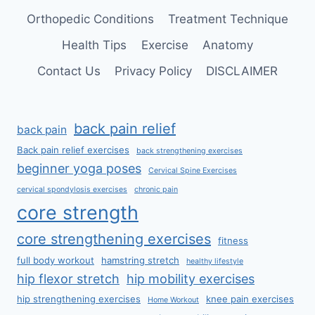
Orthopedic Conditions
Treatment Technique
Health Tips
Exercise
Anatomy
Contact Us
Privacy Policy
DISCLAIMER
back pain relief
back pain
Back pain relief exercises
back strengthening exercises
beginner yoga poses
Cervical Spine Exercises
cervical spondylosis exercises
chronic pain
core strength
core strengthening exercises
fitness
full body workout
hamstring stretch
healthy lifestyle
hip flexor stretch
hip mobility exercises
hip strengthening exercises
knee pain exercises
Home Workout