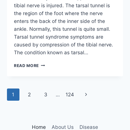
tibial nerve is injured. The tarsal tunnel is
the region of the foot where the nerve
enters the back of the inner side of the
ankle. Normally, this tunnel is quite small.
Tarsal tunnel syndrome symptoms are
caused by compression of the tibial nerve.
The condition known as tarsal…
TIBIAL
READ MORE
NERVE
DYSFUNCTION
Page
Next
1
2
3
…
124
navigation
Page
Home
About Us
Disease