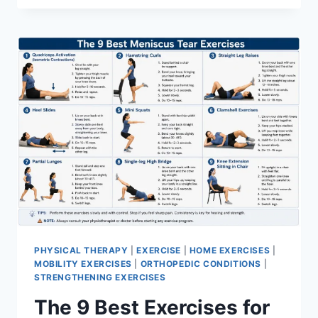
PHYSICAL THERAPY
|
EXERCISE
|
HOME EXERCISES
|
MOBILITY EXERCISES
|
ORTHOPEDIC CONDITIONS
|
STRENGTHENING EXERCISES
The 9 Best Exercises for