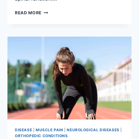
THORACIC
READ MORE
SPINE
EXAMINATION
DISEASE
|
MUSCLE PAIN
|
NEUROLOGICAL DISEASES
|
ORTHOPEDIC CONDITIONS