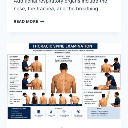
Additional respiratory organs include the
nose, the trachea, and the breathing…
RESPIRATORY
READ MORE
SYSTEM