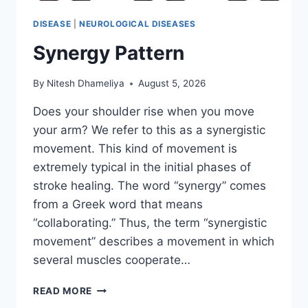
DISEASE
|
NEUROLOGICAL DISEASES
Synergy Pattern
By
Nitesh Dhameliya
August 5, 2026
Does your shoulder rise when you move
your arm? We refer to this as a synergistic
movement. This kind of movement is
extremely typical in the initial phases of
stroke healing. The word “synergy” comes
from a Greek word that means
“collaborating.” Thus, the term “synergistic
movement” describes a movement in which
several muscles cooperate…
SYNERGY
READ MORE
PATTERN