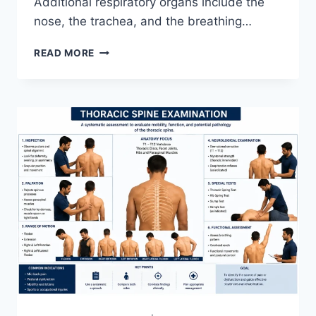
Additional respiratory organs include the
nose, the trachea, and the breathing…
RESPIRATORY
READ MORE
SYSTEM