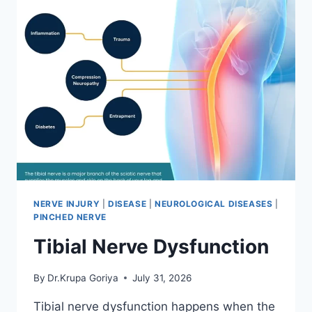
NERVE INJURY
|
DISEASE
|
NEUROLOGICAL DISEASES
|
PINCHED NERVE
Tibial Nerve Dysfunction
By
Dr.Krupa Goriya
July 31, 2026
Tibial nerve dysfunction happens when the