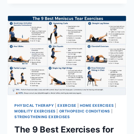
PHYSICAL THERAPY
|
EXERCISE
|
HOME EXERCISES
|
MOBILITY EXERCISES
|
ORTHOPEDIC CONDITIONS
|
STRENGTHENING EXERCISES
The 9 Best Exercises for