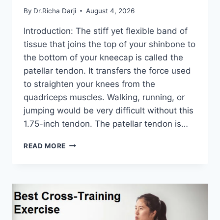
By
Dr.Richa Darji
August 4, 2026
Introduction: The stiff yet flexible band of
tissue that joins the top of your shinbone to
the bottom of your kneecap is called the
patellar tendon. It transfers the force used
to straighten your knees from the
quadriceps muscles. Walking, running, or
jumping would be very difficult without this
1.75-inch tendon. The patellar tendon is…
11
READ MORE
BEST
PATELLAR
TENDONITIS
EXERCISES