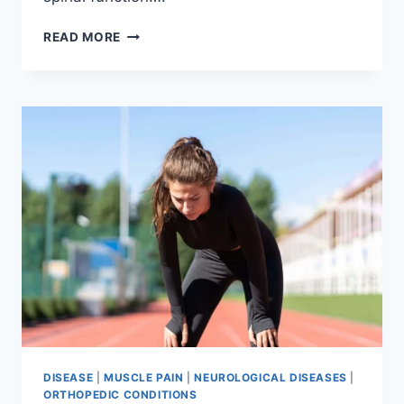
THORACIC
READ MORE
SPINE
EXAMINATION
DISEASE
|
MUSCLE PAIN
|
NEUROLOGICAL DISEASES
|
ORTHOPEDIC CONDITIONS