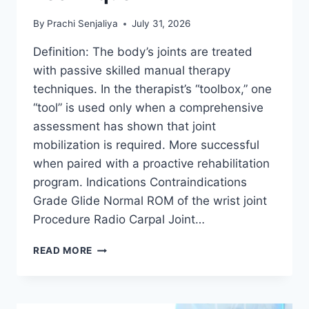
By
Prachi Senjaliya
July 31, 2026
Definition: The body’s joints are treated
with passive skilled manual therapy
techniques. In the therapist’s “toolbox,” one
“tool” is used only when a comprehensive
assessment has shown that joint
mobilization is required. More successful
when paired with a proactive rehabilitation
program. Indications Contraindications
Grade Glide Normal ROM of the wrist joint
Procedure Radio Carpal Joint…
WRIST
READ MORE
JOINT
MOBILIZATION
TECHNIQUE