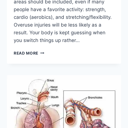
areas should be included, even if many
people have a favorite activity: strength,
cardio (aerobics), and stretching/flexibility.
Overuse injuries will be less likely as a
result. Your body is kept guessing when
you switch things up rather…
CROSS-
READ MORE
TRAINING