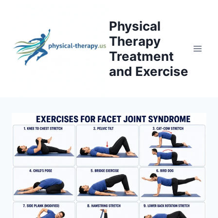
Skip
to
Physical
content
Therapy
Treatment
and Exercise