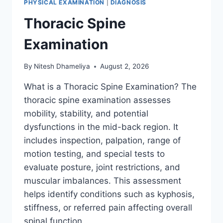
PHYSICAL EXAMINATION
|
DIAGNOSIS
Thoracic Spine
Examination
By
Nitesh Dhameliya
August 2, 2026
What is a Thoracic Spine Examination? The
thoracic spine examination assesses
mobility, stability, and potential
dysfunctions in the mid-back region. It
includes inspection, palpation, range of
motion testing, and special tests to
evaluate posture, joint restrictions, and
muscular imbalances. This assessment
helps identify conditions such as kyphosis,
stiffness, or referred pain affecting overall
spinal function….