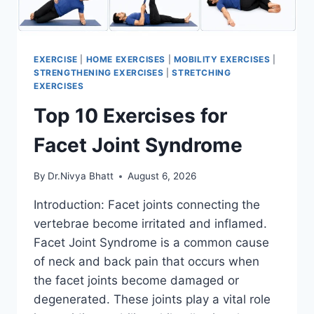
EXERCISE
|
HOME EXERCISES
|
MOBILITY EXERCISES
|
STRENGTHENING EXERCISES
|
STRETCHING
EXERCISES
Top 10 Exercises for
Facet Joint Syndrome
By
Dr.Nivya Bhatt
August 6, 2026
Introduction: Facet joints connecting the
vertebrae become irritated and inflamed.
Facet Joint Syndrome is a common cause
of neck and back pain that occurs when
the facet joints become damaged or
degenerated. These joints play a vital role