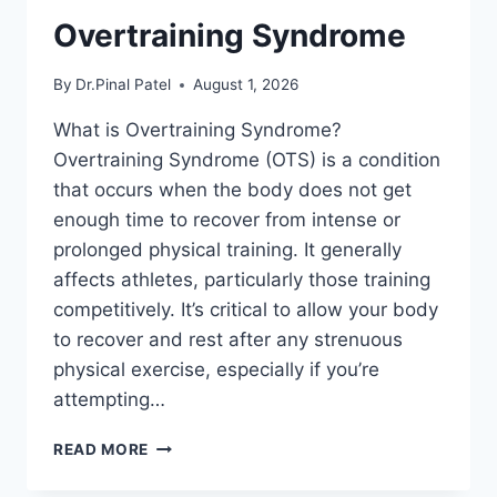
Overtraining Syndrome
By
Dr.Pinal Patel
August 1, 2026
What is Overtraining Syndrome?
Overtraining Syndrome (OTS) is a condition
that occurs when the body does not get
enough time to recover from intense or
prolonged physical training. It generally
affects athletes, particularly those training
competitively. It’s critical to allow your body
to recover and rest after any strenuous
physical exercise, especially if you’re
attempting…
OVERTRAINING
READ MORE
SYNDROME