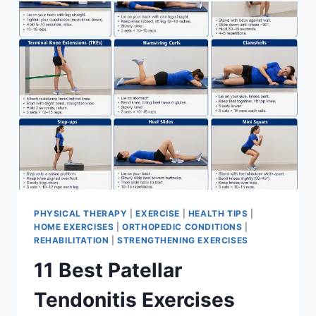
FOR
MENISCUS
TEAR
PHYSICAL THERAPY
|
EXERCISE
|
HEALTH TIPS
|
HOME EXERCISES
|
ORTHOPEDIC CONDITIONS
|
REHABILITATION
|
STRENGTHENING EXERCISES
11 Best Patellar
Tendonitis Exercises