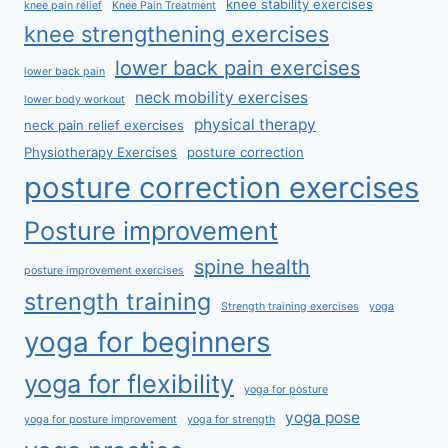
knee stability exercises
knee pain relief
Knee Pain Treatment
knee strengthening exercises
lower back pain exercises
lower back pain
neck mobility exercises
lower body workout
physical therapy
neck pain relief exercises
Physiotherapy Exercises
posture correction
posture correction exercises
Posture improvement
spine health
posture improvement exercises
strength training
Strength training exercises
yoga
yoga for beginners
yoga for flexibility
yoga for posture
yoga pose
yoga for posture improvement
yoga for strength