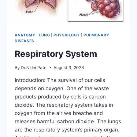
ANATOMY
|
LUNG
|
PHYSIOLOGY
|
PULMONARY
DISEASES
Respiratory System
By
Dr.Nidhi Patel
August 3, 2026
Introduction: The survival of our cells
depends on oxygen. One of the waste
products produced by cells is carbon
dioxide. The respiratory system takes in
oxygen from the air we breathe and
releases harmful carbon dioxide. The lungs
are the respiratory system’s primary organ.