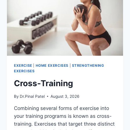
EXERCISE
|
HOME EXERCISES
|
STRENGTHENING
EXERCISES
Cross-Training
By
Dr.Pinal Patel
August 3, 2026
Combining several forms of exercise into
your training programs is known as cross-
training. Exercises that target three distinct