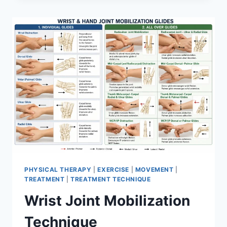
PHYSICAL THERAPY
|
EXERCISE
|
MOVEMENT
|
TREATMENT
|
TREATMENT TECHNIQUE
Wrist Joint Mobilization
Technique