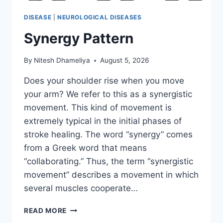
DISEASE
|
NEUROLOGICAL DISEASES
Synergy Pattern
By
Nitesh Dhameliya
August 5, 2026
Does your shoulder rise when you move
your arm? We refer to this as a synergistic
movement. This kind of movement is
extremely typical in the initial phases of
stroke healing. The word “synergy” comes
from a Greek word that means
“collaborating.” Thus, the term “synergistic
movement” describes a movement in which
several muscles cooperate…
SYNERGY
READ MORE
PATTERN