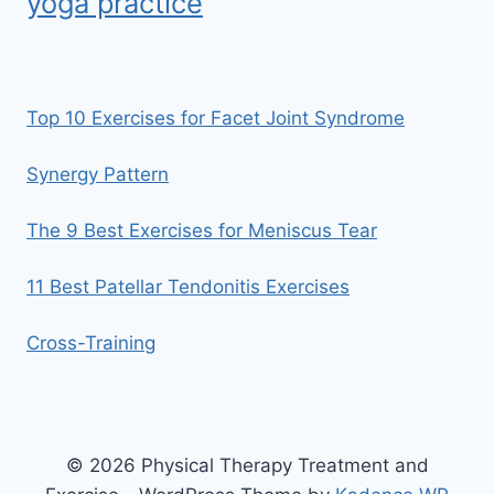
yoga practice
Top 10 Exercises for Facet Joint Syndrome
Synergy Pattern
The 9 Best Exercises for Meniscus Tear
11 Best Patellar Tendonitis Exercises
Cross-Training
© 2026 Physical Therapy Treatment and