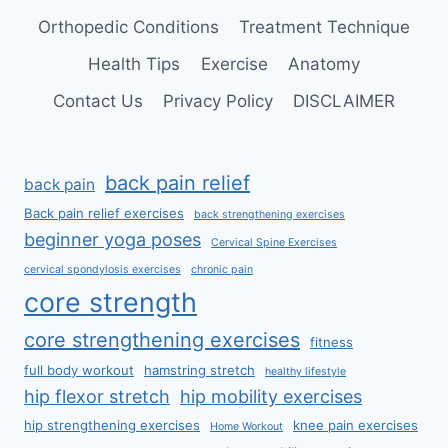
Orthopedic Conditions
Treatment Technique
Health Tips
Exercise
Anatomy
Contact Us
Privacy Policy
DISCLAIMER
back pain relief
back pain
Back pain relief exercises
back strengthening exercises
beginner yoga poses
Cervical Spine Exercises
cervical spondylosis exercises
chronic pain
core strength
core strengthening exercises
fitness
full body workout
hamstring stretch
healthy lifestyle
hip flexor stretch
hip mobility exercises
hip strengthening exercises
knee pain exercises
Home Workout