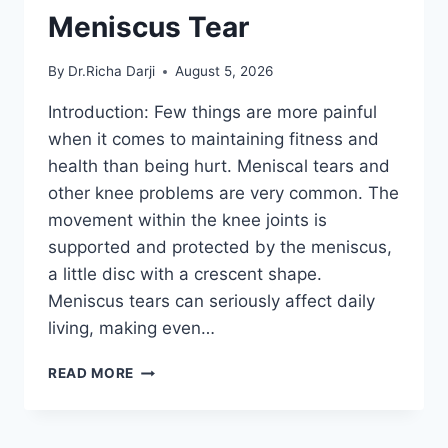
Meniscus Tear
By
Dr.Richa Darji
August 5, 2026
Introduction: Few things are more painful
when it comes to maintaining fitness and
health than being hurt. Meniscal tears and
other knee problems are very common. The
movement within the knee joints is
supported and protected by the meniscus,
a little disc with a crescent shape.
Meniscus tears can seriously affect daily
living, making even…
THE
READ MORE
9
BEST
EXERCISES