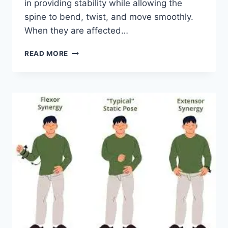
in providing stability while allowing the
spine to bend, twist, and move smoothly.
When they are affected…
TOP
READ MORE
10
EXERCISES
FOR
FACET
JOINT
SYNDROME