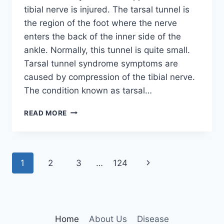
tibial nerve is injured. The tarsal tunnel is
the region of the foot where the nerve
enters the back of the inner side of the
ankle. Normally, this tunnel is quite small.
Tarsal tunnel syndrome symptoms are
caused by compression of the tibial nerve.
The condition known as tarsal…
TIBIAL
READ MORE
NERVE
DYSFUNCTION
Page
Next
1
2
3
…
124
navigation
Page
Home
About Us
Disease