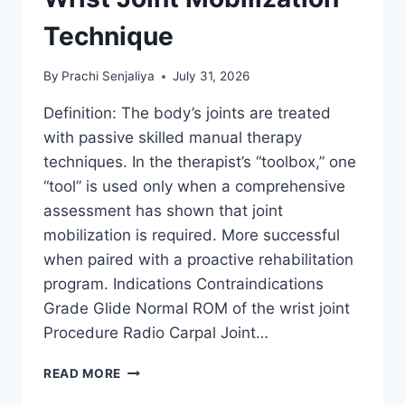
Technique
By
Prachi Senjaliya
July 31, 2026
Definition: The body’s joints are treated
with passive skilled manual therapy
techniques. In the therapist’s “toolbox,” one
“tool” is used only when a comprehensive
assessment has shown that joint
mobilization is required. More successful
when paired with a proactive rehabilitation
program. Indications Contraindications
Grade Glide Normal ROM of the wrist joint
Procedure Radio Carpal Joint…
WRIST
READ MORE
JOINT