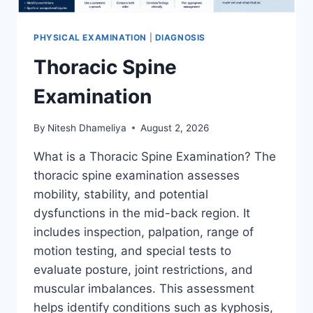
PHYSICAL EXAMINATION
|
DIAGNOSIS
Thoracic Spine
Examination
By
Nitesh Dhameliya
August 2, 2026
What is a Thoracic Spine Examination? The
thoracic spine examination assesses
mobility, stability, and potential
dysfunctions in the mid-back region. It
includes inspection, palpation, range of
motion testing, and special tests to
evaluate posture, joint restrictions, and
muscular imbalances. This assessment
helps identify conditions such as kyphosis,