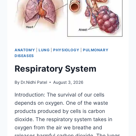
ANATOMY
|
LUNG
|
PHYSIOLOGY
|
PULMONARY
DISEASES
Respiratory System
By
Dr.Nidhi Patel
August 3, 2026
Introduction: The survival of our cells
depends on oxygen. One of the waste
products produced by cells is carbon
dioxide. The respiratory system takes in
oxygen from the air we breathe and
releases harmful carbon dioxide. The lungs