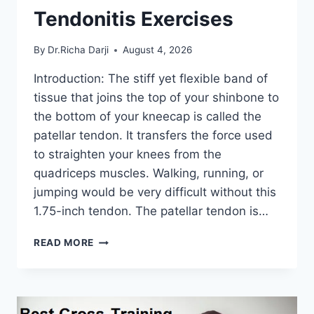
Tendonitis Exercises
By
Dr.Richa Darji
August 4, 2026
Introduction: The stiff yet flexible band of
tissue that joins the top of your shinbone to
the bottom of your kneecap is called the
patellar tendon. It transfers the force used
to straighten your knees from the
quadriceps muscles. Walking, running, or
jumping would be very difficult without this
1.75-inch tendon. The patellar tendon is…
11
READ MORE
BEST
PATELLAR
TENDONITIS
EXERCISES