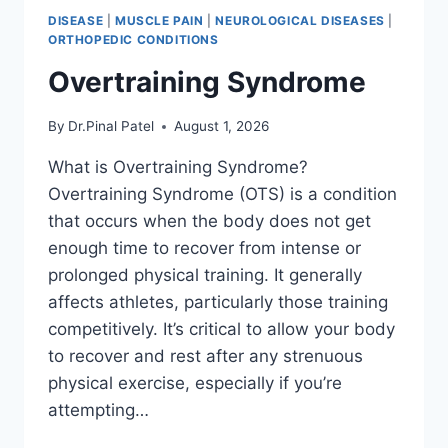
DISEASE
|
MUSCLE PAIN
|
NEUROLOGICAL DISEASES
|
ORTHOPEDIC CONDITIONS
Overtraining Syndrome
By
Dr.Pinal Patel
August 1, 2026
What is Overtraining Syndrome?
Overtraining Syndrome (OTS) is a condition
that occurs when the body does not get
enough time to recover from intense or
prolonged physical training. It generally
affects athletes, particularly those training
competitively. It’s critical to allow your body
to recover and rest after any strenuous
physical exercise, especially if you’re
attempting…