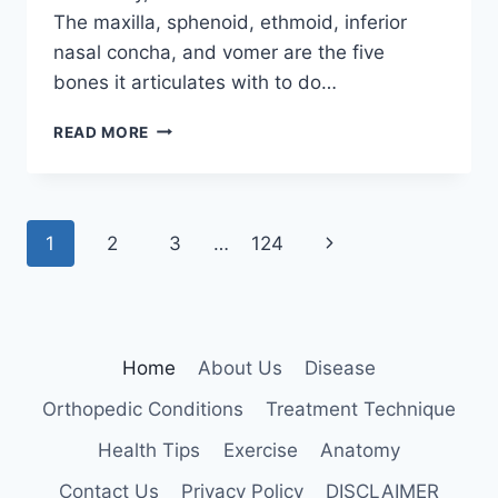
The maxilla, sphenoid, ethmoid, inferior
nasal concha, and vomer are the five
bones it articulates with to do…
PALATINE
READ MORE
BONE
Page
Next
1
2
3
…
124
navigation
Page
Home
About Us
Disease
Orthopedic Conditions
Treatment Technique
Health Tips
Exercise
Anatomy
Contact Us
Privacy Policy
DISCLAIMER