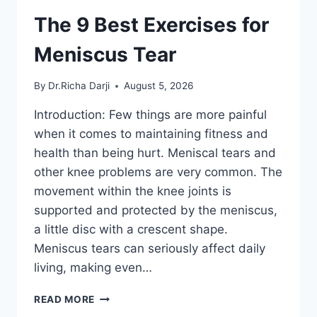
The 9 Best Exercises for
Meniscus Tear
By
Dr.Richa Darji
August 5, 2026
Introduction: Few things are more painful
when it comes to maintaining fitness and
health than being hurt. Meniscal tears and
other knee problems are very common. The
movement within the knee joints is
supported and protected by the meniscus,
a little disc with a crescent shape.
Meniscus tears can seriously affect daily
living, making even…
THE
READ MORE
9