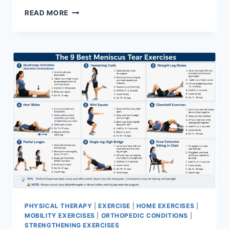
SYNERGY
READ MORE
PATTERN
PHYSICAL THERAPY
|
EXERCISE
|
HOME EXERCISES
|
MOBILITY EXERCISES
|
ORTHOPEDIC CONDITIONS
|
STRENGTHENING EXERCISES