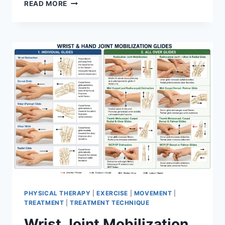
OVERTRAINING
READ MORE
SYNDROME
PHYSICAL THERAPY
|
EXERCISE
|
MOVEMENT
|
TREATMENT
|
TREATMENT TECHNIQUE
Wrist Joint Mobilization