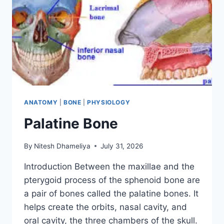
ANATOMY
|
BONE
|
PHYSIOLOGY
Palatine Bone
By
Nitesh Dhameliya
July 31, 2026
Introduction Between the maxillae and the
pterygoid process of the sphenoid bone are
a pair of bones called the palatine bones. It
helps create the orbits, nasal cavity, and
oral cavity, the three chambers of the skull.