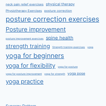
physical therapy
neck pain relief exercises
Physiotherapy Exercises
posture correction
posture correction exercises
Posture improvement
spine health
posture improvement exercises
strength training
Strength training exercises
yoga
yoga for beginners
yoga for flexibility
yoga for posture
yoga pose
yoga for posture improvement
yoga for strength
yoga practice