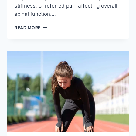
stiffness, or referred pain affecting overall
spinal function….
THORACIC
READ MORE
SPINE
EXAMINATION