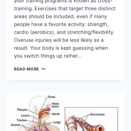
your training programs is known as cross-
training. Exercises that target three distinct
areas should be included, even if many
people have a favorite activity: strength,
cardio (aerobics), and stretching/flexibility.
Overuse injuries will be less likely as a
result. Your body is kept guessing when
you switch things up rather…
CROSS-
READ MORE
TRAINING