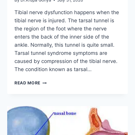
By
Dr.Krupa Goriya
July 31, 2026
Tibial nerve dysfunction happens when the
tibial nerve is injured. The tarsal tunnel is
the region of the foot where the nerve
enters the back of the inner side of the
ankle. Normally, this tunnel is quite small.
Tarsal tunnel syndrome symptoms are
caused by compression of the tibial nerve.
The condition known as tarsal…
TIBIAL
READ MORE
NERVE
DYSFUNCTION