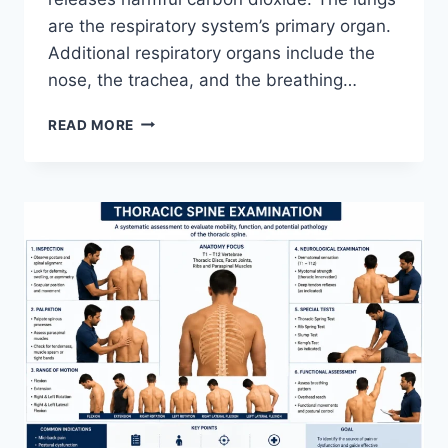
are the respiratory system’s primary organ.
Additional respiratory organs include the
nose, the trachea, and the breathing…
RESPIRATORY
READ MORE
SYSTEM