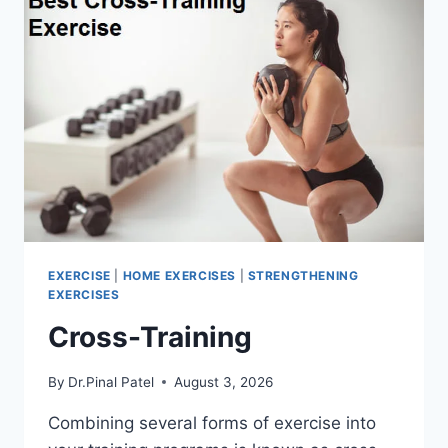
EXERCISE
|
HOME EXERCISES
|
STRENGTHENING
EXERCISES
Cross-Training
By
Dr.Pinal Patel
August 3, 2026
Combining several forms of exercise into