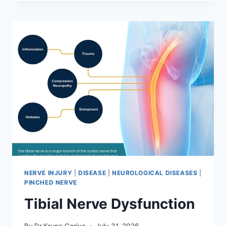
MOBILIZATION
TECHNIQUE
NERVE INJURY
|
DISEASE
|
NEUROLOGICAL DISEASES
|
PINCHED NERVE
Tibial Nerve Dysfunction