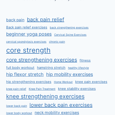
back pain relief
back pain
Back pain relief exercises
back strengthening exercises
beginner yoga poses
Cervical Spine Exercises
cervical spondylosis exercises
chronic pain
core strength
core strengthening exercises
fitness
full body workout
hamstring stretch
healthy lifestyle
hip flexor stretch
hip mobility exercises
hip strengthening exercises
knee pain exercises
Home Workout
knee stability exercises
knee pain relief
Knee Pain Treatment
knee strengthening exercises
lower back pain exercises
lower back pain
neck mobility exercises
lower body workout