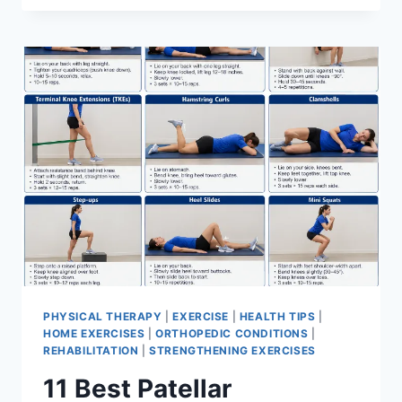
BEST
EXERCISES
FOR
MENISCUS
TEAR
PHYSICAL THERAPY
|
EXERCISE
|
HEALTH TIPS
|
HOME EXERCISES
|
ORTHOPEDIC CONDITIONS
|
REHABILITATION
|
STRENGTHENING EXERCISES
11 Best Patellar