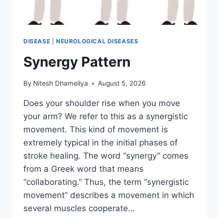
DISEASE
|
NEUROLOGICAL DISEASES
Synergy Pattern
By
Nitesh Dhameliya
August 5, 2026
Does your shoulder rise when you move
your arm? We refer to this as a synergistic
movement. This kind of movement is
extremely typical in the initial phases of
stroke healing. The word “synergy” comes
from a Greek word that means
“collaborating.” Thus, the term “synergistic
movement” describes a movement in which
several muscles cooperate…