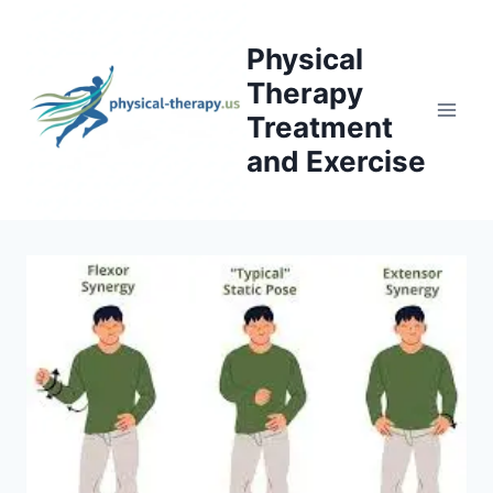
Skip
to
Physical
content
Therapy
Treatment
and Exercise