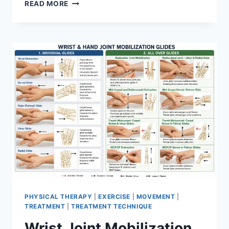
OVERTRAINING
READ MORE
SYNDROME
PHYSICAL THERAPY
|
EXERCISE
|
MOVEMENT
|
TREATMENT
|
TREATMENT TECHNIQUE
Wrist Joint Mobilization