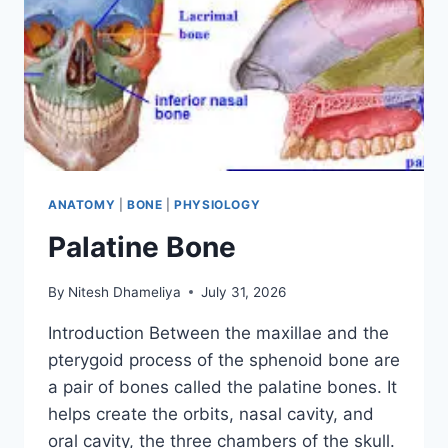
ANATOMY
|
BONE
|
PHYSIOLOGY
Palatine Bone
By
Nitesh Dhameliya
July 31, 2026
Introduction Between the maxillae and the
pterygoid process of the sphenoid bone are
a pair of bones called the palatine bones. It
helps create the orbits, nasal cavity, and
oral cavity, the three chambers of the skull.