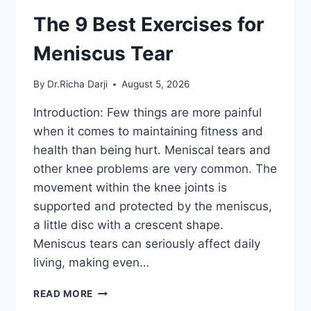
The 9 Best Exercises for
Meniscus Tear
By
Dr.Richa Darji
August 5, 2026
Introduction: Few things are more painful
when it comes to maintaining fitness and
health than being hurt. Meniscal tears and
other knee problems are very common. The
movement within the knee joints is
supported and protected by the meniscus,
a little disc with a crescent shape.
Meniscus tears can seriously affect daily
living, making even…
THE
READ MORE
9