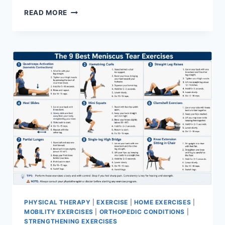
SYNERGY
READ MORE
PATTERN
PHYSICAL THERAPY
|
EXERCISE
|
HOME EXERCISES
|
MOBILITY EXERCISES
|
ORTHOPEDIC CONDITIONS
|
STRENGTHENING EXERCISES