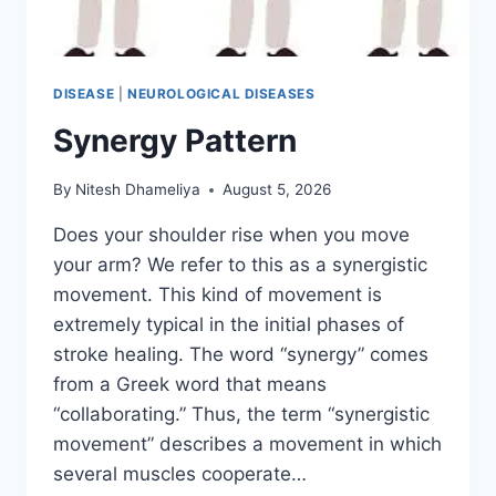
DISEASE
|
NEUROLOGICAL DISEASES
Synergy Pattern
By
Nitesh Dhameliya
August 5, 2026
Does your shoulder rise when you move
your arm? We refer to this as a synergistic
movement. This kind of movement is
extremely typical in the initial phases of
stroke healing. The word “synergy” comes
from a Greek word that means
“collaborating.” Thus, the term “synergistic
movement” describes a movement in which
several muscles cooperate…