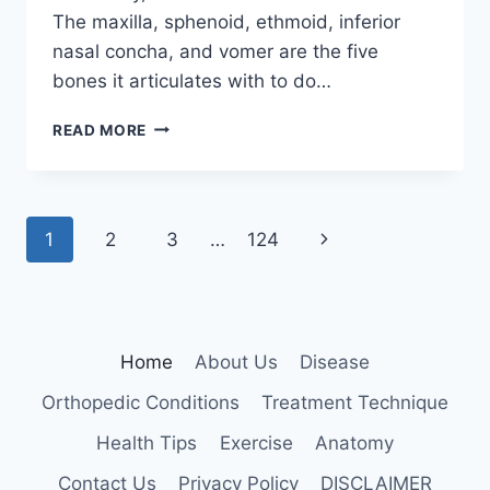
The maxilla, sphenoid, ethmoid, inferior
nasal concha, and vomer are the five
bones it articulates with to do…
PALATINE
READ MORE
BONE
Page
Next
1
2
3
…
124
navigation
Page
Home
About Us
Disease
Orthopedic Conditions
Treatment Technique
Health Tips
Exercise
Anatomy
Contact Us
Privacy Policy
DISCLAIMER