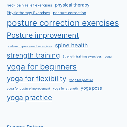
physical therapy
neck pain relief exercises
Physiotherapy Exercises
posture correction
posture correction exercises
Posture improvement
spine health
posture improvement exercises
strength training
Strength training exercises
yoga
yoga for beginners
yoga for flexibility
yoga for posture
yoga pose
yoga for posture improvement
yoga for strength
yoga practice