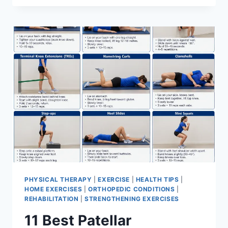
BEST
EXERCISES
FOR
MENISCUS
TEAR
PHYSICAL THERAPY
|
EXERCISE
|
HEALTH TIPS
|
HOME EXERCISES
|
ORTHOPEDIC CONDITIONS
|
REHABILITATION
|
STRENGTHENING EXERCISES
11 Best Patellar