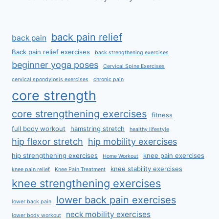
back pain relief
back pain
Back pain relief exercises
back strengthening exercises
beginner yoga poses
Cervical Spine Exercises
cervical spondylosis exercises
chronic pain
core strength
core strengthening exercises
fitness
full body workout
hamstring stretch
healthy lifestyle
hip flexor stretch
hip mobility exercises
hip strengthening exercises
knee pain exercises
Home Workout
knee stability exercises
knee pain relief
Knee Pain Treatment
knee strengthening exercises
lower back pain exercises
lower back pain
neck mobility exercises
lower body workout