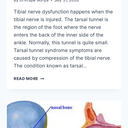
By
Dr.Krupa Goriya
July 31, 2026
Tibial nerve dysfunction happens when the
tibial nerve is injured. The tarsal tunnel is
the region of the foot where the nerve
enters the back of the inner side of the
ankle. Normally, this tunnel is quite small.
Tarsal tunnel syndrome symptoms are
caused by compression of the tibial nerve.
The condition known as tarsal…
TIBIAL
READ MORE
NERVE
DYSFUNCTION