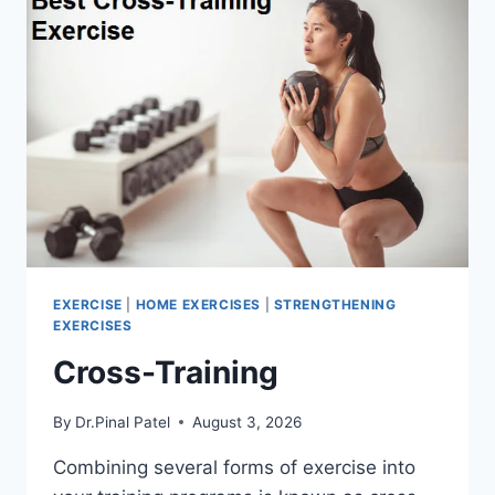
EXERCISE
|
HOME EXERCISES
|
STRENGTHENING
EXERCISES
Cross-Training
By
Dr.Pinal Patel
August 3, 2026
Combining several forms of exercise into