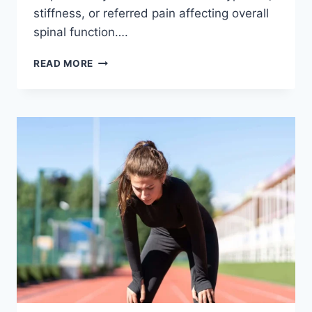
stiffness, or referred pain affecting overall
spinal function….
THORACIC
READ MORE
SPINE
EXAMINATION