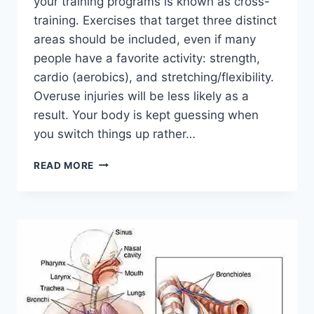
your training programs is known as cross-
training. Exercises that target three distinct
areas should be included, even if many
people have a favorite activity: strength,
cardio (aerobics), and stretching/flexibility.
Overuse injuries will be less likely as a
result. Your body is kept guessing when
you switch things up rather…
CROSS-
READ MORE
TRAINING