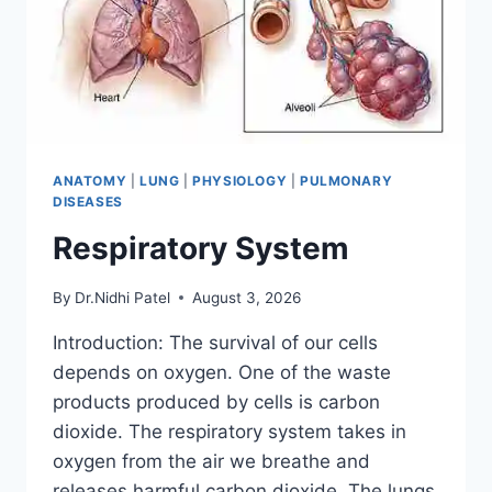
ANATOMY
|
LUNG
|
PHYSIOLOGY
|
PULMONARY
DISEASES
Respiratory System
By
Dr.Nidhi Patel
August 3, 2026
Introduction: The survival of our cells
depends on oxygen. One of the waste
products produced by cells is carbon
dioxide. The respiratory system takes in
oxygen from the air we breathe and
releases harmful carbon dioxide. The lungs