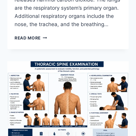
are the respiratory system’s primary organ.
Additional respiratory organs include the
nose, the trachea, and the breathing…
RESPIRATORY
READ MORE
SYSTEM