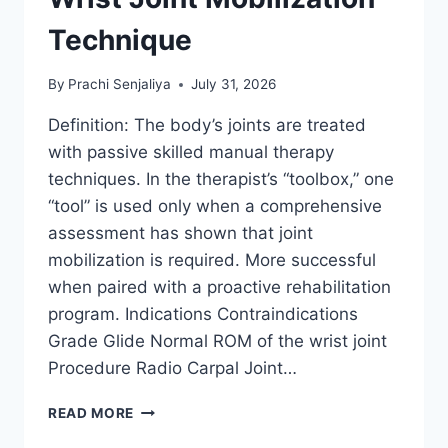
Technique
By
Prachi Senjaliya
July 31, 2026
Definition: The body’s joints are treated
with passive skilled manual therapy
techniques. In the therapist’s “toolbox,” one
“tool” is used only when a comprehensive
assessment has shown that joint
mobilization is required. More successful
when paired with a proactive rehabilitation
program. Indications Contraindications
Grade Glide Normal ROM of the wrist joint
Procedure Radio Carpal Joint…
WRIST
READ MORE
JOINT