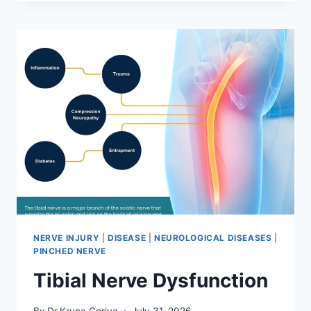
MOBILIZATION
TECHNIQUE
NERVE INJURY
|
DISEASE
|
NEUROLOGICAL DISEASES
|
PINCHED NERVE
Tibial Nerve Dysfunction