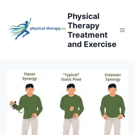
Skip
to
Physical
content
Therapy
Treatment
and Exercise