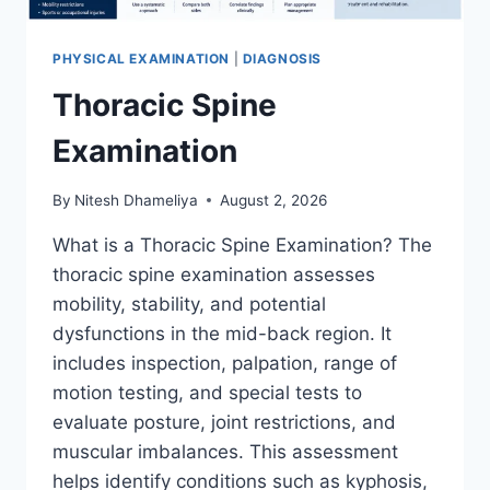
PHYSICAL EXAMINATION
|
DIAGNOSIS
Thoracic Spine
Examination
By
Nitesh Dhameliya
August 2, 2026
What is a Thoracic Spine Examination? The
thoracic spine examination assesses
mobility, stability, and potential
dysfunctions in the mid-back region. It
includes inspection, palpation, range of
motion testing, and special tests to
evaluate posture, joint restrictions, and
muscular imbalances. This assessment
helps identify conditions such as kyphosis,