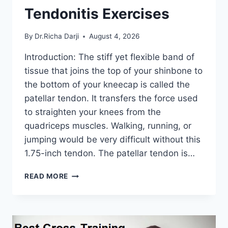
Tendonitis Exercises
By
Dr.Richa Darji
August 4, 2026
Introduction: The stiff yet flexible band of
tissue that joins the top of your shinbone to
the bottom of your kneecap is called the
patellar tendon. It transfers the force used
to straighten your knees from the
quadriceps muscles. Walking, running, or
jumping would be very difficult without this
1.75-inch tendon. The patellar tendon is…
11
READ MORE
BEST
PATELLAR
TENDONITIS
EXERCISES