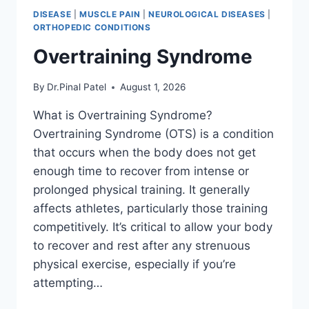
DISEASE
|
MUSCLE PAIN
|
NEUROLOGICAL DISEASES
|
ORTHOPEDIC CONDITIONS
Overtraining Syndrome
By
Dr.Pinal Patel
August 1, 2026
What is Overtraining Syndrome?
Overtraining Syndrome (OTS) is a condition
that occurs when the body does not get
enough time to recover from intense or
prolonged physical training. It generally
affects athletes, particularly those training
competitively. It’s critical to allow your body
to recover and rest after any strenuous
physical exercise, especially if you’re
attempting…