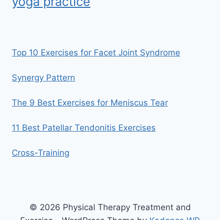
yoga practice
Top 10 Exercises for Facet Joint Syndrome
Synergy Pattern
The 9 Best Exercises for Meniscus Tear
11 Best Patellar Tendonitis Exercises
Cross-Training
© 2026 Physical Therapy Treatment and