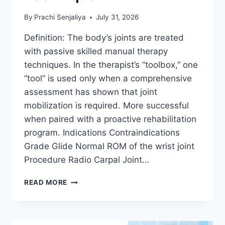
By
Prachi Senjaliya
July 31, 2026
Definition: The body’s joints are treated
with passive skilled manual therapy
techniques. In the therapist’s “toolbox,” one
“tool” is used only when a comprehensive
assessment has shown that joint
mobilization is required. More successful
when paired with a proactive rehabilitation
program. Indications Contraindications
Grade Glide Normal ROM of the wrist joint
Procedure Radio Carpal Joint…
WRIST
READ MORE
JOINT
MOBILIZATION
TECHNIQUE