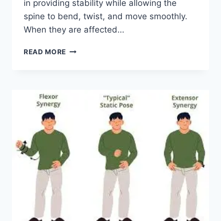
in providing stability while allowing the
spine to bend, twist, and move smoothly.
When they are affected…
TOP
READ MORE
10
EXERCISES
FOR
FACET
JOINT
SYNDROME