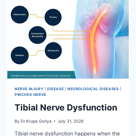
NERVE INJURY
|
DISEASE
|
NEUROLOGICAL DISEASES
|
PINCHED NERVE
Tibial Nerve Dysfunction
By
Dr.Krupa Goriya
July 31, 2026
Tibial nerve dysfunction happens when the