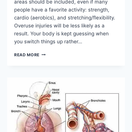
areas should be included, even if many
people have a favorite activity: strength,
cardio (aerobics), and stretching/flexibility.
Overuse injuries will be less likely as a
result. Your body is kept guessing when
you switch things up rather…
CROSS-
READ MORE
TRAINING