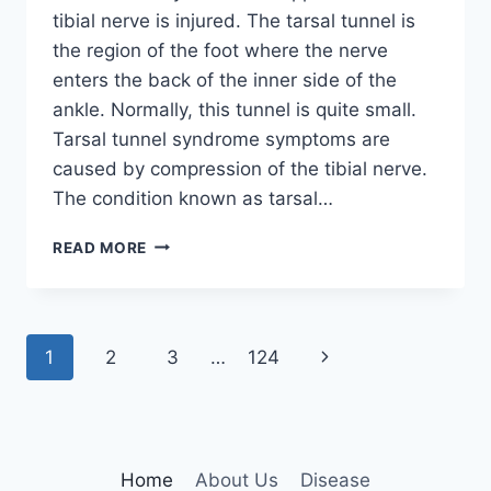
tibial nerve is injured. The tarsal tunnel is
the region of the foot where the nerve
enters the back of the inner side of the
ankle. Normally, this tunnel is quite small.
Tarsal tunnel syndrome symptoms are
caused by compression of the tibial nerve.
The condition known as tarsal…
TIBIAL
READ MORE
NERVE
DYSFUNCTION
Page
Next
1
2
3
…
124
navigation
Page
Home
About Us
Disease