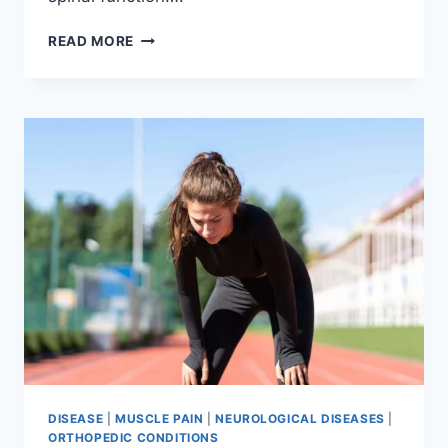
THORACIC
READ MORE
SPINE
EXAMINATION
DISEASE
|
MUSCLE PAIN
|
NEUROLOGICAL DISEASES
|
ORTHOPEDIC CONDITIONS