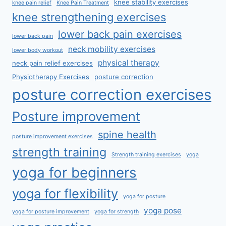
knee stability exercises
knee pain relief
Knee Pain Treatment
knee strengthening exercises
lower back pain exercises
lower back pain
neck mobility exercises
lower body workout
physical therapy
neck pain relief exercises
Physiotherapy Exercises
posture correction
posture correction exercises
Posture improvement
spine health
posture improvement exercises
strength training
Strength training exercises
yoga
yoga for beginners
yoga for flexibility
yoga for posture
yoga pose
yoga for posture improvement
yoga for strength