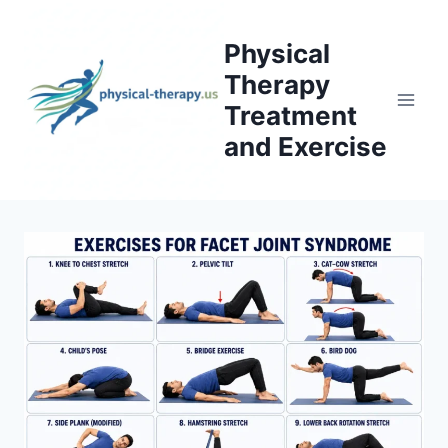
Skip
to
Physical
content
Therapy
Treatment
and Exercise