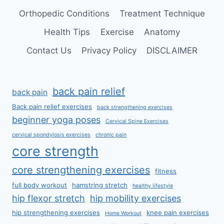
Orthopedic Conditions
Treatment Technique
Health Tips
Exercise
Anatomy
Contact Us
Privacy Policy
DISCLAIMER
back pain relief
back pain
Back pain relief exercises
back strengthening exercises
beginner yoga poses
Cervical Spine Exercises
cervical spondylosis exercises
chronic pain
core strength
core strengthening exercises
fitness
full body workout
hamstring stretch
healthy lifestyle
hip flexor stretch
hip mobility exercises
hip strengthening exercises
knee pain exercises
Home Workout