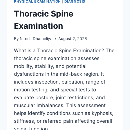
PHYSICAL EXAMINATION
|
DIAGNOSIS
Thoracic Spine
Examination
By
Nitesh Dhameliya
August 2, 2026
What is a Thoracic Spine Examination? The
thoracic spine examination assesses
mobility, stability, and potential
dysfunctions in the mid-back region. It
includes inspection, palpation, range of
motion testing, and special tests to
evaluate posture, joint restrictions, and
muscular imbalances. This assessment
helps identify conditions such as kyphosis,
stiffness, or referred pain affecting overall
spinal function….