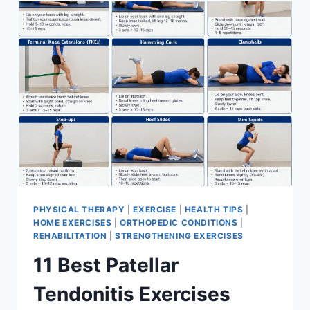
FOR
MENISCUS
TEAR
PHYSICAL THERAPY
|
EXERCISE
|
HEALTH TIPS
|
HOME EXERCISES
|
ORTHOPEDIC CONDITIONS
|
REHABILITATION
|
STRENGTHENING EXERCISES
11 Best Patellar
Tendonitis Exercises