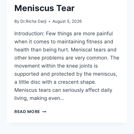
Meniscus Tear
By
Dr.Richa Darji
August 5, 2026
Introduction: Few things are more painful
when it comes to maintaining fitness and
health than being hurt. Meniscal tears and
other knee problems are very common. The
movement within the knee joints is
supported and protected by the meniscus,
a little disc with a crescent shape.
Meniscus tears can seriously affect daily
living, making even…
THE
READ MORE
9
BEST
EXERCISES