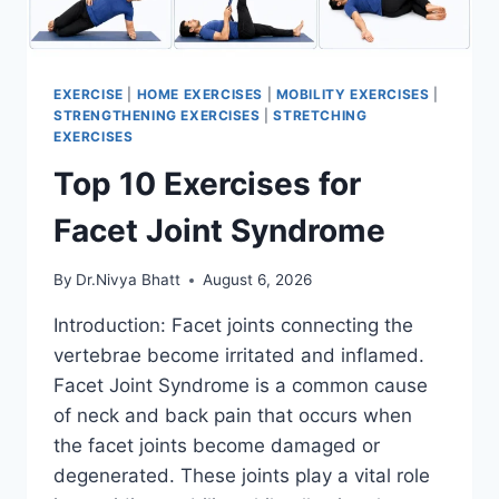
EXERCISE
|
HOME EXERCISES
|
MOBILITY EXERCISES
|
STRENGTHENING EXERCISES
|
STRETCHING
EXERCISES
Top 10 Exercises for
Facet Joint Syndrome
By
Dr.Nivya Bhatt
August 6, 2026
Introduction: Facet joints connecting the
vertebrae become irritated and inflamed.
Facet Joint Syndrome is a common cause
of neck and back pain that occurs when
the facet joints become damaged or
degenerated. These joints play a vital role