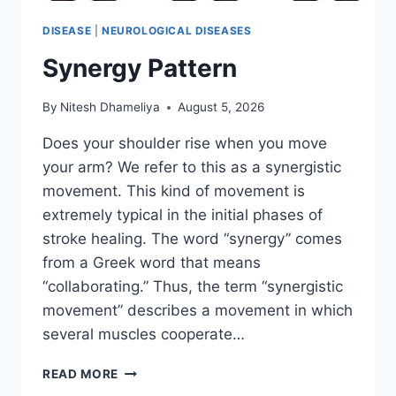
DISEASE
|
NEUROLOGICAL DISEASES
Synergy Pattern
By
Nitesh Dhameliya
August 5, 2026
Does your shoulder rise when you move
your arm? We refer to this as a synergistic
movement. This kind of movement is
extremely typical in the initial phases of
stroke healing. The word “synergy” comes
from a Greek word that means
“collaborating.” Thus, the term “synergistic
movement” describes a movement in which
several muscles cooperate…
SYNERGY
READ MORE
PATTERN