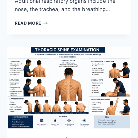
Additional respiratory organs include the
nose, the trachea, and the breathing…
RESPIRATORY
READ MORE
SYSTEM