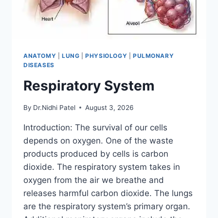
ANATOMY
|
LUNG
|
PHYSIOLOGY
|
PULMONARY
DISEASES
Respiratory System
By
Dr.Nidhi Patel
August 3, 2026
Introduction: The survival of our cells
depends on oxygen. One of the waste
products produced by cells is carbon
dioxide. The respiratory system takes in
oxygen from the air we breathe and
releases harmful carbon dioxide. The lungs
are the respiratory system’s primary organ.