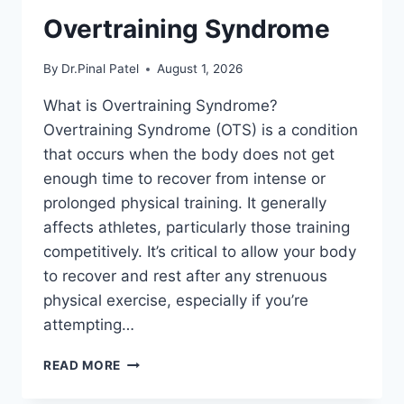
Overtraining Syndrome
By
Dr.Pinal Patel
August 1, 2026
What is Overtraining Syndrome?
Overtraining Syndrome (OTS) is a condition
that occurs when the body does not get
enough time to recover from intense or
prolonged physical training. It generally
affects athletes, particularly those training
competitively. It’s critical to allow your body
to recover and rest after any strenuous
physical exercise, especially if you’re
attempting…
OVERTRAINING
READ MORE
SYNDROME