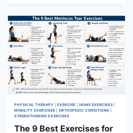
PHYSICAL THERAPY
|
EXERCISE
|
HOME EXERCISES
|
MOBILITY EXERCISES
|
ORTHOPEDIC CONDITIONS
|
STRENGTHENING EXERCISES
The 9 Best Exercises for