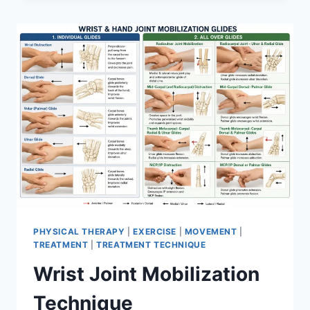
PHYSICAL THERAPY
|
EXERCISE
|
MOVEMENT
|
TREATMENT
|
TREATMENT TECHNIQUE
Wrist Joint Mobilization
Technique