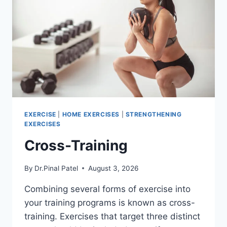
EXERCISE
|
HOME EXERCISES
|
STRENGTHENING
EXERCISES
Cross-Training
By
Dr.Pinal Patel
August 3, 2026
Combining several forms of exercise into
your training programs is known as cross-
training. Exercises that target three distinct