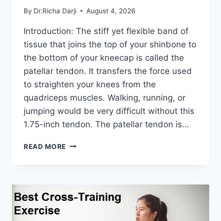
By
Dr.Richa Darji
August 4, 2026
Introduction: The stiff yet flexible band of
tissue that joins the top of your shinbone to
the bottom of your kneecap is called the
patellar tendon. It transfers the force used
to straighten your knees from the
quadriceps muscles. Walking, running, or
jumping would be very difficult without this
1.75-inch tendon. The patellar tendon is…
11
READ MORE
BEST
PATELLAR
TENDONITIS
EXERCISES