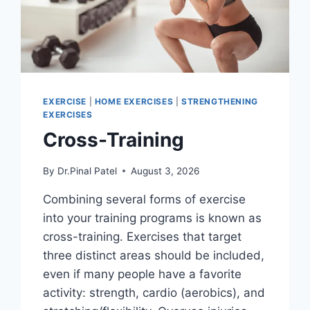
EXERCISE
|
HOME EXERCISES
|
STRENGTHENING
EXERCISES
Cross-Training
By
Dr.Pinal Patel
August 3, 2026
Combining several forms of exercise
into your training programs is known as
cross-training. Exercises that target
three distinct areas should be included,
even if many people have a favorite
activity: strength, cardio (aerobics), and