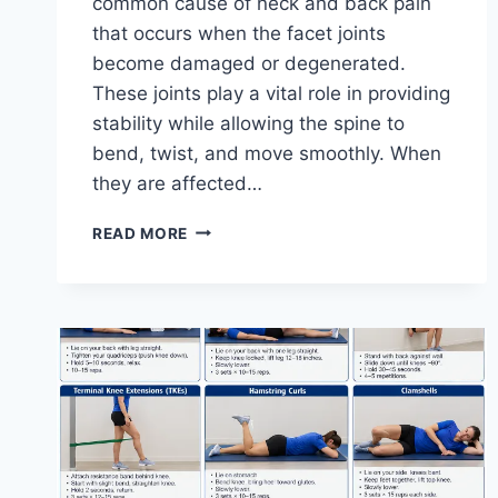
common cause of neck and back pain
that occurs when the facet joints
become damaged or degenerated.
These joints play a vital role in providing
stability while allowing the spine to
bend, twist, and move smoothly. When
they are affected…
TOP
READ MORE
10
EXERCISES
FOR
FACET
JOINT
SYNDROME