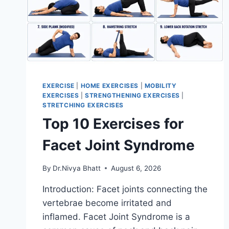
EXERCISE
|
HOME EXERCISES
|
MOBILITY
EXERCISES
|
STRENGTHENING EXERCISES
|
STRETCHING EXERCISES
Top 10 Exercises for
Facet Joint Syndrome
By
Dr.Nivya Bhatt
August 6, 2026
Introduction: Facet joints connecting the
vertebrae become irritated and
inflamed. Facet Joint Syndrome is a