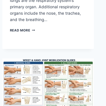
lungs are the respiratory system’s
primary organ. Additional respiratory
organs include the nose, the trachea,
and the breathing…
RESPIRATORY
READ MORE
SYSTEM