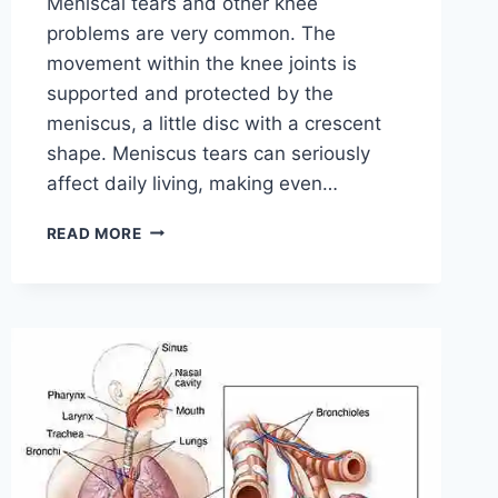
Meniscal tears and other knee
problems are very common. The
movement within the knee joints is
supported and protected by the
meniscus, a little disc with a crescent
shape. Meniscus tears can seriously
affect daily living, making even…
THE
READ MORE
9
BEST
EXERCISES
FOR
MENISCUS
TEAR