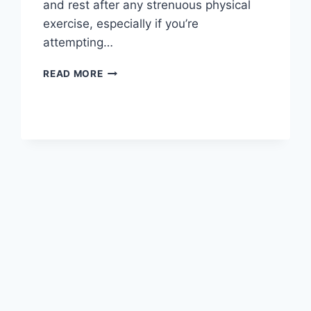
and rest after any strenuous physical
exercise, especially if you’re
attempting…
OVERTRAINING
READ MORE
SYNDROME