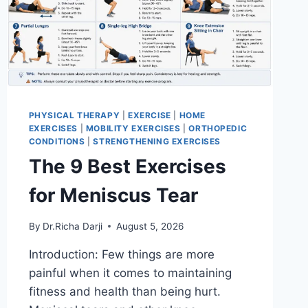
PHYSICAL THERAPY
|
EXERCISE
|
HOME
EXERCISES
|
MOBILITY EXERCISES
|
ORTHOPEDIC
CONDITIONS
|
STRENGTHENING EXERCISES
The 9 Best Exercises
for Meniscus Tear
By
Dr.Richa Darji
August 5, 2026
Introduction: Few things are more
painful when it comes to maintaining
fitness and health than being hurt.