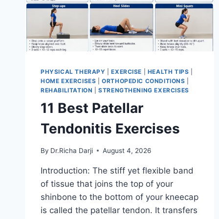
PHYSICAL THERAPY
|
EXERCISE
|
HEALTH TIPS
|
HOME EXERCISES
|
ORTHOPEDIC CONDITIONS
|
REHABILITATION
|
STRENGTHENING EXERCISES
11 Best Patellar
Tendonitis Exercises
By
Dr.Richa Darji
August 4, 2026
Introduction: The stiff yet flexible band
of tissue that joins the top of your
shinbone to the bottom of your kneecap
is called the patellar tendon. It transfers