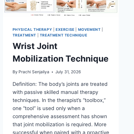
PHYSICAL THERAPY
|
EXERCISE
|
MOVEMENT
|
TREATMENT
|
TREATMENT TECHNIQUE
Wrist Joint
Mobilization Technique
By
Prachi Senjaliya
July 31, 2026
Definition: The body’s joints are treated
with passive skilled manual therapy
techniques. In the therapist’s “toolbox,”
one “tool” is used only when a
comprehensive assessment has shown
that joint mobilization is required. More
successful when paired with a proactive