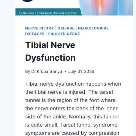
NERVE INJURY
|
DISEASE
|
NEUROLOGICAL
DISEASES
|
PINCHED NERVE
Tibial Nerve
Dysfunction
By
Dr.Krupa Goriya
July 31, 2026
Tibial nerve dysfunction happens when
the tibial nerve is injured. The tarsal
tunnel is the region of the foot where
the nerve enters the back of the inner
side of the ankle. Normally, this tunnel
is quite small. Tarsal tunnel syndrome
symptoms are caused by compression