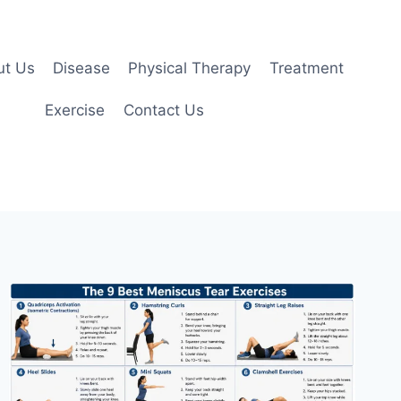
ut Us
Disease
Physical Therapy
Treatment
Exercise
Contact Us