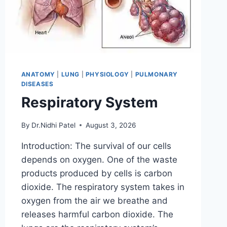
ANATOMY
|
LUNG
|
PHYSIOLOGY
|
PULMONARY
DISEASES
Respiratory System
By
Dr.Nidhi Patel
August 3, 2026
Introduction: The survival of our cells
depends on oxygen. One of the waste
products produced by cells is carbon
dioxide. The respiratory system takes in
oxygen from the air we breathe and
releases harmful carbon dioxide. The