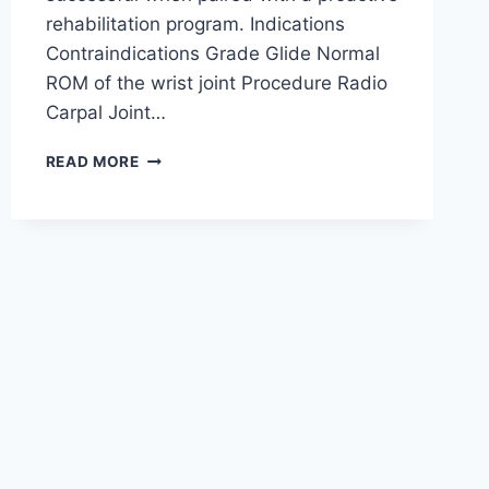
rehabilitation program. Indications
Contraindications Grade Glide Normal
ROM of the wrist joint Procedure Radio
Carpal Joint…
WRIST
READ MORE
JOINT
MOBILIZATION
TECHNIQUE