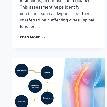
restrictions, and muscular imbalances.
This assessment helps identify
conditions such as kyphosis, stiffness,
or referred pain affecting overall spinal
function….
THORACIC
READ MORE
SPINE
EXAMINATION