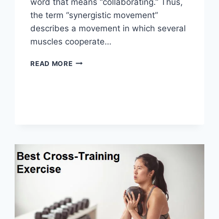
word that means “collaborating.” Thus,
the term “synergistic movement”
describes a movement in which several
muscles cooperate…
SYNERGY
READ MORE
PATTERN