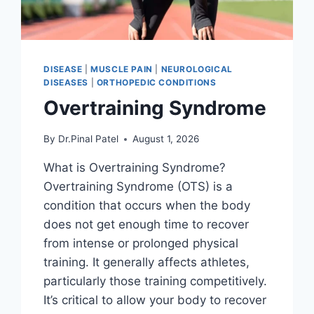
DISEASE
|
MUSCLE PAIN
|
NEUROLOGICAL
DISEASES
|
ORTHOPEDIC CONDITIONS
Overtraining Syndrome
By
Dr.Pinal Patel
August 1, 2026
What is Overtraining Syndrome?
Overtraining Syndrome (OTS) is a
condition that occurs when the body
does not get enough time to recover
from intense or prolonged physical
training. It generally affects athletes,
particularly those training competitively.
It’s critical to allow your body to recover