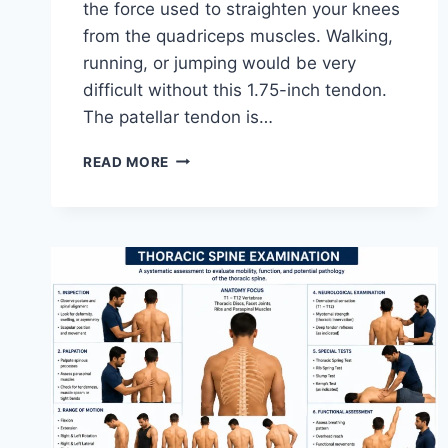
the force used to straighten your knees
from the quadriceps muscles. Walking,
running, or jumping would be very
difficult without this 1.75-inch tendon.
The patellar tendon is…
11
READ MORE
BEST
PATELLAR
TENDONITIS
EXERCISES