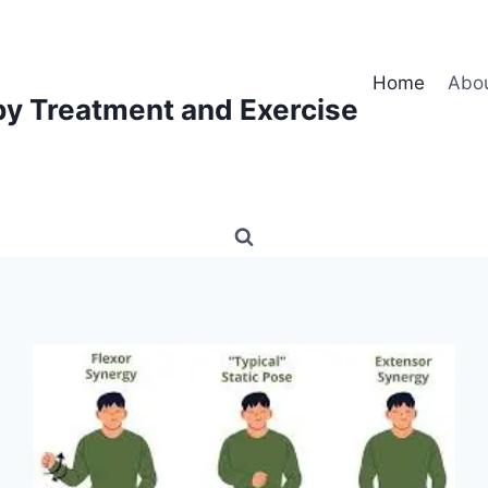
Home
Abo
py Treatment and Exercise