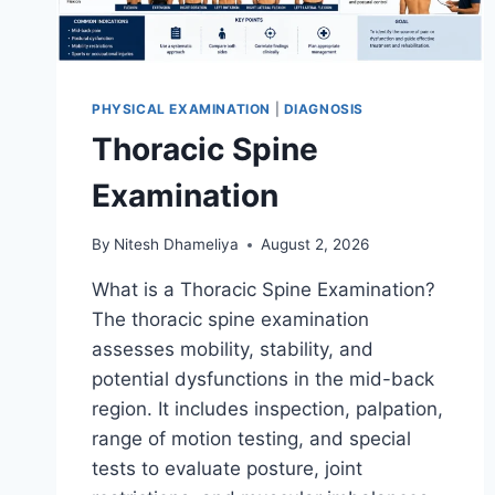
PHYSICAL EXAMINATION
|
DIAGNOSIS
Thoracic Spine
Examination
By
Nitesh Dhameliya
August 2, 2026
What is a Thoracic Spine Examination?
The thoracic spine examination
assesses mobility, stability, and
potential dysfunctions in the mid-back
region. It includes inspection, palpation,
range of motion testing, and special
tests to evaluate posture, joint