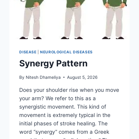
DISEASE
|
NEUROLOGICAL DISEASES
Synergy Pattern
By
Nitesh Dhameliya
August 5, 2026
Does your shoulder rise when you move
your arm? We refer to this as a
synergistic movement. This kind of
movement is extremely typical in the
initial phases of stroke healing. The
word “synergy” comes from a Greek