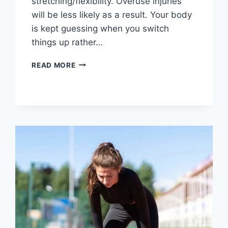
stretching/flexibility. Overuse injuries
will be less likely as a result. Your body
is kept guessing when you switch
things up rather…
CROSS-
READ MORE
TRAINING