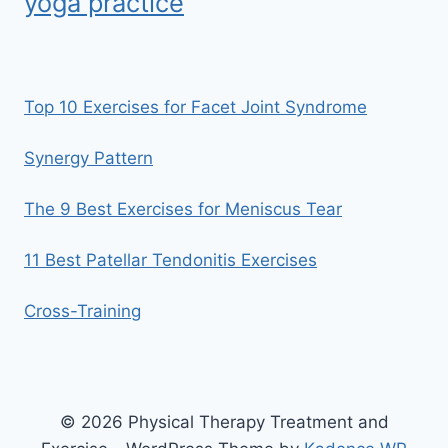
yoga practice
Top 10 Exercises for Facet Joint Syndrome
Synergy Pattern
The 9 Best Exercises for Meniscus Tear
11 Best Patellar Tendonitis Exercises
Cross-Training
© 2026 Physical Therapy Treatment and