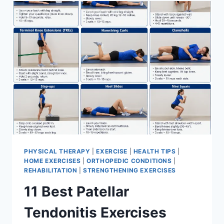
FOR
MENISCUS
TEAR
PHYSICAL THERAPY
|
EXERCISE
|
HEALTH TIPS
|
HOME EXERCISES
|
ORTHOPEDIC CONDITIONS
|
REHABILITATION
|
STRENGTHENING EXERCISES
11 Best Patellar
Tendonitis Exercises