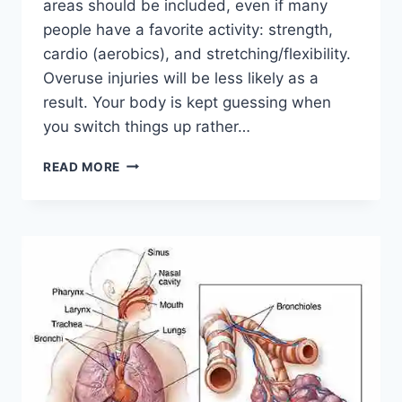
areas should be included, even if many
people have a favorite activity: strength,
cardio (aerobics), and stretching/flexibility.
Overuse injuries will be less likely as a
result. Your body is kept guessing when
you switch things up rather…
CROSS-
READ MORE
TRAINING