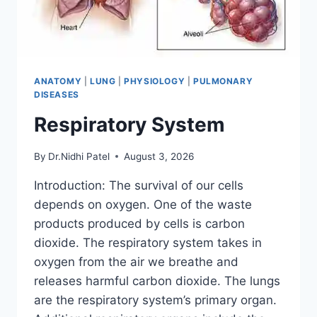
ANATOMY
|
LUNG
|
PHYSIOLOGY
|
PULMONARY
DISEASES
Respiratory System
By
Dr.Nidhi Patel
August 3, 2026
Introduction: The survival of our cells
depends on oxygen. One of the waste
products produced by cells is carbon
dioxide. The respiratory system takes in
oxygen from the air we breathe and
releases harmful carbon dioxide. The lungs
are the respiratory system’s primary organ.