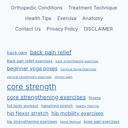
Orthopedic Conditions
Treatment Technique
Health Tips
Exercise
Anatomy
Contact Us
Privacy Policy
DISCLAIMER
back pain relief
back pain
Back pain relief exercises
back strengthening exercises
beginner yoga poses
Cervical Spine Exercises
cervical spondylosis exercises
chronic pain
core strength
core strengthening exercises
fitness
full body workout
hamstring stretch
healthy lifestyle
hip flexor stretch
hip mobility exercises
hip strengthening exercises
knee pain exercises
Home Workout