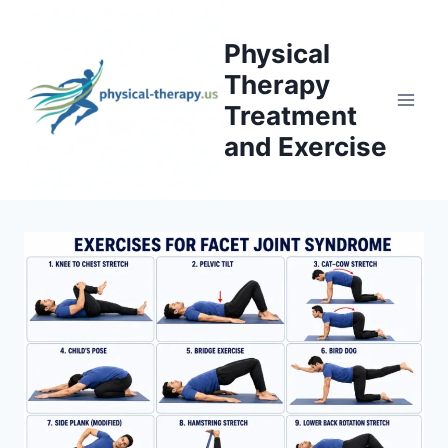
Skip
to
Physical
content
Therapy
Treatment
and Exercise