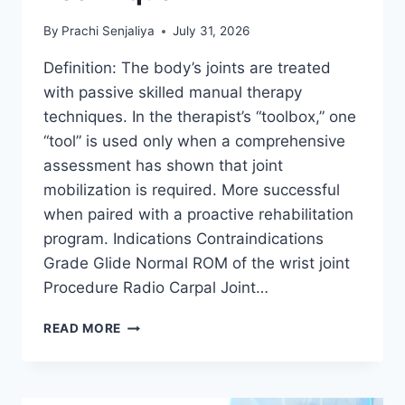
By
Prachi Senjaliya
July 31, 2026
Definition: The body’s joints are treated
with passive skilled manual therapy
techniques. In the therapist’s “toolbox,” one
“tool” is used only when a comprehensive
assessment has shown that joint
mobilization is required. More successful
when paired with a proactive rehabilitation
program. Indications Contraindications
Grade Glide Normal ROM of the wrist joint
Procedure Radio Carpal Joint…
WRIST
READ MORE
JOINT
MOBILIZATION
TECHNIQUE