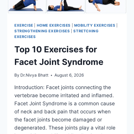
EXERCISE
|
HOME EXERCISES
|
MOBILITY EXERCISES
|
STRENGTHENING EXERCISES
|
STRETCHING
EXERCISES
Top 10 Exercises for
Facet Joint Syndrome
By
Dr.Nivya Bhatt
August 6, 2026
Introduction: Facet joints connecting the
vertebrae become irritated and inflamed.
Facet Joint Syndrome is a common cause
of neck and back pain that occurs when
the facet joints become damaged or
degenerated. These joints play a vital role