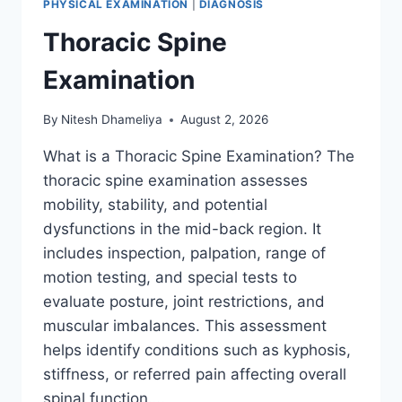
PHYSICAL EXAMINATION
|
DIAGNOSIS
Thoracic Spine
Examination
By
Nitesh Dhameliya
August 2, 2026
What is a Thoracic Spine Examination? The
thoracic spine examination assesses
mobility, stability, and potential
dysfunctions in the mid-back region. It
includes inspection, palpation, range of
motion testing, and special tests to
evaluate posture, joint restrictions, and
muscular imbalances. This assessment
helps identify conditions such as kyphosis,
stiffness, or referred pain affecting overall
spinal function….