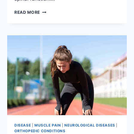
THORACIC
READ MORE
SPINE
EXAMINATION
DISEASE
|
MUSCLE PAIN
|
NEUROLOGICAL DISEASES
|
ORTHOPEDIC CONDITIONS