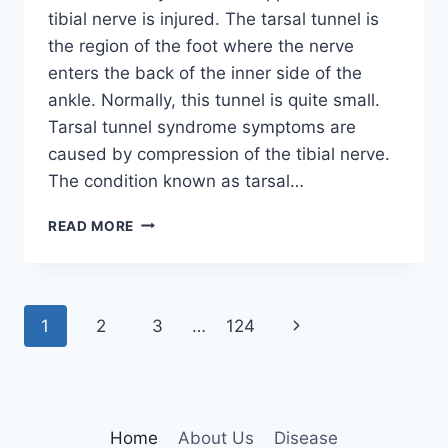
tibial nerve is injured. The tarsal tunnel is
the region of the foot where the nerve
enters the back of the inner side of the
ankle. Normally, this tunnel is quite small.
Tarsal tunnel syndrome symptoms are
caused by compression of the tibial nerve.
The condition known as tarsal…
TIBIAL
READ MORE
NERVE
DYSFUNCTION
Page
Next
1
2
3
…
124
navigation
Page
Home
About Us
Disease