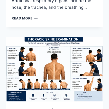
Additional respiratory organs include the
nose, the trachea, and the breathing…
RESPIRATORY
READ MORE
SYSTEM