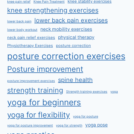
knee stability exercises
knee pain relief
Knee Pain Treatment
knee strengthening exercises
lower back pain exercises
lower back pain
neck mobility exercises
lower body workout
physical therapy
neck pain relief exercises
Physiotherapy Exercises
posture correction
posture correction exercises
Posture improvement
spine health
posture improvement exercises
strength training
Strength training exercises
yoga
yoga for beginners
yoga for flexibility
yoga for posture
yoga pose
yoga for posture improvement
yoga for strength