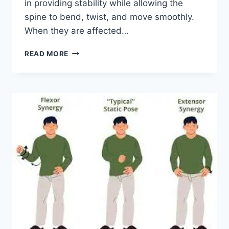
in providing stability while allowing the
spine to bend, twist, and move smoothly.
When they are affected…
TOP
READ MORE
10
EXERCISES
FOR
FACET
JOINT
SYNDROME