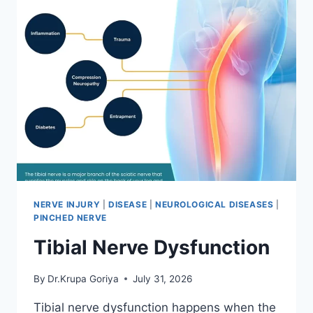
NERVE INJURY
|
DISEASE
|
NEUROLOGICAL DISEASES
|
PINCHED NERVE
Tibial Nerve Dysfunction
By
Dr.Krupa Goriya
July 31, 2026
Tibial nerve dysfunction happens when the