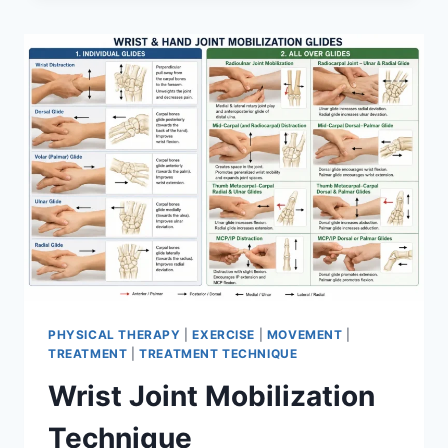
PHYSICAL THERAPY
|
EXERCISE
|
MOVEMENT
|
TREATMENT
|
TREATMENT TECHNIQUE
Wrist Joint Mobilization
Technique