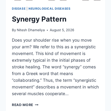
DISEASE
|
NEUROLOGICAL DISEASES
Synergy Pattern
By
Nitesh Dhameliya
August 5, 2026
Does your shoulder rise when you move
your arm? We refer to this as a synergistic
movement. This kind of movement is
extremely typical in the initial phases of
stroke healing. The word “synergy” comes
from a Greek word that means
“collaborating.” Thus, the term “synergistic
movement” describes a movement in which
several muscles cooperate…
SYNERGY
READ MORE
PATTERN