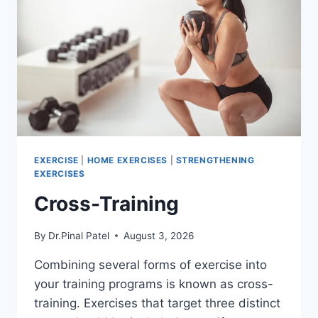
EXERCISE
|
HOME EXERCISES
|
STRENGTHENING
EXERCISES
Cross-Training
By
Dr.Pinal Patel
August 3, 2026
Combining several forms of exercise into
your training programs is known as cross-
training. Exercises that target three distinct