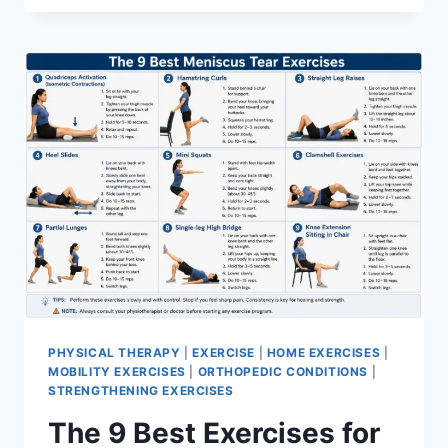
PHYSICAL THERAPY
|
EXERCISE
|
HOME EXERCISES
|
MOBILITY EXERCISES
|
ORTHOPEDIC CONDITIONS
|
STRENGTHENING EXERCISES
The 9 Best Exercises for