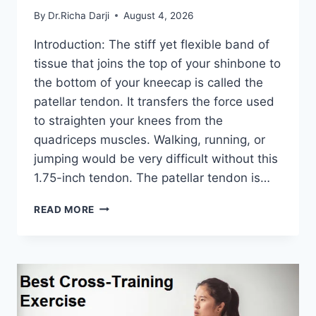
By
Dr.Richa Darji
August 4, 2026
Introduction: The stiff yet flexible band of
tissue that joins the top of your shinbone to
the bottom of your kneecap is called the
patellar tendon. It transfers the force used
to straighten your knees from the
quadriceps muscles. Walking, running, or
jumping would be very difficult without this
1.75-inch tendon. The patellar tendon is…
11
READ MORE
BEST
PATELLAR
TENDONITIS
EXERCISES