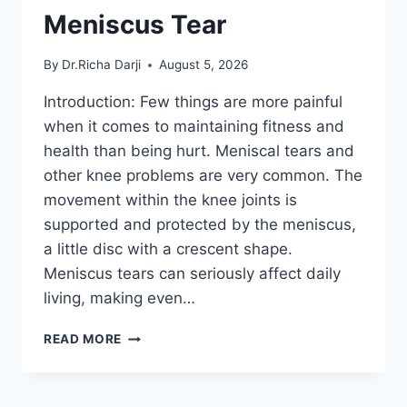
Meniscus Tear
By
Dr.Richa Darji
August 5, 2026
Introduction: Few things are more painful
when it comes to maintaining fitness and
health than being hurt. Meniscal tears and
other knee problems are very common. The
movement within the knee joints is
supported and protected by the meniscus,
a little disc with a crescent shape.
Meniscus tears can seriously affect daily
living, making even…
THE
READ MORE
9
BEST
EXERCISES