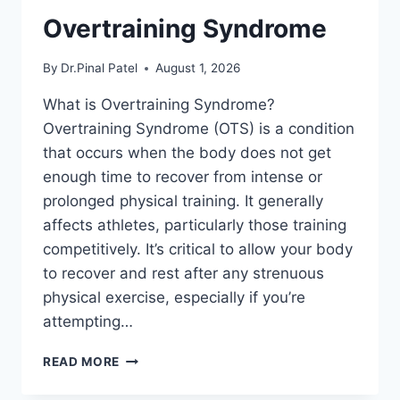
Overtraining Syndrome
By
Dr.Pinal Patel
August 1, 2026
What is Overtraining Syndrome?
Overtraining Syndrome (OTS) is a condition
that occurs when the body does not get
enough time to recover from intense or
prolonged physical training. It generally
affects athletes, particularly those training
competitively. It’s critical to allow your body
to recover and rest after any strenuous
physical exercise, especially if you’re
attempting…
OVERTRAINING
READ MORE
SYNDROME