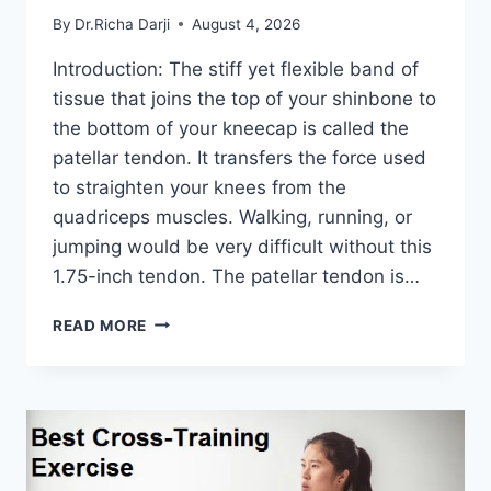
By
Dr.Richa Darji
August 4, 2026
Introduction: The stiff yet flexible band of
tissue that joins the top of your shinbone to
the bottom of your kneecap is called the
patellar tendon. It transfers the force used
to straighten your knees from the
quadriceps muscles. Walking, running, or
jumping would be very difficult without this
1.75-inch tendon. The patellar tendon is…
11
READ MORE
BEST
PATELLAR
TENDONITIS
EXERCISES