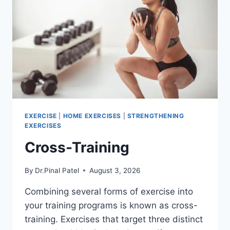
EXERCISE
|
HOME EXERCISES
|
STRENGTHENING
EXERCISES
Cross-Training
By
Dr.Pinal Patel
August 3, 2026
Combining several forms of exercise into
your training programs is known as cross-
training. Exercises that target three distinct