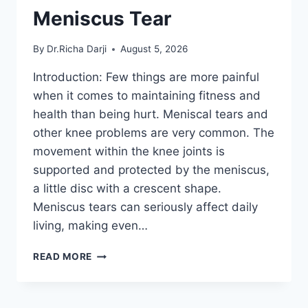
Meniscus Tear
By
Dr.Richa Darji
August 5, 2026
Introduction: Few things are more painful
when it comes to maintaining fitness and
health than being hurt. Meniscal tears and
other knee problems are very common. The
movement within the knee joints is
supported and protected by the meniscus,
a little disc with a crescent shape.
Meniscus tears can seriously affect daily
living, making even…
THE
READ MORE
9
BEST
EXERCISES