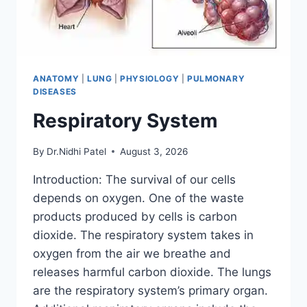
ANATOMY
|
LUNG
|
PHYSIOLOGY
|
PULMONARY
DISEASES
Respiratory System
By
Dr.Nidhi Patel
August 3, 2026
Introduction: The survival of our cells
depends on oxygen. One of the waste
products produced by cells is carbon
dioxide. The respiratory system takes in
oxygen from the air we breathe and
releases harmful carbon dioxide. The lungs
are the respiratory system’s primary organ.