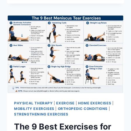
PHYSICAL THERAPY
|
EXERCISE
|
HOME EXERCISES
|
MOBILITY EXERCISES
|
ORTHOPEDIC CONDITIONS
|
STRENGTHENING EXERCISES
The 9 Best Exercises for