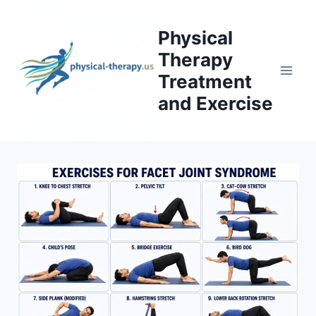
Skip
to
Physical
content
Therapy
Treatment
and Exercise