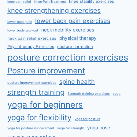
knee stability exercises
knee pain relief
Knee Pain Treatment
knee strengthening exercises
lower back pain exercises
lower back pain
neck mobility exercises
lower body workout
physical therapy
neck pain relief exercises
Physiotherapy Exercises
posture correction
posture correction exercises
Posture improvement
spine health
posture improvement exercises
strength training
Strength training exercises
yoga
yoga for beginners
yoga for flexibility
yoga for posture
yoga pose
yoga for posture improvement
yoga for strength