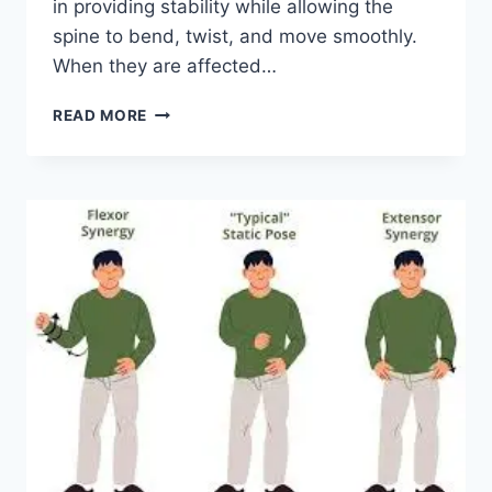
in providing stability while allowing the
spine to bend, twist, and move smoothly.
When they are affected…
TOP
READ MORE
10
EXERCISES
FOR
FACET
JOINT
SYNDROME