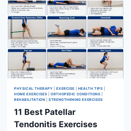
FOR
MENISCUS
TEAR
PHYSICAL THERAPY
|
EXERCISE
|
HEALTH TIPS
|
HOME EXERCISES
|
ORTHOPEDIC CONDITIONS
|
REHABILITATION
|
STRENGTHENING EXERCISES
11 Best Patellar
Tendonitis Exercises