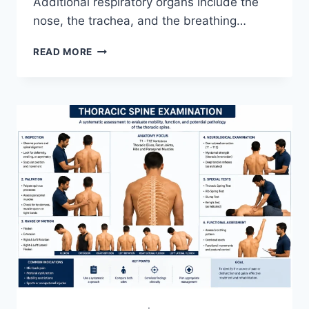
Additional respiratory organs include the
nose, the trachea, and the breathing…
RESPIRATORY
READ MORE
SYSTEM