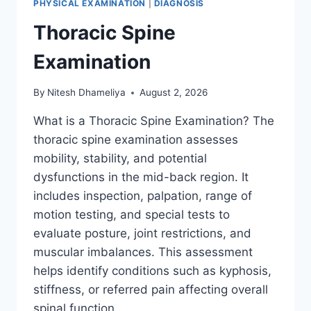
PHYSICAL EXAMINATION
|
DIAGNOSIS
Thoracic Spine
Examination
By
Nitesh Dhameliya
August 2, 2026
What is a Thoracic Spine Examination? The
thoracic spine examination assesses
mobility, stability, and potential
dysfunctions in the mid-back region. It
includes inspection, palpation, range of
motion testing, and special tests to
evaluate posture, joint restrictions, and
muscular imbalances. This assessment
helps identify conditions such as kyphosis,
stiffness, or referred pain affecting overall
spinal function….