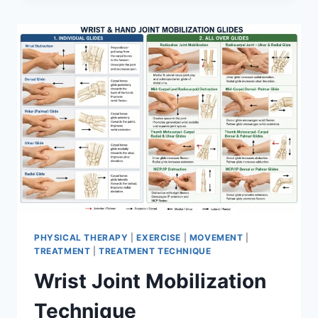
PHYSICAL THERAPY
|
EXERCISE
|
MOVEMENT
|
TREATMENT
|
TREATMENT TECHNIQUE
Wrist Joint Mobilization
Technique