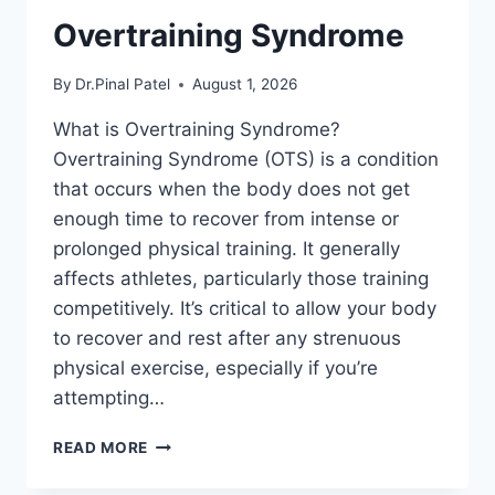
Overtraining Syndrome
By
Dr.Pinal Patel
August 1, 2026
What is Overtraining Syndrome?
Overtraining Syndrome (OTS) is a condition
that occurs when the body does not get
enough time to recover from intense or
prolonged physical training. It generally
affects athletes, particularly those training
competitively. It’s critical to allow your body
to recover and rest after any strenuous
physical exercise, especially if you’re
attempting…
OVERTRAINING
READ MORE
SYNDROME