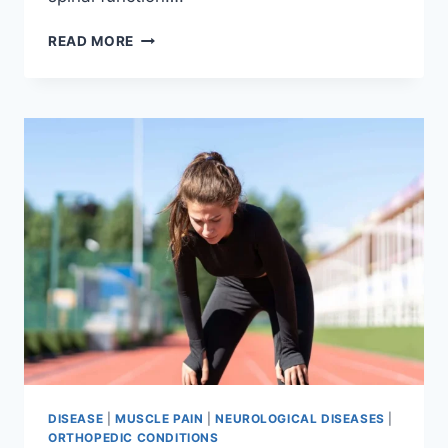
THORACIC
READ MORE
SPINE
EXAMINATION
DISEASE
|
MUSCLE PAIN
|
NEUROLOGICAL DISEASES
|
ORTHOPEDIC CONDITIONS