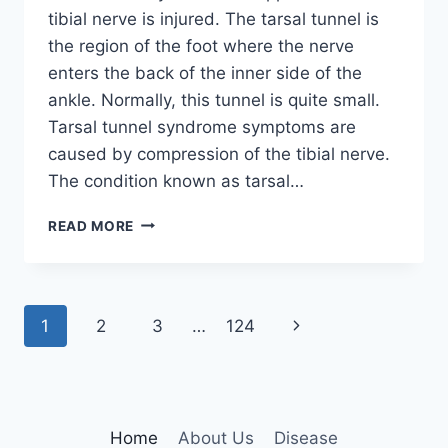
tibial nerve is injured. The tarsal tunnel is
the region of the foot where the nerve
enters the back of the inner side of the
ankle. Normally, this tunnel is quite small.
Tarsal tunnel syndrome symptoms are
caused by compression of the tibial nerve.
The condition known as tarsal…
TIBIAL
READ MORE
NERVE
DYSFUNCTION
Page
Next
1
2
3
…
124
navigation
Page
Home
About Us
Disease