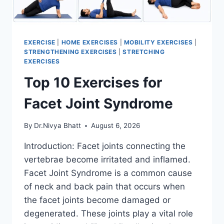
EXERCISE
|
HOME EXERCISES
|
MOBILITY EXERCISES
|
STRENGTHENING EXERCISES
|
STRETCHING
EXERCISES
Top 10 Exercises for
Facet Joint Syndrome
By
Dr.Nivya Bhatt
August 6, 2026
Introduction: Facet joints connecting the
vertebrae become irritated and inflamed.
Facet Joint Syndrome is a common cause
of neck and back pain that occurs when
the facet joints become damaged or
degenerated. These joints play a vital role