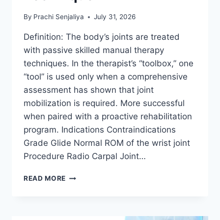
By
Prachi Senjaliya
July 31, 2026
Definition: The body’s joints are treated
with passive skilled manual therapy
techniques. In the therapist’s “toolbox,” one
“tool” is used only when a comprehensive
assessment has shown that joint
mobilization is required. More successful
when paired with a proactive rehabilitation
program. Indications Contraindications
Grade Glide Normal ROM of the wrist joint
Procedure Radio Carpal Joint…
WRIST
READ MORE
JOINT
MOBILIZATION
TECHNIQUE