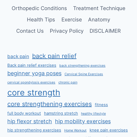
Orthopedic Conditions
Treatment Technique
Health Tips
Exercise
Anatomy
Contact Us
Privacy Policy
DISCLAIMER
back pain relief
back pain
Back pain relief exercises
back strengthening exercises
beginner yoga poses
Cervical Spine Exercises
cervical spondylosis exercises
chronic pain
core strength
core strengthening exercises
fitness
full body workout
hamstring stretch
healthy lifestyle
hip flexor stretch
hip mobility exercises
hip strengthening exercises
knee pain exercises
Home Workout