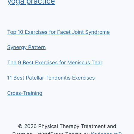
yoga practice
Top 10 Exercises for Facet Joint Syndrome
Synergy Pattern
The 9 Best Exercises for Meniscus Tear
11 Best Patellar Tendonitis Exercises
Cross-Training
© 2026 Physical Therapy Treatment and