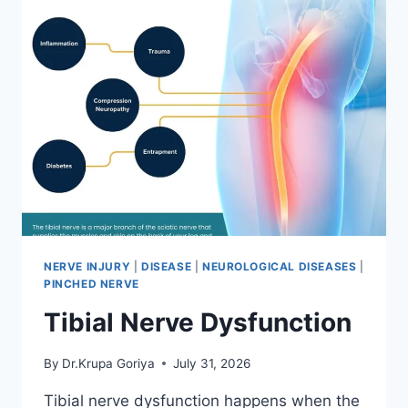
NERVE INJURY
|
DISEASE
|
NEUROLOGICAL DISEASES
|
PINCHED NERVE
Tibial Nerve Dysfunction
By
Dr.Krupa Goriya
July 31, 2026
Tibial nerve dysfunction happens when the