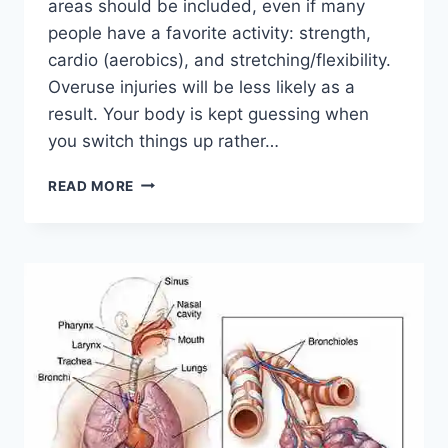
areas should be included, even if many
people have a favorite activity: strength,
cardio (aerobics), and stretching/flexibility.
Overuse injuries will be less likely as a
result. Your body is kept guessing when
you switch things up rather…
CROSS-
READ MORE
TRAINING