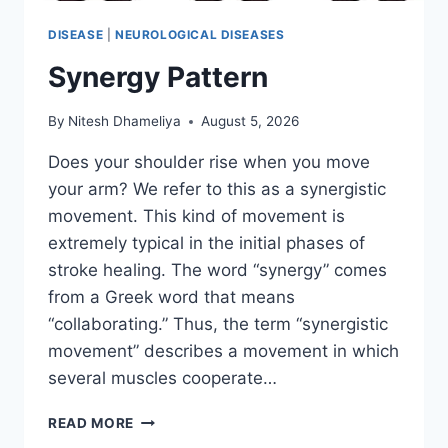
DISEASE
|
NEUROLOGICAL DISEASES
Synergy Pattern
By
Nitesh Dhameliya
August 5, 2026
Does your shoulder rise when you move
your arm? We refer to this as a synergistic
movement. This kind of movement is
extremely typical in the initial phases of
stroke healing. The word “synergy” comes
from a Greek word that means
“collaborating.” Thus, the term “synergistic
movement” describes a movement in which
several muscles cooperate…
SYNERGY
READ MORE
PATTERN