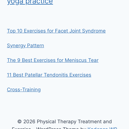
yoga practice
Top 10 Exercises for Facet Joint Syndrome
Synergy Pattern
The 9 Best Exercises for Meniscus Tear
11 Best Patellar Tendonitis Exercises
Cross-Training
© 2026 Physical Therapy Treatment and