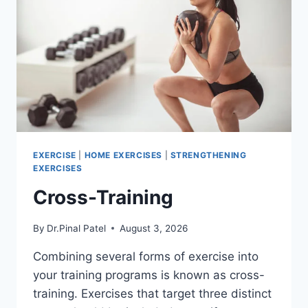
EXERCISE
|
HOME EXERCISES
|
STRENGTHENING
EXERCISES
Cross-Training
By
Dr.Pinal Patel
August 3, 2026
Combining several forms of exercise into
your training programs is known as cross-
training. Exercises that target three distinct