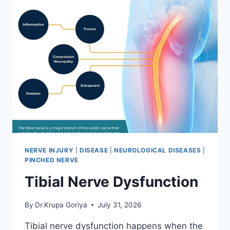
NERVE INJURY
|
DISEASE
|
NEUROLOGICAL DISEASES
|
PINCHED NERVE
Tibial Nerve Dysfunction
By
Dr.Krupa Goriya
July 31, 2026
Tibial nerve dysfunction happens when the