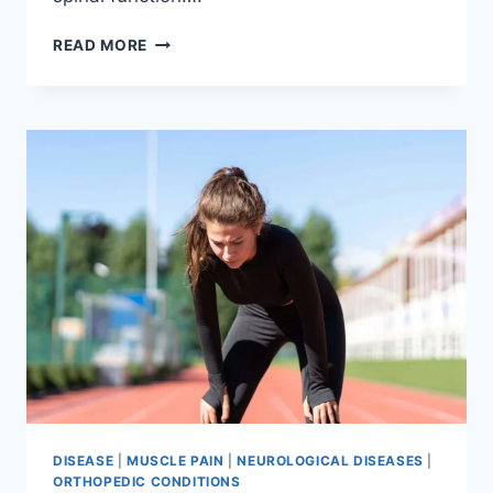
THORACIC
READ MORE
SPINE
EXAMINATION
DISEASE
|
MUSCLE PAIN
|
NEUROLOGICAL DISEASES
|
ORTHOPEDIC CONDITIONS