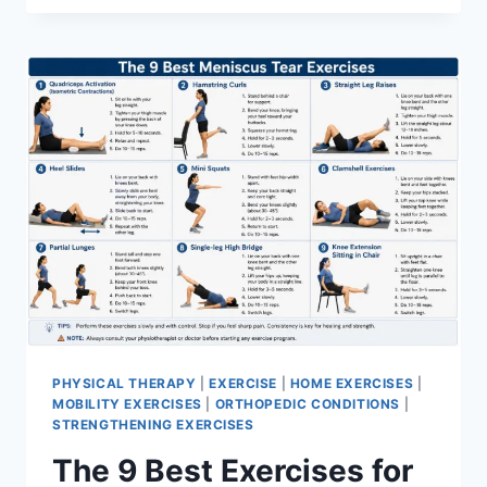
PHYSICAL THERAPY
|
EXERCISE
|
HOME EXERCISES
|
MOBILITY EXERCISES
|
ORTHOPEDIC CONDITIONS
|
STRENGTHENING EXERCISES
The 9 Best Exercises for