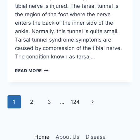
tibial nerve is injured. The tarsal tunnel is
the region of the foot where the nerve
enters the back of the inner side of the
ankle. Normally, this tunnel is quite small.
Tarsal tunnel syndrome symptoms are
caused by compression of the tibial nerve.
The condition known as tarsal…
TIBIAL
READ MORE
NERVE
DYSFUNCTION
Page
Next
1
2
3
…
124
navigation
Page
Home
About Us
Disease