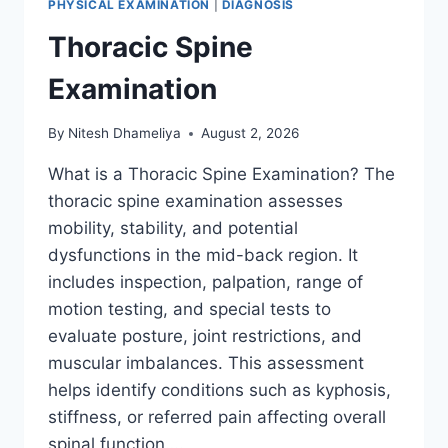
PHYSICAL EXAMINATION
|
DIAGNOSIS
Thoracic Spine
Examination
By
Nitesh Dhameliya
August 2, 2026
What is a Thoracic Spine Examination? The
thoracic spine examination assesses
mobility, stability, and potential
dysfunctions in the mid-back region. It
includes inspection, palpation, range of
motion testing, and special tests to
evaluate posture, joint restrictions, and
muscular imbalances. This assessment
helps identify conditions such as kyphosis,
stiffness, or referred pain affecting overall
spinal function….