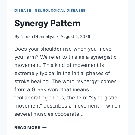
DISEASE
|
NEUROLOGICAL DISEASES
Synergy Pattern
By
Nitesh Dhameliya
August 5, 2026
Does your shoulder rise when you move
your arm? We refer to this as a synergistic
movement. This kind of movement is
extremely typical in the initial phases of
stroke healing. The word “synergy” comes
from a Greek word that means
“collaborating.” Thus, the term “synergistic
movement” describes a movement in which
several muscles cooperate…
SYNERGY
READ MORE
PATTERN