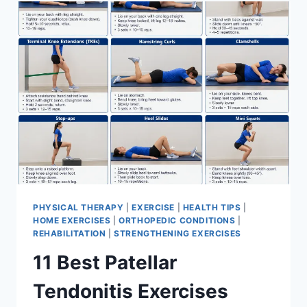
FOR
MENISCUS
TEAR
PHYSICAL THERAPY
|
EXERCISE
|
HEALTH TIPS
|
HOME EXERCISES
|
ORTHOPEDIC CONDITIONS
|
REHABILITATION
|
STRENGTHENING EXERCISES
11 Best Patellar
Tendonitis Exercises