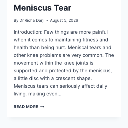
Meniscus Tear
By
Dr.Richa Darji
August 5, 2026
Introduction: Few things are more painful
when it comes to maintaining fitness and
health than being hurt. Meniscal tears and
other knee problems are very common. The
movement within the knee joints is
supported and protected by the meniscus,
a little disc with a crescent shape.
Meniscus tears can seriously affect daily
living, making even…
THE
READ MORE
9
BEST
EXERCISES