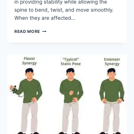
in providing stability while allowing the
spine to bend, twist, and move smoothly.
When they are affected…
TOP
READ MORE
10
EXERCISES
FOR
FACET
JOINT
SYNDROME