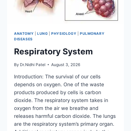
ANATOMY
|
LUNG
|
PHYSIOLOGY
|
PULMONARY
DISEASES
Respiratory System
By
Dr.Nidhi Patel
August 3, 2026
Introduction: The survival of our cells
depends on oxygen. One of the waste
products produced by cells is carbon
dioxide. The respiratory system takes in
oxygen from the air we breathe and
releases harmful carbon dioxide. The lungs
are the respiratory system’s primary organ.