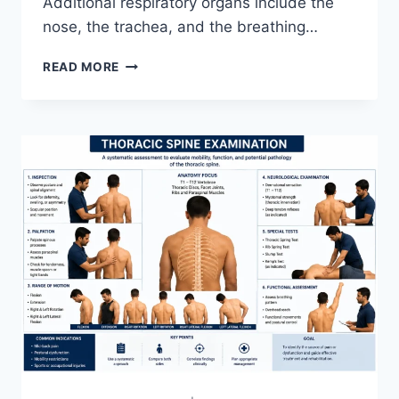
Additional respiratory organs include the
nose, the trachea, and the breathing…
RESPIRATORY
READ MORE
SYSTEM