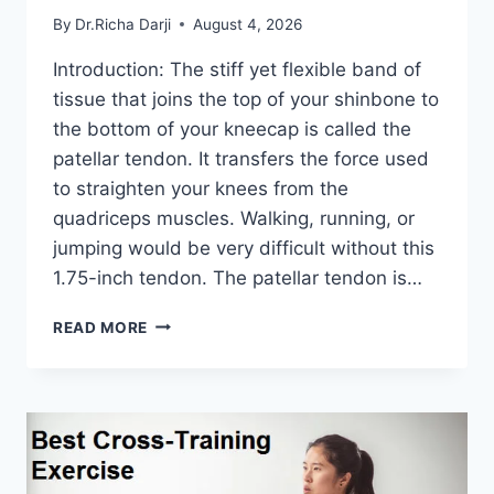
By
Dr.Richa Darji
August 4, 2026
Introduction: The stiff yet flexible band of
tissue that joins the top of your shinbone to
the bottom of your kneecap is called the
patellar tendon. It transfers the force used
to straighten your knees from the
quadriceps muscles. Walking, running, or
jumping would be very difficult without this
1.75-inch tendon. The patellar tendon is…
11
READ MORE
BEST
PATELLAR
TENDONITIS
EXERCISES