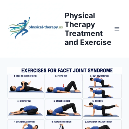
Skip
to
Physical
content
Therapy
Treatment
and Exercise