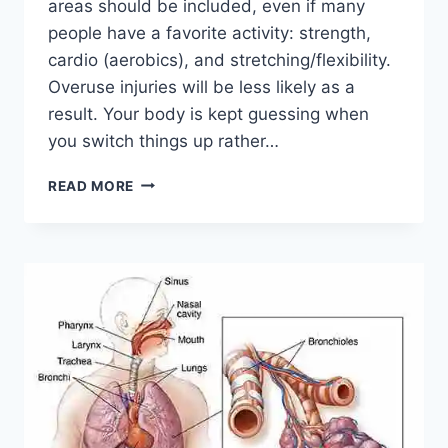
areas should be included, even if many
people have a favorite activity: strength,
cardio (aerobics), and stretching/flexibility.
Overuse injuries will be less likely as a
result. Your body is kept guessing when
you switch things up rather…
CROSS-
READ MORE
TRAINING