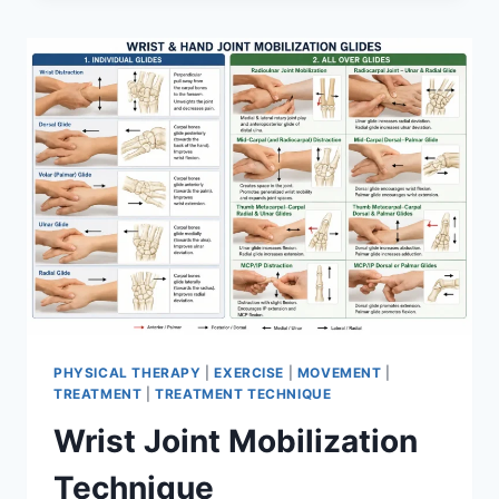
PHYSICAL THERAPY
|
EXERCISE
|
MOVEMENT
|
TREATMENT
|
TREATMENT TECHNIQUE
Wrist Joint Mobilization
Technique