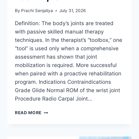
By
Prachi Senjaliya
July 31, 2026
Definition: The body’s joints are treated
with passive skilled manual therapy
techniques. In the therapist’s “toolbox,” one
“tool” is used only when a comprehensive
assessment has shown that joint
mobilization is required. More successful
when paired with a proactive rehabilitation
program. Indications Contraindications
Grade Glide Normal ROM of the wrist joint
Procedure Radio Carpal Joint…
WRIST
READ MORE
JOINT
MOBILIZATION
TECHNIQUE