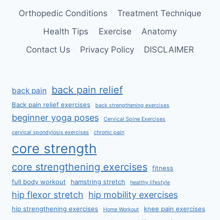
Orthopedic Conditions
Treatment Technique
Health Tips
Exercise
Anatomy
Contact Us
Privacy Policy
DISCLAIMER
back pain relief
back pain
Back pain relief exercises
back strengthening exercises
beginner yoga poses
Cervical Spine Exercises
cervical spondylosis exercises
chronic pain
core strength
core strengthening exercises
fitness
full body workout
hamstring stretch
healthy lifestyle
hip flexor stretch
hip mobility exercises
hip strengthening exercises
knee pain exercises
Home Workout