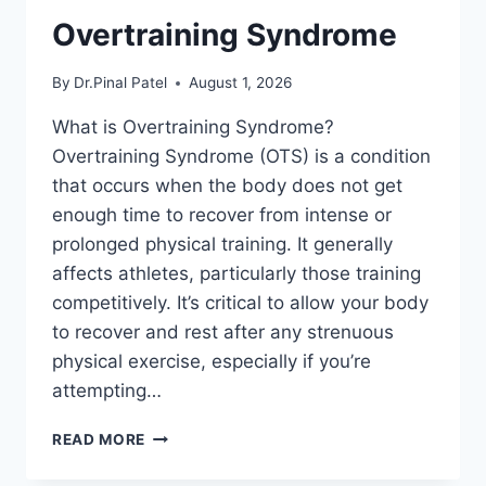
Overtraining Syndrome
By
Dr.Pinal Patel
August 1, 2026
What is Overtraining Syndrome?
Overtraining Syndrome (OTS) is a condition
that occurs when the body does not get
enough time to recover from intense or
prolonged physical training. It generally
affects athletes, particularly those training
competitively. It’s critical to allow your body
to recover and rest after any strenuous
physical exercise, especially if you’re
attempting…
OVERTRAINING
READ MORE
SYNDROME