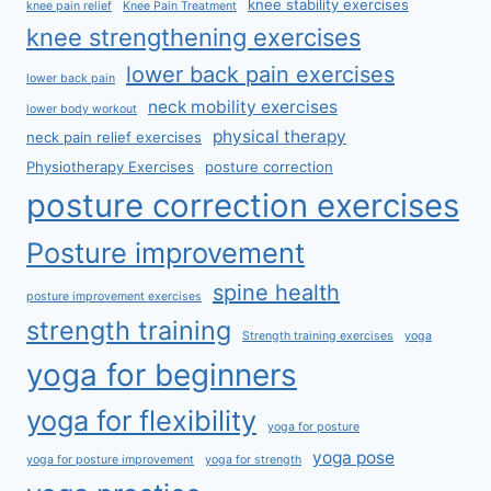
knee stability exercises
knee pain relief
Knee Pain Treatment
knee strengthening exercises
lower back pain exercises
lower back pain
neck mobility exercises
lower body workout
physical therapy
neck pain relief exercises
Physiotherapy Exercises
posture correction
posture correction exercises
Posture improvement
spine health
posture improvement exercises
strength training
Strength training exercises
yoga
yoga for beginners
yoga for flexibility
yoga for posture
yoga pose
yoga for posture improvement
yoga for strength