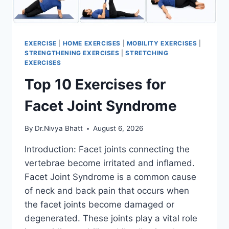
EXERCISE
|
HOME EXERCISES
|
MOBILITY EXERCISES
|
STRENGTHENING EXERCISES
|
STRETCHING
EXERCISES
Top 10 Exercises for
Facet Joint Syndrome
By
Dr.Nivya Bhatt
August 6, 2026
Introduction: Facet joints connecting the
vertebrae become irritated and inflamed.
Facet Joint Syndrome is a common cause
of neck and back pain that occurs when
the facet joints become damaged or
degenerated. These joints play a vital role