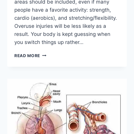
areas should be included, even if many
people have a favorite activity: strength,
cardio (aerobics), and stretching/flexibility.
Overuse injuries will be less likely as a
result. Your body is kept guessing when
you switch things up rather…
CROSS-
READ MORE
TRAINING