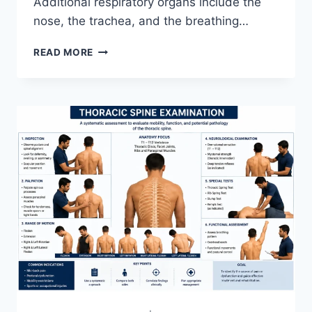
Additional respiratory organs include the
nose, the trachea, and the breathing…
RESPIRATORY
READ MORE
SYSTEM