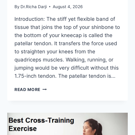
By
Dr.Richa Darji
August 4, 2026
Introduction: The stiff yet flexible band of
tissue that joins the top of your shinbone to
the bottom of your kneecap is called the
patellar tendon. It transfers the force used
to straighten your knees from the
quadriceps muscles. Walking, running, or
jumping would be very difficult without this
1.75-inch tendon. The patellar tendon is…
11
READ MORE
BEST
PATELLAR
TENDONITIS
EXERCISES