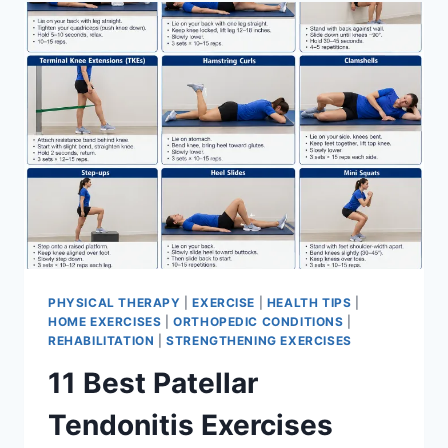
FOR
MENISCUS
TEAR
PHYSICAL THERAPY
|
EXERCISE
|
HEALTH TIPS
|
HOME EXERCISES
|
ORTHOPEDIC CONDITIONS
|
REHABILITATION
|
STRENGTHENING EXERCISES
11 Best Patellar
Tendonitis Exercises