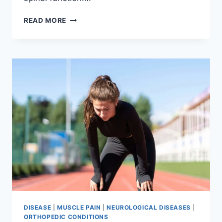
THORACIC
READ MORE
SPINE
EXAMINATION
DISEASE
|
MUSCLE PAIN
|
NEUROLOGICAL DISEASES
|
ORTHOPEDIC CONDITIONS