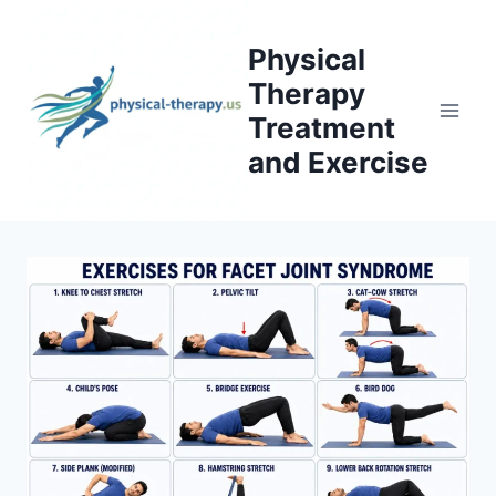
Skip
to
Physical
content
Therapy
Treatment
and Exercise