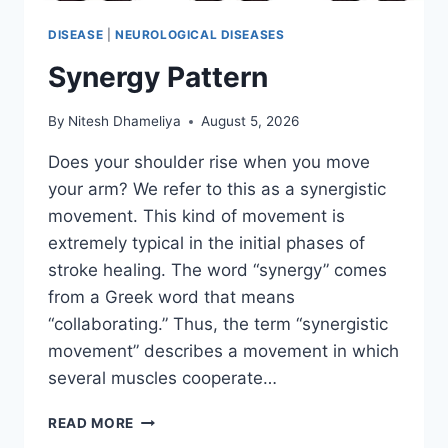
DISEASE
|
NEUROLOGICAL DISEASES
Synergy Pattern
By
Nitesh Dhameliya
August 5, 2026
Does your shoulder rise when you move
your arm? We refer to this as a synergistic
movement. This kind of movement is
extremely typical in the initial phases of
stroke healing. The word “synergy” comes
from a Greek word that means
“collaborating.” Thus, the term “synergistic
movement” describes a movement in which
several muscles cooperate…
SYNERGY
READ MORE
PATTERN