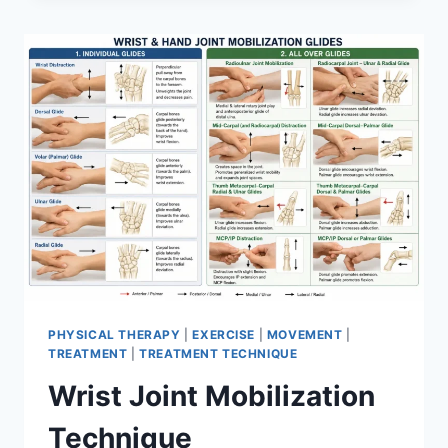
PHYSICAL THERAPY
|
EXERCISE
|
MOVEMENT
|
TREATMENT
|
TREATMENT TECHNIQUE
Wrist Joint Mobilization
Technique