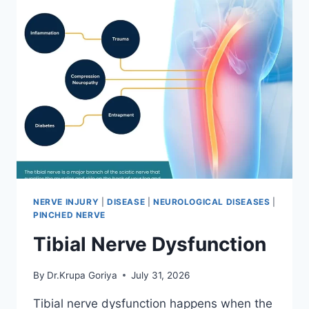
NERVE INJURY
|
DISEASE
|
NEUROLOGICAL DISEASES
|
PINCHED NERVE
Tibial Nerve Dysfunction
By
Dr.Krupa Goriya
July 31, 2026
Tibial nerve dysfunction happens when the