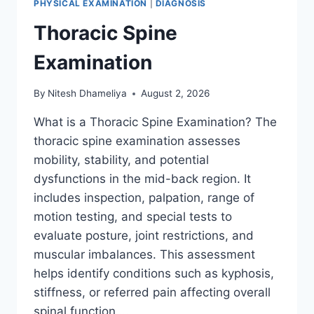
PHYSICAL EXAMINATION
|
DIAGNOSIS
Thoracic Spine
Examination
By
Nitesh Dhameliya
August 2, 2026
What is a Thoracic Spine Examination? The
thoracic spine examination assesses
mobility, stability, and potential
dysfunctions in the mid-back region. It
includes inspection, palpation, range of
motion testing, and special tests to
evaluate posture, joint restrictions, and
muscular imbalances. This assessment
helps identify conditions such as kyphosis,
stiffness, or referred pain affecting overall
spinal function….