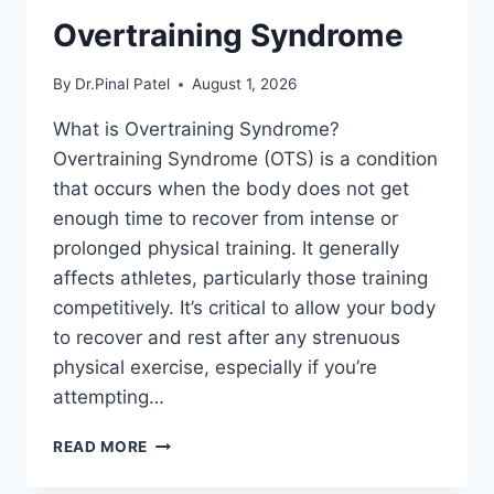
Overtraining Syndrome
By
Dr.Pinal Patel
August 1, 2026
What is Overtraining Syndrome?
Overtraining Syndrome (OTS) is a condition
that occurs when the body does not get
enough time to recover from intense or
prolonged physical training. It generally
affects athletes, particularly those training
competitively. It’s critical to allow your body
to recover and rest after any strenuous
physical exercise, especially if you’re
attempting…
OVERTRAINING
READ MORE
SYNDROME