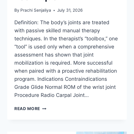
By
Prachi Senjaliya
July 31, 2026
Definition: The body’s joints are treated
with passive skilled manual therapy
techniques. In the therapist’s “toolbox,” one
“tool” is used only when a comprehensive
assessment has shown that joint
mobilization is required. More successful
when paired with a proactive rehabilitation
program. Indications Contraindications
Grade Glide Normal ROM of the wrist joint
Procedure Radio Carpal Joint…
WRIST
READ MORE
JOINT
MOBILIZATION
TECHNIQUE