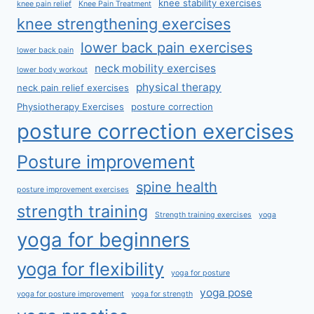
knee stability exercises
knee pain relief
Knee Pain Treatment
knee strengthening exercises
lower back pain exercises
lower back pain
neck mobility exercises
lower body workout
physical therapy
neck pain relief exercises
Physiotherapy Exercises
posture correction
posture correction exercises
Posture improvement
spine health
posture improvement exercises
strength training
Strength training exercises
yoga
yoga for beginners
yoga for flexibility
yoga for posture
yoga pose
yoga for posture improvement
yoga for strength