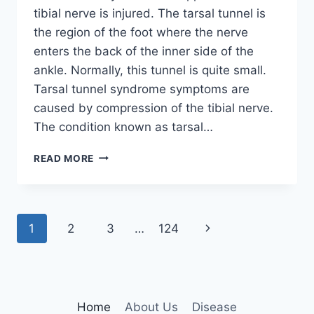
tibial nerve is injured. The tarsal tunnel is
the region of the foot where the nerve
enters the back of the inner side of the
ankle. Normally, this tunnel is quite small.
Tarsal tunnel syndrome symptoms are
caused by compression of the tibial nerve.
The condition known as tarsal…
TIBIAL
READ MORE
NERVE
DYSFUNCTION
Page
Next
1
2
3
…
124
navigation
Page
Home
About Us
Disease