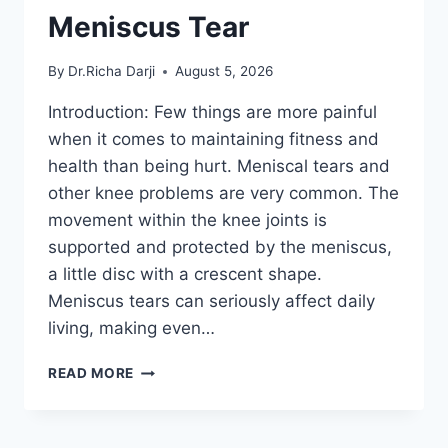
Meniscus Tear
By
Dr.Richa Darji
August 5, 2026
Introduction: Few things are more painful
when it comes to maintaining fitness and
health than being hurt. Meniscal tears and
other knee problems are very common. The
movement within the knee joints is
supported and protected by the meniscus,
a little disc with a crescent shape.
Meniscus tears can seriously affect daily
living, making even…
THE
READ MORE
9
BEST
EXERCISES