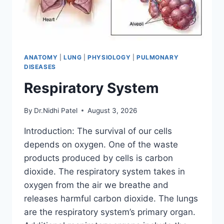
ANATOMY
|
LUNG
|
PHYSIOLOGY
|
PULMONARY
DISEASES
Respiratory System
By
Dr.Nidhi Patel
August 3, 2026
Introduction: The survival of our cells
depends on oxygen. One of the waste
products produced by cells is carbon
dioxide. The respiratory system takes in
oxygen from the air we breathe and
releases harmful carbon dioxide. The lungs
are the respiratory system’s primary organ.