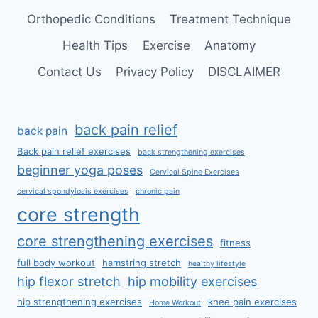
Orthopedic Conditions
Treatment Technique
Health Tips
Exercise
Anatomy
Contact Us
Privacy Policy
DISCLAIMER
back pain relief
back pain
Back pain relief exercises
back strengthening exercises
beginner yoga poses
Cervical Spine Exercises
cervical spondylosis exercises
chronic pain
core strength
core strengthening exercises
fitness
full body workout
hamstring stretch
healthy lifestyle
hip flexor stretch
hip mobility exercises
hip strengthening exercises
knee pain exercises
Home Workout