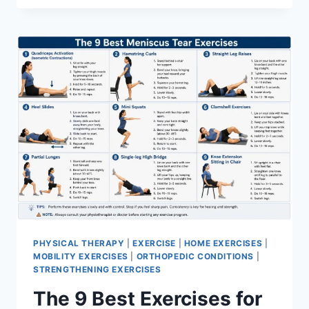
PHYSICAL THERAPY
|
EXERCISE
|
HOME EXERCISES
|
MOBILITY EXERCISES
|
ORTHOPEDIC CONDITIONS
|
STRENGTHENING EXERCISES
The 9 Best Exercises for