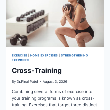
EXERCISE
|
HOME EXERCISES
|
STRENGTHENING
EXERCISES
Cross-Training
By
Dr.Pinal Patel
August 3, 2026
Combining several forms of exercise into
your training programs is known as cross-
training. Exercises that target three distinct