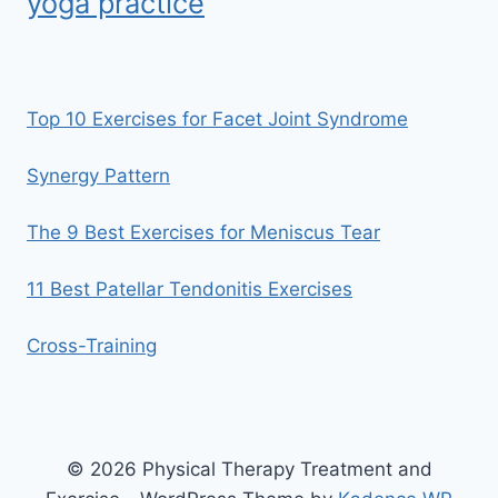
yoga practice
Top 10 Exercises for Facet Joint Syndrome
Synergy Pattern
The 9 Best Exercises for Meniscus Tear
11 Best Patellar Tendonitis Exercises
Cross-Training
© 2026 Physical Therapy Treatment and