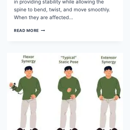
in providing stability while allowing the
spine to bend, twist, and move smoothly.
When they are affected…
TOP
READ MORE
10
EXERCISES
FOR
FACET
JOINT
SYNDROME