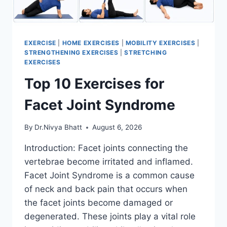
EXERCISE
|
HOME EXERCISES
|
MOBILITY EXERCISES
|
STRENGTHENING EXERCISES
|
STRETCHING
EXERCISES
Top 10 Exercises for
Facet Joint Syndrome
By
Dr.Nivya Bhatt
August 6, 2026
Introduction: Facet joints connecting the
vertebrae become irritated and inflamed.
Facet Joint Syndrome is a common cause
of neck and back pain that occurs when
the facet joints become damaged or
degenerated. These joints play a vital role