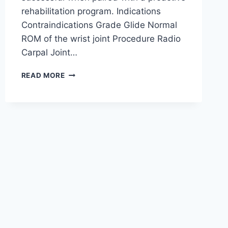
rehabilitation program. Indications
Contraindications Grade Glide Normal
ROM of the wrist joint Procedure Radio
Carpal Joint…
WRIST
READ MORE
JOINT
MOBILIZATION
TECHNIQUE