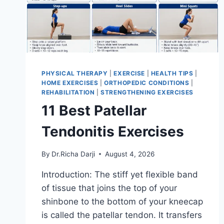
PHYSICAL THERAPY
|
EXERCISE
|
HEALTH TIPS
|
HOME EXERCISES
|
ORTHOPEDIC CONDITIONS
|
REHABILITATION
|
STRENGTHENING EXERCISES
11 Best Patellar
Tendonitis Exercises
By
Dr.Richa Darji
August 4, 2026
Introduction: The stiff yet flexible band
of tissue that joins the top of your
shinbone to the bottom of your kneecap
is called the patellar tendon. It transfers