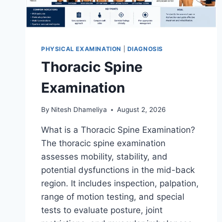
PHYSICAL EXAMINATION
|
DIAGNOSIS
Thoracic Spine
Examination
By
Nitesh Dhameliya
August 2, 2026
What is a Thoracic Spine Examination?
The thoracic spine examination
assesses mobility, stability, and
potential dysfunctions in the mid-back
region. It includes inspection, palpation,
range of motion testing, and special
tests to evaluate posture, joint