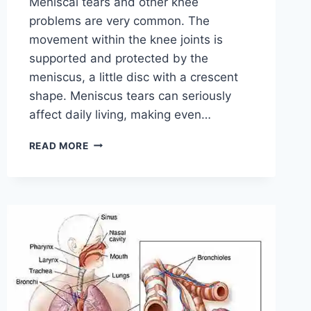
Meniscal tears and other knee
problems are very common. The
movement within the knee joints is
supported and protected by the
meniscus, a little disc with a crescent
shape. Meniscus tears can seriously
affect daily living, making even…
THE
READ MORE
9
BEST
EXERCISES
FOR
MENISCUS
TEAR