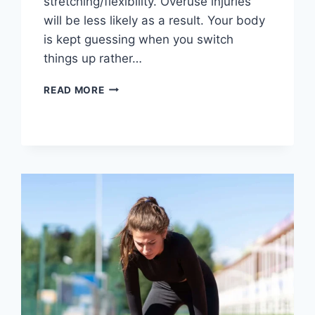
stretching/flexibility. Overuse injuries
will be less likely as a result. Your body
is kept guessing when you switch
things up rather…
CROSS-
READ MORE
TRAINING