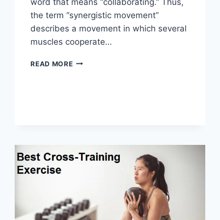
word that means “collaborating.” Thus,
the term “synergistic movement”
describes a movement in which several
muscles cooperate…
SYNERGY
READ MORE
PATTERN