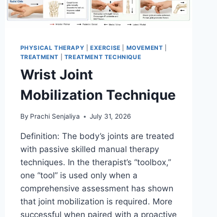
PHYSICAL THERAPY
|
EXERCISE
|
MOVEMENT
|
TREATMENT
|
TREATMENT TECHNIQUE
Wrist Joint
Mobilization Technique
By
Prachi Senjaliya
July 31, 2026
Definition: The body’s joints are treated
with passive skilled manual therapy
techniques. In the therapist’s “toolbox,”
one “tool” is used only when a
comprehensive assessment has shown
that joint mobilization is required. More
successful when paired with a proactive