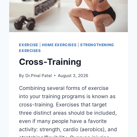
EXERCISE
|
HOME EXERCISES
|
STRENGTHENING
EXERCISES
Cross-Training
By
Dr.Pinal Patel
August 3, 2026
Combining several forms of exercise
into your training programs is known as
cross-training. Exercises that target
three distinct areas should be included,
even if many people have a favorite
activity: strength, cardio (aerobics), and