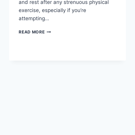
and rest after any strenuous physical
exercise, especially if you’re
attempting…
OVERTRAINING
READ MORE
SYNDROME