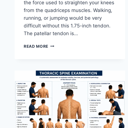
the force used to straighten your knees
from the quadriceps muscles. Walking,
running, or jumping would be very
difficult without this 1.75-inch tendon.
The patellar tendon is…
11
READ MORE
BEST
PATELLAR
TENDONITIS
EXERCISES