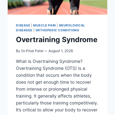
DISEASE
|
MUSCLE PAIN
|
NEUROLOGICAL
DISEASES
|
ORTHOPEDIC CONDITIONS
Overtraining Syndrome
By
Dr.Pinal Patel
August 1, 2026
What is Overtraining Syndrome?
Overtraining Syndrome (OTS) is a
condition that occurs when the body
does not get enough time to recover
from intense or prolonged physical
training. It generally affects athletes,
particularly those training competitively.
It’s critical to allow your body to recover