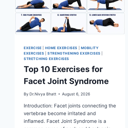
EXERCISE
|
HOME EXERCISES
|
MOBILITY
EXERCISES
|
STRENGTHENING EXERCISES
|
STRETCHING EXERCISES
Top 10 Exercises for
Facet Joint Syndrome
By
Dr.Nivya Bhatt
August 6, 2026
Introduction: Facet joints connecting the
vertebrae become irritated and
inflamed. Facet Joint Syndrome is a