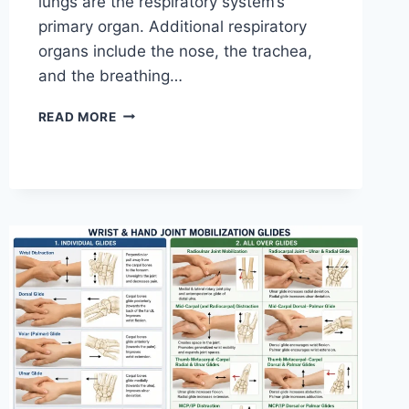
lungs are the respiratory system’s
primary organ. Additional respiratory
organs include the nose, the trachea,
and the breathing…
RESPIRATORY
READ MORE
SYSTEM