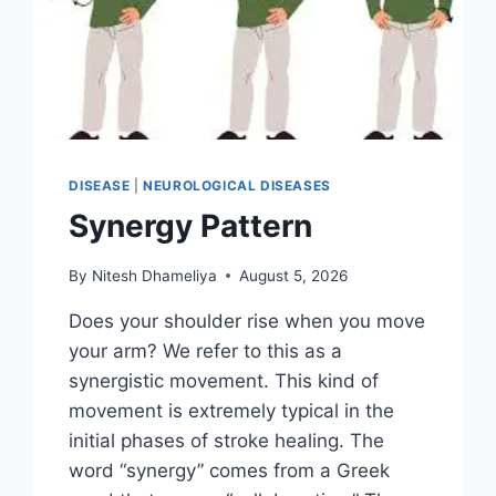
DISEASE
|
NEUROLOGICAL DISEASES
Synergy Pattern
By
Nitesh Dhameliya
August 5, 2026
Does your shoulder rise when you move
your arm? We refer to this as a
synergistic movement. This kind of
movement is extremely typical in the
initial phases of stroke healing. The
word “synergy” comes from a Greek