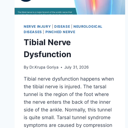
NERVE INJURY
|
DISEASE
|
NEUROLOGICAL
DISEASES
|
PINCHED NERVE
Tibial Nerve
Dysfunction
By
Dr.Krupa Goriya
July 31, 2026
Tibial nerve dysfunction happens when
the tibial nerve is injured. The tarsal
tunnel is the region of the foot where
the nerve enters the back of the inner
side of the ankle. Normally, this tunnel
is quite small. Tarsal tunnel syndrome
symptoms are caused by compression