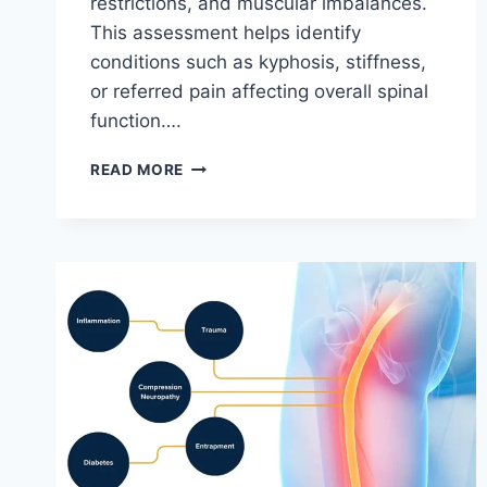
restrictions, and muscular imbalances.
This assessment helps identify
conditions such as kyphosis, stiffness,
or referred pain affecting overall spinal
function….
THORACIC
READ MORE
SPINE
EXAMINATION