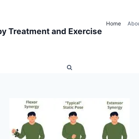
Home
Abo
py Treatment and Exercise