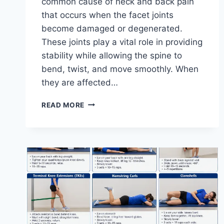
common cause of neck and back pain
that occurs when the facet joints
become damaged or degenerated.
These joints play a vital role in providing
stability while allowing the spine to
bend, twist, and move smoothly. When
they are affected…
TOP
READ MORE
10
EXERCISES
FOR
FACET
JOINT
SYNDROME