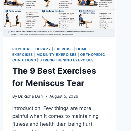
PHYSICAL THERAPY
|
EXERCISE
|
HOME
EXERCISES
|
MOBILITY EXERCISES
|
ORTHOPEDIC
CONDITIONS
|
STRENGTHENING EXERCISES
The 9 Best Exercises
for Meniscus Tear
By
Dr.Richa Darji
August 5, 2026
Introduction: Few things are more
painful when it comes to maintaining
fitness and health than being hurt.