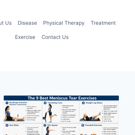
ut Us
Disease
Physical Therapy
Treatment
Exercise
Contact Us