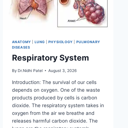
ANATOMY
|
LUNG
|
PHYSIOLOGY
|
PULMONARY
DISEASES
Respiratory System
By
Dr.Nidhi Patel
August 3, 2026
Introduction: The survival of our cells
depends on oxygen. One of the waste
products produced by cells is carbon
dioxide. The respiratory system takes in
oxygen from the air we breathe and
releases harmful carbon dioxide. The