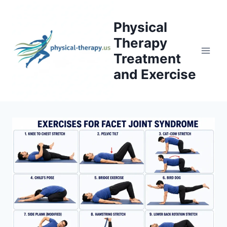
Skip
to
Physical
content
Therapy
Treatment
and Exercise