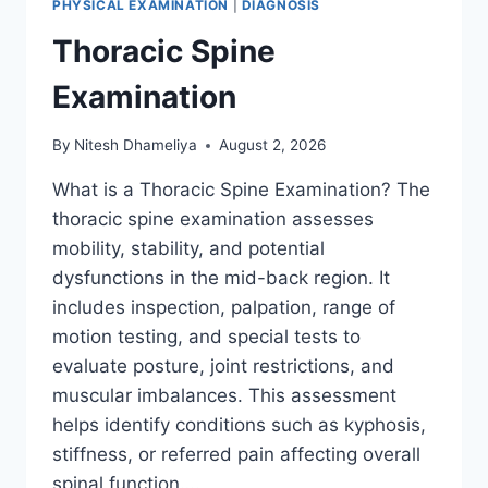
PHYSICAL EXAMINATION
|
DIAGNOSIS
Thoracic Spine
Examination
By
Nitesh Dhameliya
August 2, 2026
What is a Thoracic Spine Examination? The
thoracic spine examination assesses
mobility, stability, and potential
dysfunctions in the mid-back region. It
includes inspection, palpation, range of
motion testing, and special tests to
evaluate posture, joint restrictions, and
muscular imbalances. This assessment
helps identify conditions such as kyphosis,
stiffness, or referred pain affecting overall
spinal function….