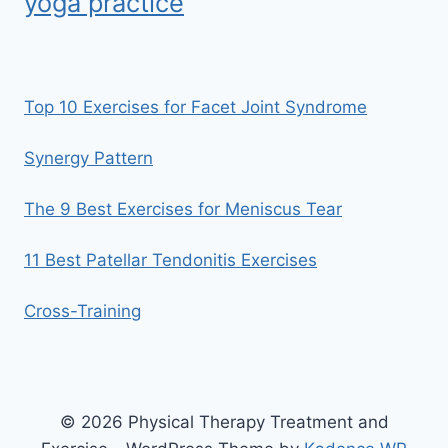
yoga practice
Top 10 Exercises for Facet Joint Syndrome
Synergy Pattern
The 9 Best Exercises for Meniscus Tear
11 Best Patellar Tendonitis Exercises
Cross-Training
© 2026 Physical Therapy Treatment and