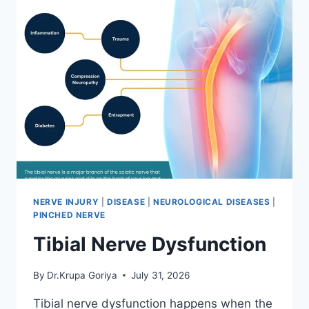
NERVE INJURY
|
DISEASE
|
NEUROLOGICAL DISEASES
|
PINCHED NERVE
Tibial Nerve Dysfunction
By
Dr.Krupa Goriya
July 31, 2026
Tibial nerve dysfunction happens when the