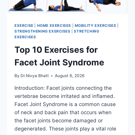
EXERCISE
|
HOME EXERCISES
|
MOBILITY EXERCISES
|
STRENGTHENING EXERCISES
|
STRETCHING
EXERCISES
Top 10 Exercises for
Facet Joint Syndrome
By
Dr.Nivya Bhatt
August 6, 2026
Introduction: Facet joints connecting the
vertebrae become irritated and inflamed.
Facet Joint Syndrome is a common cause
of neck and back pain that occurs when
the facet joints become damaged or
degenerated. These joints play a vital role