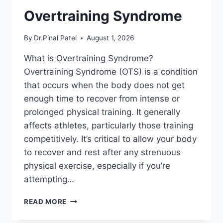
Overtraining Syndrome
By
Dr.Pinal Patel
August 1, 2026
What is Overtraining Syndrome?
Overtraining Syndrome (OTS) is a condition
that occurs when the body does not get
enough time to recover from intense or
prolonged physical training. It generally
affects athletes, particularly those training
competitively. It’s critical to allow your body
to recover and rest after any strenuous
physical exercise, especially if you’re
attempting…
OVERTRAINING
READ MORE
SYNDROME