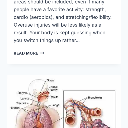
areas should be included, even if many
people have a favorite activity: strength,
cardio (aerobics), and stretching/flexibility.
Overuse injuries will be less likely as a
result. Your body is kept guessing when
you switch things up rather…
CROSS-
READ MORE
TRAINING