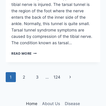
tibial nerve is injured. The tarsal tunnel is
the region of the foot where the nerve
enters the back of the inner side of the
ankle. Normally, this tunnel is quite small.
Tarsal tunnel syndrome symptoms are
caused by compression of the tibial nerve.
The condition known as tarsal…
TIBIAL
READ MORE
NERVE
DYSFUNCTION
Page
Next
1
2
3
…
124
navigation
Page
Home
About Us
Disease