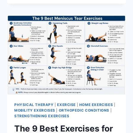
PHYSICAL THERAPY
|
EXERCISE
|
HOME EXERCISES
|
MOBILITY EXERCISES
|
ORTHOPEDIC CONDITIONS
|
STRENGTHENING EXERCISES
The 9 Best Exercises for