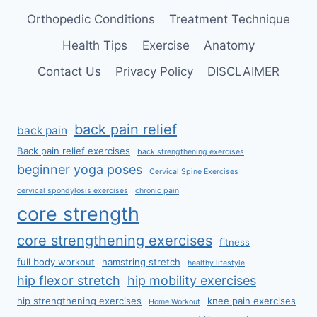
Orthopedic Conditions
Treatment Technique
Health Tips
Exercise
Anatomy
Contact Us
Privacy Policy
DISCLAIMER
back pain relief
back pain
Back pain relief exercises
back strengthening exercises
beginner yoga poses
Cervical Spine Exercises
cervical spondylosis exercises
chronic pain
core strength
core strengthening exercises
fitness
full body workout
hamstring stretch
healthy lifestyle
hip flexor stretch
hip mobility exercises
hip strengthening exercises
knee pain exercises
Home Workout