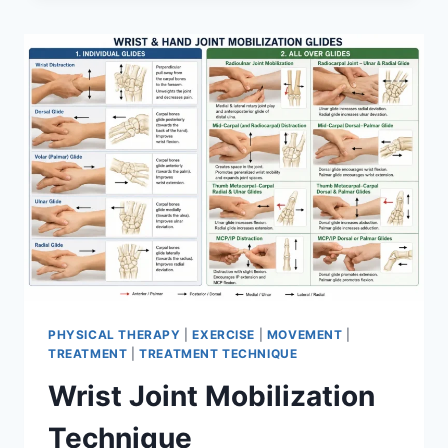
PHYSICAL THERAPY
|
EXERCISE
|
MOVEMENT
|
TREATMENT
|
TREATMENT TECHNIQUE
Wrist Joint Mobilization
Technique