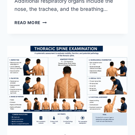
Additional respiratory organs include the
nose, the trachea, and the breathing…
RESPIRATORY
READ MORE
SYSTEM