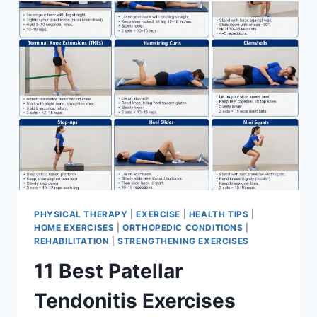
FOR
MENISCUS
TEAR
PHYSICAL THERAPY
|
EXERCISE
|
HEALTH TIPS
|
HOME EXERCISES
|
ORTHOPEDIC CONDITIONS
|
REHABILITATION
|
STRENGTHENING EXERCISES
11 Best Patellar
Tendonitis Exercises