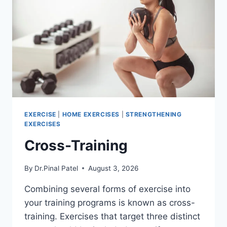
EXERCISE
|
HOME EXERCISES
|
STRENGTHENING
EXERCISES
Cross-Training
By
Dr.Pinal Patel
August 3, 2026
Combining several forms of exercise into
your training programs is known as cross-
training. Exercises that target three distinct