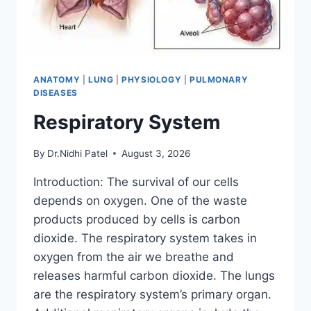
ANATOMY
|
LUNG
|
PHYSIOLOGY
|
PULMONARY
DISEASES
Respiratory System
By
Dr.Nidhi Patel
August 3, 2026
Introduction: The survival of our cells
depends on oxygen. One of the waste
products produced by cells is carbon
dioxide. The respiratory system takes in
oxygen from the air we breathe and
releases harmful carbon dioxide. The lungs
are the respiratory system’s primary organ.