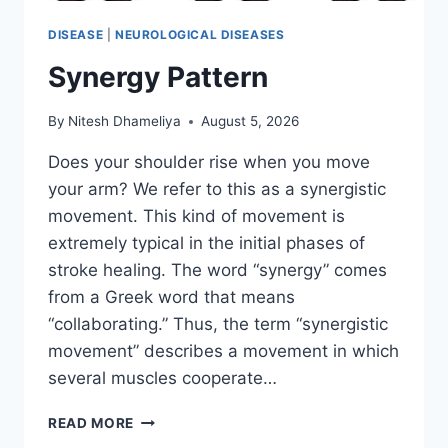
DISEASE
|
NEUROLOGICAL DISEASES
Synergy Pattern
By
Nitesh Dhameliya
August 5, 2026
Does your shoulder rise when you move
your arm? We refer to this as a synergistic
movement. This kind of movement is
extremely typical in the initial phases of
stroke healing. The word “synergy” comes
from a Greek word that means
“collaborating.” Thus, the term “synergistic
movement” describes a movement in which
several muscles cooperate…
SYNERGY
READ MORE
PATTERN