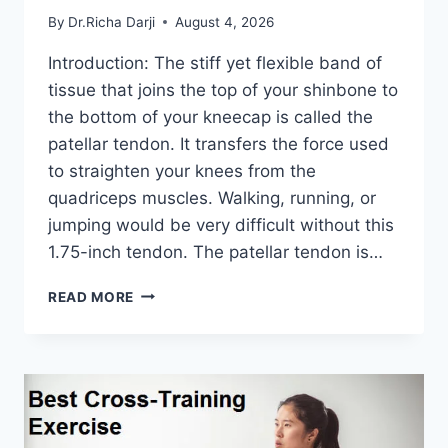
By
Dr.Richa Darji
August 4, 2026
Introduction: The stiff yet flexible band of
tissue that joins the top of your shinbone to
the bottom of your kneecap is called the
patellar tendon. It transfers the force used
to straighten your knees from the
quadriceps muscles. Walking, running, or
jumping would be very difficult without this
1.75-inch tendon. The patellar tendon is…
11
READ MORE
BEST
PATELLAR
TENDONITIS
EXERCISES