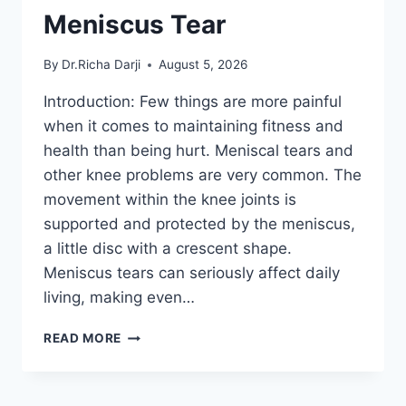
Meniscus Tear
By
Dr.Richa Darji
August 5, 2026
Introduction: Few things are more painful
when it comes to maintaining fitness and
health than being hurt. Meniscal tears and
other knee problems are very common. The
movement within the knee joints is
supported and protected by the meniscus,
a little disc with a crescent shape.
Meniscus tears can seriously affect daily
living, making even…
THE
READ MORE
9
BEST
EXERCISES