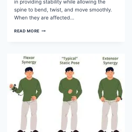
in providing stability while allowing the
spine to bend, twist, and move smoothly.
When they are affected…
TOP
READ MORE
10
EXERCISES
FOR
FACET
JOINT
SYNDROME