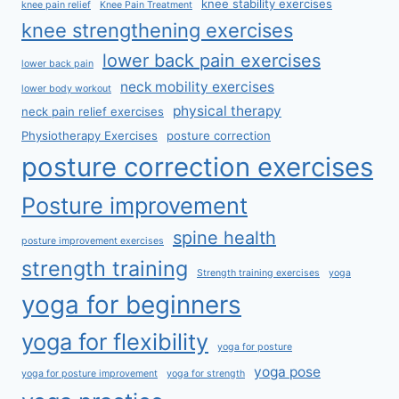
knee stability exercises
knee pain relief
Knee Pain Treatment
knee strengthening exercises
lower back pain exercises
lower back pain
neck mobility exercises
lower body workout
physical therapy
neck pain relief exercises
Physiotherapy Exercises
posture correction
posture correction exercises
Posture improvement
spine health
posture improvement exercises
strength training
Strength training exercises
yoga
yoga for beginners
yoga for flexibility
yoga for posture
yoga pose
yoga for posture improvement
yoga for strength