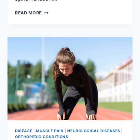
THORACIC
READ MORE
SPINE
EXAMINATION
DISEASE
|
MUSCLE PAIN
|
NEUROLOGICAL DISEASES
|
ORTHOPEDIC CONDITIONS