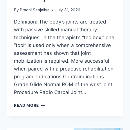
By
Prachi Senjaliya
July 31, 2026
Definition: The body’s joints are treated
with passive skilled manual therapy
techniques. In the therapist’s “toolbox,” one
“tool” is used only when a comprehensive
assessment has shown that joint
mobilization is required. More successful
when paired with a proactive rehabilitation
program. Indications Contraindications
Grade Glide Normal ROM of the wrist joint
Procedure Radio Carpal Joint…
WRIST
READ MORE
JOINT
MOBILIZATION
TECHNIQUE