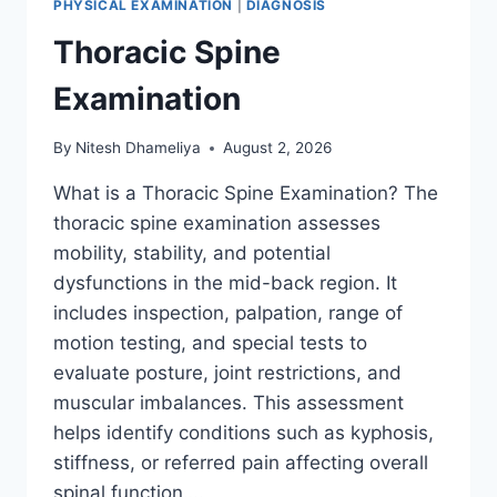
PHYSICAL EXAMINATION
|
DIAGNOSIS
Thoracic Spine
Examination
By
Nitesh Dhameliya
August 2, 2026
What is a Thoracic Spine Examination? The
thoracic spine examination assesses
mobility, stability, and potential
dysfunctions in the mid-back region. It
includes inspection, palpation, range of
motion testing, and special tests to
evaluate posture, joint restrictions, and
muscular imbalances. This assessment
helps identify conditions such as kyphosis,
stiffness, or referred pain affecting overall
spinal function….