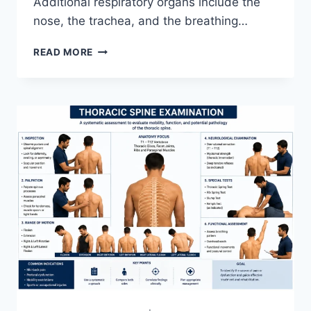
Additional respiratory organs include the
nose, the trachea, and the breathing…
RESPIRATORY
READ MORE
SYSTEM