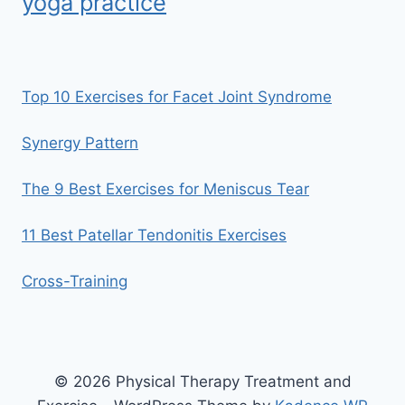
yoga practice
Top 10 Exercises for Facet Joint Syndrome
Synergy Pattern
The 9 Best Exercises for Meniscus Tear
11 Best Patellar Tendonitis Exercises
Cross-Training
© 2026 Physical Therapy Treatment and