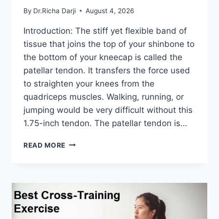
By
Dr.Richa Darji
August 4, 2026
Introduction: The stiff yet flexible band of
tissue that joins the top of your shinbone to
the bottom of your kneecap is called the
patellar tendon. It transfers the force used
to straighten your knees from the
quadriceps muscles. Walking, running, or
jumping would be very difficult without this
1.75-inch tendon. The patellar tendon is…
11
READ MORE
BEST
PATELLAR
TENDONITIS
EXERCISES