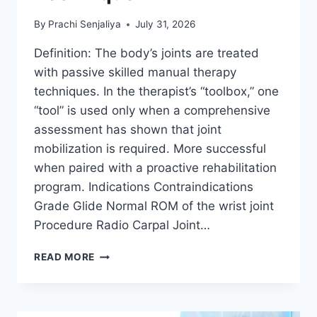
By
Prachi Senjaliya
July 31, 2026
Definition: The body’s joints are treated
with passive skilled manual therapy
techniques. In the therapist’s “toolbox,” one
“tool” is used only when a comprehensive
assessment has shown that joint
mobilization is required. More successful
when paired with a proactive rehabilitation
program. Indications Contraindications
Grade Glide Normal ROM of the wrist joint
Procedure Radio Carpal Joint…
WRIST
READ MORE
JOINT
MOBILIZATION
TECHNIQUE