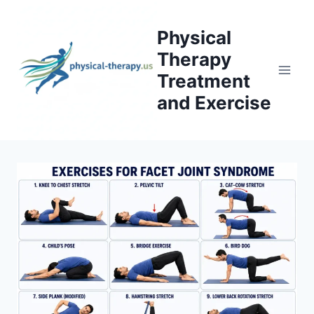
Skip
to
Physical
content
Therapy
Treatment
and Exercise