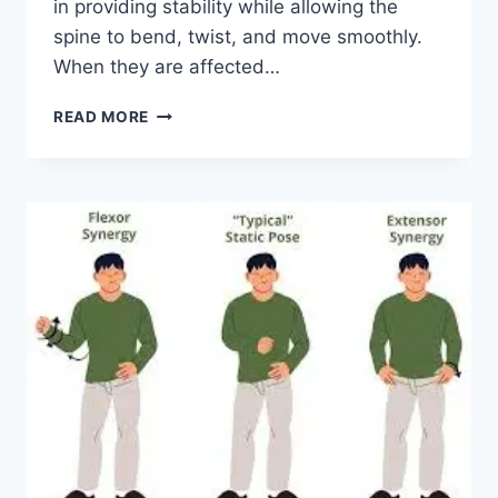
in providing stability while allowing the
spine to bend, twist, and move smoothly.
When they are affected…
TOP
READ MORE
10
EXERCISES
FOR
FACET
JOINT
SYNDROME