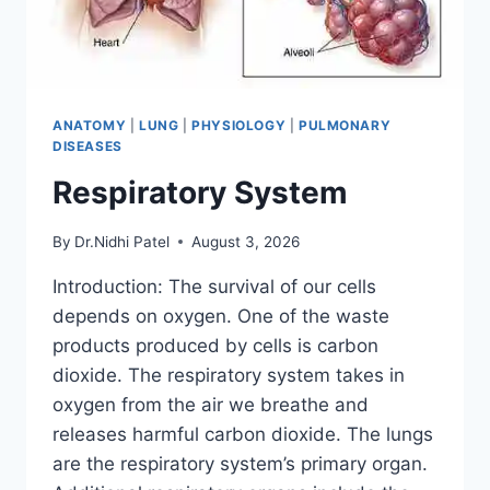
ANATOMY
|
LUNG
|
PHYSIOLOGY
|
PULMONARY
DISEASES
Respiratory System
By
Dr.Nidhi Patel
August 3, 2026
Introduction: The survival of our cells
depends on oxygen. One of the waste
products produced by cells is carbon
dioxide. The respiratory system takes in
oxygen from the air we breathe and
releases harmful carbon dioxide. The lungs
are the respiratory system’s primary organ.