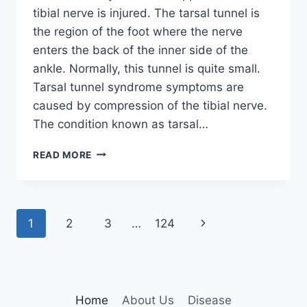
tibial nerve is injured. The tarsal tunnel is
the region of the foot where the nerve
enters the back of the inner side of the
ankle. Normally, this tunnel is quite small.
Tarsal tunnel syndrome symptoms are
caused by compression of the tibial nerve.
The condition known as tarsal…
TIBIAL
READ MORE
NERVE
DYSFUNCTION
Page
Next
1
2
3
…
124
navigation
Page
Home
About Us
Disease