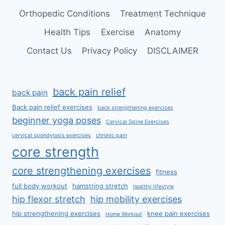
Orthopedic Conditions
Treatment Technique
Health Tips
Exercise
Anatomy
Contact Us
Privacy Policy
DISCLAIMER
back pain relief
back pain
Back pain relief exercises
back strengthening exercises
beginner yoga poses
Cervical Spine Exercises
cervical spondylosis exercises
chronic pain
core strength
core strengthening exercises
fitness
full body workout
hamstring stretch
healthy lifestyle
hip flexor stretch
hip mobility exercises
hip strengthening exercises
knee pain exercises
Home Workout