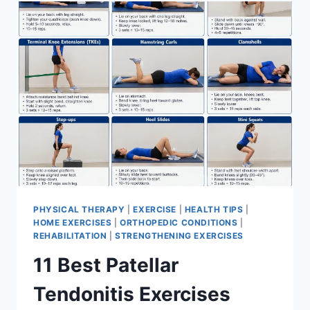
FOR
MENISCUS
TEAR
PHYSICAL THERAPY
|
EXERCISE
|
HEALTH TIPS
|
HOME EXERCISES
|
ORTHOPEDIC CONDITIONS
|
REHABILITATION
|
STRENGTHENING EXERCISES
11 Best Patellar
Tendonitis Exercises