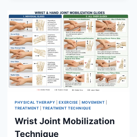
PHYSICAL THERAPY
|
EXERCISE
|
MOVEMENT
|
TREATMENT
|
TREATMENT TECHNIQUE
Wrist Joint Mobilization
Technique