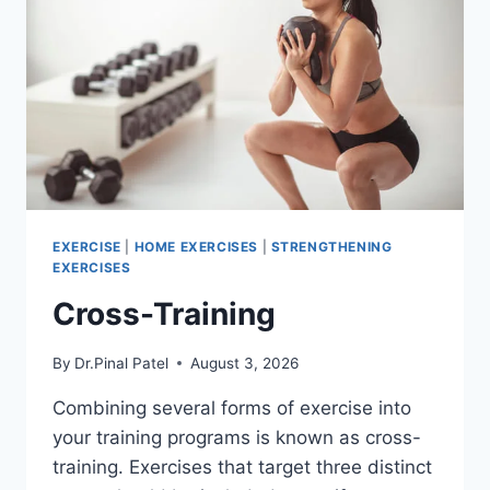
EXERCISE
|
HOME EXERCISES
|
STRENGTHENING
EXERCISES
Cross-Training
By
Dr.Pinal Patel
August 3, 2026
Combining several forms of exercise into
your training programs is known as cross-
training. Exercises that target three distinct