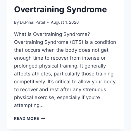
Overtraining Syndrome
By
Dr.Pinal Patel
August 1, 2026
What is Overtraining Syndrome?
Overtraining Syndrome (OTS) is a condition
that occurs when the body does not get
enough time to recover from intense or
prolonged physical training. It generally
affects athletes, particularly those training
competitively. It’s critical to allow your body
to recover and rest after any strenuous
physical exercise, especially if you’re
attempting…
OVERTRAINING
READ MORE
SYNDROME