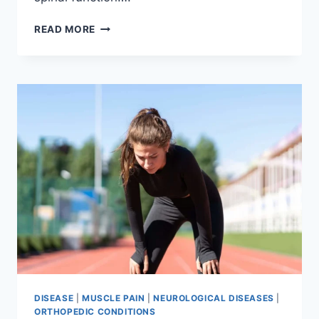
THORACIC
READ MORE
SPINE
EXAMINATION
DISEASE
|
MUSCLE PAIN
|
NEUROLOGICAL DISEASES
|
ORTHOPEDIC CONDITIONS