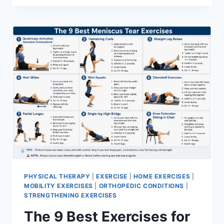
PHYSICAL THERAPY
|
EXERCISE
|
HOME EXERCISES
|
MOBILITY EXERCISES
|
ORTHOPEDIC CONDITIONS
|
STRENGTHENING EXERCISES
The 9 Best Exercises for