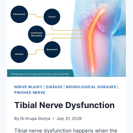
NERVE INJURY
|
DISEASE
|
NEUROLOGICAL DISEASES
|
PINCHED NERVE
Tibial Nerve Dysfunction
By
Dr.Krupa Goriya
July 31, 2026
Tibial nerve dysfunction happens when the