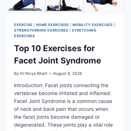
EXERCISE
|
HOME EXERCISES
|
MOBILITY EXERCISES
|
STRENGTHENING EXERCISES
|
STRETCHING
EXERCISES
Top 10 Exercises for
Facet Joint Syndrome
By
Dr.Nivya Bhatt
August 6, 2026
Introduction: Facet joints connecting the
vertebrae become irritated and inflamed.
Facet Joint Syndrome is a common cause
of neck and back pain that occurs when
the facet joints become damaged or
degenerated. These joints play a vital role