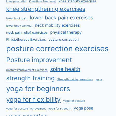
knee stability exercises
knee pain relief
Knee Pain Treatment
knee strengthening exercises
lower back pain exercises
lower back pain
neck mobility exercises
lower body workout
physical therapy
neck pain relief exercises
Physiotherapy Exercises
posture correction
posture correction exercises
Posture improvement
spine health
posture improvement exercises
strength training
Strength training exercises
yoga
yoga for beginners
yoga for flexibility
yoga for posture
yoga pose
yoga for posture improvement
yoga for strength