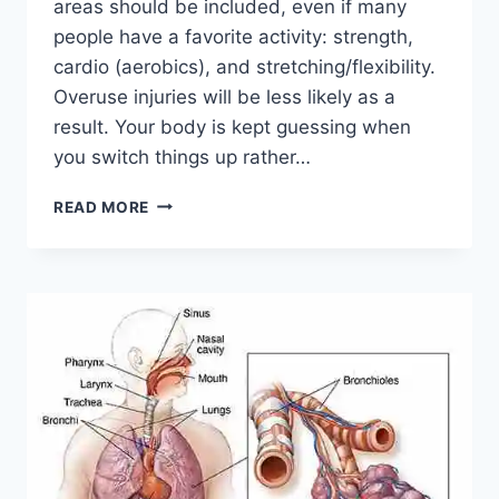
areas should be included, even if many
people have a favorite activity: strength,
cardio (aerobics), and stretching/flexibility.
Overuse injuries will be less likely as a
result. Your body is kept guessing when
you switch things up rather…
CROSS-
READ MORE
TRAINING