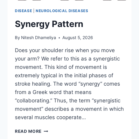
DISEASE
|
NEUROLOGICAL DISEASES
Synergy Pattern
By
Nitesh Dhameliya
August 5, 2026
Does your shoulder rise when you move
your arm? We refer to this as a synergistic
movement. This kind of movement is
extremely typical in the initial phases of
stroke healing. The word “synergy” comes
from a Greek word that means
“collaborating.” Thus, the term “synergistic
movement” describes a movement in which
several muscles cooperate…
SYNERGY
READ MORE
PATTERN