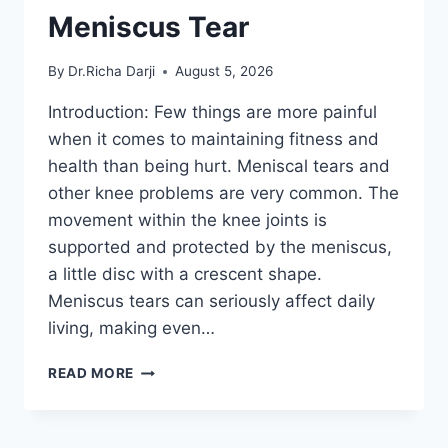
Meniscus Tear
By
Dr.Richa Darji
August 5, 2026
Introduction: Few things are more painful
when it comes to maintaining fitness and
health than being hurt. Meniscal tears and
other knee problems are very common. The
movement within the knee joints is
supported and protected by the meniscus,
a little disc with a crescent shape.
Meniscus tears can seriously affect daily
living, making even…
THE
READ MORE
9
BEST
EXERCISES