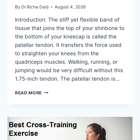
By
Dr.Richa Darji
August 4, 2026
Introduction: The stiff yet flexible band of
tissue that joins the top of your shinbone to
the bottom of your kneecap is called the
patellar tendon. It transfers the force used
to straighten your knees from the
quadriceps muscles. Walking, running, or
jumping would be very difficult without this
1.75-inch tendon. The patellar tendon is…
11
READ MORE
BEST
PATELLAR
TENDONITIS
EXERCISES