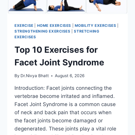
EXERCISE
|
HOME EXERCISES
|
MOBILITY EXERCISES
|
STRENGTHENING EXERCISES
|
STRETCHING
EXERCISES
Top 10 Exercises for
Facet Joint Syndrome
By
Dr.Nivya Bhatt
August 6, 2026
Introduction: Facet joints connecting the
vertebrae become irritated and inflamed.
Facet Joint Syndrome is a common cause
of neck and back pain that occurs when
the facet joints become damaged or
degenerated. These joints play a vital role