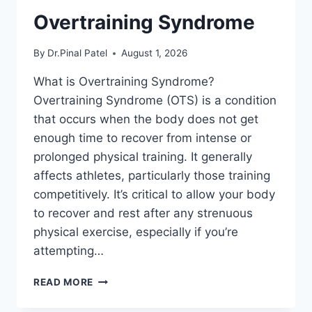
Overtraining Syndrome
By
Dr.Pinal Patel
August 1, 2026
What is Overtraining Syndrome?
Overtraining Syndrome (OTS) is a condition
that occurs when the body does not get
enough time to recover from intense or
prolonged physical training. It generally
affects athletes, particularly those training
competitively. It’s critical to allow your body
to recover and rest after any strenuous
physical exercise, especially if you’re
attempting…
OVERTRAINING
READ MORE
SYNDROME