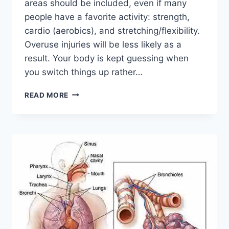
areas should be included, even if many
people have a favorite activity: strength,
cardio (aerobics), and stretching/flexibility.
Overuse injuries will be less likely as a
result. Your body is kept guessing when
you switch things up rather…
CROSS-
READ MORE
TRAINING