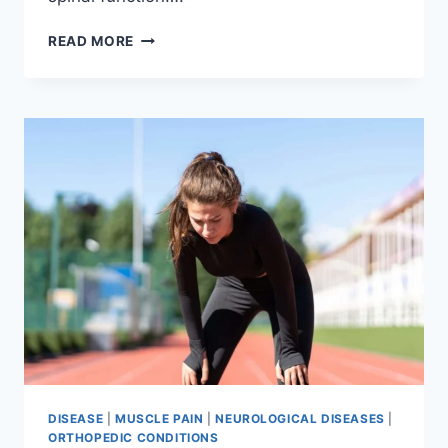
THORACIC
READ MORE
SPINE
EXAMINATION
DISEASE
|
MUSCLE PAIN
|
NEUROLOGICAL DISEASES
|
ORTHOPEDIC CONDITIONS