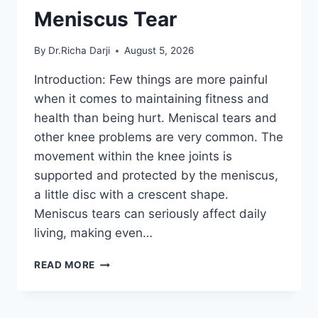
Meniscus Tear
By
Dr.Richa Darji
August 5, 2026
Introduction: Few things are more painful
when it comes to maintaining fitness and
health than being hurt. Meniscal tears and
other knee problems are very common. The
movement within the knee joints is
supported and protected by the meniscus,
a little disc with a crescent shape.
Meniscus tears can seriously affect daily
living, making even…
THE
READ MORE
9
BEST
EXERCISES