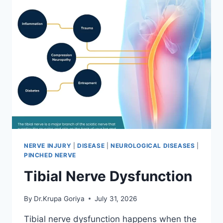
NERVE INJURY
|
DISEASE
|
NEUROLOGICAL DISEASES
|
PINCHED NERVE
Tibial Nerve Dysfunction
By
Dr.Krupa Goriya
July 31, 2026
Tibial nerve dysfunction happens when the