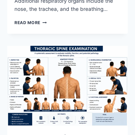
Additional respiratory organs include the
nose, the trachea, and the breathing…
RESPIRATORY
READ MORE
SYSTEM