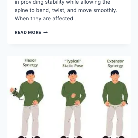
in providing stability while allowing the
spine to bend, twist, and move smoothly.
When they are affected…
TOP
READ MORE
10
EXERCISES
FOR
FACET
JOINT
SYNDROME