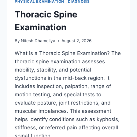
PHYSICAL EXAMINATION
|
DIAGNOSIS
Thoracic Spine
Examination
By
Nitesh Dhameliya
August 2, 2026
What is a Thoracic Spine Examination? The
thoracic spine examination assesses
mobility, stability, and potential
dysfunctions in the mid-back region. It
includes inspection, palpation, range of
motion testing, and special tests to
evaluate posture, joint restrictions, and
muscular imbalances. This assessment
helps identify conditions such as kyphosis,
stiffness, or referred pain affecting overall
spinal function….