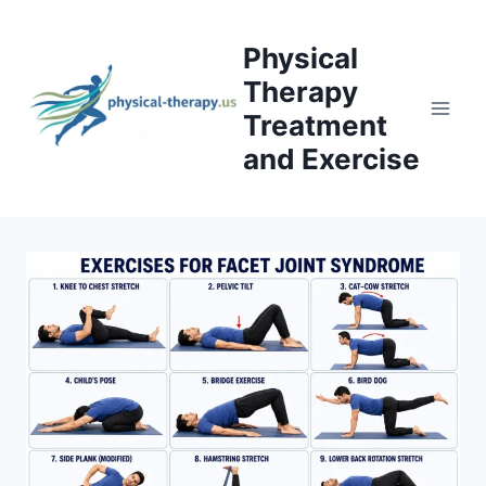
Skip
to
Physical
content
Therapy
Treatment
and Exercise