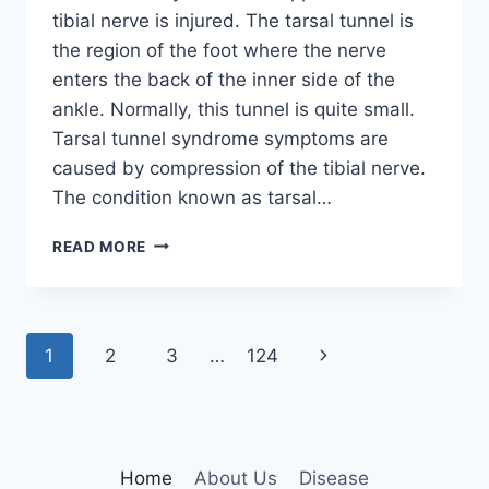
tibial nerve is injured. The tarsal tunnel is
the region of the foot where the nerve
enters the back of the inner side of the
ankle. Normally, this tunnel is quite small.
Tarsal tunnel syndrome symptoms are
caused by compression of the tibial nerve.
The condition known as tarsal…
TIBIAL
READ MORE
NERVE
DYSFUNCTION
Page
Next
1
2
3
…
124
navigation
Page
Home
About Us
Disease