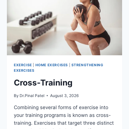
EXERCISE
|
HOME EXERCISES
|
STRENGTHENING
EXERCISES
Cross-Training
By
Dr.Pinal Patel
August 3, 2026
Combining several forms of exercise into
your training programs is known as cross-
training. Exercises that target three distinct