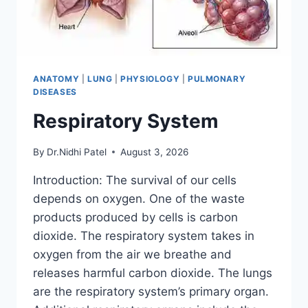
ANATOMY
|
LUNG
|
PHYSIOLOGY
|
PULMONARY
DISEASES
Respiratory System
By
Dr.Nidhi Patel
August 3, 2026
Introduction: The survival of our cells
depends on oxygen. One of the waste
products produced by cells is carbon
dioxide. The respiratory system takes in
oxygen from the air we breathe and
releases harmful carbon dioxide. The lungs
are the respiratory system’s primary organ.