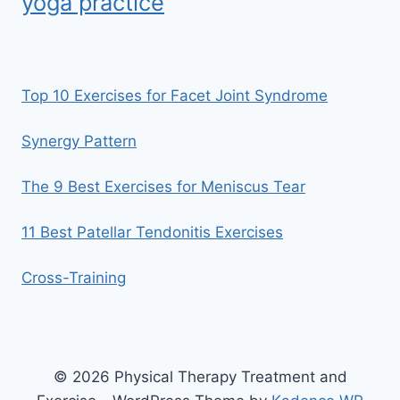
yoga practice
Top 10 Exercises for Facet Joint Syndrome
Synergy Pattern
The 9 Best Exercises for Meniscus Tear
11 Best Patellar Tendonitis Exercises
Cross-Training
© 2026 Physical Therapy Treatment and