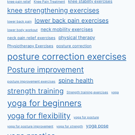
knee stability exercises
knee pain relief
Knee Pain Treatment
knee strengthening exercises
lower back pain exercises
lower back pain
neck mobility exercises
lower body workout
physical therapy
neck pain relief exercises
Physiotherapy Exercises
posture correction
posture correction exercises
Posture improvement
spine health
posture improvement exercises
strength training
Strength training exercises
yoga
yoga for beginners
yoga for flexibility
yoga for posture
yoga pose
yoga for posture improvement
yoga for strength