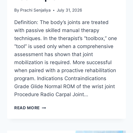
By
Prachi Senjaliya
July 31, 2026
Definition: The body’s joints are treated
with passive skilled manual therapy
techniques. In the therapist’s “toolbox,” one
“tool” is used only when a comprehensive
assessment has shown that joint
mobilization is required. More successful
when paired with a proactive rehabilitation
program. Indications Contraindications
Grade Glide Normal ROM of the wrist joint
Procedure Radio Carpal Joint…
WRIST
READ MORE
JOINT
MOBILIZATION
TECHNIQUE