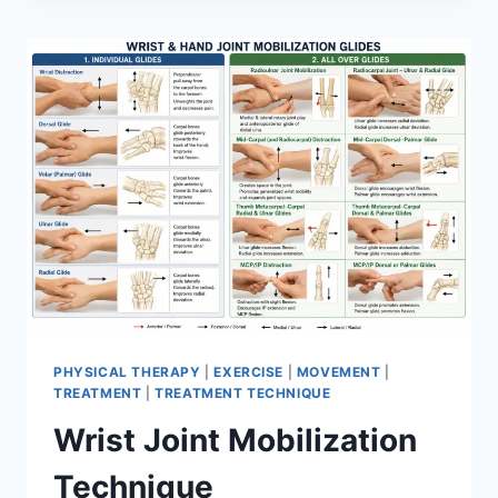
PHYSICAL THERAPY
|
EXERCISE
|
MOVEMENT
|
TREATMENT
|
TREATMENT TECHNIQUE
Wrist Joint Mobilization
Technique