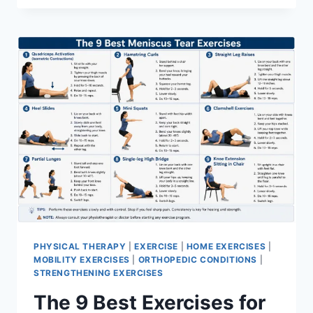
PHYSICAL THERAPY
|
EXERCISE
|
HOME EXERCISES
|
MOBILITY EXERCISES
|
ORTHOPEDIC CONDITIONS
|
STRENGTHENING EXERCISES
The 9 Best Exercises for