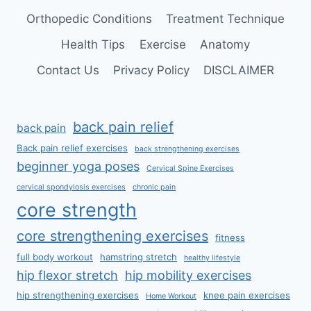
Orthopedic Conditions
Treatment Technique
Health Tips
Exercise
Anatomy
Contact Us
Privacy Policy
DISCLAIMER
back pain relief
back pain
Back pain relief exercises
back strengthening exercises
beginner yoga poses
Cervical Spine Exercises
cervical spondylosis exercises
chronic pain
core strength
core strengthening exercises
fitness
full body workout
hamstring stretch
healthy lifestyle
hip flexor stretch
hip mobility exercises
hip strengthening exercises
knee pain exercises
Home Workout