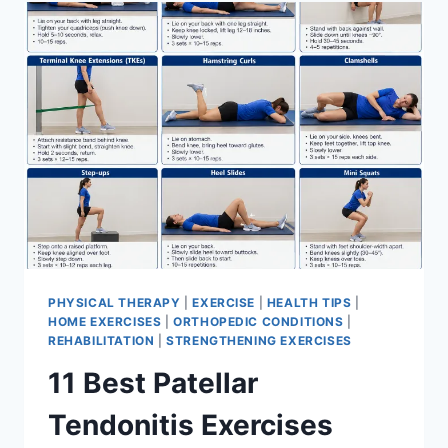
FOR
MENISCUS
TEAR
PHYSICAL THERAPY
|
EXERCISE
|
HEALTH TIPS
|
HOME EXERCISES
|
ORTHOPEDIC CONDITIONS
|
REHABILITATION
|
STRENGTHENING EXERCISES
11 Best Patellar
Tendonitis Exercises