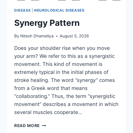
DISEASE
|
NEUROLOGICAL DISEASES
Synergy Pattern
By
Nitesh Dhameliya
August 5, 2026
Does your shoulder rise when you move
your arm? We refer to this as a synergistic
movement. This kind of movement is
extremely typical in the initial phases of
stroke healing. The word “synergy” comes
from a Greek word that means
“collaborating.” Thus, the term “synergistic
movement” describes a movement in which
several muscles cooperate…
SYNERGY
READ MORE
PATTERN