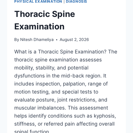
PHYSICAL EXAMINATION
|
DIAGNOSIS
Thoracic Spine
Examination
By
Nitesh Dhameliya
August 2, 2026
What is a Thoracic Spine Examination? The
thoracic spine examination assesses
mobility, stability, and potential
dysfunctions in the mid-back region. It
includes inspection, palpation, range of
motion testing, and special tests to
evaluate posture, joint restrictions, and
muscular imbalances. This assessment
helps identify conditions such as kyphosis,
stiffness, or referred pain affecting overall
spinal function….