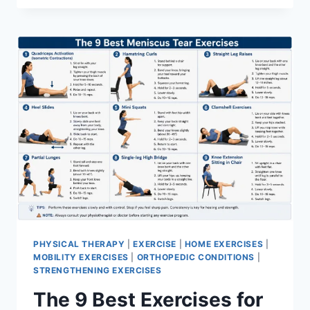
PHYSICAL THERAPY
|
EXERCISE
|
HOME EXERCISES
|
MOBILITY EXERCISES
|
ORTHOPEDIC CONDITIONS
|
STRENGTHENING EXERCISES
The 9 Best Exercises for