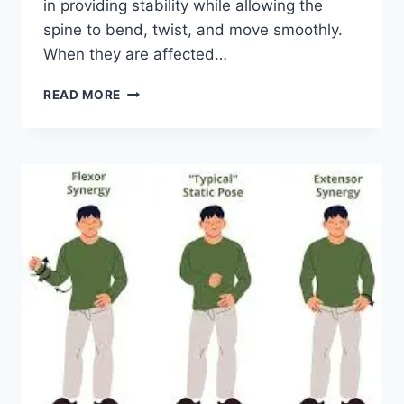
in providing stability while allowing the
spine to bend, twist, and move smoothly.
When they are affected…
TOP
READ MORE
10
EXERCISES
FOR
FACET
JOINT
SYNDROME