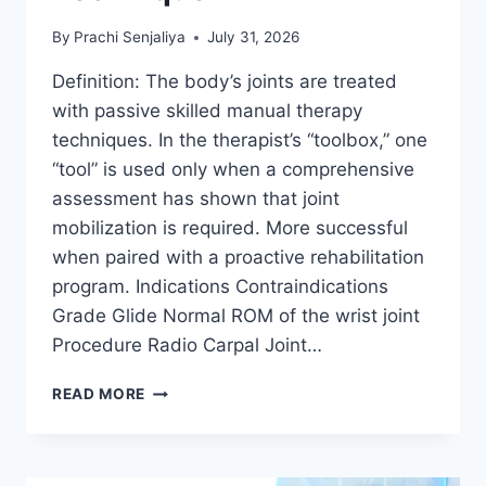
By
Prachi Senjaliya
July 31, 2026
Definition: The body’s joints are treated
with passive skilled manual therapy
techniques. In the therapist’s “toolbox,” one
“tool” is used only when a comprehensive
assessment has shown that joint
mobilization is required. More successful
when paired with a proactive rehabilitation
program. Indications Contraindications
Grade Glide Normal ROM of the wrist joint
Procedure Radio Carpal Joint…
WRIST
READ MORE
JOINT
MOBILIZATION
TECHNIQUE