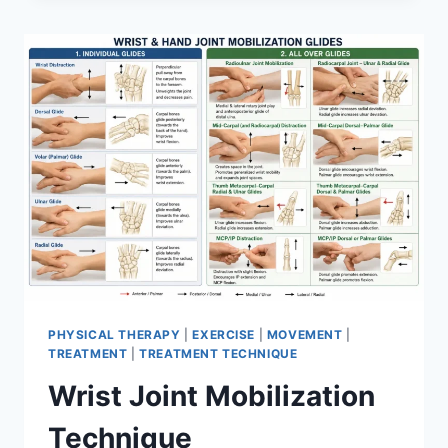
PHYSICAL THERAPY
|
EXERCISE
|
MOVEMENT
|
TREATMENT
|
TREATMENT TECHNIQUE
Wrist Joint Mobilization
Technique