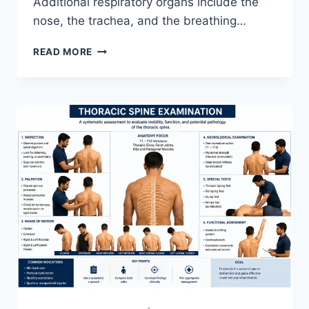
Additional respiratory organs include the
nose, the trachea, and the breathing…
RESPIRATORY
READ MORE
SYSTEM