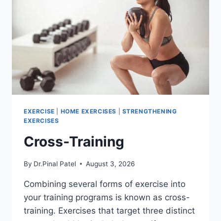
EXERCISE
|
HOME EXERCISES
|
STRENGTHENING
EXERCISES
Cross-Training
By
Dr.Pinal Patel
August 3, 2026
Combining several forms of exercise into
your training programs is known as cross-
training. Exercises that target three distinct