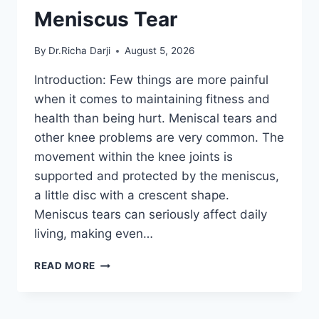
Meniscus Tear
By
Dr.Richa Darji
August 5, 2026
Introduction: Few things are more painful
when it comes to maintaining fitness and
health than being hurt. Meniscal tears and
other knee problems are very common. The
movement within the knee joints is
supported and protected by the meniscus,
a little disc with a crescent shape.
Meniscus tears can seriously affect daily
living, making even…
THE
READ MORE
9
BEST
EXERCISES