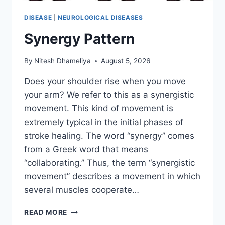
DISEASE
|
NEUROLOGICAL DISEASES
Synergy Pattern
By
Nitesh Dhameliya
August 5, 2026
Does your shoulder rise when you move
your arm? We refer to this as a synergistic
movement. This kind of movement is
extremely typical in the initial phases of
stroke healing. The word “synergy” comes
from a Greek word that means
“collaborating.” Thus, the term “synergistic
movement” describes a movement in which
several muscles cooperate…
SYNERGY
READ MORE
PATTERN