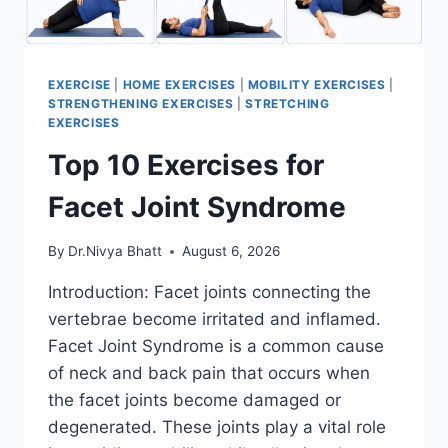
EXERCISE
|
HOME EXERCISES
|
MOBILITY EXERCISES
|
STRENGTHENING EXERCISES
|
STRETCHING
EXERCISES
Top 10 Exercises for
Facet Joint Syndrome
By
Dr.Nivya Bhatt
August 6, 2026
Introduction: Facet joints connecting the
vertebrae become irritated and inflamed.
Facet Joint Syndrome is a common cause
of neck and back pain that occurs when
the facet joints become damaged or
degenerated. These joints play a vital role