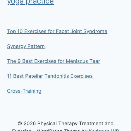
yoga practice
Top 10 Exercises for Facet Joint Syndrome
Synergy Pattern
The 9 Best Exercises for Meniscus Tear
11 Best Patellar Tendonitis Exercises
Cross-Training
© 2026 Physical Therapy Treatment and