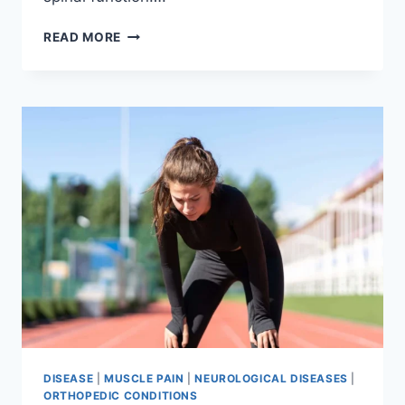
THORACIC
READ MORE
SPINE
EXAMINATION
DISEASE
|
MUSCLE PAIN
|
NEUROLOGICAL DISEASES
|
ORTHOPEDIC CONDITIONS