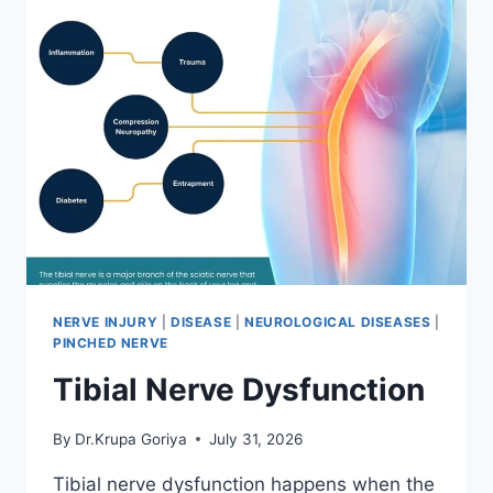
NERVE INJURY
|
DISEASE
|
NEUROLOGICAL DISEASES
|
PINCHED NERVE
Tibial Nerve Dysfunction
By
Dr.Krupa Goriya
July 31, 2026
Tibial nerve dysfunction happens when the