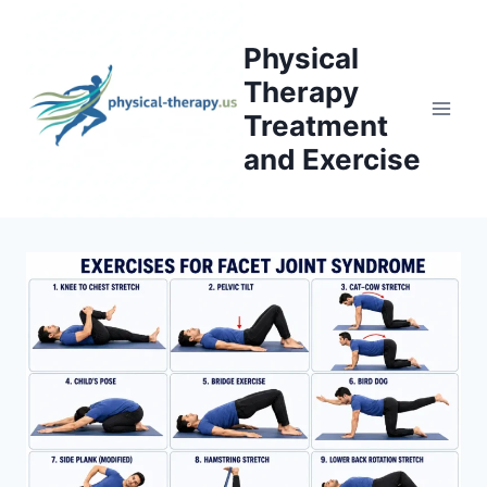
Skip
to
Physical
content
Therapy
Treatment
and Exercise