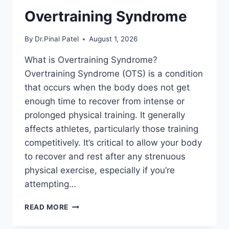
Overtraining Syndrome
By
Dr.Pinal Patel
August 1, 2026
What is Overtraining Syndrome?
Overtraining Syndrome (OTS) is a condition
that occurs when the body does not get
enough time to recover from intense or
prolonged physical training. It generally
affects athletes, particularly those training
competitively. It’s critical to allow your body
to recover and rest after any strenuous
physical exercise, especially if you’re
attempting…
OVERTRAINING
READ MORE
SYNDROME