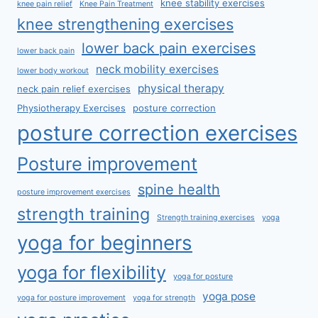
knee stability exercises
knee pain relief
Knee Pain Treatment
knee strengthening exercises
lower back pain exercises
lower back pain
neck mobility exercises
lower body workout
physical therapy
neck pain relief exercises
Physiotherapy Exercises
posture correction
posture correction exercises
Posture improvement
spine health
posture improvement exercises
strength training
Strength training exercises
yoga
yoga for beginners
yoga for flexibility
yoga for posture
yoga pose
yoga for posture improvement
yoga for strength