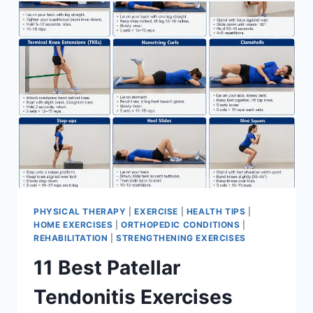
FOR
MENISCUS
TEAR
PHYSICAL THERAPY
|
EXERCISE
|
HEALTH TIPS
|
HOME EXERCISES
|
ORTHOPEDIC CONDITIONS
|
REHABILITATION
|
STRENGTHENING EXERCISES
11 Best Patellar
Tendonitis Exercises