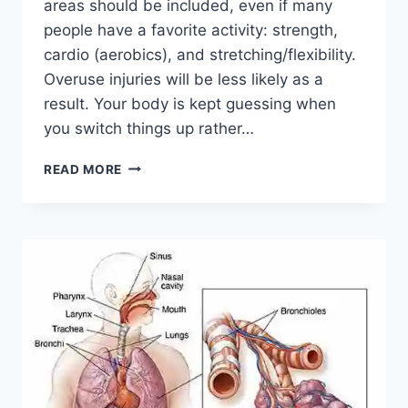
areas should be included, even if many
people have a favorite activity: strength,
cardio (aerobics), and stretching/flexibility.
Overuse injuries will be less likely as a
result. Your body is kept guessing when
you switch things up rather…
CROSS-
READ MORE
TRAINING