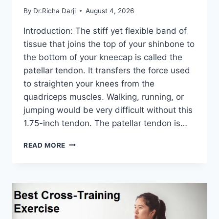
By
Dr.Richa Darji
August 4, 2026
Introduction: The stiff yet flexible band of
tissue that joins the top of your shinbone to
the bottom of your kneecap is called the
patellar tendon. It transfers the force used
to straighten your knees from the
quadriceps muscles. Walking, running, or
jumping would be very difficult without this
1.75-inch tendon. The patellar tendon is…
11
READ MORE
BEST
PATELLAR
TENDONITIS
EXERCISES