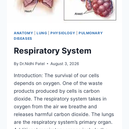
ANATOMY
|
LUNG
|
PHYSIOLOGY
|
PULMONARY
DISEASES
Respiratory System
By
Dr.Nidhi Patel
August 3, 2026
Introduction: The survival of our cells
depends on oxygen. One of the waste
products produced by cells is carbon
dioxide. The respiratory system takes in
oxygen from the air we breathe and
releases harmful carbon dioxide. The lungs
are the respiratory system’s primary organ.