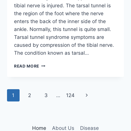
tibial nerve is injured. The tarsal tunnel is
the region of the foot where the nerve
enters the back of the inner side of the
ankle. Normally, this tunnel is quite small.
Tarsal tunnel syndrome symptoms are
caused by compression of the tibial nerve.
The condition known as tarsal…
TIBIAL
READ MORE
NERVE
DYSFUNCTION
Page
Next
1
2
3
…
124
navigation
Page
Home
About Us
Disease