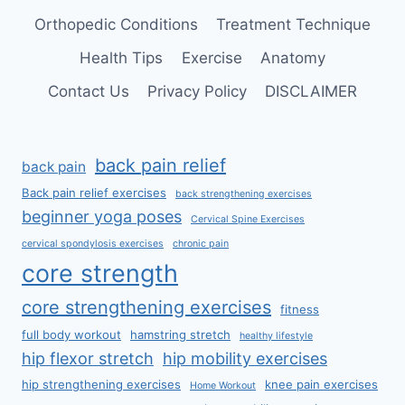
Orthopedic Conditions
Treatment Technique
Health Tips
Exercise
Anatomy
Contact Us
Privacy Policy
DISCLAIMER
back pain relief
back pain
Back pain relief exercises
back strengthening exercises
beginner yoga poses
Cervical Spine Exercises
cervical spondylosis exercises
chronic pain
core strength
core strengthening exercises
fitness
full body workout
hamstring stretch
healthy lifestyle
hip flexor stretch
hip mobility exercises
hip strengthening exercises
knee pain exercises
Home Workout